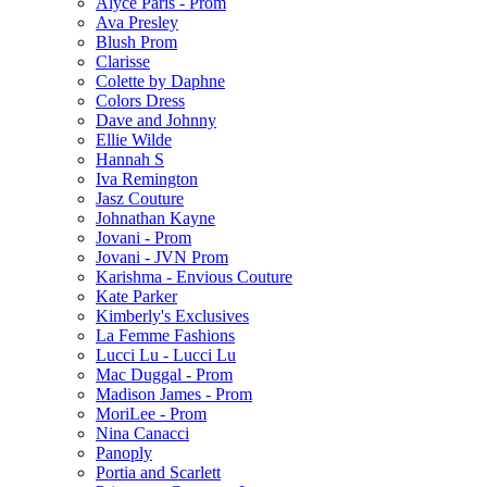
Alyce Paris - Prom
Ava Presley
Blush Prom
Clarisse
Colette by Daphne
Colors Dress
Dave and Johnny
Ellie Wilde
Hannah S
Iva Remington
Jasz Couture
Johnathan Kayne
Jovani - Prom
Jovani - JVN Prom
Karishma - Envious Couture
Kate Parker
Kimberly's Exclusives
La Femme Fashions
Lucci Lu - Lucci Lu
Mac Duggal - Prom
Madison James - Prom
MoriLee - Prom
Nina Canacci
Panoply
Portia and Scarlett