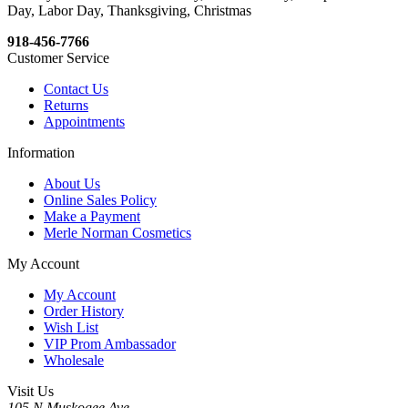
Day, Labor Day, Thanksgiving, Christmas
918-456-7766
Customer Service
Contact Us
Returns
Appointments
Information
About Us
Online Sales Policy
Make a Payment
Merle Norman Cosmetics
My Account
My Account
Order History
Wish List
VIP Prom Ambassador
Wholesale
Visit Us
105 N Muskogee Ave