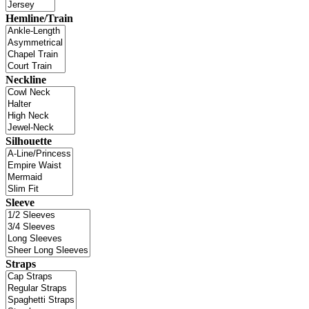
Hemline/Train
Neckline
Silhouette
Sleeve
Straps