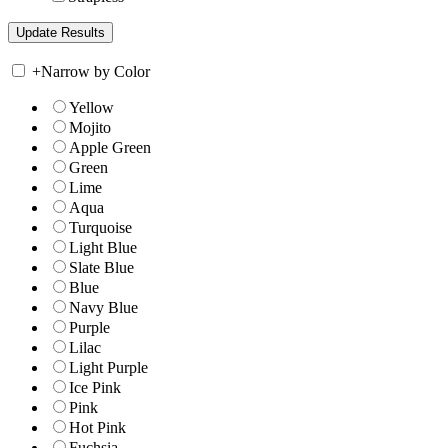
+
Narrow by Color
Yellow
Mojito
Apple Green
Green
Lime
Aqua
Turquoise
Light Blue
Slate Blue
Blue
Navy Blue
Purple
Lilac
Light Purple
Ice Pink
Pink
Hot Pink
Fuchsia