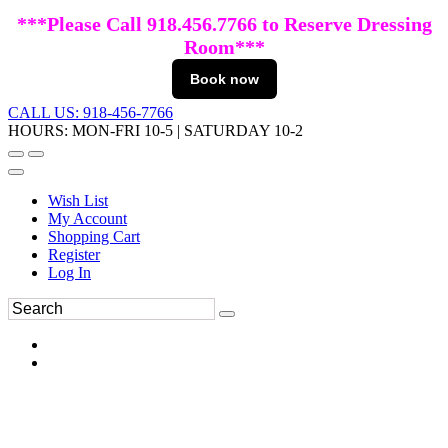
***Please Call 918.456.7766 to Reserve Dressing
Room***
Book now
CALL US: 918-456-7766
HOURS: MON-FRI 10-5 | SATURDAY 10-2
Wish List
My Account
Shopping Cart
Register
Log In