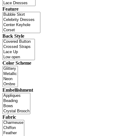
Feature
Back Style
Color Scheme
Embellishment
Fabric