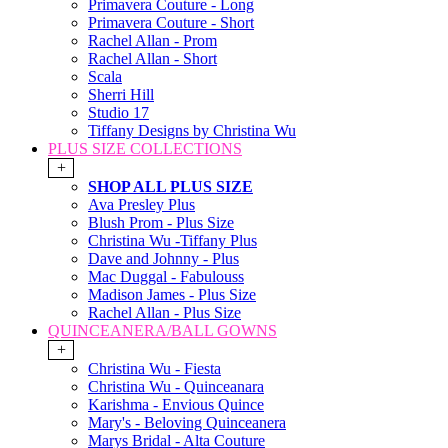
Primavera Couture - Long
Primavera Couture - Short
Rachel Allan - Prom
Rachel Allan - Short
Scala
Sherri Hill
Studio 17
Tiffany Designs by Christina Wu
PLUS SIZE COLLECTIONS
+
SHOP ALL PLUS SIZE
Ava Presley Plus
Blush Prom - Plus Size
Christina Wu -Tiffany Plus
Dave and Johnny - Plus
Mac Duggal - Fabulouss
Madison James - Plus Size
Rachel Allan - Plus Size
QUINCEANERA/BALL GOWNS
+
Christina Wu - Fiesta
Christina Wu - Quinceanara
Karishma - Envious Quince
Mary's - Beloving Quinceanera
Marys Bridal - Alta Couture