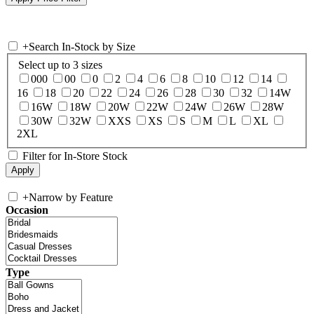
+
Search In-Stock by Size
Select up to 3 sizes
000
00
0
2
4
6
8
10
12
14
16
18
20
22
24
26
28
30
32
14W
16W
18W
20W
22W
24W
26W
28W
30W
32W
XXS
XS
S
M
L
XL
2XL
Filter for In-Store Stock
+
Narrow by Feature
Occasion
Type