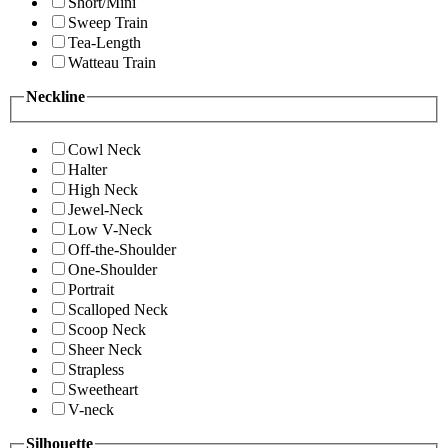
Short/Mini
Sweep Train
Tea-Length
Watteau Train
Neckline
Cowl Neck
Halter
High Neck
Jewel-Neck
Low V-Neck
Off-the-Shoulder
One-Shoulder
Portrait
Scalloped Neck
Scoop Neck
Sheer Neck
Strapless
Sweetheart
V-neck
Silhouette