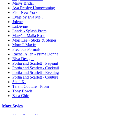
Marys Bridal
Ava Presley Homecoming
Flair New York
Evaje by Eva Mejl
Jolene
LaDivine
Landa - Splash Prom
Mary's - Malia Rose
Mori Lee - Sticks & Stones
Morrell Maxie
Precious Formals
Rachel Allan - Prima Donna
Riva Designs
Portia and Scarlett - Pageant
Portia and Scarlett - Cocktail
Portia and Scarlett - Evening
Portia and Scarlett - Couture
Shail K.
Terani Couture - Prom
Tony Bowls
Zasa Chic
More Styles