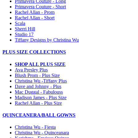
Primavera Couture - Long
Primavera Couture - Short
Rachel Allan - Prom
Rachel Allan - Short
Scala
Sherri Hill
Studio 17
Tiffany Designs by Christina Wu
PLUS SIZE COLLECTIONS
SHOP ALL PLUS SIZE
Ava Presley Plus
Blush Prom - Plus Size
Christina Wu -Tiffany Plus
Dave and Johnny - Plus
Mac Duggal - Fabulouss
Madison James - Plus Size
Rachel Allan - Plus Size
QUINCEANERA/BALL GOWNS
Christina Wu - Fiesta
Christina Wu - Quinceanara