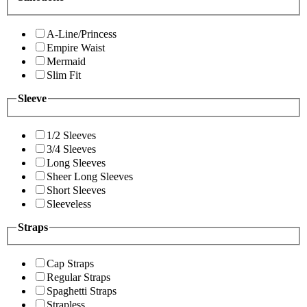
A-Line/Princess
Empire Waist
Mermaid
Slim Fit
Sleeve
1/2 Sleeves
3/4 Sleeves
Long Sleeves
Sheer Long Sleeves
Short Sleeves
Sleeveless
Straps
Cap Straps
Regular Straps
Spaghetti Straps
Strapless