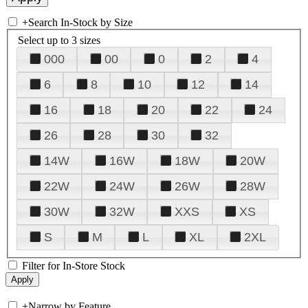
+
Search In-Stock by Size
Select up to 3 sizes
000
00
0
2
4
6
8
10
12
14
16
18
20
22
24
26
28
30
32
14W
16W
18W
20W
22W
24W
26W
28W
30W
32W
XXS
XS
S
M
L
XL
2XL
Filter for In-Store Stock
+
Narrow by Feature