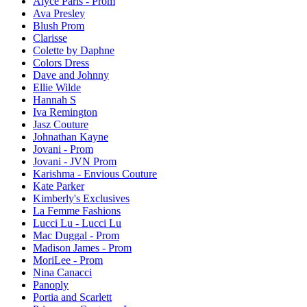
Alyce Paris - Prom
Ava Presley
Blush Prom
Clarisse
Colette by Daphne
Colors Dress
Dave and Johnny
Ellie Wilde
Hannah S
Iva Remington
Jasz Couture
Johnathan Kayne
Jovani - Prom
Jovani - JVN Prom
Karishma - Envious Couture
Kate Parker
Kimberly's Exclusives
La Femme Fashions
Lucci Lu - Lucci Lu
Mac Duggal - Prom
Madison James - Prom
MoriLee - Prom
Nina Canacci
Panoply
Portia and Scarlett