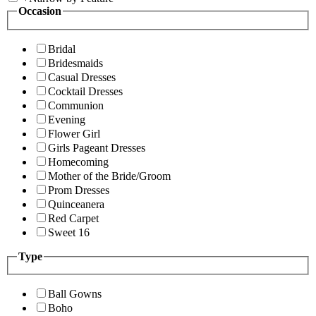
Occasion
Bridal
Bridesmaids
Casual Dresses
Cocktail Dresses
Communion
Evening
Flower Girl
Girls Pageant Dresses
Homecoming
Mother of the Bride/Groom
Prom Dresses
Quinceanera
Red Carpet
Sweet 16
Type
Ball Gowns
Boho