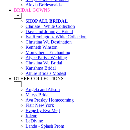
Alexia Bridesmaids
BRIDAL GOWNS
+
SHOP ALL BRIDAL
Clarisse - White Collection
Dave and Johnny - Bridal
Iva Remington- White Collection
Christina Wu Destination
Kenneth Winston
Mon Cheri - Enchanting
Alyce Paris - Wedding
Christina Wu Bridal
Karishma Bridal
Allure Bridals Modest
OTHER COLLECTIONS
+
Angela and Alison
Marys Bridal
Ava Presley Homecoming
Flair New York
Evaje by Eva Mejl
Jolene
LaDivine
Landa - Splash Prom