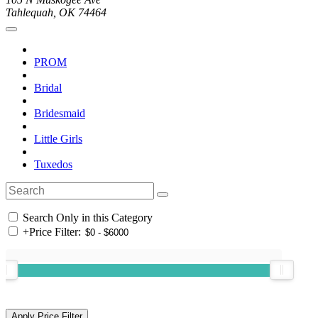
Tahlequah, OK 74464
PROM
Bridal
Bridesmaid
Little Girls
Tuxedos
Search Only in this Category
+
Price Filter: