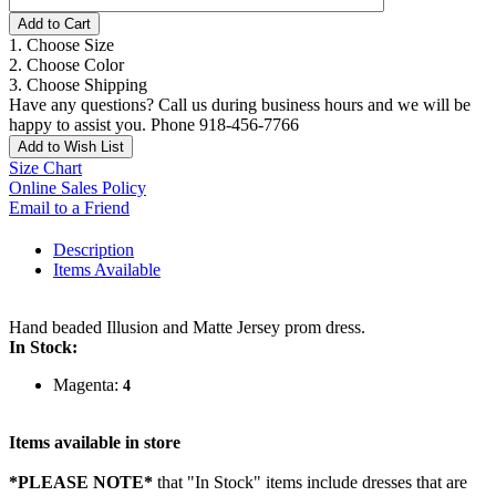
Add to Cart
1. Choose Size
2. Choose Color
3. Choose Shipping
Have any questions? Call us during business hours and we will be
happy to assist you. Phone 918-456-7766
Add to Wish List
Size Chart
Online Sales Policy
Email to a Friend
Description
Items Available
Hand beaded Illusion and Matte Jersey prom dress.
In Stock:
Magenta:
4
Items available in store
*PLEASE NOTE*
that "In Stock" items include dresses that are