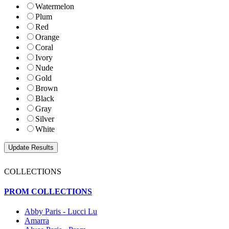
Watermelon
Plum
Red
Orange
Coral
Ivory
Nude
Gold
Brown
Black
Gray
Silver
White
COLLECTIONS
PROM COLLECTIONS
Abby Paris - Lucci Lu
Amarra