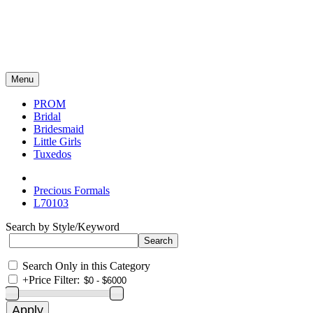
Menu
PROM
Bridal
Bridesmaid
Little Girls
Tuxedos
Precious Formals
L70103
Search by Style/Keyword
Search Only in this Category
+
Price Filter: