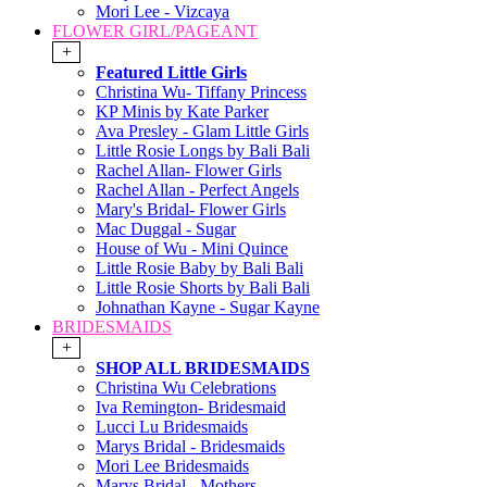
Mori Lee - Vizcaya
FLOWER GIRL/PAGEANT
+
Featured Little Girls
Christina Wu- Tiffany Princess
KP Minis by Kate Parker
Ava Presley - Glam Little Girls
Little Rosie Longs by Bali Bali
Rachel Allan- Flower Girls
Rachel Allan - Perfect Angels
Mary's Bridal- Flower Girls
Mac Duggal - Sugar
House of Wu - Mini Quince
Little Rosie Baby by Bali Bali
Little Rosie Shorts by Bali Bali
Johnathan Kayne - Sugar Kayne
BRIDESMAIDS
+
SHOP ALL BRIDESMAIDS
Christina Wu Celebrations
Iva Remington- Bridesmaid
Lucci Lu Bridesmaids
Marys Bridal - Bridesmaids
Mori Lee Bridesmaids
Marys Bridal - Mothers