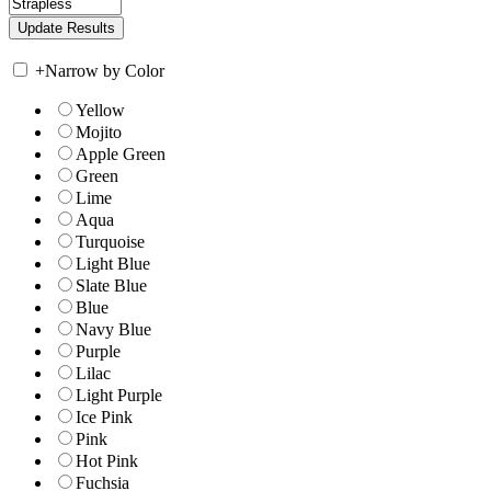
+
Narrow by Color
Yellow
Mojito
Apple Green
Green
Lime
Aqua
Turquoise
Light Blue
Slate Blue
Blue
Navy Blue
Purple
Lilac
Light Purple
Ice Pink
Pink
Hot Pink
Fuchsia