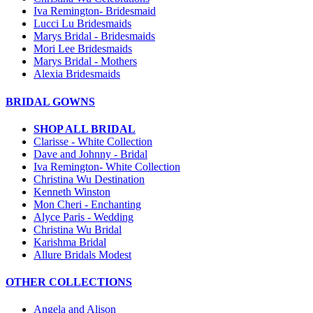
Iva Remington- Bridesmaid
Lucci Lu Bridesmaids
Marys Bridal - Bridesmaids
Mori Lee Bridesmaids
Marys Bridal - Mothers
Alexia Bridesmaids
BRIDAL GOWNS
SHOP ALL BRIDAL
Clarisse - White Collection
Dave and Johnny - Bridal
Iva Remington- White Collection
Christina Wu Destination
Kenneth Winston
Mon Cheri - Enchanting
Alyce Paris - Wedding
Christina Wu Bridal
Karishma Bridal
Allure Bridals Modest
OTHER COLLECTIONS
Angela and Alison