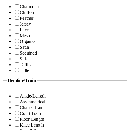
Charmeuse
Chiffon
Feather
Jersey
Lace
Mesh
Organza
Satin
Sequined
Silk
Taffeta
Tulle
Hemline/Train
Ankle-Length
Asymmetrical
Chapel Train
Court Train
Floor-Length
Knee Length