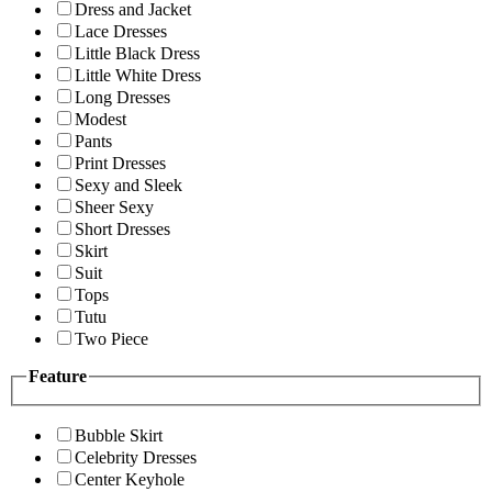
Dress and Jacket
Lace Dresses
Little Black Dress
Little White Dress
Long Dresses
Modest
Pants
Print Dresses
Sexy and Sleek
Sheer Sexy
Short Dresses
Skirt
Suit
Tops
Tutu
Two Piece
Feature
Bubble Skirt
Celebrity Dresses
Center Keyhole