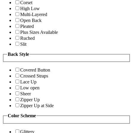
Corset
High Low
Multi-Layered
Open Back
Pleated
Plus Sizes Available
Ruched
Slit
Back Style
Covered Button
Crossed Straps
Lace Up
Low open
Sheer
Zipper Up
Zipper Up at Side
Color Scheme
Glittery