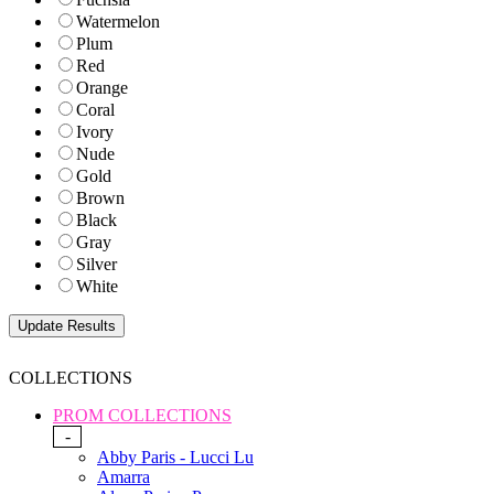
Watermelon
Plum
Red
Orange
Coral
Ivory
Nude
Gold
Brown
Black
Gray
Silver
White
COLLECTIONS
PROM COLLECTIONS
-
Abby Paris - Lucci Lu
Amarra