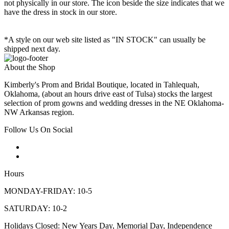
not physically in our store. The
icon beside the size indicates that we
have the dress in stock in our store.
*A style on our web site listed as "IN STOCK" can usually be
shipped next day.
About the Shop
Kimberly's Prom and Bridal Boutique, located in Tahlequah,
Oklahoma, (about an hours drive east of Tulsa) stocks the largest
selection of prom gowns and wedding dresses in the NE Oklahoma-
NW Arkansas region.
Follow Us On Social
Hours
MONDAY-FRIDAY: 10-5
SATURDAY: 10-2
Holidays Closed: New Years Day, Memorial Day, Independence