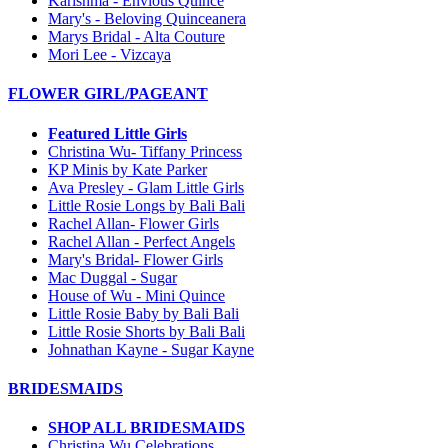
Karishma - Envious Quince
Mary's - Beloving Quinceanera
Marys Bridal - Alta Couture
Mori Lee - Vizcaya
FLOWER GIRL/PAGEANT
Featured Little Girls
Christina Wu- Tiffany Princess
KP Minis by Kate Parker
Ava Presley - Glam Little Girls
Little Rosie Longs by Bali Bali
Rachel Allan- Flower Girls
Rachel Allan - Perfect Angels
Mary's Bridal- Flower Girls
Mac Duggal - Sugar
House of Wu - Mini Quince
Little Rosie Baby by Bali Bali
Little Rosie Shorts by Bali Bali
Johnathan Kayne - Sugar Kayne
BRIDESMAIDS
SHOP ALL BRIDESMAIDS
Christina Wu Celebrations