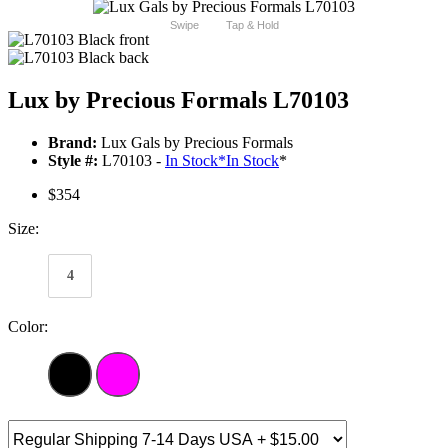
Swipe
Tap & Hold
Lux by Precious Formals L70103
Brand:
Lux Gals by Precious Formals
Style #:
L70103 -
In Stock
*
In Stock
*
$354
Size:
4
Color: