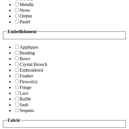
Metallic
Neon
Ombre
Pastel
Embellishment
Appliques
Beading
Bows
Crystal Brooch
Embroidered
Feather
Flower(s)
Fringe
Lace
Ruffle
Sash
Sequins
Fabric