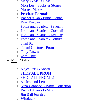
Mary's - Malia Rose
Mori Lee - Sticks & Stones
Morrell Maxie
Precious Formals
Rachel Allan - Prima Donna
Riva Designs
Portia and Scarlett - Pageant
Portia and Scarlett - Cocktail
Portia and Scarlett - Evening
Portia and Scarlett - Couture
Shail K.
Terani Couture - Prom
Tony Bowls
Zasa Chic
More Styles
-
Alyce Paris - Shorts
SHOP ALL PROM
SHOP ALL PROM -2
Andrea and Leo
Nina Cannacci - White Collection
Rachel Allan - Lo'Adoro
Jim Ball Jewelry
Wholesale