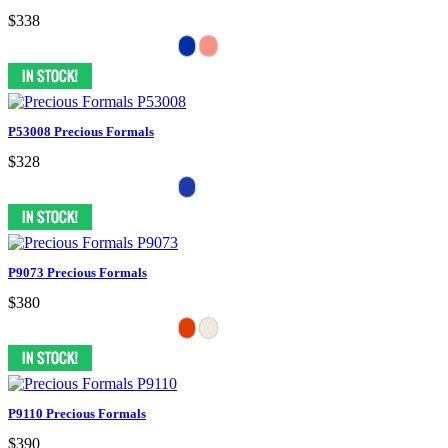
$338
P53008 Precious Formals
$328
P9073 Precious Formals
$380
P9110 Precious Formals
$390