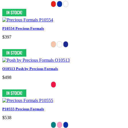
P10554 Precious Formals
$397
O10513 Posh by Precious Formals
$498
P10555 Precious Formals
$538