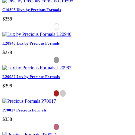
C10505 Diva by Precious Formals
$358
L20940 Lux by Precious Formals
$278
L20982 Lux by Precious Formals
$398
P70017 Precious Formals
$338