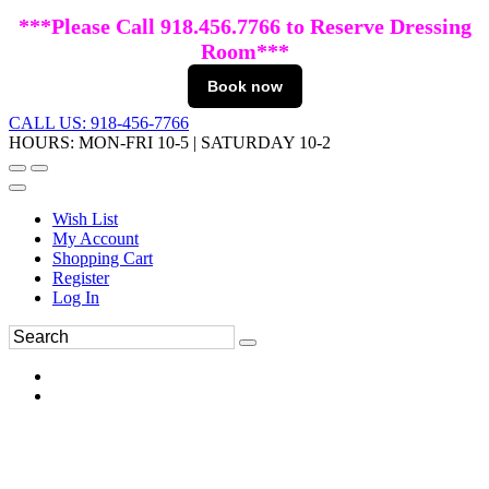
***Please Call 918.456.7766 to Reserve Dressing
Room***
Book now
CALL US: 918-456-7766
HOURS: MON-FRI 10-5 | SATURDAY 10-2
Wish List
My Account
Shopping Cart
Register
Log In