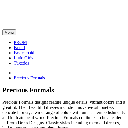
Menu
PROM
Bridal
Bridesmaid
Little Girls
Tuxedos
Precious Formals
Precious Formals
Precious Formals designs feature unique details, vibrant colors and a
great fit. Their beautiful dresses include innovative silhouettes,
delicate fabrics, a wide range of colors with unusual embellishments
and intricate bead work. Precious Formals continues to be a leader
in Prom Dress Designs. Classic styles including mermaid dresses,
ball gowns and sexy strapless dresses.