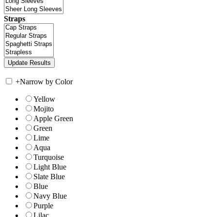
Straps
+
Narrow by Color
Yellow
Mojito
Apple Green
Green
Lime
Aqua
Turquoise
Light Blue
Slate Blue
Blue
Navy Blue
Purple
Lilac