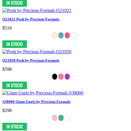
O21021 Posh by Precious Formals
$518
O21050 Posh by Precious Formals
$598
S38000 Glam Gurlz by Precious Formals
$298