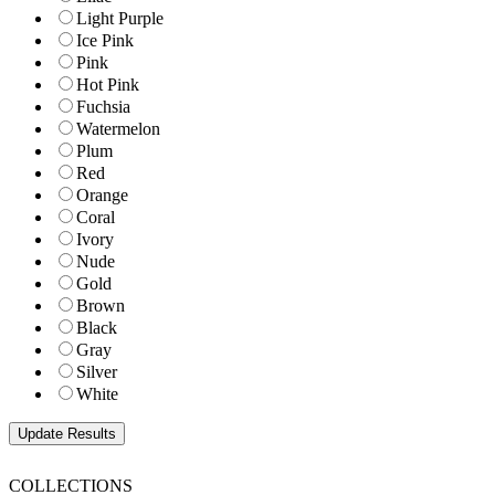
Light Purple
Ice Pink
Pink
Hot Pink
Fuchsia
Watermelon
Plum
Red
Orange
Coral
Ivory
Nude
Gold
Brown
Black
Gray
Silver
White
COLLECTIONS