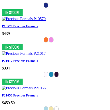
P10570 Precious Formals
$439
P21017 Precious Formals
$334
P21056 Precious Formals
$459.50