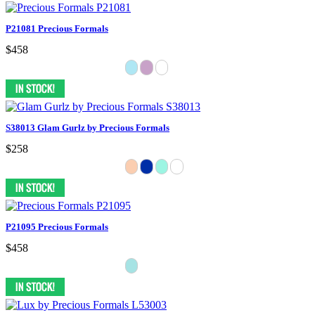
P21081 Precious Formals
$458
S38013 Glam Gurlz by Precious Formals
$258
P21095 Precious Formals
$458