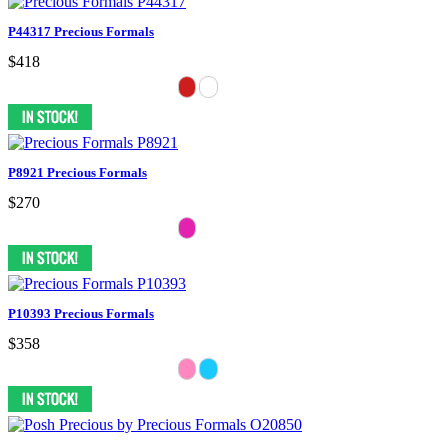
P44317 Precious Formals
$418
P8921 Precious Formals
$270
P10393 Precious Formals
$358