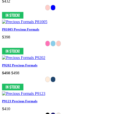
$432
P81005 Precious Formals
$398
P9202 Precious Formals
$498
$498
P9123 Precious Formals
$410