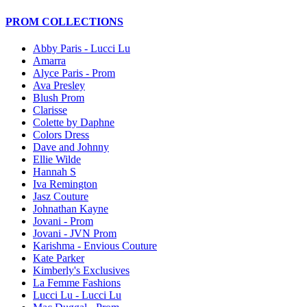
PROM COLLECTIONS
Abby Paris - Lucci Lu
Amarra
Alyce Paris - Prom
Ava Presley
Blush Prom
Clarisse
Colette by Daphne
Colors Dress
Dave and Johnny
Ellie Wilde
Hannah S
Iva Remington
Jasz Couture
Johnathan Kayne
Jovani - Prom
Jovani - JVN Prom
Karishma - Envious Couture
Kate Parker
Kimberly's Exclusives
La Femme Fashions
Lucci Lu - Lucci Lu