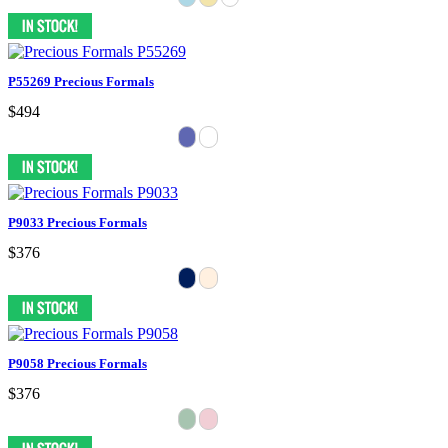
P55269 Precious Formals
$494
P9033 Precious Formals
$376
P9058 Precious Formals
$376