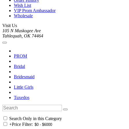
Order History
Wish List
VIP Prom Ambassador
Wholesale
Visit Us
105 N Muskogee Ave
Tahlequah, OK 74464
PROM
Bridal
Bridesmaid
Little Girls
Tuxedos
Search Only in this Category
+
Price Filter: