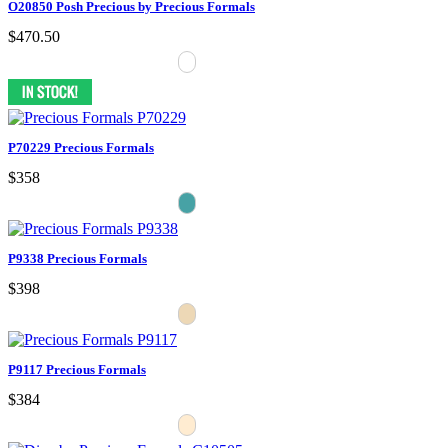
O20850 Posh Precious by Precious Formals
$470.50
P70229 Precious Formals
$358
P9338 Precious Formals
$398
P9117 Precious Formals
$384