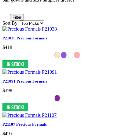
Filter
Sort By:
P21038 Precious Formals
$418
P21091 Precious Formals
$398
P21107 Precious Formals
$495