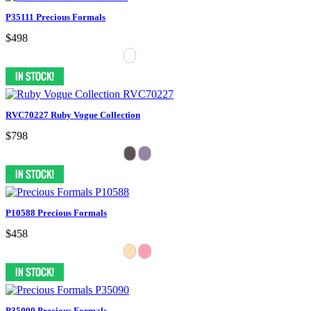
P35111 Precious Formals
$498
RVC70227 Ruby Vogue Collection
$798
P10588 Precious Formals
$458
P35090 Precious Formals