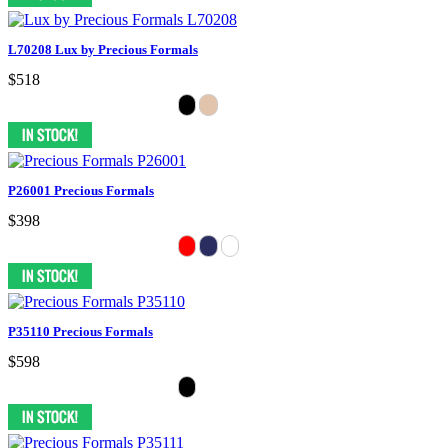
L70208 Lux by Precious Formals
$518
P26001 Precious Formals
$398
P35110 Precious Formals
$598