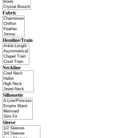
Fabric
Hemline/Train
Neckline
Silhouette
Sleeve