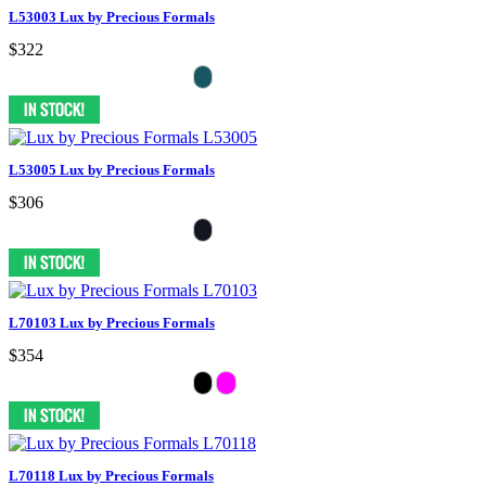
L53003 Lux by Precious Formals
$322
L53005 Lux by Precious Formals
$306
L70103 Lux by Precious Formals
$354
L70118 Lux by Precious Formals