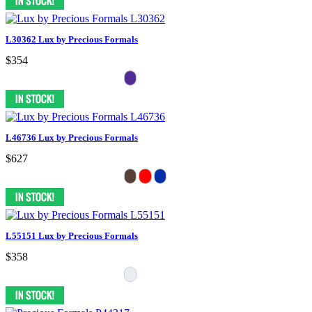
L30362 Lux by Precious Formals
$354
L46736 Lux by Precious Formals
$627
L55151 Lux by Precious Formals
$358