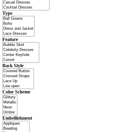
Type
Feature
Back Style
Color Scheme
Embellishment