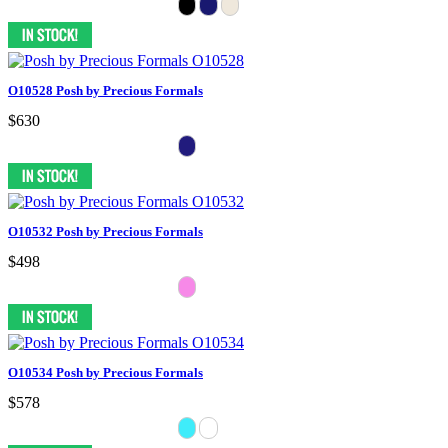
O10528 Posh by Precious Formals
$630
O10532 Posh by Precious Formals
$498
O10534 Posh by Precious Formals
$578