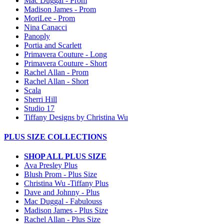
Mac Duggal - Prom
Madison James - Prom
MoriLee - Prom
Nina Canacci
Panoply
Portia and Scarlett
Primavera Couture - Long
Primavera Couture - Short
Rachel Allan - Prom
Rachel Allan - Short
Scala
Sherri Hill
Studio 17
Tiffany Designs by Christina Wu
PLUS SIZE COLLECTIONS
SHOP ALL PLUS SIZE
Ava Presley Plus
Blush Prom - Plus Size
Christina Wu -Tiffany Plus
Dave and Johnny - Plus
Mac Duggal - Fabulouss
Madison James - Plus Size
Rachel Allan - Plus Size