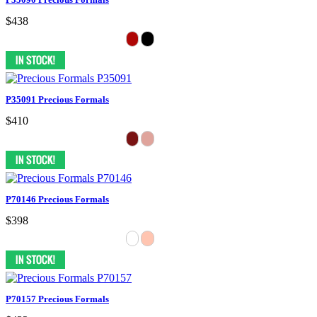
$438
P35091 Precious Formals
$410
P70146 Precious Formals
$398
P70157 Precious Formals