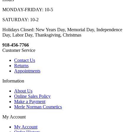
MONDAY-FRIDAY: 10-5
SATURDAY: 10-2
Holidays Closed: New Years Day, Memorial Day, Independence
Day, Labor Day, Thanksgiving, Christmas
918-456-7766
Customer Service
Contact Us
Returns
Appointments
Information
About Us
Online Sales Policy
Make a Payment
Merle Norman Cosmetics
My Account
My Account