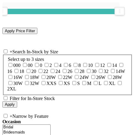
+
Search In-Stock by Size
Select up to 3 sizes
000
00
0
2
4
6
8
10
12
14
16
18
20
22
24
26
28
30
32
14W
16W
18W
20W
22W
24W
26W
28W
30W
32W
XXS
XS
S
M
L
XL
2XL
Filter for In-Store Stock
+
Narrow by Feature
Occasion