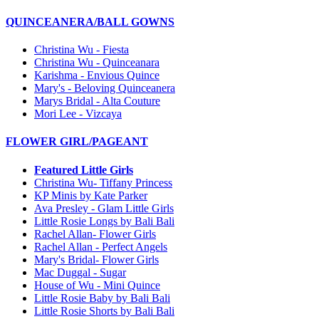
QUINCEANERA/BALL GOWNS
Christina Wu - Fiesta
Christina Wu - Quinceanara
Karishma - Envious Quince
Mary's - Beloving Quinceanera
Marys Bridal - Alta Couture
Mori Lee - Vizcaya
FLOWER GIRL/PAGEANT
Featured Little Girls
Christina Wu- Tiffany Princess
KP Minis by Kate Parker
Ava Presley - Glam Little Girls
Little Rosie Longs by Bali Bali
Rachel Allan- Flower Girls
Rachel Allan - Perfect Angels
Mary's Bridal- Flower Girls
Mac Duggal - Sugar
House of Wu - Mini Quince
Little Rosie Baby by Bali Bali
Little Rosie Shorts by Bali Bali