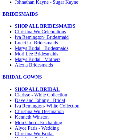
Johnathan Kayne - Sugar Kayne
BRIDESMAIDS
SHOP ALL BRIDESMAIDS
Christina Wu Celebrations
Iva Remington- Bridesmaid
Lucci Lu Bridesmaids
Marys Bridal - Bridesmaids
Mori Lee Bridesmaids
Marys Bridal - Mothers
Alexia Bridesmaids
BRIDAL GOWNS
SHOP ALL BRIDAL
Clarisse - White Collection
Dave and Johnny - Bridal
Iva Remington- White Collection
Christina Wu Destination
Kenneth Winston
Mon Cheri - Enchanting
Alyce Paris - Wedding
Christina Wu Bridal