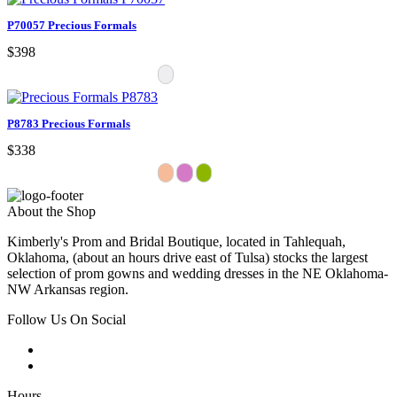
P70057 Precious Formals
$398
P8783 Precious Formals
$338
About the Shop
Kimberly's Prom and Bridal Boutique, located in Tahlequah,
Oklahoma, (about an hours drive east of Tulsa) stocks the largest
selection of prom gowns and wedding dresses in the NE Oklahoma-
NW Arkansas region.
Follow Us On Social
Hours