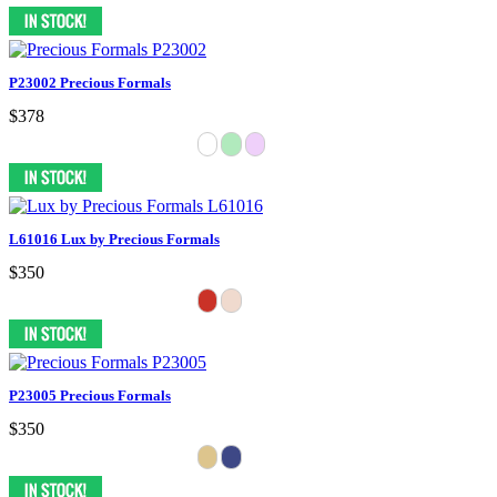
P23002 Precious Formals
$378
L61016 Lux by Precious Formals
$350
P23005 Precious Formals
$350