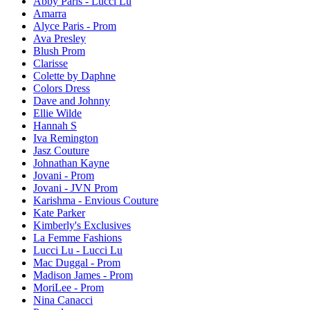
Abby Paris - Lucci Lu
Amarra
Alyce Paris - Prom
Ava Presley
Blush Prom
Clarisse
Colette by Daphne
Colors Dress
Dave and Johnny
Ellie Wilde
Hannah S
Iva Remington
Jasz Couture
Johnathan Kayne
Jovani - Prom
Jovani - JVN Prom
Karishma - Envious Couture
Kate Parker
Kimberly's Exclusives
La Femme Fashions
Lucci Lu - Lucci Lu
Mac Duggal - Prom
Madison James - Prom
MoriLee - Prom
Nina Canacci