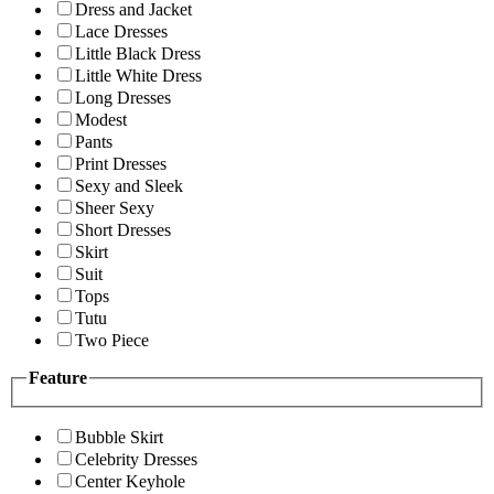
Dress and Jacket
Lace Dresses
Little Black Dress
Little White Dress
Long Dresses
Modest
Pants
Print Dresses
Sexy and Sleek
Sheer Sexy
Short Dresses
Skirt
Suit
Tops
Tutu
Two Piece
Feature
Bubble Skirt
Celebrity Dresses
Center Keyhole