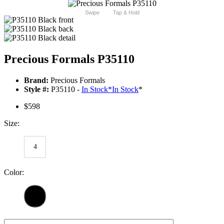
Swipe
Tap & Hold
Precious Formals P35110
Brand:
Precious Formals
Style #:
P35110 -
In Stock
*
In Stock
*
$598
Size:
4
Color: