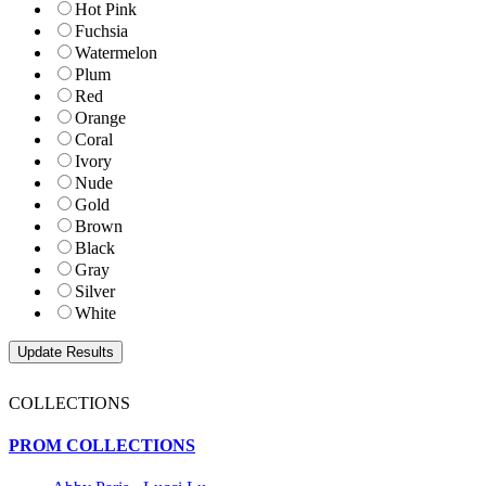
Hot Pink
Fuchsia
Watermelon
Plum
Red
Orange
Coral
Ivory
Nude
Gold
Brown
Black
Gray
Silver
White
COLLECTIONS
PROM COLLECTIONS