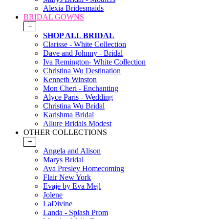
Alexia Bridesmaids
BRIDAL GOWNS
+
SHOP ALL BRIDAL
Clarisse - White Collection
Dave and Johnny - Bridal
Iva Remington- White Collection
Christina Wu Destination
Kenneth Winston
Mon Cheri - Enchanting
Alyce Paris - Wedding
Christina Wu Bridal
Karishma Bridal
Allure Bridals Modest
OTHER COLLECTIONS
+
Angela and Alison
Marys Bridal
Ava Presley Homecoming
Flair New York
Evaje by Eva Mejl
Jolene
LaDivine
Landa - Splash Prom