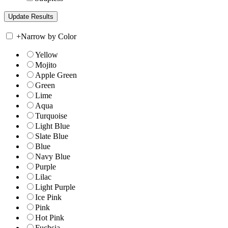
+
Narrow by Color
Yellow
Mojito
Apple Green
Green
Lime
Aqua
Turquoise
Light Blue
Slate Blue
Blue
Navy Blue
Purple
Lilac
Light Purple
Ice Pink
Pink
Hot Pink
Fuchsia