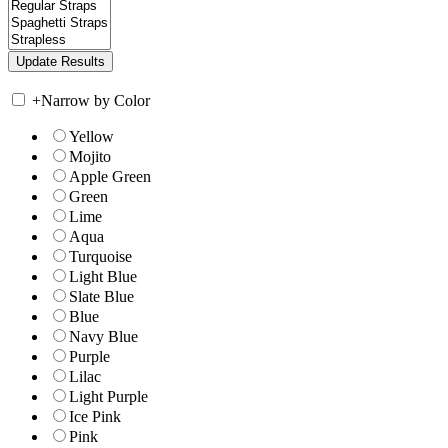
+
Narrow by Color
Yellow
Mojito
Apple Green
Green
Lime
Aqua
Turquoise
Light Blue
Slate Blue
Blue
Navy Blue
Purple
Lilac
Light Purple
Ice Pink
Pink