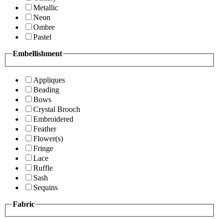
Metallic
Neon
Ombre
Pastel
Embellishment
Appliques
Beading
Bows
Crystal Brooch
Embroidered
Feather
Flower(s)
Fringe
Lace
Ruffle
Sash
Sequins
Fabric