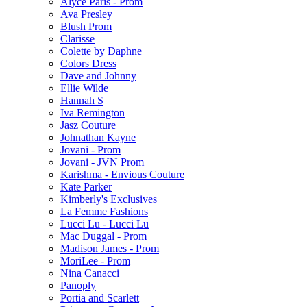
Alyce Paris - Prom
Ava Presley
Blush Prom
Clarisse
Colette by Daphne
Colors Dress
Dave and Johnny
Ellie Wilde
Hannah S
Iva Remington
Jasz Couture
Johnathan Kayne
Jovani - Prom
Jovani - JVN Prom
Karishma - Envious Couture
Kate Parker
Kimberly's Exclusives
La Femme Fashions
Lucci Lu - Lucci Lu
Mac Duggal - Prom
Madison James - Prom
MoriLee - Prom
Nina Canacci
Panoply
Portia and Scarlett