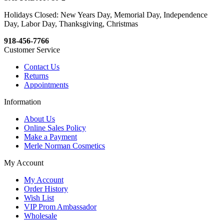
Holidays Closed: New Years Day, Memorial Day, Independence
Day, Labor Day, Thanksgiving, Christmas
918-456-7766
Customer Service
Contact Us
Returns
Appointments
Information
About Us
Online Sales Policy
Make a Payment
Merle Norman Cosmetics
My Account
My Account
Order History
Wish List
VIP Prom Ambassador
Wholesale