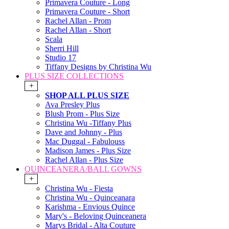
Primavera Couture - Long
Primavera Couture - Short
Rachel Allan - Prom
Rachel Allan - Short
Scala
Sherri Hill
Studio 17
Tiffany Designs by Christina Wu
PLUS SIZE COLLECTIONS
+
SHOP ALL PLUS SIZE
Ava Presley Plus
Blush Prom - Plus Size
Christina Wu -Tiffany Plus
Dave and Johnny - Plus
Mac Duggal - Fabulouss
Madison James - Plus Size
Rachel Allan - Plus Size
QUINCEANERA/BALL GOWNS
+
Christina Wu - Fiesta
Christina Wu - Quinceanara
Karishma - Envious Quince
Mary's - Beloving Quinceanera
Marys Bridal - Alta Couture