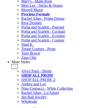
Mary's - Malia Rose
Mori Lee - Sticks & Stones
Morrell Maxie
Precious Formals
Rachel Allan - Prima Donna
Riva Designs
Portia and Scarlett - Pageant
Portia and Scarlett - Cocktail
Portia and Scarlett - Evening
Portia and Scarlett - Couture
Shail K.
Terani Couture - Prom
Tony Bowls
Zasa Chic
More Styles
-
Alyce Paris - Shorts
SHOP ALL PROM
SHOP ALL PROM -2
Andrea and Leo
Nina Cannacci - White Collection
Rachel Allan - Lo'Adoro
Jim Ball Jewelry
Wholesale