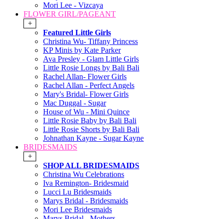
Mori Lee - Vizcaya
FLOWER GIRL/PAGEANT
+
Featured Little Girls
Christina Wu- Tiffany Princess
KP Minis by Kate Parker
Ava Presley - Glam Little Girls
Little Rosie Longs by Bali Bali
Rachel Allan- Flower Girls
Rachel Allan - Perfect Angels
Mary's Bridal- Flower Girls
Mac Duggal - Sugar
House of Wu - Mini Quince
Little Rosie Baby by Bali Bali
Little Rosie Shorts by Bali Bali
Johnathan Kayne - Sugar Kayne
BRIDESMAIDS
+
SHOP ALL BRIDESMAIDS
Christina Wu Celebrations
Iva Remington- Bridesmaid
Lucci Lu Bridesmaids
Marys Bridal - Bridesmaids
Mori Lee Bridesmaids
Marys Bridal - Mothers