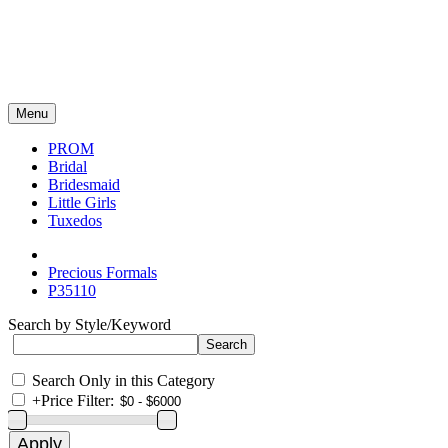
Menu
PROM
Bridal
Bridesmaid
Little Girls
Tuxedos
Precious Formals
P35110
Search by Style/Keyword
Search Only in this Category
+
Price Filter: