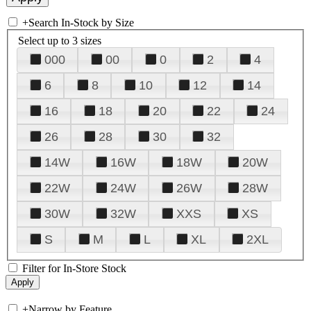
+
Search In-Stock by Size
Select up to 3 sizes
000
00
0
2
4
6
8
10
12
14
16
18
20
22
24
26
28
30
32
14W
16W
18W
20W
22W
24W
26W
28W
30W
32W
XXS
XS
S
M
L
XL
2XL
Filter for In-Store Stock
+
Narrow by Feature