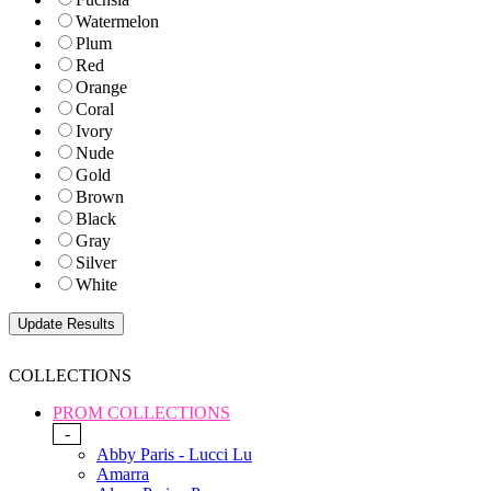
Watermelon
Plum
Red
Orange
Coral
Ivory
Nude
Gold
Brown
Black
Gray
Silver
White
COLLECTIONS
PROM COLLECTIONS
-
Abby Paris - Lucci Lu
Amarra