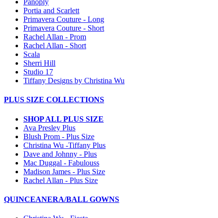
Panoply
Portia and Scarlett
Primavera Couture - Long
Primavera Couture - Short
Rachel Allan - Prom
Rachel Allan - Short
Scala
Sherri Hill
Studio 17
Tiffany Designs by Christina Wu
PLUS SIZE COLLECTIONS
SHOP ALL PLUS SIZE
Ava Presley Plus
Blush Prom - Plus Size
Christina Wu -Tiffany Plus
Dave and Johnny - Plus
Mac Duggal - Fabulouss
Madison James - Plus Size
Rachel Allan - Plus Size
QUINCEANERA/BALL GOWNS