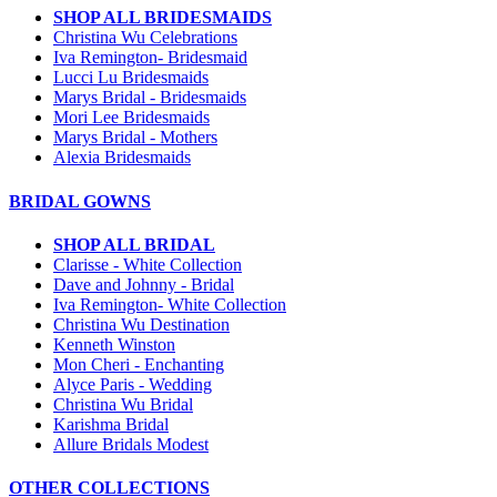
SHOP ALL BRIDESMAIDS
Christina Wu Celebrations
Iva Remington- Bridesmaid
Lucci Lu Bridesmaids
Marys Bridal - Bridesmaids
Mori Lee Bridesmaids
Marys Bridal - Mothers
Alexia Bridesmaids
BRIDAL GOWNS
SHOP ALL BRIDAL
Clarisse - White Collection
Dave and Johnny - Bridal
Iva Remington- White Collection
Christina Wu Destination
Kenneth Winston
Mon Cheri - Enchanting
Alyce Paris - Wedding
Christina Wu Bridal
Karishma Bridal
Allure Bridals Modest
OTHER COLLECTIONS