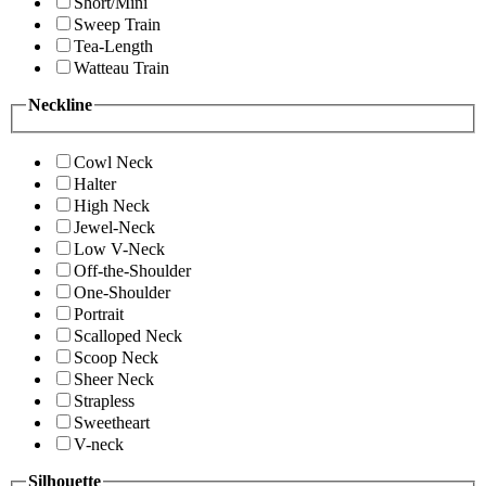
Short/Mini
Sweep Train
Tea-Length
Watteau Train
Neckline
Cowl Neck
Halter
High Neck
Jewel-Neck
Low V-Neck
Off-the-Shoulder
One-Shoulder
Portrait
Scalloped Neck
Scoop Neck
Sheer Neck
Strapless
Sweetheart
V-neck
Silhouette