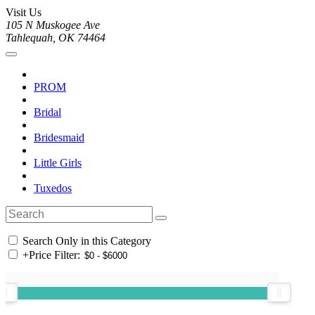
Visit Us
105 N Muskogee Ave
Tahlequah, OK 74464
PROM
Bridal
Bridesmaid
Little Girls
Tuxedos
Search Only in this Category
+
Price Filter: