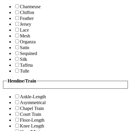
Charmeuse
Chiffon
Feather
Jersey
Lace
Mesh
Organza
Satin
Sequined
Silk
Taffeta
Tulle
Hemline/Train
Ankle-Length
Asymmetrical
Chapel Train
Court Train
Floor-Length
Knee Length