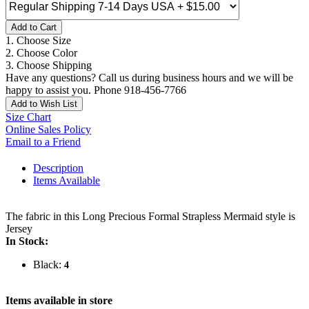
Add to Cart
1. Choose Size
2. Choose Color
3. Choose Shipping
Have any questions? Call us during business hours and we will be
happy to assist you. Phone 918-456-7766
Add to Wish List
Size Chart
Online Sales Policy
Email to a Friend
Description
Items Available
The fabric in this Long Precious Formal Strapless Mermaid style is
Jersey
In Stock:
Black:
4
Items available in store