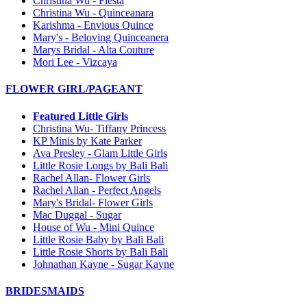
Christina Wu - Fiesta
Christina Wu - Quinceanara
Karishma - Envious Quince
Mary's - Beloving Quinceanera
Marys Bridal - Alta Couture
Mori Lee - Vizcaya
FLOWER GIRL/PAGEANT
Featured Little Girls
Christina Wu- Tiffany Princess
KP Minis by Kate Parker
Ava Presley - Glam Little Girls
Little Rosie Longs by Bali Bali
Rachel Allan- Flower Girls
Rachel Allan - Perfect Angels
Mary's Bridal- Flower Girls
Mac Duggal - Sugar
House of Wu - Mini Quince
Little Rosie Baby by Bali Bali
Little Rosie Shorts by Bali Bali
Johnathan Kayne - Sugar Kayne
BRIDESMAIDS