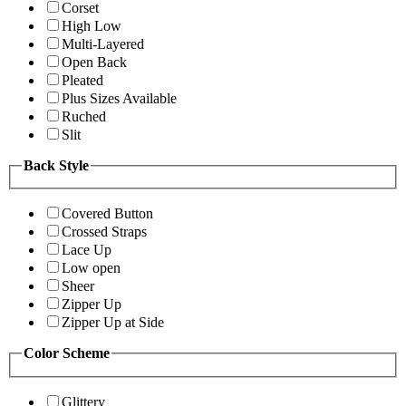
Corset
High Low
Multi-Layered
Open Back
Pleated
Plus Sizes Available
Ruched
Slit
Back Style
Covered Button
Crossed Straps
Lace Up
Low open
Sheer
Zipper Up
Zipper Up at Side
Color Scheme
Glittery