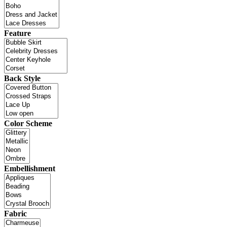
Feature
Back Style
Color Scheme
Embellishment
Fabric