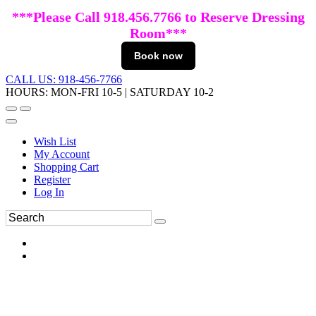
***Please Call 918.456.7766 to Reserve Dressing
Room***
Book now
CALL US: 918-456-7766
HOURS: MON-FRI 10-5 | SATURDAY 10-2
Wish List
My Account
Shopping Cart
Register
Log In