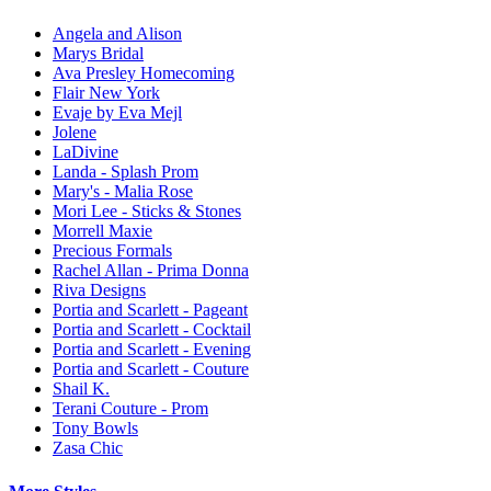
Angela and Alison
Marys Bridal
Ava Presley Homecoming
Flair New York
Evaje by Eva Mejl
Jolene
LaDivine
Landa - Splash Prom
Mary's - Malia Rose
Mori Lee - Sticks & Stones
Morrell Maxie
Precious Formals
Rachel Allan - Prima Donna
Riva Designs
Portia and Scarlett - Pageant
Portia and Scarlett - Cocktail
Portia and Scarlett - Evening
Portia and Scarlett - Couture
Shail K.
Terani Couture - Prom
Tony Bowls
Zasa Chic