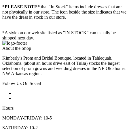
*PLEASE NOTE*
that "In Stock" items include dresses that are
not physically in our store. The
icon beside the size indicates that we
have the dress in stock in our store.
*A style on our web site listed as "IN STOCK" can usually be
shipped next day.
About the Shop
Kimberly's Prom and Bridal Boutique, located in Tahlequah,
Oklahoma, (about an hours drive east of Tulsa) stocks the largest
selection of prom gowns and wedding dresses in the NE Oklahoma-
NW Arkansas region.
Follow Us On Social
Hours
MONDAY-FRIDAY: 10-5
SATURDAY: 10-2