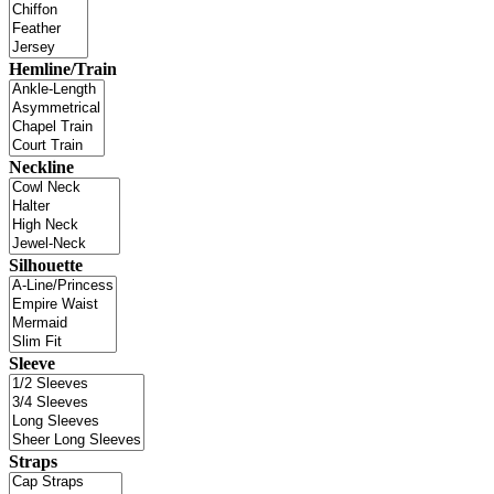
Hemline/Train
Neckline
Silhouette
Sleeve
Straps