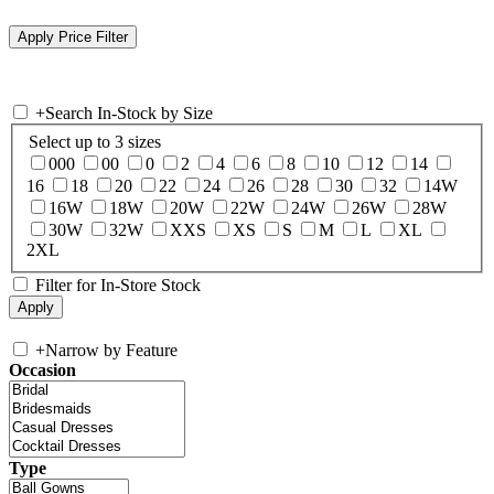
+
Search In-Stock by Size
Select up to 3 sizes
000
00
0
2
4
6
8
10
12
14
16
18
20
22
24
26
28
30
32
14W
16W
18W
20W
22W
24W
26W
28W
30W
32W
XXS
XS
S
M
L
XL
2XL
Filter for In-Store Stock
+
Narrow by Feature
Occasion
Type