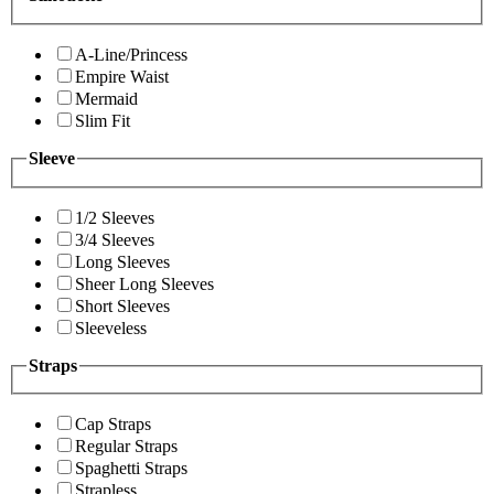
A-Line/Princess
Empire Waist
Mermaid
Slim Fit
Sleeve
1/2 Sleeves
3/4 Sleeves
Long Sleeves
Sheer Long Sleeves
Short Sleeves
Sleeveless
Straps
Cap Straps
Regular Straps
Spaghetti Straps
Strapless