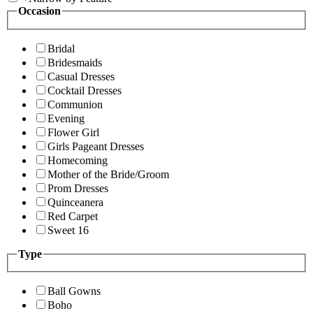
Occasion
Bridal
Bridesmaids
Casual Dresses
Cocktail Dresses
Communion
Evening
Flower Girl
Girls Pageant Dresses
Homecoming
Mother of the Bride/Groom
Prom Dresses
Quinceanera
Red Carpet
Sweet 16
Type
Ball Gowns
Boho