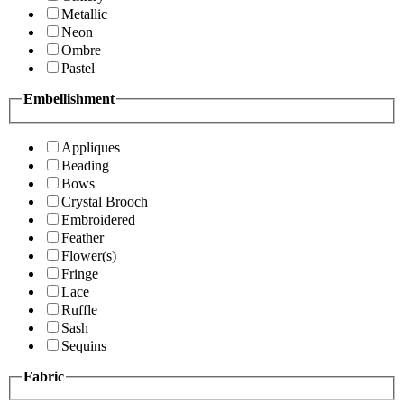
Metallic
Neon
Ombre
Pastel
Embellishment
Appliques
Beading
Bows
Crystal Brooch
Embroidered
Feather
Flower(s)
Fringe
Lace
Ruffle
Sash
Sequins
Fabric