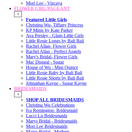
Mori Lee - Vizcaya
FLOWER GIRL/PAGEANT
+
Featured Little Girls
Christina Wu- Tiffany Princess
KP Minis by Kate Parker
Ava Presley - Glam Little Girls
Little Rosie Longs by Bali Bali
Rachel Allan- Flower Girls
Rachel Allan - Perfect Angels
Mary's Bridal- Flower Girls
Mac Duggal - Sugar
House of Wu - Mini Quince
Little Rosie Baby by Bali Bali
Little Rosie Shorts by Bali Bali
Johnathan Kayne - Sugar Kayne
BRIDESMAIDS
+
SHOP ALL BRIDESMAIDS
Christina Wu Celebrations
Iva Remington- Bridesmaid
Lucci Lu Bridesmaids
Marys Bridal - Bridesmaids
Mori Lee Bridesmaids
Marys Bridal - Mothers