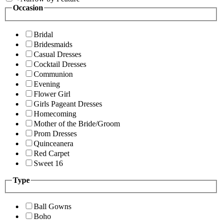
Occasion
Bridal
Bridesmaids
Casual Dresses
Cocktail Dresses
Communion
Evening
Flower Girl
Girls Pageant Dresses
Homecoming
Mother of the Bride/Groom
Prom Dresses
Quinceanera
Red Carpet
Sweet 16
Type
Ball Gowns
Boho