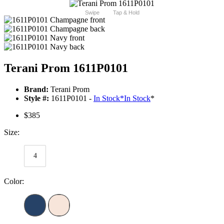
Swipe
Tap & Hold
Terani Prom 1611P0101
Brand:
Terani Prom
Style #:
1611P0101 -
In Stock
*
In Stock
*
$385
Size:
4
Color: