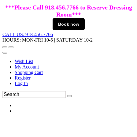
***Please Call 918.456.7766 to Reserve Dressing
Room***
Book now
CALL US: 918-456-7766
HOURS: MON-FRI 10-5 | SATURDAY 10-2
Wish List
My Account
Shopping Cart
Register
Log In