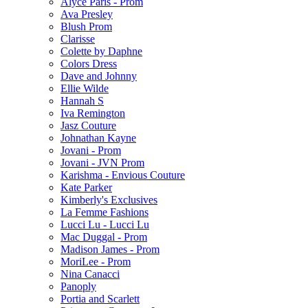
Alyce Paris - Prom
Ava Presley
Blush Prom
Clarisse
Colette by Daphne
Colors Dress
Dave and Johnny
Ellie Wilde
Hannah S
Iva Remington
Jasz Couture
Johnathan Kayne
Jovani - Prom
Jovani - JVN Prom
Karishma - Envious Couture
Kate Parker
Kimberly's Exclusives
La Femme Fashions
Lucci Lu - Lucci Lu
Mac Duggal - Prom
Madison James - Prom
MoriLee - Prom
Nina Canacci
Panoply
Portia and Scarlett