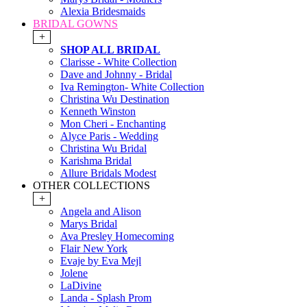
Alexia Bridesmaids
BRIDAL GOWNS
+
SHOP ALL BRIDAL
Clarisse - White Collection
Dave and Johnny - Bridal
Iva Remington- White Collection
Christina Wu Destination
Kenneth Winston
Mon Cheri - Enchanting
Alyce Paris - Wedding
Christina Wu Bridal
Karishma Bridal
Allure Bridals Modest
OTHER COLLECTIONS
+
Angela and Alison
Marys Bridal
Ava Presley Homecoming
Flair New York
Evaje by Eva Mejl
Jolene
LaDivine
Landa - Splash Prom