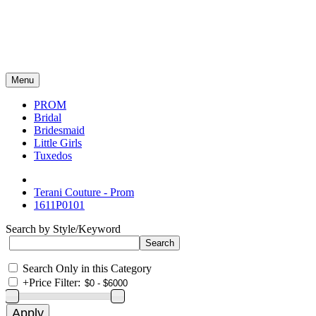
Menu
PROM
Bridal
Bridesmaid
Little Girls
Tuxedos
Terani Couture - Prom
1611P0101
Search by Style/Keyword
Search Only in this Category
+
Price Filter: