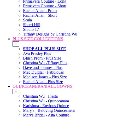
Primavera Couture - Long
Primavera Couture - Short
Rachel Allan - Prom
Rachel Allan - Short
Scala
Sherri Hill
Studio 17
Tiffany Designs by Christina Wu
PLUS SIZE COLLECTIONS
+
SHOP ALL PLUS SIZE
Ava Presley Plus
Blush Prom - Plus Size
Christina Wu -Tiffany Plus
Dave and Johnny - Plus
Mac Duggal - Fabulouss
Madison James - Plus Size
Rachel Allan - Plus Size
QUINCEANERA/BALL GOWNS
+
Christina Wu - Fiesta
Christina Wu - Quinceanara
Karishma - Envious Quince
Mary's - Beloving Quinceanera
Marys Bridal - Alta Couture