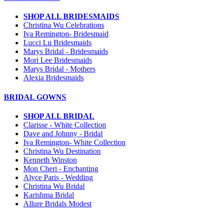
SHOP ALL BRIDESMAIDS
Christina Wu Celebrations
Iva Remington- Bridesmaid
Lucci Lu Bridesmaids
Marys Bridal - Bridesmaids
Mori Lee Bridesmaids
Marys Bridal - Mothers
Alexia Bridesmaids
BRIDAL GOWNS
SHOP ALL BRIDAL
Clarisse - White Collection
Dave and Johnny - Bridal
Iva Remington- White Collection
Christina Wu Destination
Kenneth Winston
Mon Cheri - Enchanting
Alyce Paris - Wedding
Christina Wu Bridal
Karishma Bridal
Allure Bridals Modest