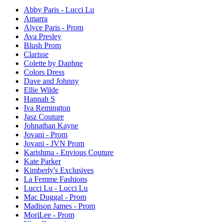
Abby Paris - Lucci Lu
Amarra
Alyce Paris - Prom
Ava Presley
Blush Prom
Clarisse
Colette by Daphne
Colors Dress
Dave and Johnny
Ellie Wilde
Hannah S
Iva Remington
Jasz Couture
Johnathan Kayne
Jovani - Prom
Jovani - JVN Prom
Karishma - Envious Couture
Kate Parker
Kimberly's Exclusives
La Femme Fashions
Lucci Lu - Lucci Lu
Mac Duggal - Prom
Madison James - Prom
MoriLee - Prom