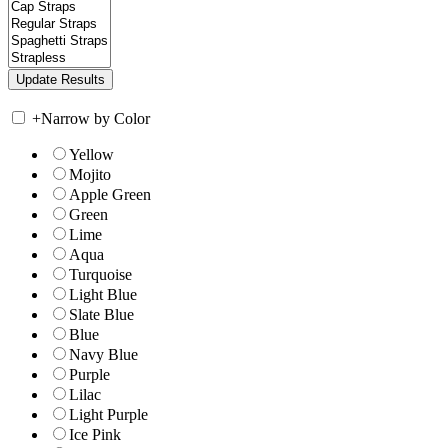
+
Narrow by Color
Yellow
Mojito
Apple Green
Green
Lime
Aqua
Turquoise
Light Blue
Slate Blue
Blue
Navy Blue
Purple
Lilac
Light Purple
Ice Pink