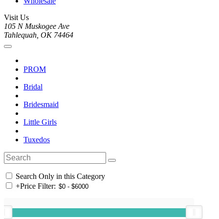
Wholesale
Visit Us
105 N Muskogee Ave
Tahlequah, OK 74464
PROM
Bridal
Bridesmaid
Little Girls
Tuxedos
Search Only in this Category
+
Price Filter: