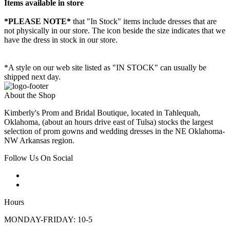
Items available in store
*PLEASE NOTE*
that "In Stock" items include dresses that are
not physically in our store. The
icon beside the size indicates that we
have the dress in stock in our store.
*A style on our web site listed as "IN STOCK" can usually be
shipped next day.
About the Shop
Kimberly's Prom and Bridal Boutique, located in Tahlequah,
Oklahoma, (about an hours drive east of Tulsa) stocks the largest
selection of prom gowns and wedding dresses in the NE Oklahoma-
NW Arkansas region.
Follow Us On Social
Hours
MONDAY-FRIDAY: 10-5