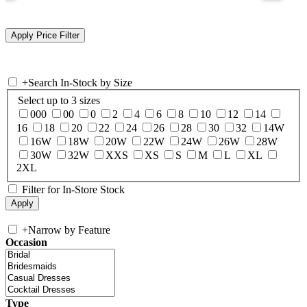
+
Search In-Stock by Size
Select up to 3 sizes
000
00
0
2
4
6
8
10
12
14
16
18
20
22
24
26
28
30
32
14W
16W
18W
20W
22W
24W
26W
28W
30W
32W
XXS
XS
S
M
L
XL
2XL
Filter for In-Store Stock
+
Narrow by Feature
Occasion
Type