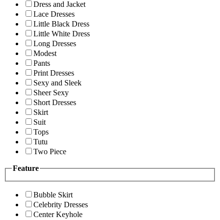
Dress and Jacket
Lace Dresses
Little Black Dress
Little White Dress
Long Dresses
Modest
Pants
Print Dresses
Sexy and Sleek
Sheer Sexy
Short Dresses
Skirt
Suit
Tops
Tutu
Two Piece
Feature
Bubble Skirt
Celebrity Dresses
Center Keyhole