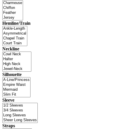
Hemline/Train
Neckline
Silhouette
Sleeve
Straps