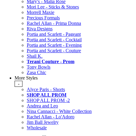
Mary's - Malia Rose
Mori Lee - Sticks & Stones
Morrell Maxie
Precious Formals
Rachel Allan - Prima Donna
Riva Designs
Portia and Scarlett - Pageant
Portia and Scarlett - Cocktail
Portia and Scarlett - Evening
Portia and Scarlett - Couture
Shail K.
Terani Couture - Prom
Tony Bowls
Zasa Chic
More Styles
-
Alyce Paris - Shorts
SHOP ALL PROM
SHOP ALL PROM -2
Andrea and Leo
Nina Cannacci - White Collection
Rachel Allan - Lo'Adoro
Jim Ball Jewelry
Wholesale