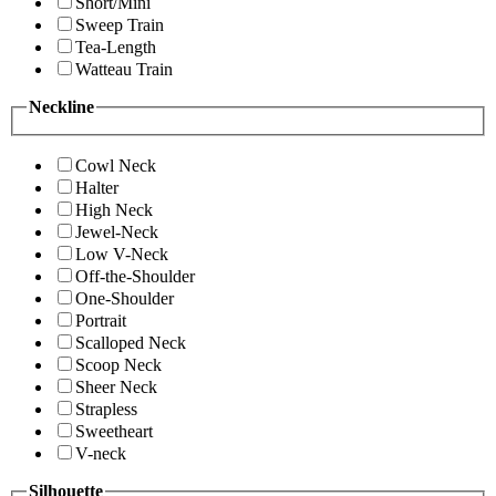
Short/Mini
Sweep Train
Tea-Length
Watteau Train
Neckline
Cowl Neck
Halter
High Neck
Jewel-Neck
Low V-Neck
Off-the-Shoulder
One-Shoulder
Portrait
Scalloped Neck
Scoop Neck
Sheer Neck
Strapless
Sweetheart
V-neck
Silhouette