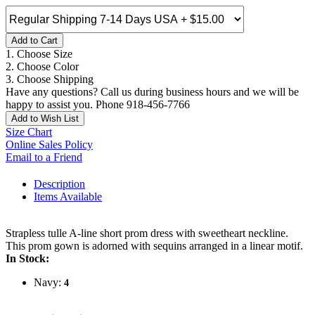
Add to Cart
1. Choose Size
2. Choose Color
3. Choose Shipping
Have any questions? Call us during business hours and we will be
happy to assist you. Phone 918-456-7766
Add to Wish List
Size Chart
Online Sales Policy
Email to a Friend
Description
Items Available
Strapless tulle A-line short prom dress with sweetheart neckline.
This prom gown is adorned with sequins arranged in a linear motif.
In Stock:
Navy:
4