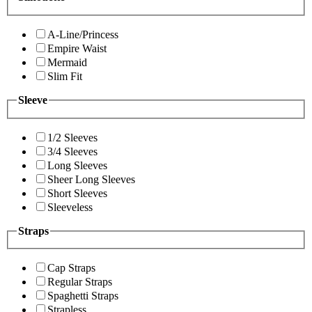
A-Line/Princess
Empire Waist
Mermaid
Slim Fit
Sleeve
1/2 Sleeves
3/4 Sleeves
Long Sleeves
Sheer Long Sleeves
Short Sleeves
Sleeveless
Straps
Cap Straps
Regular Straps
Spaghetti Straps
Strapless