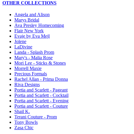
OTHER COLLECTIONS
Angela and Alison
Marys Bridal
Ava Presley Homecoming
Flair New York
Evaje by Eva Mejl
Jolene
LaDivine
Landa - Splash Prom
Mary's - Malia Rose
Mori Lee - Sticks & Stones
Morrell Maxie
Precious Formals
Rachel Allan - Prima Donna
Riva Designs
Portia and Scarlett - Pageant
Portia and Scarlett - Cocktail
Portia and Scarlett - Evening
Portia and Scarlett - Couture
Shail K.
Terani Couture - Prom
Tony Bowls
Zasa Chic