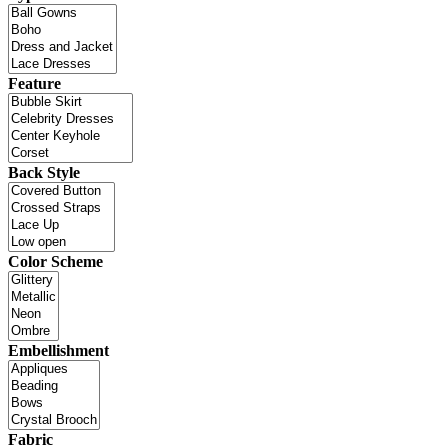
Feature
Back Style
Color Scheme
Embellishment
Fabric