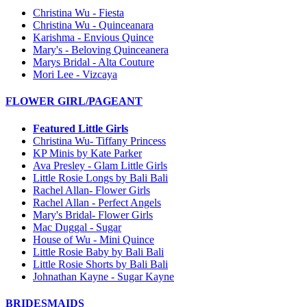
Christina Wu - Fiesta
Christina Wu - Quinceanara
Karishma - Envious Quince
Mary's - Beloving Quinceanera
Marys Bridal - Alta Couture
Mori Lee - Vizcaya
FLOWER GIRL/PAGEANT
Featured Little Girls
Christina Wu- Tiffany Princess
KP Minis by Kate Parker
Ava Presley - Glam Little Girls
Little Rosie Longs by Bali Bali
Rachel Allan- Flower Girls
Rachel Allan - Perfect Angels
Mary's Bridal- Flower Girls
Mac Duggal - Sugar
House of Wu - Mini Quince
Little Rosie Baby by Bali Bali
Little Rosie Shorts by Bali Bali
Johnathan Kayne - Sugar Kayne
BRIDESMAIDS