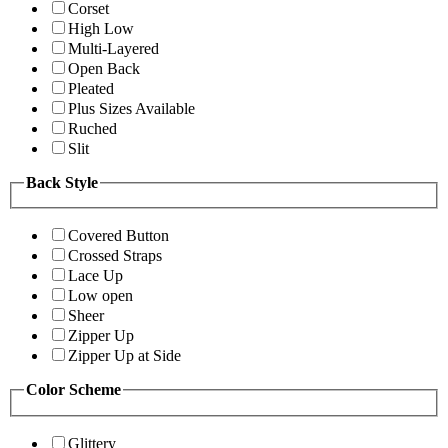
Corset
High Low
Multi-Layered
Open Back
Pleated
Plus Sizes Available
Ruched
Slit
Back Style
Covered Button
Crossed Straps
Lace Up
Low open
Sheer
Zipper Up
Zipper Up at Side
Color Scheme
Glittery