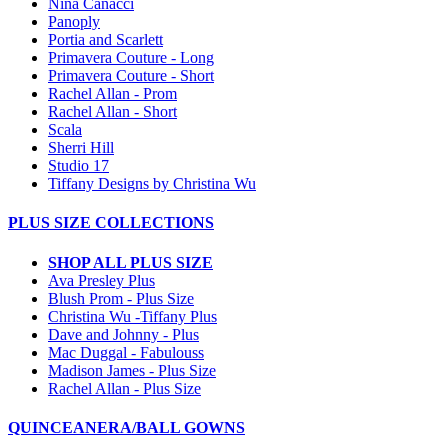
Nina Canacci
Panoply
Portia and Scarlett
Primavera Couture - Long
Primavera Couture - Short
Rachel Allan - Prom
Rachel Allan - Short
Scala
Sherri Hill
Studio 17
Tiffany Designs by Christina Wu
PLUS SIZE COLLECTIONS
SHOP ALL PLUS SIZE
Ava Presley Plus
Blush Prom - Plus Size
Christina Wu -Tiffany Plus
Dave and Johnny - Plus
Mac Duggal - Fabulouss
Madison James - Plus Size
Rachel Allan - Plus Size
QUINCEANERA/BALL GOWNS