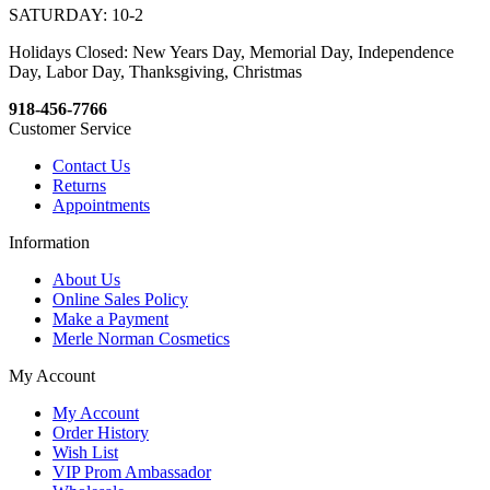
SATURDAY: 10-2
Holidays Closed: New Years Day, Memorial Day, Independence
Day, Labor Day, Thanksgiving, Christmas
918-456-7766
Customer Service
Contact Us
Returns
Appointments
Information
About Us
Online Sales Policy
Make a Payment
Merle Norman Cosmetics
My Account
My Account
Order History
Wish List
VIP Prom Ambassador