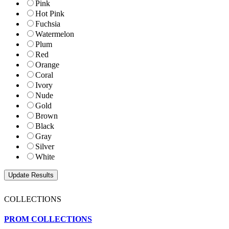
Pink
Hot Pink
Fuchsia
Watermelon
Plum
Red
Orange
Coral
Ivory
Nude
Gold
Brown
Black
Gray
Silver
White
COLLECTIONS
PROM COLLECTIONS