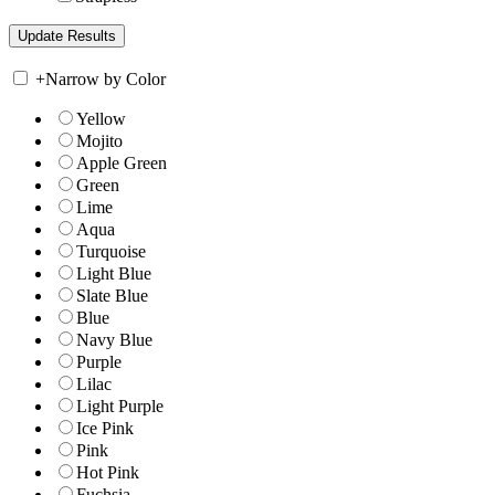
+
Narrow by Color
Yellow
Mojito
Apple Green
Green
Lime
Aqua
Turquoise
Light Blue
Slate Blue
Blue
Navy Blue
Purple
Lilac
Light Purple
Ice Pink
Pink
Hot Pink
Fuchsia