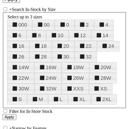
+
Search In-Stock by Size
Select up to 3 sizes
000
00
0
2
4
6
8
10
12
14
16
18
20
22
24
26
28
30
32
14W
16W
18W
20W
22W
24W
26W
28W
30W
32W
XXS
XS
S
M
L
XL
2XL
Filter for In-Store Stock
+
Narrow by Feature