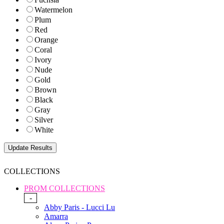
Watermelon
Plum
Red
Orange
Coral
Ivory
Nude
Gold
Brown
Black
Gray
Silver
White
COLLECTIONS
PROM COLLECTIONS
-
Abby Paris - Lucci Lu
Amarra