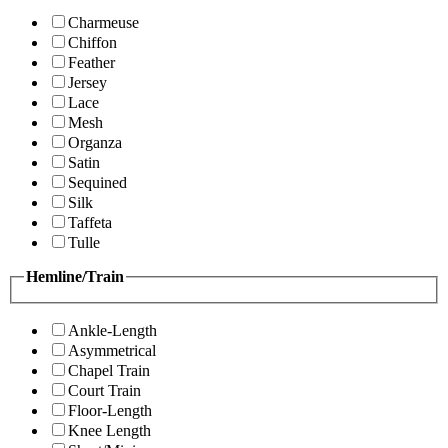
Charmeuse
Chiffon
Feather
Jersey
Lace
Mesh
Organza
Satin
Sequined
Silk
Taffeta
Tulle
Hemline/Train
Ankle-Length
Asymmetrical
Chapel Train
Court Train
Floor-Length
Knee Length