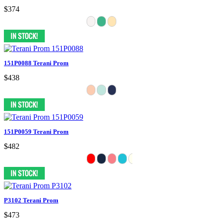
$374
151P0088 Terani Prom
$438
151P0059 Terani Prom
$482
P3102 Terani Prom
$473