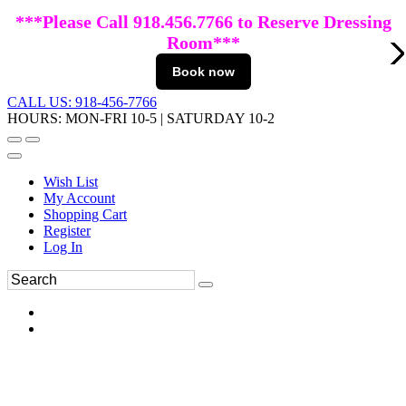
***Please Call 918.456.7766 to Reserve Dressing
Room***
Book now
CALL US: 918-456-7766
HOURS: MON-FRI 10-5 | SATURDAY 10-2
Wish List
My Account
Shopping Cart
Register
Log In