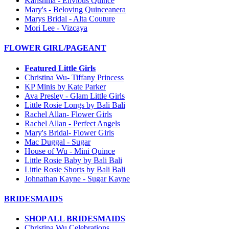
Karishma - Envious Quince
Mary's - Beloving Quinceanera
Marys Bridal - Alta Couture
Mori Lee - Vizcaya
FLOWER GIRL/PAGEANT
Featured Little Girls
Christina Wu- Tiffany Princess
KP Minis by Kate Parker
Ava Presley - Glam Little Girls
Little Rosie Longs by Bali Bali
Rachel Allan- Flower Girls
Rachel Allan - Perfect Angels
Mary's Bridal- Flower Girls
Mac Duggal - Sugar
House of Wu - Mini Quince
Little Rosie Baby by Bali Bali
Little Rosie Shorts by Bali Bali
Johnathan Kayne - Sugar Kayne
BRIDESMAIDS
SHOP ALL BRIDESMAIDS
Christina Wu Celebrations