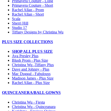
Primavera Couture - Long
Primavera Couture - Short
Rachel Allan - Prom
Rachel Allan - Short
Scala
Sherri Hill
Studio 17
Tiffany Designs by Christina Wu
PLUS SIZE COLLECTIONS
SHOP ALL PLUS SIZE
Ava Presley Plus
Blush Prom - Plus Size
Christina Wu -Tiffany Plus
Dave and Johnny - Plus
Mac Duggal - Fabulouss
Madison James - Plus Size
Rachel Allan - Plus Size
QUINCEANERA/BALL GOWNS
Christina Wu - Fiesta
Christina Wu - Quinceanara