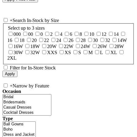
+
Search In-Stock by Size
Select up to 3 sizes
000
00
0
2
4
6
8
10
12
14
16
18
20
22
24
26
28
30
32
14W
16W
18W
20W
22W
24W
26W
28W
30W
32W
XXS
XS
S
M
L
XL
2XL
Filter for In-Store Stock
+
Narrow by Feature
Occasion
Type