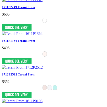
1711P2249 Terani Prom
$605
1611P1364 Terani Prom
$495
1712P2512 Terani Prom
$352