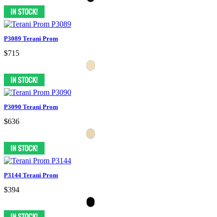
P3089 Terani Prom
$715
P3090 Terani Prom
$636
P3144 Terani Prom
$394