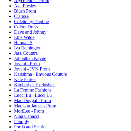
Alyce Paris - Prom
Ava Presley
Blush Prom
Clarisse
Colette by Daphne
Colors Dress
Dave and Johnny
Ellie Wilde
Hannah S
Iva Remington
Jasz Couture
Johnathan Kayne
Jovani - Prom
Jovani - JVN Prom
Karishma - Envious Couture
Kate Parker
Kimberly's Exclusives
La Femme Fashions
Lucci Lu - Lucci Lu
Mac Duggal - Prom
Madison James - Prom
MoriLee - Prom
Nina Canacci
Panoply
Portia and Scarlett