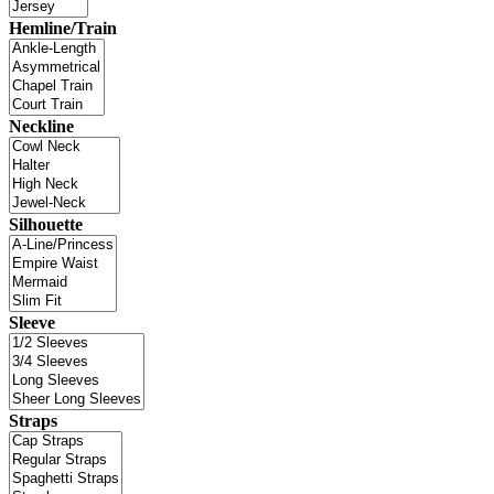
Hemline/Train
Neckline
Silhouette
Sleeve
Straps