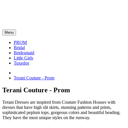
Menu
PROM
Bridal
Bridesmaid
Little Girls
Tuxedos
Terani Couture - Prom
Terani Couture - Prom
Terani Dresses are inspired from Couture Fashion Houses with
dresses that have high slit skirts, stunning patterns and prints,
sophisticated peplum tops, gorgeous colors and beautiful beading.
They have the most unique styles on the runway.