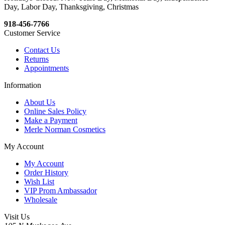
Day, Labor Day, Thanksgiving, Christmas
918-456-7766
Customer Service
Contact Us
Returns
Appointments
Information
About Us
Online Sales Policy
Make a Payment
Merle Norman Cosmetics
My Account
My Account
Order History
Wish List
VIP Prom Ambassador
Wholesale
Visit Us