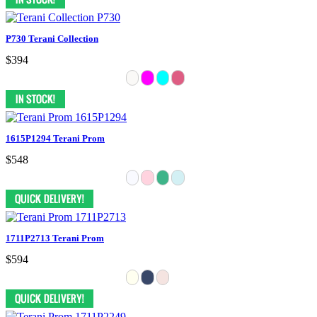
P730 Terani Collection
$394
1615P1294 Terani Prom
$548
1711P2713 Terani Prom
$594