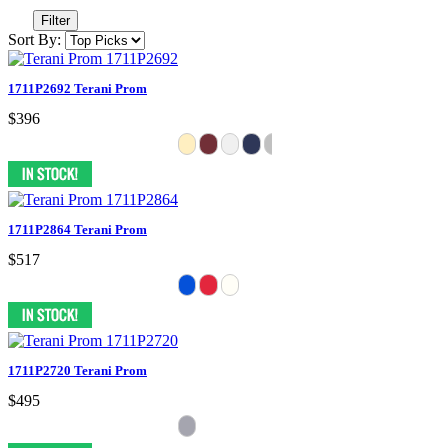
Filter
Sort By:
1711P2692 Terani Prom
$396
1711P2864 Terani Prom
$517
1711P2720 Terani Prom
$495