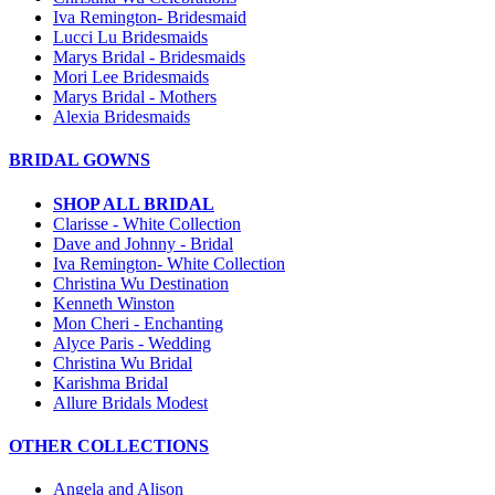
Iva Remington- Bridesmaid
Lucci Lu Bridesmaids
Marys Bridal - Bridesmaids
Mori Lee Bridesmaids
Marys Bridal - Mothers
Alexia Bridesmaids
BRIDAL GOWNS
SHOP ALL BRIDAL
Clarisse - White Collection
Dave and Johnny - Bridal
Iva Remington- White Collection
Christina Wu Destination
Kenneth Winston
Mon Cheri - Enchanting
Alyce Paris - Wedding
Christina Wu Bridal
Karishma Bridal
Allure Bridals Modest
OTHER COLLECTIONS
Angela and Alison