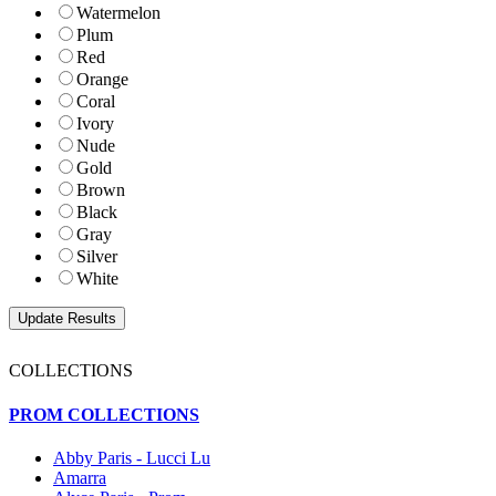
Watermelon
Plum
Red
Orange
Coral
Ivory
Nude
Gold
Brown
Black
Gray
Silver
White
COLLECTIONS
PROM COLLECTIONS
Abby Paris - Lucci Lu
Amarra