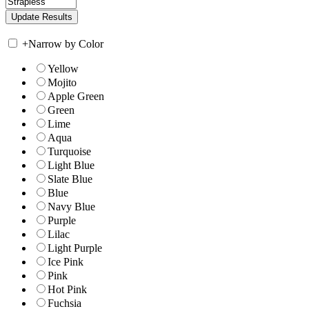
+
Narrow by Color
Yellow
Mojito
Apple Green
Green
Lime
Aqua
Turquoise
Light Blue
Slate Blue
Blue
Navy Blue
Purple
Lilac
Light Purple
Ice Pink
Pink
Hot Pink
Fuchsia