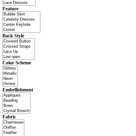
Feature
Back Style
Color Scheme
Embellishment
Fabric