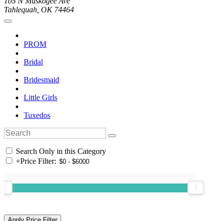
105 N Muskogee Ave
Tahlequah, OK 74464
PROM
Bridal
Bridesmaid
Little Girls
Tuxedos
Search Only in this Category
+
Price Filter: