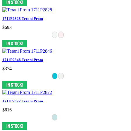
1711P2828 Terani Prom
$693
1711P2846 Terani Prom
$374
1711P2872 Terani Prom
$616