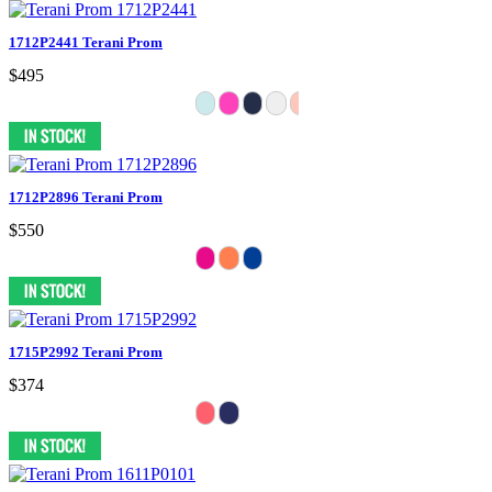
1712P2441 Terani Prom
$495
1712P2896 Terani Prom
$550
1715P2992 Terani Prom
$374