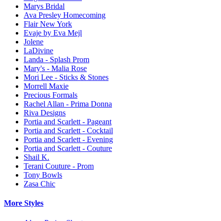
Marys Bridal
Ava Presley Homecoming
Flair New York
Evaje by Eva Mejl
Jolene
LaDivine
Landa - Splash Prom
Mary's - Malia Rose
Mori Lee - Sticks & Stones
Morrell Maxie
Precious Formals
Rachel Allan - Prima Donna
Riva Designs
Portia and Scarlett - Pageant
Portia and Scarlett - Cocktail
Portia and Scarlett - Evening
Portia and Scarlett - Couture
Shail K.
Terani Couture - Prom
Tony Bowls
Zasa Chic
More Styles