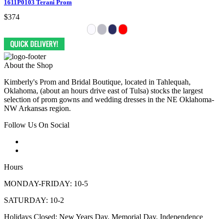
1611P0103 Terani Prom
$374
About the Shop
Kimberly's Prom and Bridal Boutique, located in Tahlequah,
Oklahoma, (about an hours drive east of Tulsa) stocks the largest
selection of prom gowns and wedding dresses in the NE Oklahoma-
NW Arkansas region.
Follow Us On Social
Hours
MONDAY-FRIDAY: 10-5
SATURDAY: 10-2
Holidays Closed: New Years Day, Memorial Day, Independence