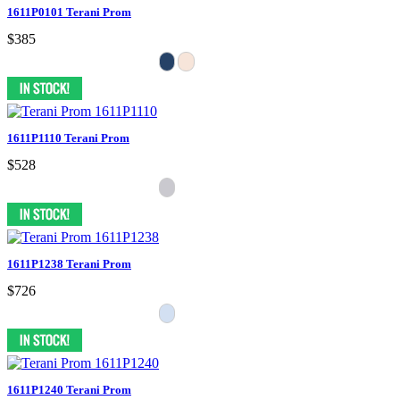
1611P0101 Terani Prom
$385
1611P1110 Terani Prom
$528
1611P1238 Terani Prom
$726
1611P1240 Terani Prom