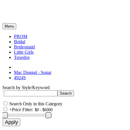
Menu
PROM
Bridal
Bridesmaid
Little Girls
Tuxedos
Mac Duggal - Sugar
4924S
Search by Style/Keyword
Search Only in this Category
+
Price Filter: