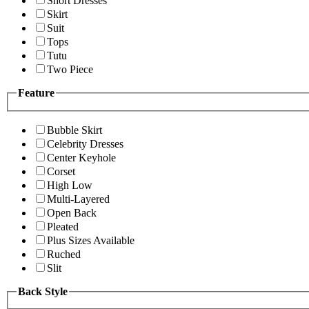
Short Dresses
Skirt
Suit
Tops
Tutu
Two Piece
Feature
Bubble Skirt
Celebrity Dresses
Center Keyhole
Corset
High Low
Multi-Layered
Open Back
Pleated
Plus Sizes Available
Ruched
Slit
Back Style