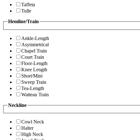
Taffeta
Tulle
Hemline/Train
Ankle-Length
Asymmetrical
Chapel Train
Court Train
Floor-Length
Knee Length
Short/Mini
Sweep Train
Tea-Length
Watteau Train
Neckline
Cowl Neck
Halter
High Neck