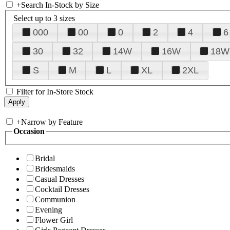
+
Search In-Stock by Size
Select up to 3 sizes
000
00
0
2
4
6
30
32
14W
16W
18W
S
M
L
XL
2XL
Filter for In-Store Stock
+
Narrow by Feature
Occasion
Bridal
Bridesmaids
Casual Dresses
Cocktail Dresses
Communion
Evening
Flower Girl