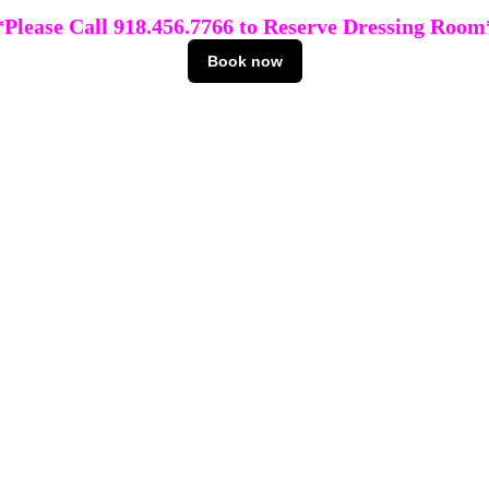
*Please Call 918.456.7766 to Reserve Dressing Room
Book now