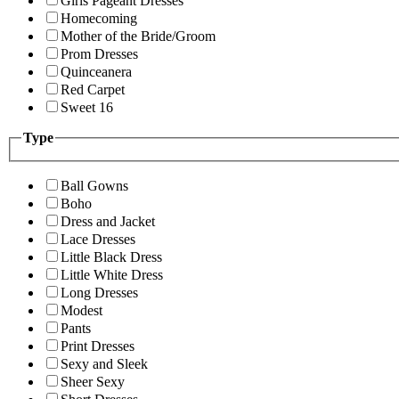
Girls Pageant Dresses
Homecoming
Mother of the Bride/Groom
Prom Dresses
Quinceanera
Red Carpet
Sweet 16
Type
Ball Gowns
Boho
Dress and Jacket
Lace Dresses
Little Black Dress
Little White Dress
Long Dresses
Modest
Pants
Print Dresses
Sexy and Sleek
Sheer Sexy