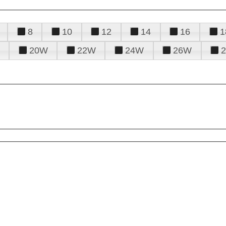
8
10
12
14
16
1
20W
22W
24W
26W