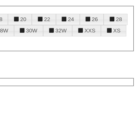
8
20
22
24
26
28
28W
30W
32W
XXS
XS