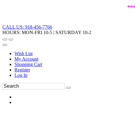
**
CALL US: 918-456-7766
HOURS: MON-FRI 10-5 | SATURDAY 10-2
Wish List
My Account
Shopping Cart
Register
Log In