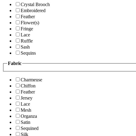
Crystal Brooch
Embroidered
Feather
Flower(s)
Fringe
Lace
Ruffle
Sash
Sequins
Fabric
Charmeuse
Chiffon
Feather
Jersey
Lace
Mesh
Organza
Satin
Sequined
Silk