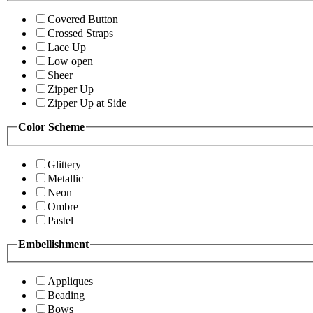
Covered Button
Crossed Straps
Lace Up
Low open
Sheer
Zipper Up
Zipper Up at Side
Color Scheme
Glittery
Metallic
Neon
Ombre
Pastel
Embellishment
Appliques
Beading
Bows