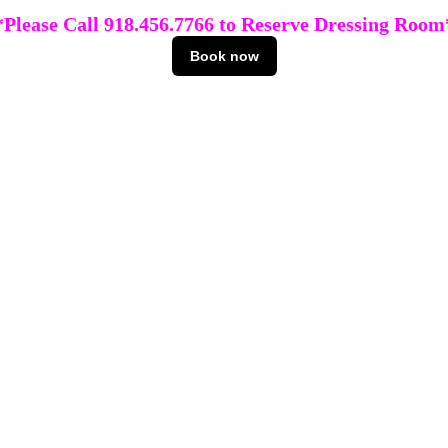
*Please Call 918.456.7766 to Reserve Dressing Room
Book now