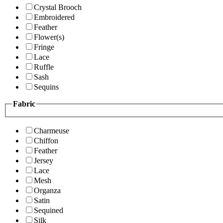
Crystal Brooch
Embroidered
Feather
Flower(s)
Fringe
Lace
Ruffle
Sash
Sequins
Fabric
Charmeuse
Chiffon
Feather
Jersey
Lace
Mesh
Organza
Satin
Sequined
Silk