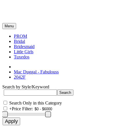
Menu
PROM
Bridal
Bridesmaid
Little Girls
Tuxedos
Mac Duggal - Fabulouss
2042F
Search by Style/Keyword
Search Only in this Category
+
Price Filter: