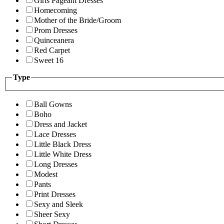
Girls Pageant Dresses
Homecoming
Mother of the Bride/Groom
Prom Dresses
Quinceanera
Red Carpet
Sweet 16
Type
Ball Gowns
Boho
Dress and Jacket
Lace Dresses
Little Black Dress
Little White Dress
Long Dresses
Modest
Pants
Print Dresses
Sexy and Sleek
Sheer Sexy