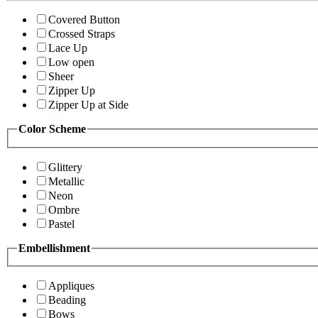
Covered Button
Crossed Straps
Lace Up
Low open
Sheer
Zipper Up
Zipper Up at Side
Color Scheme
Glittery
Metallic
Neon
Ombre
Pastel
Embellishment
Appliques
Beading
Bows