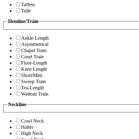
Taffeta
Tulle
Hemline/Train
Ankle-Length
Asymmetrical
Chapel Train
Court Train
Floor-Length
Knee Length
Short/Mini
Sweep Train
Tea-Length
Watteau Train
Neckline
Cowl Neck
Halter
High Neck