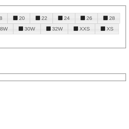
8
20
22
24
26
28
28W
30W
32W
XXS
XS