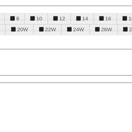
8
10
12
14
16
1
20W
22W
24W
26W