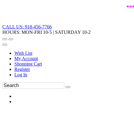
**
CALL US: 918-456-7766
HOURS: MON-FRI 10-5 | SATURDAY 10-2
Wish List
My Account
Shopping Cart
Register
Log In