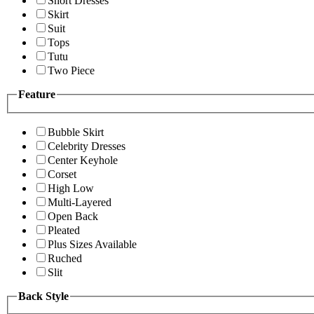
Short Dresses
Skirt
Suit
Tops
Tutu
Two Piece
Feature
Bubble Skirt
Celebrity Dresses
Center Keyhole
Corset
High Low
Multi-Layered
Open Back
Pleated
Plus Sizes Available
Ruched
Slit
Back Style