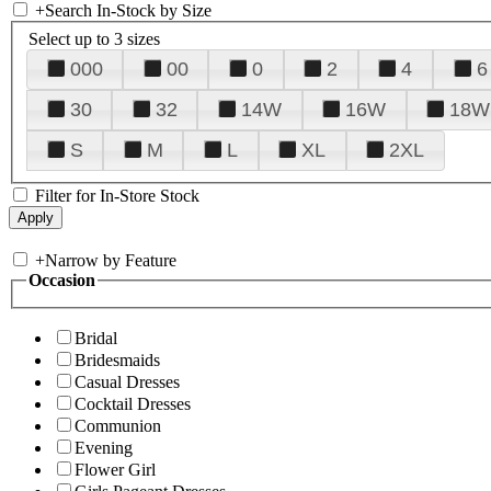
+
Search In-Stock by Size
Select up to 3 sizes
000
00
0
2
4
6
30
32
14W
16W
18W
S
M
L
XL
2XL
Filter for In-Store Stock
+
Narrow by Feature
Occasion
Bridal
Bridesmaids
Casual Dresses
Cocktail Dresses
Communion
Evening
Flower Girl