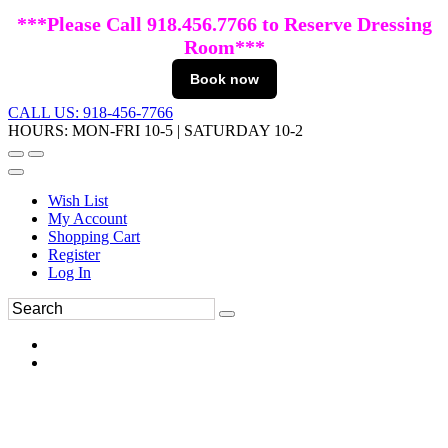
***Please Call 918.456.7766 to Reserve Dressing
Room***
Book now
CALL US: 918-456-7766
HOURS: MON-FRI 10-5 | SATURDAY 10-2
Wish List
My Account
Shopping Cart
Register
Log In