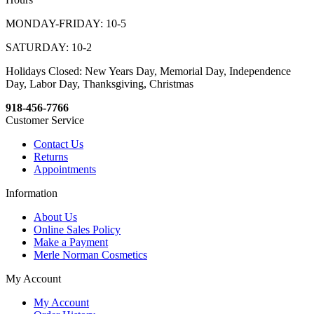
MONDAY-FRIDAY: 10-5
SATURDAY: 10-2
Holidays Closed: New Years Day, Memorial Day, Independence
Day, Labor Day, Thanksgiving, Christmas
918-456-7766
Customer Service
Contact Us
Returns
Appointments
Information
About Us
Online Sales Policy
Make a Payment
Merle Norman Cosmetics
My Account
My Account