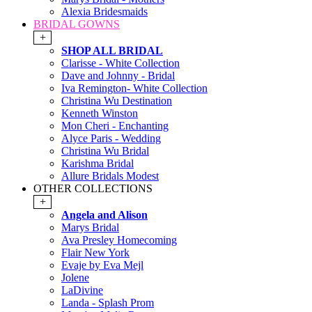
Alexia Bridesmaids
BRIDAL GOWNS
+
SHOP ALL BRIDAL
Clarisse - White Collection
Dave and Johnny - Bridal
Iva Remington- White Collection
Christina Wu Destination
Kenneth Winston
Mon Cheri - Enchanting
Alyce Paris - Wedding
Christina Wu Bridal
Karishma Bridal
Allure Bridals Modest
OTHER COLLECTIONS
+
Angela and Alison
Marys Bridal
Ava Presley Homecoming
Flair New York
Evaje by Eva Mejl
Jolene
LaDivine
Landa - Splash Prom