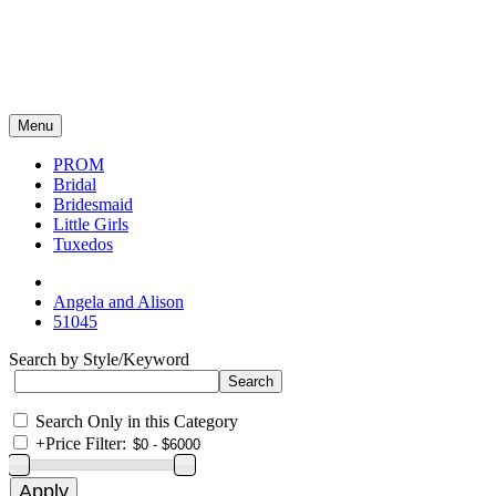
Menu
PROM
Bridal
Bridesmaid
Little Girls
Tuxedos
Angela and Alison
51045
Search by Style/Keyword
Search Only in this Category
+
Price Filter: