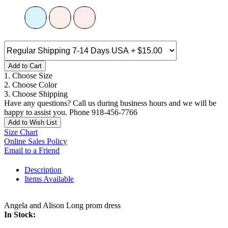
Add to Cart
1. Choose Size
2. Choose Color
3. Choose Shipping
Have any questions? Call us during business hours and we will be
happy to assist you. Phone 918-456-7766
Add to Wish List
Size Chart
Online Sales Policy
Email to a Friend
Description
Items Available
Angela and Alison Long prom dress
In Stock: