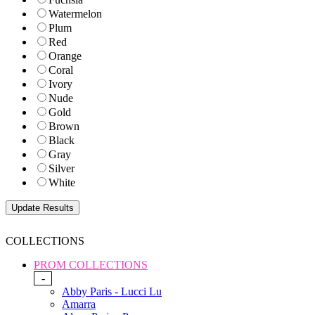
Watermelon
Plum
Red
Orange
Coral
Ivory
Nude
Gold
Brown
Black
Gray
Silver
White
COLLECTIONS
PROM COLLECTIONS
-
Abby Paris - Lucci Lu
Amarra