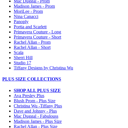
Mac Duggal - Prom
Madison James - Prom
MoriLee - Prom
Nina Canacci
Panoply
Portia and Scarlett
Primavera Couture - Long
Primavera Couture - Short
Rachel Allan - Prom
Rachel Allan - Short
Scala
Sherri Hill
Studio 17
Tiffany Designs by Christina Wu
PLUS SIZE COLLECTIONS
SHOP ALL PLUS SIZE
Ava Presley Plus
Blush Prom - Plus Size
Christina Wu -Tiffany Plus
Dave and Johnny - Plus
Mac Duggal - Fabulouss
Madison James - Plus Size
Rachel Allan - Plus Size