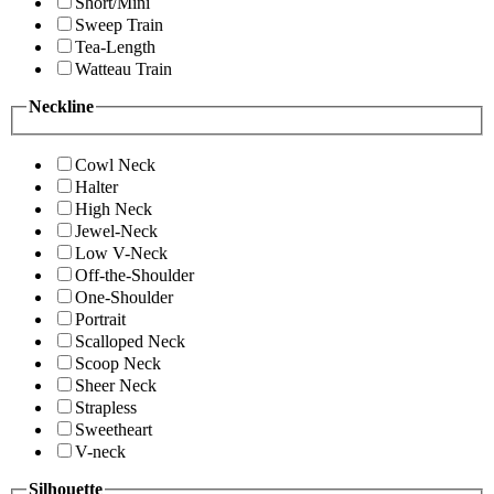
Short/Mini
Sweep Train
Tea-Length
Watteau Train
Neckline
Cowl Neck
Halter
High Neck
Jewel-Neck
Low V-Neck
Off-the-Shoulder
One-Shoulder
Portrait
Scalloped Neck
Scoop Neck
Sheer Neck
Strapless
Sweetheart
V-neck
Silhouette