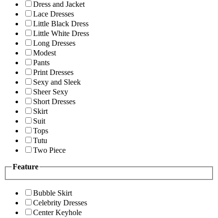
Dress and Jacket
Lace Dresses
Little Black Dress
Little White Dress
Long Dresses
Modest
Pants
Print Dresses
Sexy and Sleek
Sheer Sexy
Short Dresses
Skirt
Suit
Tops
Tutu
Two Piece
Feature
Bubble Skirt
Celebrity Dresses
Center Keyhole