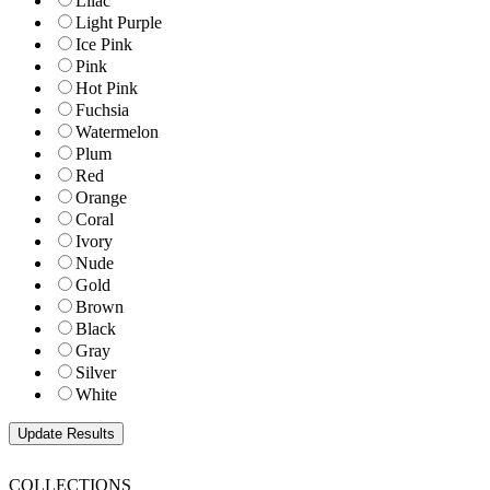
Lilac
Light Purple
Ice Pink
Pink
Hot Pink
Fuchsia
Watermelon
Plum
Red
Orange
Coral
Ivory
Nude
Gold
Brown
Black
Gray
Silver
White
COLLECTIONS