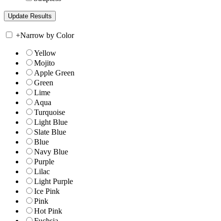
+
Narrow by Color
Yellow
Mojito
Apple Green
Green
Lime
Aqua
Turquoise
Light Blue
Slate Blue
Blue
Navy Blue
Purple
Lilac
Light Purple
Ice Pink
Pink
Hot Pink
Fuchsia