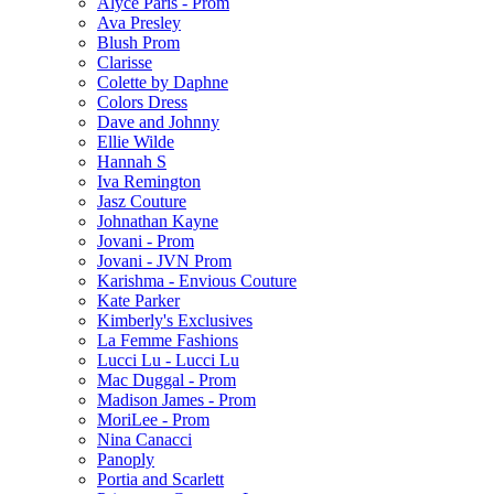
Alyce Paris - Prom
Ava Presley
Blush Prom
Clarisse
Colette by Daphne
Colors Dress
Dave and Johnny
Ellie Wilde
Hannah S
Iva Remington
Jasz Couture
Johnathan Kayne
Jovani - Prom
Jovani - JVN Prom
Karishma - Envious Couture
Kate Parker
Kimberly's Exclusives
La Femme Fashions
Lucci Lu - Lucci Lu
Mac Duggal - Prom
Madison James - Prom
MoriLee - Prom
Nina Canacci
Panoply
Portia and Scarlett