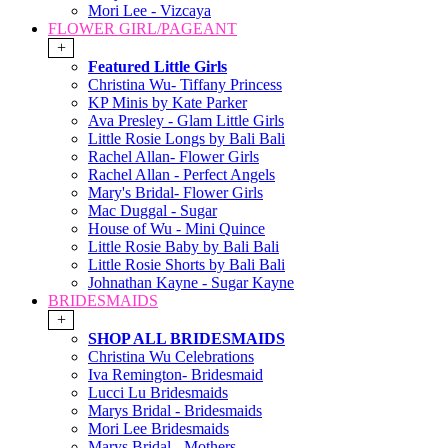
Mori Lee - Vizcaya
FLOWER GIRL/PAGEANT
+
Featured Little Girls
Christina Wu- Tiffany Princess
KP Minis by Kate Parker
Ava Presley - Glam Little Girls
Little Rosie Longs by Bali Bali
Rachel Allan- Flower Girls
Rachel Allan - Perfect Angels
Mary's Bridal- Flower Girls
Mac Duggal - Sugar
House of Wu - Mini Quince
Little Rosie Baby by Bali Bali
Little Rosie Shorts by Bali Bali
Johnathan Kayne - Sugar Kayne
BRIDESMAIDS
+
SHOP ALL BRIDESMAIDS
Christina Wu Celebrations
Iva Remington- Bridesmaid
Lucci Lu Bridesmaids
Marys Bridal - Bridesmaids
Mori Lee Bridesmaids
Marys Bridal - Mothers