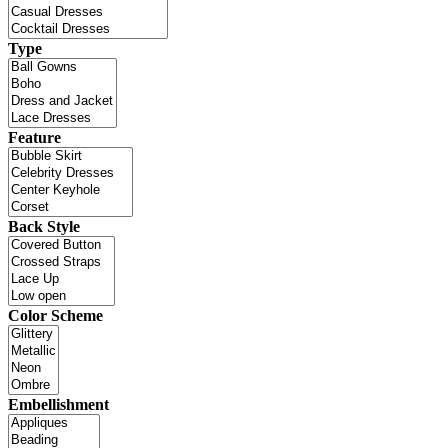
Type
Feature
Back Style
Color Scheme
Embellishment