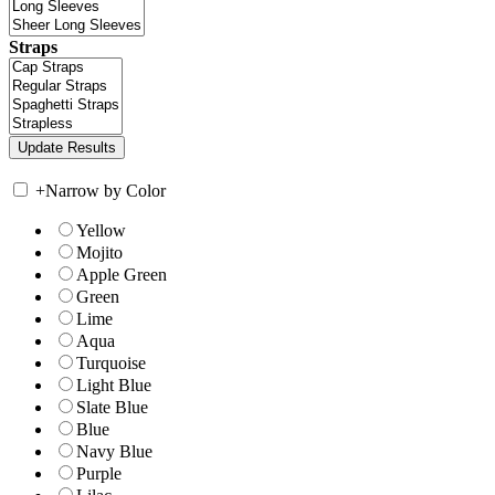
Straps
+
Narrow by Color
Yellow
Mojito
Apple Green
Green
Lime
Aqua
Turquoise
Light Blue
Slate Blue
Blue
Navy Blue
Purple