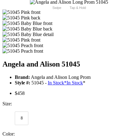
Swipe
Tap & Hold
Angela and Alison 51045
Brand:
Angela and Alison Long Prom
Style #:
51045 -
In Stock
*
In Stock
*
$458
Size:
8
Color: