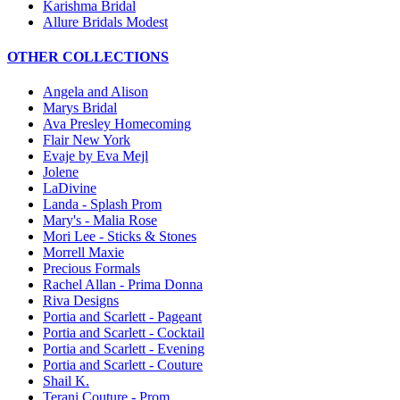
Karishma Bridal
Allure Bridals Modest
OTHER COLLECTIONS
Angela and Alison
Marys Bridal
Ava Presley Homecoming
Flair New York
Evaje by Eva Mejl
Jolene
LaDivine
Landa - Splash Prom
Mary's - Malia Rose
Mori Lee - Sticks & Stones
Morrell Maxie
Precious Formals
Rachel Allan - Prima Donna
Riva Designs
Portia and Scarlett - Pageant
Portia and Scarlett - Cocktail
Portia and Scarlett - Evening
Portia and Scarlett - Couture
Shail K.
Terani Couture - Prom