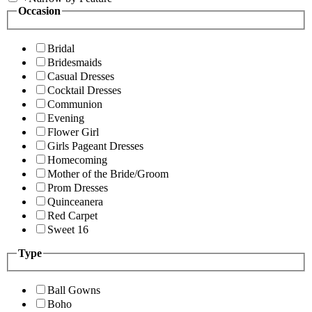
Occasion
Bridal
Bridesmaids
Casual Dresses
Cocktail Dresses
Communion
Evening
Flower Girl
Girls Pageant Dresses
Homecoming
Mother of the Bride/Groom
Prom Dresses
Quinceanera
Red Carpet
Sweet 16
Type
Ball Gowns
Boho