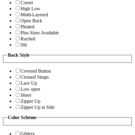
Corset
High Low
Multi-Layered
Open Back
Pleated
Plus Sizes Available
Ruched
Slit
Back Style
Covered Button
Crossed Straps
Lace Up
Low open
Sheer
Zipper Up
Zipper Up at Side
Color Scheme
Glittery