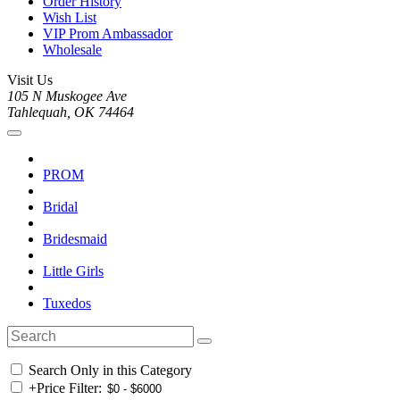
Order History
Wish List
VIP Prom Ambassador
Wholesale
Visit Us
105 N Muskogee Ave
Tahlequah, OK 74464
PROM
Bridal
Bridesmaid
Little Girls
Tuxedos
Search Only in this Category
+
Price Filter: