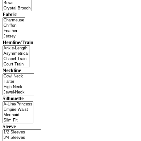
Fabric
Hemline/Train
Neckline
Silhouette
Sleeve