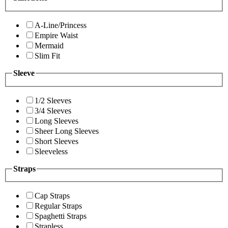
A-Line/Princess
Empire Waist
Mermaid
Slim Fit
Sleeve
1/2 Sleeves
3/4 Sleeves
Long Sleeves
Sheer Long Sleeves
Short Sleeves
Sleeveless
Straps
Cap Straps
Regular Straps
Spaghetti Straps
Strapless