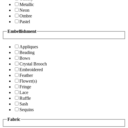
Metallic
Neon
Ombre
Pastel
Embellishment
Appliques
Beading
Bows
Crystal Brooch
Embroidered
Feather
Flower(s)
Fringe
Lace
Ruffle
Sash
Sequins
Fabric