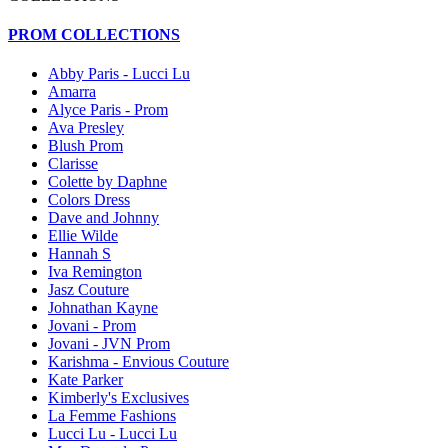
PROM COLLECTIONS
Abby Paris - Lucci Lu
Amarra
Alyce Paris - Prom
Ava Presley
Blush Prom
Clarisse
Colette by Daphne
Colors Dress
Dave and Johnny
Ellie Wilde
Hannah S
Iva Remington
Jasz Couture
Johnathan Kayne
Jovani - Prom
Jovani - JVN Prom
Karishma - Envious Couture
Kate Parker
Kimberly's Exclusives
La Femme Fashions
Lucci Lu - Lucci Lu