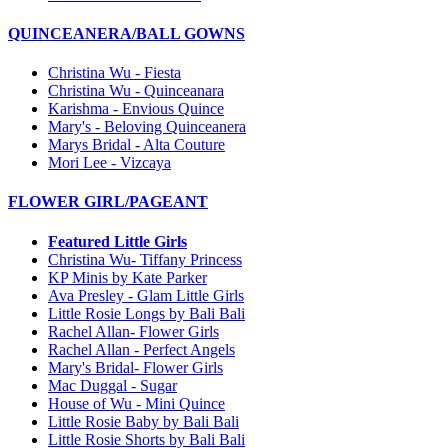
QUINCEANERA/BALL GOWNS
Christina Wu - Fiesta
Christina Wu - Quinceanara
Karishma - Envious Quince
Mary's - Beloving Quinceanera
Marys Bridal - Alta Couture
Mori Lee - Vizcaya
FLOWER GIRL/PAGEANT
Featured Little Girls
Christina Wu- Tiffany Princess
KP Minis by Kate Parker
Ava Presley - Glam Little Girls
Little Rosie Longs by Bali Bali
Rachel Allan- Flower Girls
Rachel Allan - Perfect Angels
Mary's Bridal- Flower Girls
Mac Duggal - Sugar
House of Wu - Mini Quince
Little Rosie Baby by Bali Bali
Little Rosie Shorts by Bali Bali