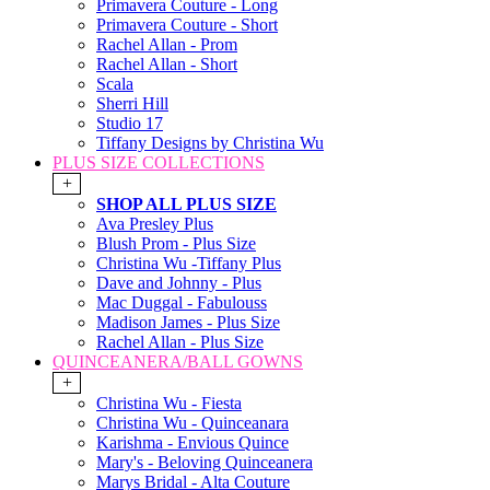
Primavera Couture - Long
Primavera Couture - Short
Rachel Allan - Prom
Rachel Allan - Short
Scala
Sherri Hill
Studio 17
Tiffany Designs by Christina Wu
PLUS SIZE COLLECTIONS
+
SHOP ALL PLUS SIZE
Ava Presley Plus
Blush Prom - Plus Size
Christina Wu -Tiffany Plus
Dave and Johnny - Plus
Mac Duggal - Fabulouss
Madison James - Plus Size
Rachel Allan - Plus Size
QUINCEANERA/BALL GOWNS
+
Christina Wu - Fiesta
Christina Wu - Quinceanara
Karishma - Envious Quince
Mary's - Beloving Quinceanera
Marys Bridal - Alta Couture