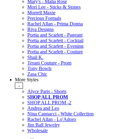
Mary's - Malia Rose
Mori Lee - Sticks & Stones
Morrell Maxie
Precious Formals
Rachel Allan - Prima Donna
Riva Designs
Portia and Scarlett - Pageant
Portia and Scarlett - Cocktail
Portia and Scarlett - Evening
Portia and Scarlett - Couture
Shail K.
Terani Couture - Prom
Tony Bowls
Zasa Chic
More Styles
-
Alyce Paris - Shorts
SHOP ALL PROM
SHOP ALL PROM -2
Andrea and Leo
Nina Cannacci - White Collection
Rachel Allan - Lo'Adoro
Jim Ball Jewelry
Wholesale