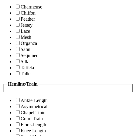
Charmeuse
Chiffon
Feather
Jersey
Lace
Mesh
Organza
Satin
Sequined
Silk
Taffeta
Tulle
Hemline/Train
Ankle-Length
Asymmetrical
Chapel Train
Court Train
Floor-Length
Knee Length