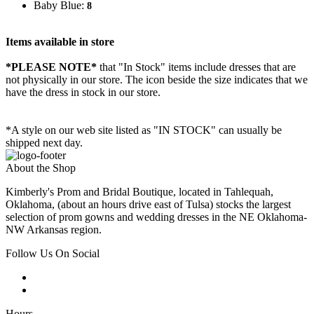
Baby Blue:
8
Items available in store
*PLEASE NOTE*
that "In Stock" items include dresses that are
not physically in our store. The
icon beside the size indicates that we
have the dress in stock in our store.
*A style on our web site listed as "IN STOCK" can usually be
shipped next day.
About the Shop
Kimberly's Prom and Bridal Boutique, located in Tahlequah,
Oklahoma, (about an hours drive east of Tulsa) stocks the largest
selection of prom gowns and wedding dresses in the NE Oklahoma-
NW Arkansas region.
Follow Us On Social
Hours