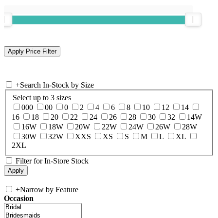
+
Search In-Stock by Size
Select up to 3 sizes
000
00
0
2
4
6
8
10
12
14
16
18
20
22
24
26
28
30
32
14W
16W
18W
20W
22W
24W
26W
28W
30W
32W
XXS
XS
S
M
L
XL
2XL
Filter for In-Store Stock
+
Narrow by Feature
Occasion