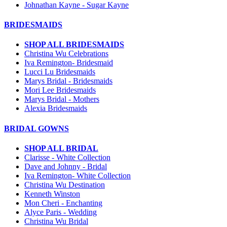
Johnathan Kayne - Sugar Kayne
BRIDESMAIDS
SHOP ALL BRIDESMAIDS
Christina Wu Celebrations
Iva Remington- Bridesmaid
Lucci Lu Bridesmaids
Marys Bridal - Bridesmaids
Mori Lee Bridesmaids
Marys Bridal - Mothers
Alexia Bridesmaids
BRIDAL GOWNS
SHOP ALL BRIDAL
Clarisse - White Collection
Dave and Johnny - Bridal
Iva Remington- White Collection
Christina Wu Destination
Kenneth Winston
Mon Cheri - Enchanting
Alyce Paris - Wedding
Christina Wu Bridal