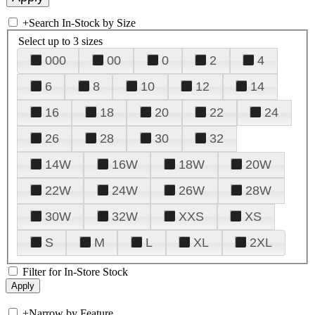
+
Search In-Stock by Size
Select up to 3 sizes
000
00
0
2
4
6
8
10
12
14
16
18
20
22
24
26
28
30
32
14W
16W
18W
20W
22W
24W
26W
28W
30W
32W
XXS
XS
S
M
L
XL
2XL
Filter for In-Store Stock
+
Narrow by Feature