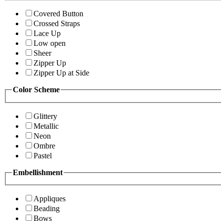
Covered Button
Crossed Straps
Lace Up
Low open
Sheer
Zipper Up
Zipper Up at Side
Color Scheme
Glittery
Metallic
Neon
Ombre
Pastel
Embellishment
Appliques
Beading
Bows