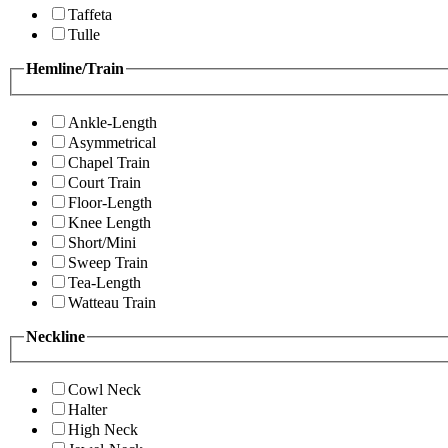
Taffeta
Tulle
Hemline/Train
Ankle-Length
Asymmetrical
Chapel Train
Court Train
Floor-Length
Knee Length
Short/Mini
Sweep Train
Tea-Length
Watteau Train
Neckline
Cowl Neck
Halter
High Neck