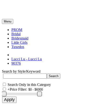
Menu
PROM
Bridal
Bridesmaid
Little Girls
Tuxedos
Lucci Lu - Lucci Lu
90376
Search by Style/Keyword
Search Only in this Category
+
Price Filter: