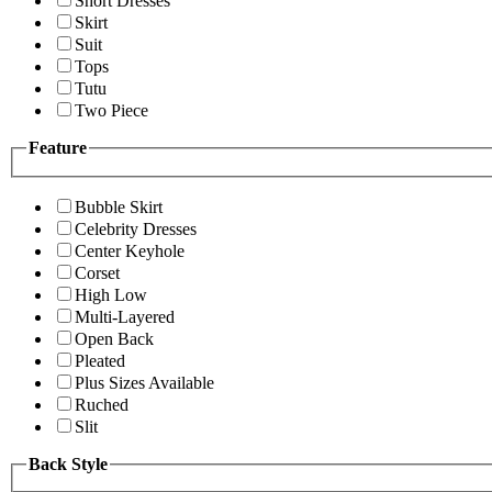
Short Dresses
Skirt
Suit
Tops
Tutu
Two Piece
Feature
Bubble Skirt
Celebrity Dresses
Center Keyhole
Corset
High Low
Multi-Layered
Open Back
Pleated
Plus Sizes Available
Ruched
Slit
Back Style