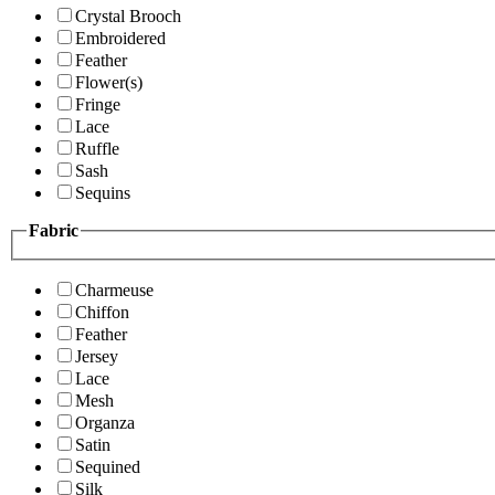
Crystal Brooch
Embroidered
Feather
Flower(s)
Fringe
Lace
Ruffle
Sash
Sequins
Fabric
Charmeuse
Chiffon
Feather
Jersey
Lace
Mesh
Organza
Satin
Sequined
Silk