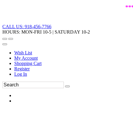
**
CALL US: 918-456-7766
HOURS: MON-FRI 10-5 | SATURDAY 10-2
Wish List
My Account
Shopping Cart
Register
Log In