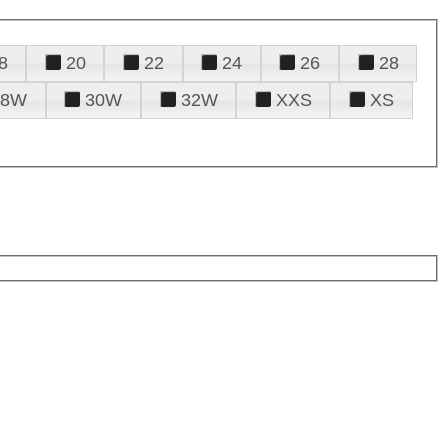
8
20
22
24
26
28
28W
30W
32W
XXS
XS