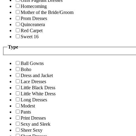
Girls Pageant Dresses
Homecoming
Mother of the Bride/Groom
Prom Dresses
Quinceanera
Red Carpet
Sweet 16
Type
Ball Gowns
Boho
Dress and Jacket
Lace Dresses
Little Black Dress
Little White Dress
Long Dresses
Modest
Pants
Print Dresses
Sexy and Sleek
Sheer Sexy