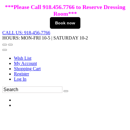
***Please Call 918.456.7766 to Reserve Dressing
Room***
Book now
CALL US: 918-456-7766
HOURS: MON-FRI 10-5 | SATURDAY 10-2
Wish List
My Account
Shopping Cart
Register
Log In