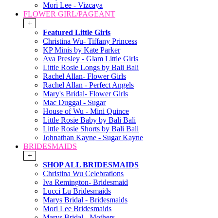
Mori Lee - Vizcaya
FLOWER GIRL/PAGEANT
+
Featured Little Girls
Christina Wu- Tiffany Princess
KP Minis by Kate Parker
Ava Presley - Glam Little Girls
Little Rosie Longs by Bali Bali
Rachel Allan- Flower Girls
Rachel Allan - Perfect Angels
Mary's Bridal- Flower Girls
Mac Duggal - Sugar
House of Wu - Mini Quince
Little Rosie Baby by Bali Bali
Little Rosie Shorts by Bali Bali
Johnathan Kayne - Sugar Kayne
BRIDESMAIDS
+
SHOP ALL BRIDESMAIDS
Christina Wu Celebrations
Iva Remington- Bridesmaid
Lucci Lu Bridesmaids
Marys Bridal - Bridesmaids
Mori Lee Bridesmaids
Marys Bridal - Mothers