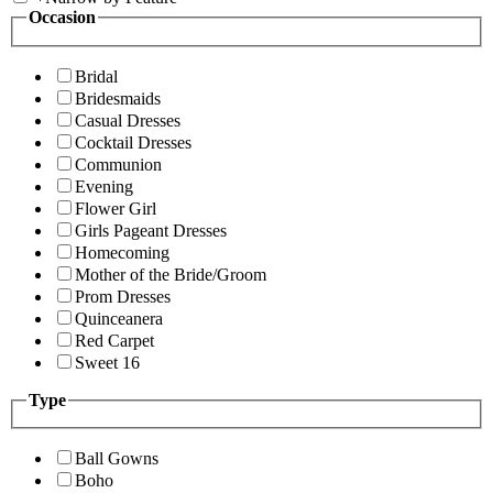
Occasion
Bridal
Bridesmaids
Casual Dresses
Cocktail Dresses
Communion
Evening
Flower Girl
Girls Pageant Dresses
Homecoming
Mother of the Bride/Groom
Prom Dresses
Quinceanera
Red Carpet
Sweet 16
Type
Ball Gowns
Boho