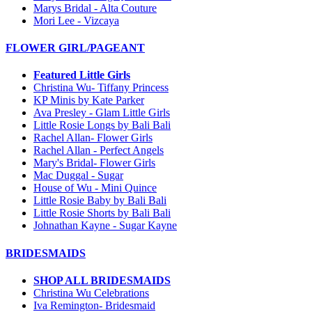
Marys Bridal - Alta Couture
Mori Lee - Vizcaya
FLOWER GIRL/PAGEANT
Featured Little Girls
Christina Wu- Tiffany Princess
KP Minis by Kate Parker
Ava Presley - Glam Little Girls
Little Rosie Longs by Bali Bali
Rachel Allan- Flower Girls
Rachel Allan - Perfect Angels
Mary's Bridal- Flower Girls
Mac Duggal - Sugar
House of Wu - Mini Quince
Little Rosie Baby by Bali Bali
Little Rosie Shorts by Bali Bali
Johnathan Kayne - Sugar Kayne
BRIDESMAIDS
SHOP ALL BRIDESMAIDS
Christina Wu Celebrations
Iva Remington- Bridesmaid