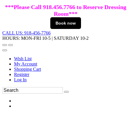
***Please Call 918.456.7766 to Reserve Dressing
Room***
Book now
CALL US: 918-456-7766
HOURS: MON-FRI 10-5 | SATURDAY 10-2
Wish List
My Account
Shopping Cart
Register
Log In