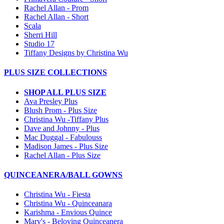
Rachel Allan - Prom
Rachel Allan - Short
Scala
Sherri Hill
Studio 17
Tiffany Designs by Christina Wu
PLUS SIZE COLLECTIONS
SHOP ALL PLUS SIZE
Ava Presley Plus
Blush Prom - Plus Size
Christina Wu -Tiffany Plus
Dave and Johnny - Plus
Mac Duggal - Fabulouss
Madison James - Plus Size
Rachel Allan - Plus Size
QUINCEANERA/BALL GOWNS
Christina Wu - Fiesta
Christina Wu - Quinceanara
Karishma - Envious Quince
Mary's - Beloving Quinceanera