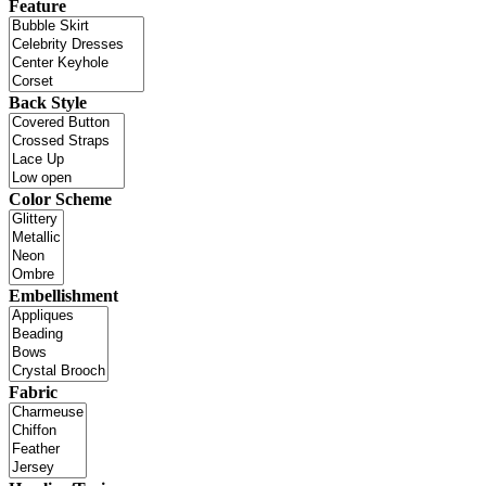
Feature
Back Style
Color Scheme
Embellishment
Fabric