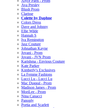
Alyce Paris - Prom
Ava Presley
Blush Prom
Clarisse
Colette by Daphne
Colors Dress
Dave and Johnny
Ellie Wilde
Hannah S
Iva Remington
Jasz Couture
Johnathan Kayne
Jovani - Prom
Jovani - JVN Prom
Karishma - Envious Couture
Kate Parker
Kimberly's Exclusives
La Femme Fashions
Lucci Lu - Lucci Lu
Mac Duggal - Prom
Madison James - Prom
MoriLee - Prom
Nina Canacci
Panoply
Portia and Scarlett