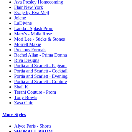
Ava Presley Homecoming
Flair New York
Evaje by Eva Mejl
Jolene
LaDivine
Landa - Splash Prom
Mary's - Malia Rose
Mori Lee - Sticks & Stones
Morrell Maxie
Precious Formals
Rachel Allan - Prima Donna
Riva Designs
Portia and Scarlett - Pageant
Portia and Scarlett - Cocktail
Portia and Scarlett - Evening
Portia and Scarlett - Couture
Shail K.
Terani Couture - Prom
Tony Bowls
Zasa Chic
More Styles
Alyce Paris - Shorts
SHOP ALL PROM