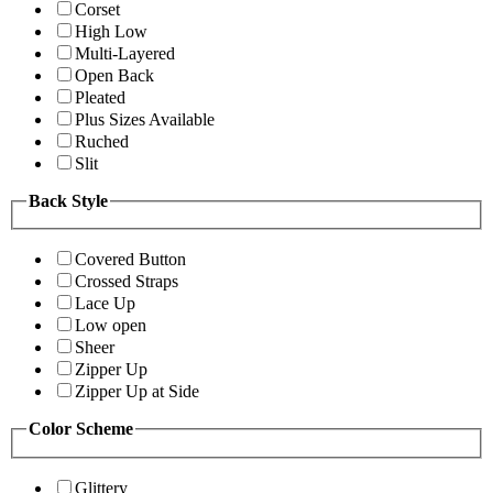
Corset
High Low
Multi-Layered
Open Back
Pleated
Plus Sizes Available
Ruched
Slit
Back Style
Covered Button
Crossed Straps
Lace Up
Low open
Sheer
Zipper Up
Zipper Up at Side
Color Scheme
Glittery