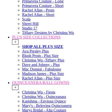
Primavera Couture - Long
Primavera Couture - Short
Rachel Allan - Prom
Rachel Allan - Short
Scala
Sherri Hill
Studio 17
Tiffany Designs by Christina Wu
PLUS SIZE COLLECTIONS
+
SHOP ALL PLUS SIZE
Ava Presley Plus
Blush Prom - Plus Size
Christina Wu -Tiffany Plus
Dave and Johnny - Plus
Mac Duggal - Fabulouss
Madison James - Plus Size
Rachel Allan - Plus Size
QUINCEANERA/BALL GOWNS
+
Christina Wu - Fiesta
Christina Wu - Quinceanara
Karishma - Envious Quince
Mary's - Beloving Quinceanera
Marys Bridal - Alta Couture