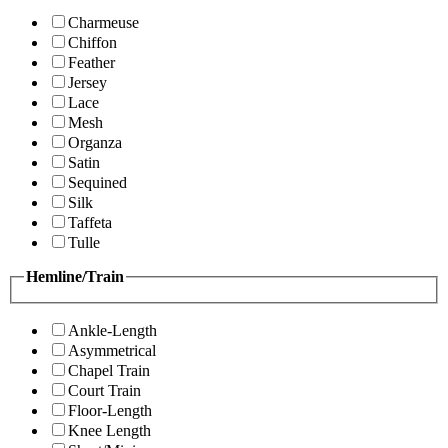
Charmeuse
Chiffon
Feather
Jersey
Lace
Mesh
Organza
Satin
Sequined
Silk
Taffeta
Tulle
Hemline/Train
Ankle-Length
Asymmetrical
Chapel Train
Court Train
Floor-Length
Knee Length