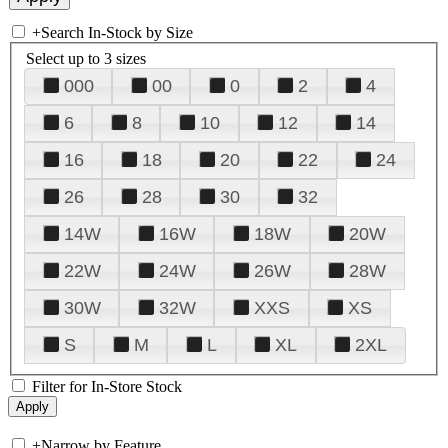
+
Search In-Stock by Size
Select up to 3 sizes
000
00
0
2
4
6
8
10
12
14
16
18
20
22
24
26
28
30
32
14W
16W
18W
20W
22W
24W
26W
28W
30W
32W
XXS
XS
S
M
L
XL
2XL
Filter for In-Store Stock
+
Narrow by Feature