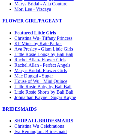
Marys Bridal - Alta Couture
Mori Lee - Vizcaya
FLOWER GIRL/PAGEANT
Featured Little Girls
Christina Wu- Tiffany Princess
KP Minis by Kate Parker
Ava Presley - Glam Little Girls
Little Rosie Longs by Bali Bali
Rachel Allan- Flower Girls
Rachel Allan - Perfect Angels
Mary's Bridal- Flower Girls
Mac Duggal - Sugar
House of Wu - Mini Quince
Little Rosie Baby by Bali Bali
Little Rosie Shorts by Bali Bali
Johnathan Kayne - Sugar Kayne
BRIDESMAIDS
SHOP ALL BRIDESMAIDS
Christina Wu Celebrations
Iva Remington- Bridesmaid