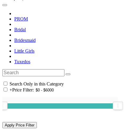
PROM
Bridal
Bridesmaid
Little Girls
Tuxedos
Search Only in this Category
+
Price Filter: