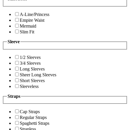
A-Line/Princess
Empire Waist
Mermaid
Slim Fit
Sleeve
1/2 Sleeves
3/4 Sleeves
Long Sleeves
Sheer Long Sleeves
Short Sleeves
Sleeveless
Straps
Cap Straps
Regular Straps
Spaghetti Straps
Strapless