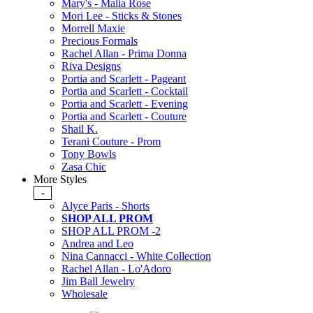
Mary's - Malia Rose
Mori Lee - Sticks & Stones
Morrell Maxie
Precious Formals
Rachel Allan - Prima Donna
Riva Designs
Portia and Scarlett - Pageant
Portia and Scarlett - Cocktail
Portia and Scarlett - Evening
Portia and Scarlett - Couture
Shail K.
Terani Couture - Prom
Tony Bowls
Zasa Chic
More Styles
-
Alyce Paris - Shorts
SHOP ALL PROM
SHOP ALL PROM -2
Andrea and Leo
Nina Cannacci - White Collection
Rachel Allan - Lo'Adoro
Jim Ball Jewelry
Wholesale