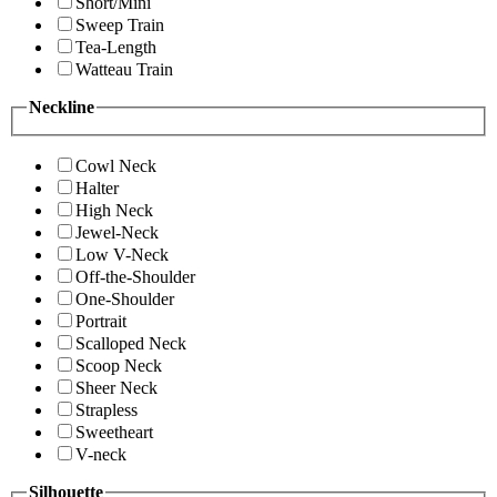
Short/Mini
Sweep Train
Tea-Length
Watteau Train
Neckline
Cowl Neck
Halter
High Neck
Jewel-Neck
Low V-Neck
Off-the-Shoulder
One-Shoulder
Portrait
Scalloped Neck
Scoop Neck
Sheer Neck
Strapless
Sweetheart
V-neck
Silhouette