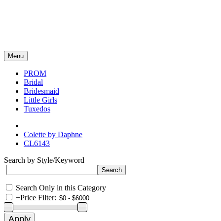
Menu
PROM
Bridal
Bridesmaid
Little Girls
Tuxedos
Colette by Daphne
CL6143
Search by Style/Keyword
Search Only in this Category
+
Price Filter: