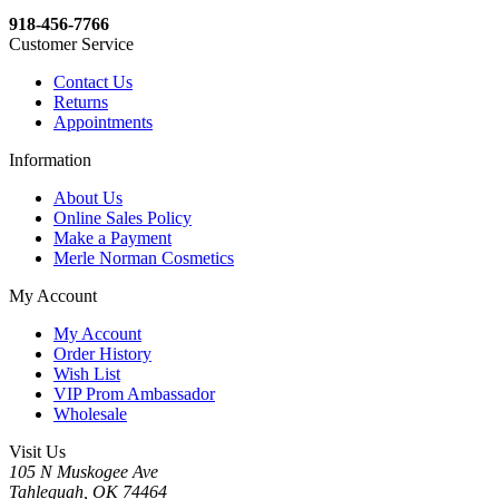
918-456-7766
Customer Service
Contact Us
Returns
Appointments
Information
About Us
Online Sales Policy
Make a Payment
Merle Norman Cosmetics
My Account
My Account
Order History
Wish List
VIP Prom Ambassador
Wholesale
Visit Us
105 N Muskogee Ave
Tahlequah, OK 74464