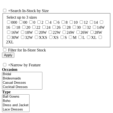
+
Search In-Stock by Size
Select up to 3 sizes
000
00
0
2
4
6
8
10
12
14
16
18
20
22
24
26
28
30
32
14W
16W
18W
20W
22W
24W
26W
28W
30W
32W
XXS
XS
S
M
L
XL
2XL
Filter for In-Store Stock
+
Narrow by Feature
Occasion
Type