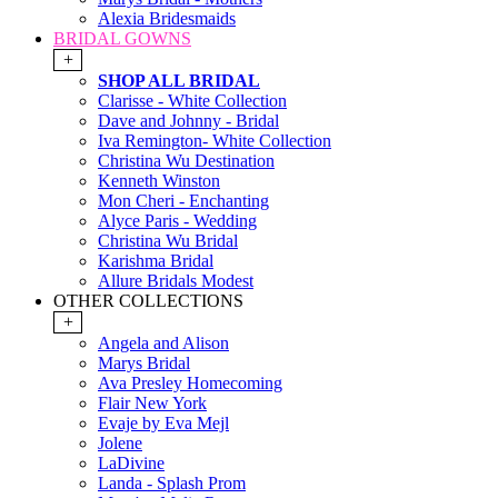
Alexia Bridesmaids
BRIDAL GOWNS
+
SHOP ALL BRIDAL
Clarisse - White Collection
Dave and Johnny - Bridal
Iva Remington- White Collection
Christina Wu Destination
Kenneth Winston
Mon Cheri - Enchanting
Alyce Paris - Wedding
Christina Wu Bridal
Karishma Bridal
Allure Bridals Modest
OTHER COLLECTIONS
+
Angela and Alison
Marys Bridal
Ava Presley Homecoming
Flair New York
Evaje by Eva Mejl
Jolene
LaDivine
Landa - Splash Prom