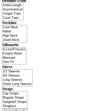
Hemline/Train
Neckline
Silhouette
Sleeve
Straps