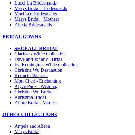
Lucci Lu Bridesmaids
Marys Bridal - Bridesmaids
Mori Lee Bridesmaids
Marys Bridal - Mothers
Alexia Bridesmaids
BRIDAL GOWNS
SHOP ALL BRIDAL
Clarisse - White Collection
Dave and Johnny - Bridal
Iva Remington- White Collection
Christina Wu Destination
Kenneth Winston
Mon Cheri - Enchanting
Alyce Paris - Wedding
Christina Wu Bridal
Karishma Bridal
Allure Bridals Modest
OTHER COLLECTIONS
Angela and Alison
Marys Bridal