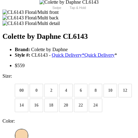
Swipe
Tap & Hold
Colette by Daphne CL6143
Brand:
Colette by Daphne
Style #:
CL6143 -
Quick Delivery
*
Quick Delivery
*
$559
Size:
00
0
2
4
6
8
10
12
14
16
18
20
22
24
Color: