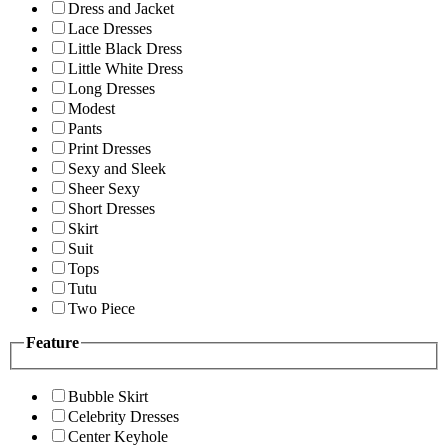
Dress and Jacket
Lace Dresses
Little Black Dress
Little White Dress
Long Dresses
Modest
Pants
Print Dresses
Sexy and Sleek
Sheer Sexy
Short Dresses
Skirt
Suit
Tops
Tutu
Two Piece
Feature
Bubble Skirt
Celebrity Dresses
Center Keyhole