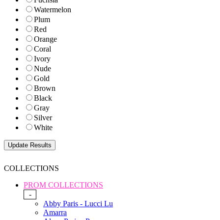
Watermelon
Plum
Red
Orange
Coral
Ivory
Nude
Gold
Brown
Black
Gray
Silver
White
COLLECTIONS
PROM COLLECTIONS
-
Abby Paris - Lucci Lu
Amarra