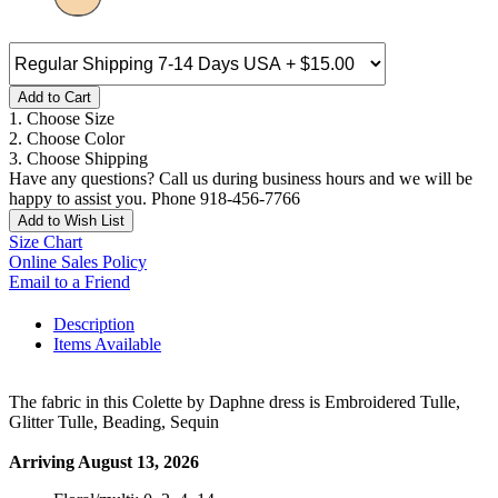
Add to Cart
1. Choose Size
2. Choose Color
3. Choose Shipping
Have any questions? Call us during business hours and we will be
happy to assist you. Phone 918-456-7766
Add to Wish List
Size Chart
Online Sales Policy
Email to a Friend
Description
Items Available
The fabric in this Colette by Daphne dress is Embroidered Tulle,
Glitter Tulle, Beading, Sequin
Arriving August 13, 2026