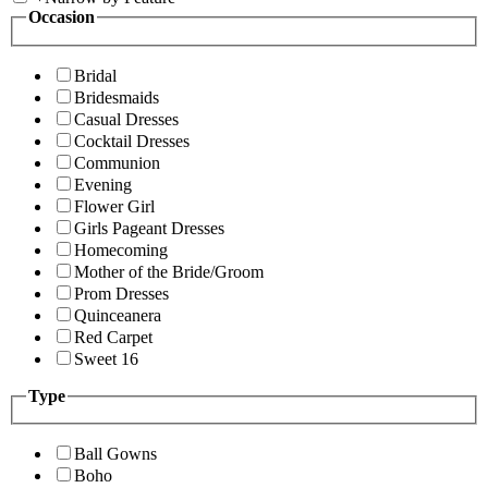
Occasion
Bridal
Bridesmaids
Casual Dresses
Cocktail Dresses
Communion
Evening
Flower Girl
Girls Pageant Dresses
Homecoming
Mother of the Bride/Groom
Prom Dresses
Quinceanera
Red Carpet
Sweet 16
Type
Ball Gowns
Boho