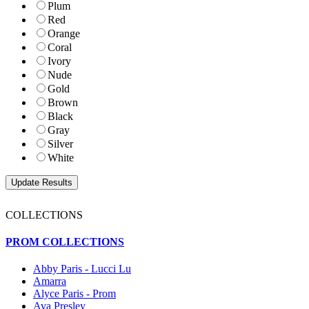
Plum
Red
Orange
Coral
Ivory
Nude
Gold
Brown
Black
Gray
Silver
White
COLLECTIONS
PROM COLLECTIONS
Abby Paris - Lucci Lu
Amarra
Alyce Paris - Prom
Ava Presley