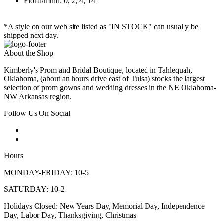
Floral/multi: 0, 2, 4, 14
*A style on our web site listed as "IN STOCK" can usually be
shipped next day.
About the Shop
Kimberly's Prom and Bridal Boutique, located in Tahlequah,
Oklahoma, (about an hours drive east of Tulsa) stocks the largest
selection of prom gowns and wedding dresses in the NE Oklahoma-
NW Arkansas region.
Follow Us On Social
Hours
MONDAY-FRIDAY: 10-5
SATURDAY: 10-2
Holidays Closed: New Years Day, Memorial Day, Independence
Day, Labor Day, Thanksgiving, Christmas