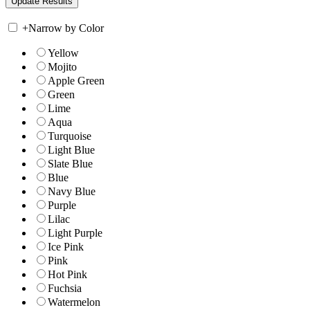
+
Narrow by Color
Yellow
Mojito
Apple Green
Green
Lime
Aqua
Turquoise
Light Blue
Slate Blue
Blue
Navy Blue
Purple
Lilac
Light Purple
Ice Pink
Pink
Hot Pink
Fuchsia
Watermelon