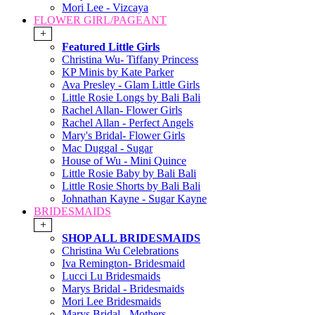
Mori Lee - Vizcaya
FLOWER GIRL/PAGEANT
+
Featured Little Girls
Christina Wu- Tiffany Princess
KP Minis by Kate Parker
Ava Presley - Glam Little Girls
Little Rosie Longs by Bali Bali
Rachel Allan- Flower Girls
Rachel Allan - Perfect Angels
Mary's Bridal- Flower Girls
Mac Duggal - Sugar
House of Wu - Mini Quince
Little Rosie Baby by Bali Bali
Little Rosie Shorts by Bali Bali
Johnathan Kayne - Sugar Kayne
BRIDESMAIDS
+
SHOP ALL BRIDESMAIDS
Christina Wu Celebrations
Iva Remington- Bridesmaid
Lucci Lu Bridesmaids
Marys Bridal - Bridesmaids
Mori Lee Bridesmaids
Marys Bridal - Mothers