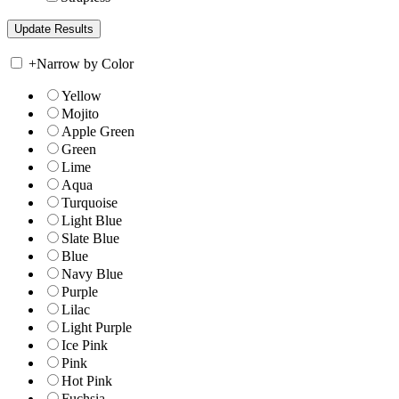
+
Narrow by Color
Yellow
Mojito
Apple Green
Green
Lime
Aqua
Turquoise
Light Blue
Slate Blue
Blue
Navy Blue
Purple
Lilac
Light Purple
Ice Pink
Pink
Hot Pink
Fuchsia