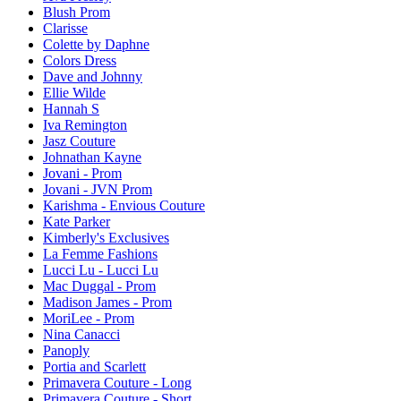
Blush Prom
Clarisse
Colette by Daphne
Colors Dress
Dave and Johnny
Ellie Wilde
Hannah S
Iva Remington
Jasz Couture
Johnathan Kayne
Jovani - Prom
Jovani - JVN Prom
Karishma - Envious Couture
Kate Parker
Kimberly's Exclusives
La Femme Fashions
Lucci Lu - Lucci Lu
Mac Duggal - Prom
Madison James - Prom
MoriLee - Prom
Nina Canacci
Panoply
Portia and Scarlett
Primavera Couture - Long
Primavera Couture - Short