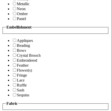
Metallic
Neon
Ombre
Pastel
Embellishment
Appliques
Beading
Bows
Crystal Brooch
Embroidered
Feather
Flower(s)
Fringe
Lace
Ruffle
Sash
Sequins
Fabric