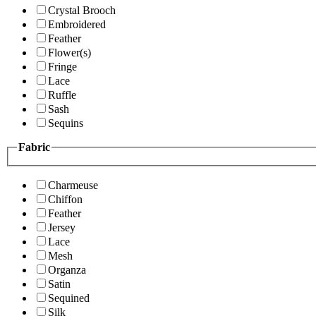
Crystal Brooch
Embroidered
Feather
Flower(s)
Fringe
Lace
Ruffle
Sash
Sequins
Fabric
Charmeuse
Chiffon
Feather
Jersey
Lace
Mesh
Organza
Satin
Sequined
Silk