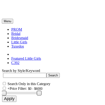
Menu
PROM
Bridal
Bridesmaid
Little Girls
Tuxedos
Featured Little Girls
C392
Search by Style/Keyword
Search Only in this Category
+
Price Filter: