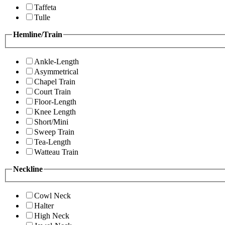
Taffeta
Tulle
Hemline/Train
Ankle-Length
Asymmetrical
Chapel Train
Court Train
Floor-Length
Knee Length
Short/Mini
Sweep Train
Tea-Length
Watteau Train
Neckline
Cowl Neck
Halter
High Neck