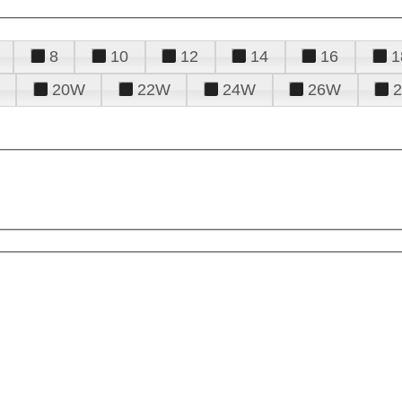
8
10
12
14
16
1
20W
22W
24W
26W