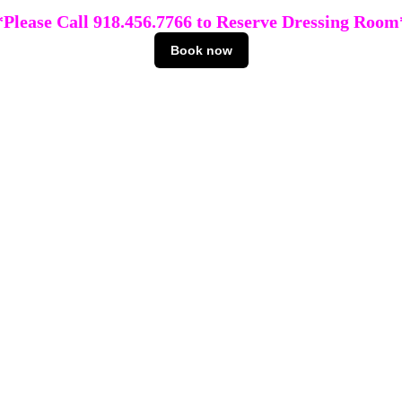
*Please Call 918.456.7766 to Reserve Dressing Room
Book now