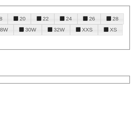
8
20
22
24
26
28
28W
30W
32W
XXS
XS