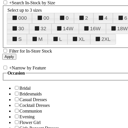
+
Search In-Stock by Size
Select up to 3 sizes
000
00
0
2
4
6
30
32
14W
16W
18W
S
M
L
XL
2XL
Filter for In-Store Stock
+
Narrow by Feature
Occasion
Bridal
Bridesmaids
Casual Dresses
Cocktail Dresses
Communion
Evening
Flower Girl