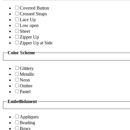
Covered Button
Crossed Straps
Lace Up
Low open
Sheer
Zipper Up
Zipper Up at Side
Color Scheme
Glittery
Metallic
Neon
Ombre
Pastel
Embellishment
Appliques
Beading
Bows