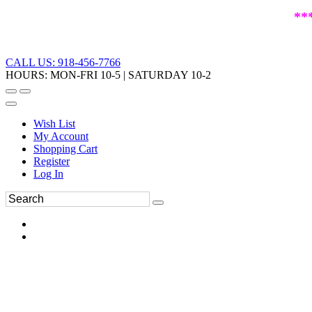
**
CALL US: 918-456-7766
HOURS: MON-FRI 10-5 | SATURDAY 10-2
Wish List
My Account
Shopping Cart
Register
Log In