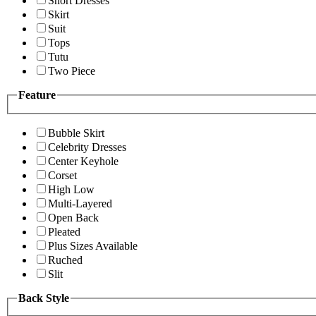
Short Dresses
Skirt
Suit
Tops
Tutu
Two Piece
Feature
Bubble Skirt
Celebrity Dresses
Center Keyhole
Corset
High Low
Multi-Layered
Open Back
Pleated
Plus Sizes Available
Ruched
Slit
Back Style