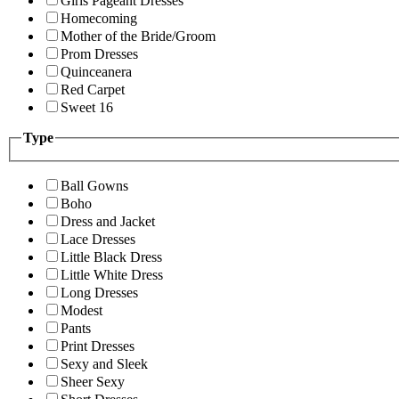
Girls Pageant Dresses
Homecoming
Mother of the Bride/Groom
Prom Dresses
Quinceanera
Red Carpet
Sweet 16
Type
Ball Gowns
Boho
Dress and Jacket
Lace Dresses
Little Black Dress
Little White Dress
Long Dresses
Modest
Pants
Print Dresses
Sexy and Sleek
Sheer Sexy