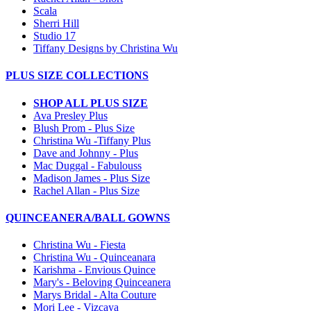
Scala
Sherri Hill
Studio 17
Tiffany Designs by Christina Wu
PLUS SIZE COLLECTIONS
SHOP ALL PLUS SIZE
Ava Presley Plus
Blush Prom - Plus Size
Christina Wu -Tiffany Plus
Dave and Johnny - Plus
Mac Duggal - Fabulouss
Madison James - Plus Size
Rachel Allan - Plus Size
QUINCEANERA/BALL GOWNS
Christina Wu - Fiesta
Christina Wu - Quinceanara
Karishma - Envious Quince
Mary's - Beloving Quinceanera
Marys Bridal - Alta Couture
Mori Lee - Vizcaya