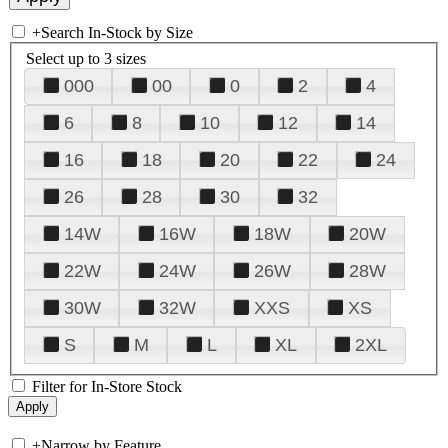
+
Search In-Stock by Size
Select up to 3 sizes
000
00
0
2
4
6
8
10
12
14
16
18
20
22
24
26
28
30
32
14W
16W
18W
20W
22W
24W
26W
28W
30W
32W
XXS
XS
S
M
L
XL
2XL
Filter for In-Store Stock
+
Narrow by Feature