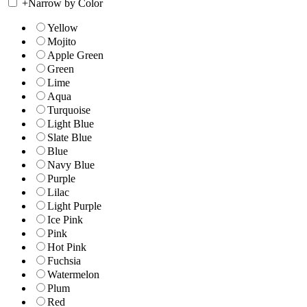
+
Narrow by Color
Yellow
Mojito
Apple Green
Green
Lime
Aqua
Turquoise
Light Blue
Slate Blue
Blue
Navy Blue
Purple
Lilac
Light Purple
Ice Pink
Pink
Hot Pink
Fuchsia
Watermelon
Plum
Red