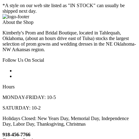
*A style on our web site listed as "IN STOCK" can usually be
shipped next day.
About the Shop
Kimberly's Prom and Bridal Boutique, located in Tahlequah,
Oklahoma, (about an hours drive east of Tulsa) stocks the largest
selection of prom gowns and wedding dresses in the NE Oklahoma-
NW Arkansas region.
Follow Us On Social
Hours
MONDAY-FRIDAY: 10-5
SATURDAY: 10-2
Holidays Closed: New Years Day, Memorial Day, Independence
Day, Labor Day, Thanksgiving, Christmas
918-456-7766