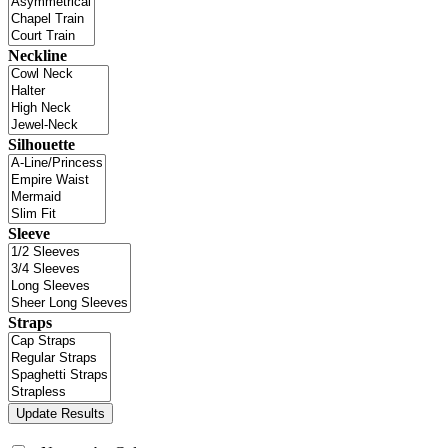
Neckline
Silhouette
Sleeve
Straps