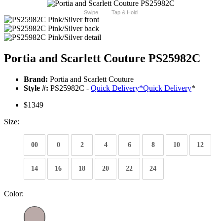
Swipe
Tap & Hold
Portia and Scarlett Couture PS25982C
Brand:
Portia and Scarlett Couture
Style #:
PS25982C -
Quick Delivery
*
Quick Delivery
*
$1349
Size:
00
0
2
4
6
8
10
12
14
16
18
20
22
24
Color: