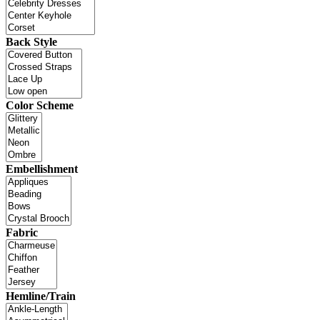
Back Style
Color Scheme
Embellishment
Fabric
Hemline/Train