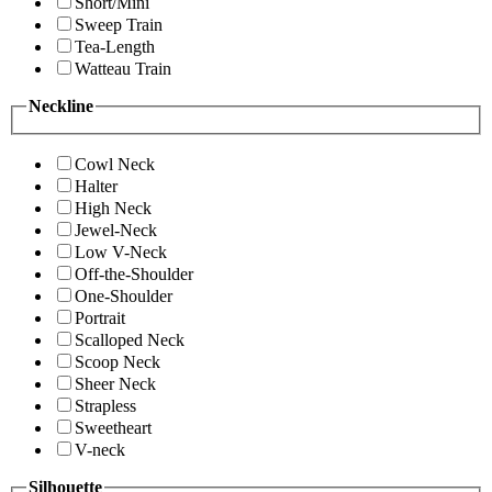
Short/Mini
Sweep Train
Tea-Length
Watteau Train
Neckline
Cowl Neck
Halter
High Neck
Jewel-Neck
Low V-Neck
Off-the-Shoulder
One-Shoulder
Portrait
Scalloped Neck
Scoop Neck
Sheer Neck
Strapless
Sweetheart
V-neck
Silhouette