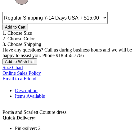
Add to Cart
1. Choose Size
2. Choose Color
3. Choose Shipping
Have any questions? Call us during business hours and we will be
happy to assist you. Phone 918-456-7766
Add to Wish List
Size Chart
Online Sales Policy
Email to a Friend
Description
Items Available
Portia and Scarlett Couture dress
Quick Delivery:
Pink/silver: 2