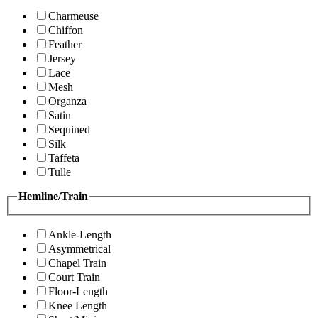
Charmeuse
Chiffon
Feather
Jersey
Lace
Mesh
Organza
Satin
Sequined
Silk
Taffeta
Tulle
Hemline/Train
Ankle-Length
Asymmetrical
Chapel Train
Court Train
Floor-Length
Knee Length