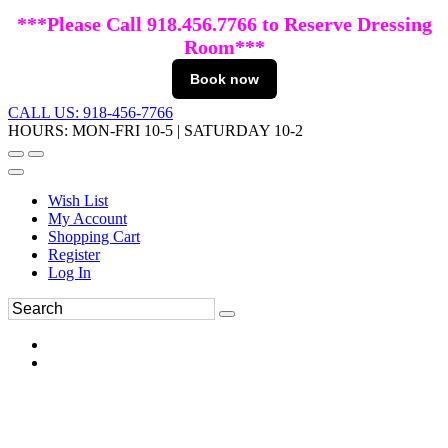
***Please Call 918.456.7766 to Reserve Dressing
Room***
Book now
CALL US: 918-456-7766
HOURS: MON-FRI 10-5 | SATURDAY 10-2
Wish List
My Account
Shopping Cart
Register
Log In