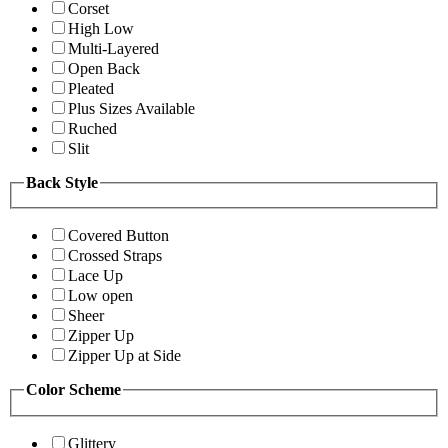
Corset
High Low
Multi-Layered
Open Back
Pleated
Plus Sizes Available
Ruched
Slit
Back Style
Covered Button
Crossed Straps
Lace Up
Low open
Sheer
Zipper Up
Zipper Up at Side
Color Scheme
Glittery