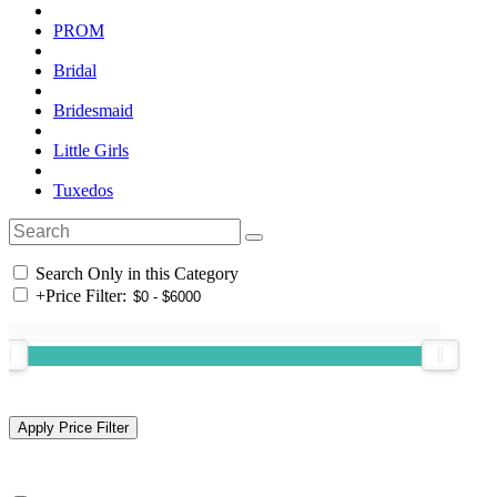
PROM
Bridal
Bridesmaid
Little Girls
Tuxedos
Search Only in this Category
+
Price Filter: