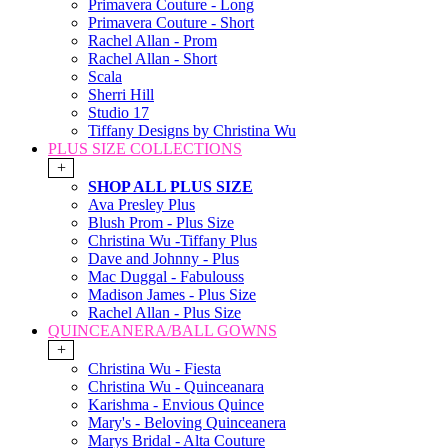
Primavera Couture - Long
Primavera Couture - Short
Rachel Allan - Prom
Rachel Allan - Short
Scala
Sherri Hill
Studio 17
Tiffany Designs by Christina Wu
PLUS SIZE COLLECTIONS
+
SHOP ALL PLUS SIZE
Ava Presley Plus
Blush Prom - Plus Size
Christina Wu -Tiffany Plus
Dave and Johnny - Plus
Mac Duggal - Fabulouss
Madison James - Plus Size
Rachel Allan - Plus Size
QUINCEANERA/BALL GOWNS
+
Christina Wu - Fiesta
Christina Wu - Quinceanara
Karishma - Envious Quince
Mary's - Beloving Quinceanera
Marys Bridal - Alta Couture