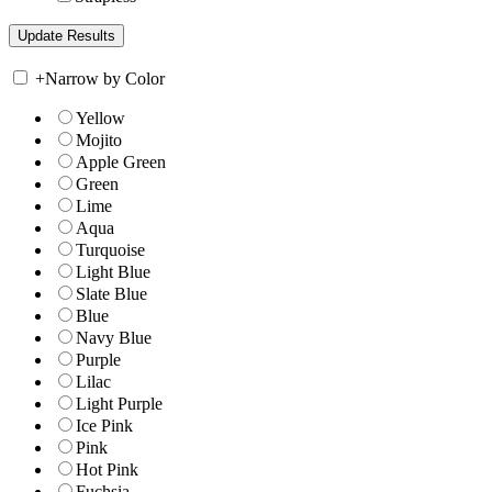
+
Narrow by Color
Yellow
Mojito
Apple Green
Green
Lime
Aqua
Turquoise
Light Blue
Slate Blue
Blue
Navy Blue
Purple
Lilac
Light Purple
Ice Pink
Pink
Hot Pink
Fuchsia