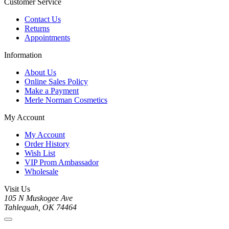
Customer Service
Contact Us
Returns
Appointments
Information
About Us
Online Sales Policy
Make a Payment
Merle Norman Cosmetics
My Account
My Account
Order History
Wish List
VIP Prom Ambassador
Wholesale
Visit Us
105 N Muskogee Ave
Tahlequah, OK 74464