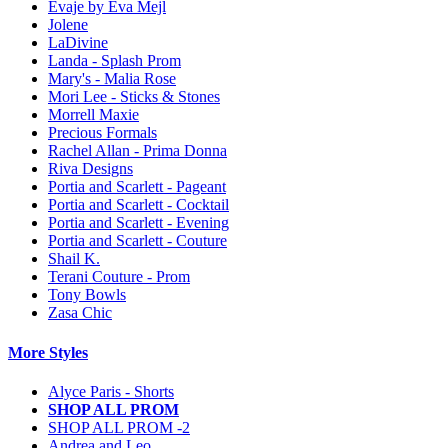
Evaje by Eva Mejl
Jolene
LaDivine
Landa - Splash Prom
Mary's - Malia Rose
Mori Lee - Sticks & Stones
Morrell Maxie
Precious Formals
Rachel Allan - Prima Donna
Riva Designs
Portia and Scarlett - Pageant
Portia and Scarlett - Cocktail
Portia and Scarlett - Evening
Portia and Scarlett - Couture
Shail K.
Terani Couture - Prom
Tony Bowls
Zasa Chic
More Styles
Alyce Paris - Shorts
SHOP ALL PROM
SHOP ALL PROM -2
Andrea and Leo