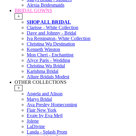
Alexia Bridesmaids
BRIDAL GOWNS
+
SHOP ALL BRIDAL
Clarisse - White Collection
Dave and Johnny - Bridal
Iva Remington- White Collection
Christina Wu Destination
Kenneth Winston
Mon Cheri - Enchanting
Alyce Paris - Wedding
Christina Wu Bridal
Karishma Bridal
Allure Bridals Modest
OTHER COLLECTIONS
+
Angela and Alison
Marys Bridal
Ava Presley Homecoming
Flair New York
Evaje by Eva Mejl
Jolene
LaDivine
Landa - Splash Prom