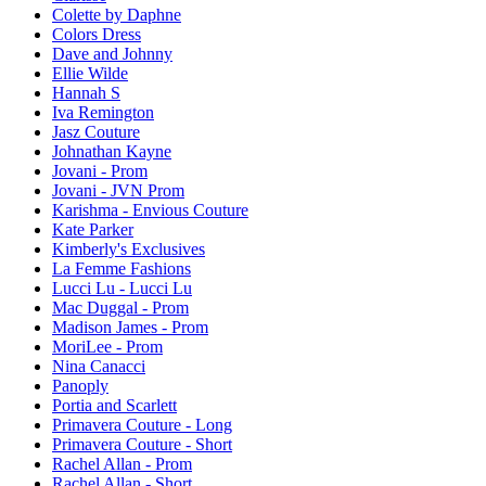
Colette by Daphne
Colors Dress
Dave and Johnny
Ellie Wilde
Hannah S
Iva Remington
Jasz Couture
Johnathan Kayne
Jovani - Prom
Jovani - JVN Prom
Karishma - Envious Couture
Kate Parker
Kimberly's Exclusives
La Femme Fashions
Lucci Lu - Lucci Lu
Mac Duggal - Prom
Madison James - Prom
MoriLee - Prom
Nina Canacci
Panoply
Portia and Scarlett
Primavera Couture - Long
Primavera Couture - Short
Rachel Allan - Prom
Rachel Allan - Short