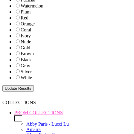
Watermelon
Plum
Red
Orange
Coral
Ivory
Nude
Gold
Brown
Black
Gray
Silver
White
COLLECTIONS
PROM COLLECTIONS
-
Abby Paris - Lucci Lu
Amarra