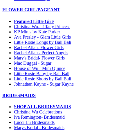
FLOWER GIRL/PAGEANT
Featured Little Girls
Christina Wu- Tiffany Princess
KP Minis by Kate Parker
Ava Presley - Glam Little Girls
Little Rosie Longs by Bali Bali
Rachel Allan- Flower Girls
Rachel Allan - Perfect Angels
Mary's Bridal- Flower Girls
Mac Duggal - Sugar
House of Wu - Mini Quince
Little Rosie Baby by Bali Bali
Little Rosie Shorts by Bali Bali
Johnathan Kayne - Sugar Kayne
BRIDESMAIDS
SHOP ALL BRIDESMAIDS
Christina Wu Celebrations
Iva Remington- Bridesmaid
Lucci Lu Bridesmaids
Marys Bridal - Bridesmaids