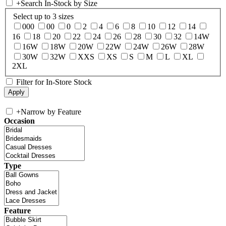
+
Search In-Stock by Size
Select up to 3 sizes
000
00
0
2
4
6
8
10
12
14
16
18
20
22
24
26
28
30
32
14W
16W
18W
20W
22W
24W
26W
28W
30W
32W
XXS
XS
S
M
L
XL
2XL
Filter for In-Store Stock
+
Narrow by Feature
Occasion
Type
Feature