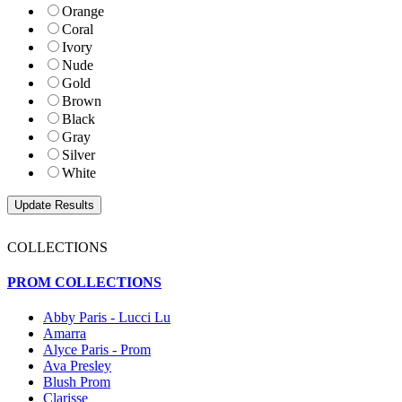
Orange
Coral
Ivory
Nude
Gold
Brown
Black
Gray
Silver
White
COLLECTIONS
PROM COLLECTIONS
Abby Paris - Lucci Lu
Amarra
Alyce Paris - Prom
Ava Presley
Blush Prom
Clarisse