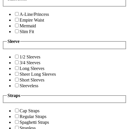
A-Line/Princess
Empire Waist
Mermaid
Slim Fit
Sleeve
1/2 Sleeves
3/4 Sleeves
Long Sleeves
Sheer Long Sleeves
Short Sleeves
Sleeveless
Straps
Cap Straps
Regular Straps
Spaghetti Straps
Strapless