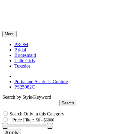
Menu
PROM
Bridal
Bridesmaid
Little Girls
Tuxedos
Portia and Scarlett - Couture
PS25982C
Search by Style/Keyword
Search Only in this Category
+
Price Filter: