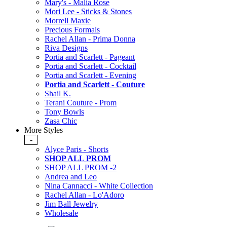
Mary's - Malia Rose
Mori Lee - Sticks & Stones
Morrell Maxie
Precious Formals
Rachel Allan - Prima Donna
Riva Designs
Portia and Scarlett - Pageant
Portia and Scarlett - Cocktail
Portia and Scarlett - Evening
Portia and Scarlett - Couture
Shail K.
Terani Couture - Prom
Tony Bowls
Zasa Chic
More Styles
-
Alyce Paris - Shorts
SHOP ALL PROM
SHOP ALL PROM -2
Andrea and Leo
Nina Cannacci - White Collection
Rachel Allan - Lo'Adoro
Jim Ball Jewelry
Wholesale