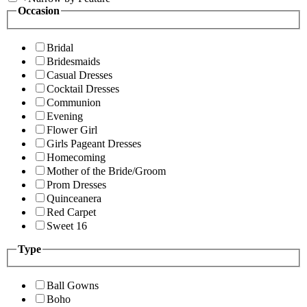
Occasion
Bridal
Bridesmaids
Casual Dresses
Cocktail Dresses
Communion
Evening
Flower Girl
Girls Pageant Dresses
Homecoming
Mother of the Bride/Groom
Prom Dresses
Quinceanera
Red Carpet
Sweet 16
Type
Ball Gowns
Boho