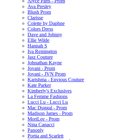
Alyce Paris - Prom
Ava Presley
Blush Prom
Clarisse
Colette by Daphne
Colors Dress
Dave and Johnny
Ellie Wilde
Hannah S
Iva Remington
Jasz Couture
Johnathan Kayne
Jovani - Prom
Jovani - JVN Prom
Karishma - Envious Couture
Kate Parker
Kimberly's Exclusives
La Femme Fashions
Lucci Lu - Lucci Lu
Mac Duggal - Prom
Madison James - Prom
MoriLee - Prom
Nina Canacci
Panoply
Portia and Scarlett