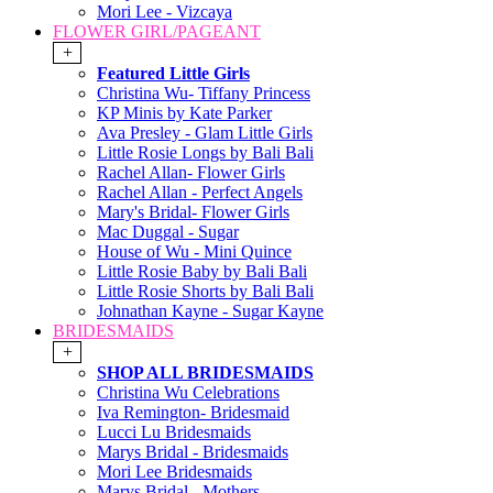
Mori Lee - Vizcaya
FLOWER GIRL/PAGEANT
+
Featured Little Girls
Christina Wu- Tiffany Princess
KP Minis by Kate Parker
Ava Presley - Glam Little Girls
Little Rosie Longs by Bali Bali
Rachel Allan- Flower Girls
Rachel Allan - Perfect Angels
Mary's Bridal- Flower Girls
Mac Duggal - Sugar
House of Wu - Mini Quince
Little Rosie Baby by Bali Bali
Little Rosie Shorts by Bali Bali
Johnathan Kayne - Sugar Kayne
BRIDESMAIDS
+
SHOP ALL BRIDESMAIDS
Christina Wu Celebrations
Iva Remington- Bridesmaid
Lucci Lu Bridesmaids
Marys Bridal - Bridesmaids
Mori Lee Bridesmaids
Marys Bridal - Mothers