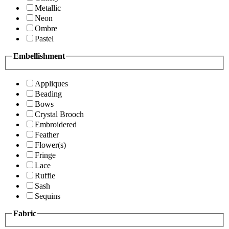
Metallic
Neon
Ombre
Pastel
Embellishment
Appliques
Beading
Bows
Crystal Brooch
Embroidered
Feather
Flower(s)
Fringe
Lace
Ruffle
Sash
Sequins
Fabric