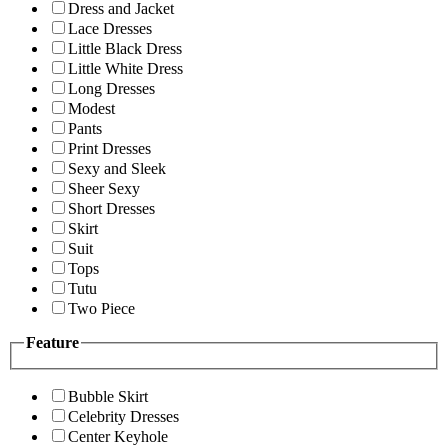
Dress and Jacket
Lace Dresses
Little Black Dress
Little White Dress
Long Dresses
Modest
Pants
Print Dresses
Sexy and Sleek
Sheer Sexy
Short Dresses
Skirt
Suit
Tops
Tutu
Two Piece
Feature
Bubble Skirt
Celebrity Dresses
Center Keyhole