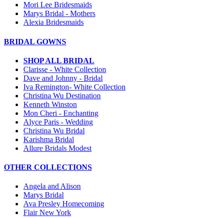
Mori Lee Bridesmaids
Marys Bridal - Mothers
Alexia Bridesmaids
BRIDAL GOWNS
SHOP ALL BRIDAL
Clarisse - White Collection
Dave and Johnny - Bridal
Iva Remington- White Collection
Christina Wu Destination
Kenneth Winston
Mon Cheri - Enchanting
Alyce Paris - Wedding
Christina Wu Bridal
Karishma Bridal
Allure Bridals Modest
OTHER COLLECTIONS
Angela and Alison
Marys Bridal
Ava Presley Homecoming
Flair New York