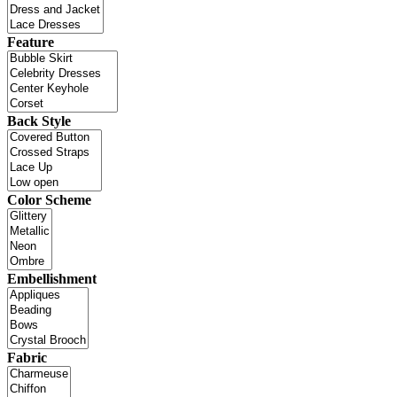
Feature
Back Style
Color Scheme
Embellishment
Fabric