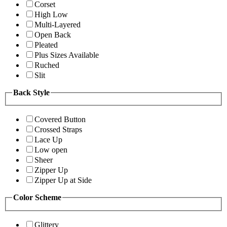
Corset
High Low
Multi-Layered
Open Back
Pleated
Plus Sizes Available
Ruched
Slit
Back Style
Covered Button
Crossed Straps
Lace Up
Low open
Sheer
Zipper Up
Zipper Up at Side
Color Scheme
Glittery