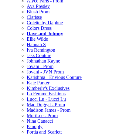
Alyce Paris - Prom
Ava Presley
Blush Prom
Clarisse
Colette by Daphne
Colors Dress
Dave and Johnny
Ellie Wilde
Hannah S
Iva Remington
Jasz Couture
Johnathan Kayne
Jovani - Prom
Jovani - JVN Prom
Karishma - Envious Couture
Kate Parker
Kimberly's Exclusives
La Femme Fashions
Lucci Lu - Lucci Lu
Mac Duggal - Prom
Madison James - Prom
MoriLee - Prom
Nina Canacci
Panoply
Portia and Scarlett