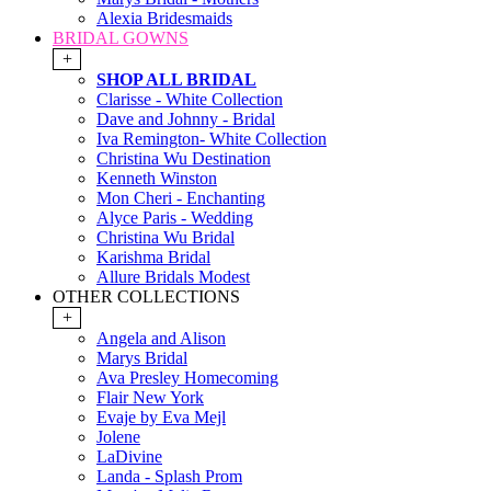
Alexia Bridesmaids
BRIDAL GOWNS
+
SHOP ALL BRIDAL
Clarisse - White Collection
Dave and Johnny - Bridal
Iva Remington- White Collection
Christina Wu Destination
Kenneth Winston
Mon Cheri - Enchanting
Alyce Paris - Wedding
Christina Wu Bridal
Karishma Bridal
Allure Bridals Modest
OTHER COLLECTIONS
+
Angela and Alison
Marys Bridal
Ava Presley Homecoming
Flair New York
Evaje by Eva Mejl
Jolene
LaDivine
Landa - Splash Prom