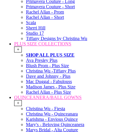
Primavera Couture - Long
Primavera Couture - Short
Rachel Allan - Prom
Rachel Allan - Short
Scala
Sherri Hill
Studio 17
Tiffany Designs by Christina Wu
PLUS SIZE COLLECTIONS
+
SHOP ALL PLUS SIZE
Ava Presley Plus
Blush Prom - Plus Size
Christina Wu -Tiffany Plus
Dave and Johnny - Plus
Mac Duggal - Fabulouss
Madison James - Plus Size
Rachel Allan - Plus Size
QUINCEANERA/BALL GOWNS
+
Christina Wu - Fiesta
Christina Wu - Quinceanara
Karishma - Envious Quince
Mary's - Beloving Quinceanera
Marys Bridal - Alta Couture