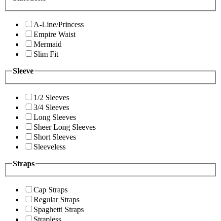
A-Line/Princess
Empire Waist
Mermaid
Slim Fit
Sleeve
1/2 Sleeves
3/4 Sleeves
Long Sleeves
Sheer Long Sleeves
Short Sleeves
Sleeveless
Straps
Cap Straps
Regular Straps
Spaghetti Straps
Strapless