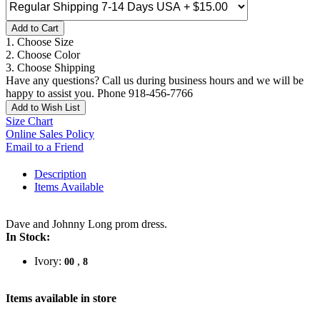
Add to Cart
1. Choose Size
2. Choose Color
3. Choose Shipping
Have any questions? Call us during business hours and we will be
happy to assist you. Phone 918-456-7766
Add to Wish List
Size Chart
Online Sales Policy
Email to a Friend
Description
Items Available
Dave and Johnny Long prom dress.
In Stock:
Ivory:
,
00
8
Items available in store