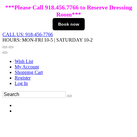
***Please Call 918.456.7766 to Reserve Dressing
Room***
Book now
CALL US: 918-456-7766
HOURS: MON-FRI 10-5 | SATURDAY 10-2
Wish List
My Account
Shopping Cart
Register
Log In