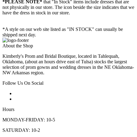
*PLEASE NOTE*
that "In Stock" items include dresses that are
not physically in our store. The
icon beside the size indicates that we
have the dress in stock in our store.
*A style on our web site listed as "IN STOCK" can usually be
shipped next day.
About the Shop
Kimberly's Prom and Bridal Boutique, located in Tahlequah,
Oklahoma, (about an hours drive east of Tulsa) stocks the largest
selection of prom gowns and wedding dresses in the NE Oklahoma-
NW Arkansas region.
Follow Us On Social
Hours
MONDAY-FRIDAY: 10-5
SATURDAY: 10-2