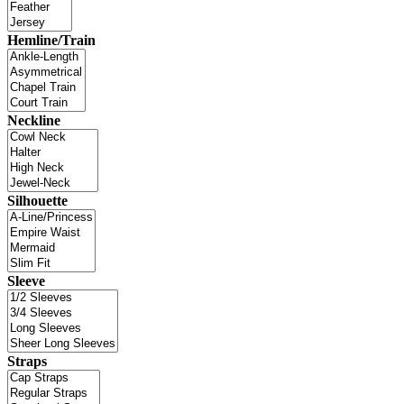
Hemline/Train
Neckline
Silhouette
Sleeve
Straps