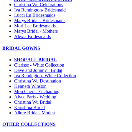
Christina Wu Celebrations
Iva Remington- Bridesmaid
Lucci Lu Bridesmaids
Marys Bridal - Bridesmaids
Mori Lee Bridesmaids
Marys Bridal - Mothers
Alexia Bridesmaids
BRIDAL GOWNS
SHOP ALL BRIDAL
Clarisse - White Collection
Dave and Johnny - Bridal
Iva Remington- White Collection
Christina Wu Destination
Kenneth Winston
Mon Cheri - Enchanting
Alyce Paris - Wedding
Christina Wu Bridal
Karishma Bridal
Allure Bridals Modest
OTHER COLLECTIONS