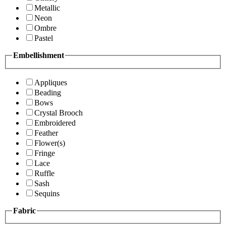
Metallic
Neon
Ombre
Pastel
Embellishment
Appliques
Beading
Bows
Crystal Brooch
Embroidered
Feather
Flower(s)
Fringe
Lace
Ruffle
Sash
Sequins
Fabric