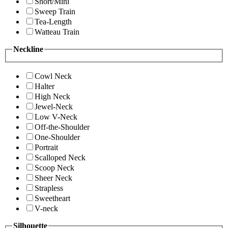
Short/Mini
Sweep Train
Tea-Length
Watteau Train
Neckline
Cowl Neck
Halter
High Neck
Jewel-Neck
Low V-Neck
Off-the-Shoulder
One-Shoulder
Portrait
Scalloped Neck
Scoop Neck
Sheer Neck
Strapless
Sweetheart
V-neck
Silhouette