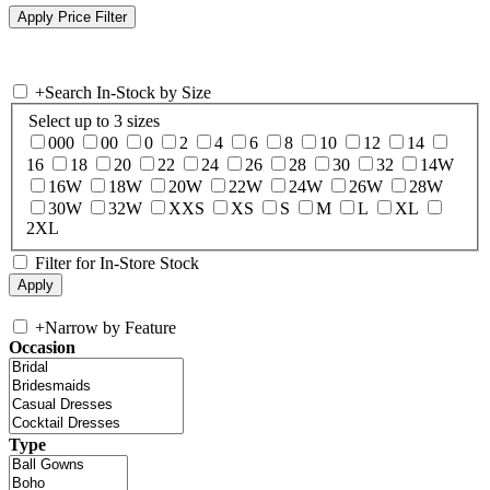
+
Search In-Stock by Size
Select up to 3 sizes
000
00
0
2
4
6
8
10
12
14
16
18
20
22
24
26
28
30
32
14W
16W
18W
20W
22W
24W
26W
28W
30W
32W
XXS
XS
S
M
L
XL
2XL
Filter for In-Store Stock
+
Narrow by Feature
Occasion
Type