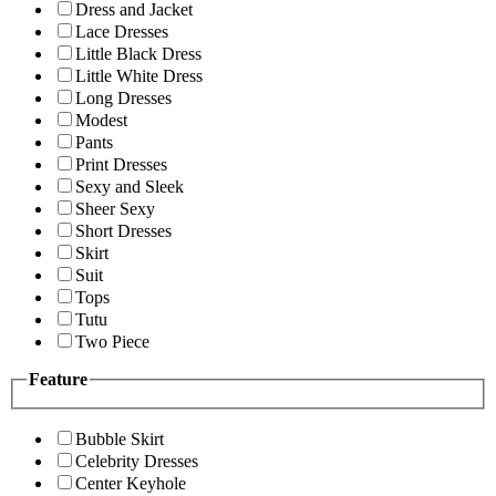
Dress and Jacket
Lace Dresses
Little Black Dress
Little White Dress
Long Dresses
Modest
Pants
Print Dresses
Sexy and Sleek
Sheer Sexy
Short Dresses
Skirt
Suit
Tops
Tutu
Two Piece
Feature
Bubble Skirt
Celebrity Dresses
Center Keyhole