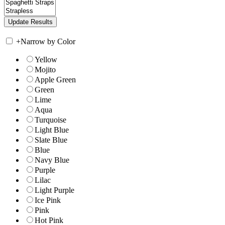
+
Narrow by Color
Yellow
Mojito
Apple Green
Green
Lime
Aqua
Turquoise
Light Blue
Slate Blue
Blue
Navy Blue
Purple
Lilac
Light Purple
Ice Pink
Pink
Hot Pink