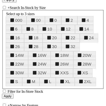
+
Search In-Stock by Size
Select up to 3 sizes
000
00
0
2
4
6
8
10
12
14
16
18
20
22
24
26
28
30
32
14W
16W
18W
20W
22W
24W
26W
28W
30W
32W
XXS
XS
S
M
L
XL
2XL
Filter for In-Store Stock
+
Narrow by Feature