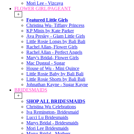
Mori Lee - Vizcaya
FLOWER GIRL/PAGEANT
+
Featured Little Girls
Christina Wu- Tiffany Princess
KP Minis by Kate Parker
Ava Presley - Glam Little Girls
Little Rosie Longs by Bali Bali
Rachel Allan- Flower Girls
Rachel Allan - Perfect Angels
Mary's Bridal- Flower Girls
Mac Duggal - Sugar
House of Wu - Mini Quince
Little Rosie Baby by Bali Bali
Little Rosie Shorts by Bali Bali
Johnathan Kayne - Sugar Kayne
BRIDESMAIDS
+
SHOP ALL BRIDESMAIDS
Christina Wu Celebrations
Iva Remington- Bridesmaid
Lucci Lu Bridesmaids
Marys Bridal - Bridesmaids
Mori Lee Bridesmaids
Marys Bridal - Mothers