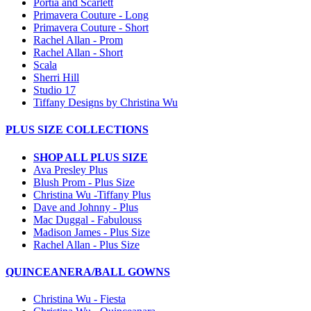
Portia and Scarlett
Primavera Couture - Long
Primavera Couture - Short
Rachel Allan - Prom
Rachel Allan - Short
Scala
Sherri Hill
Studio 17
Tiffany Designs by Christina Wu
PLUS SIZE COLLECTIONS
SHOP ALL PLUS SIZE
Ava Presley Plus
Blush Prom - Plus Size
Christina Wu -Tiffany Plus
Dave and Johnny - Plus
Mac Duggal - Fabulouss
Madison James - Plus Size
Rachel Allan - Plus Size
QUINCEANERA/BALL GOWNS
Christina Wu - Fiesta