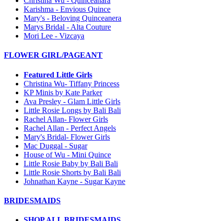
Christina Wu - Quinceanara
Karishma - Envious Quince
Mary's - Beloving Quinceanera
Marys Bridal - Alta Couture
Mori Lee - Vizcaya
FLOWER GIRL/PAGEANT
Featured Little Girls
Christina Wu- Tiffany Princess
KP Minis by Kate Parker
Ava Presley - Glam Little Girls
Little Rosie Longs by Bali Bali
Rachel Allan- Flower Girls
Rachel Allan - Perfect Angels
Mary's Bridal- Flower Girls
Mac Duggal - Sugar
House of Wu - Mini Quince
Little Rosie Baby by Bali Bali
Little Rosie Shorts by Bali Bali
Johnathan Kayne - Sugar Kayne
BRIDESMAIDS
SHOP ALL BRIDESMAIDS