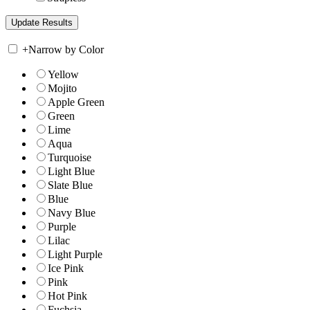
+
Narrow by Color
Yellow
Mojito
Apple Green
Green
Lime
Aqua
Turquoise
Light Blue
Slate Blue
Blue
Navy Blue
Purple
Lilac
Light Purple
Ice Pink
Pink
Hot Pink
Fuchsia