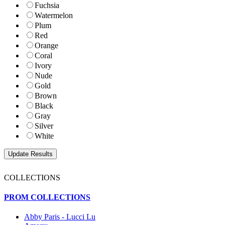
Fuchsia
Watermelon
Plum
Red
Orange
Coral
Ivory
Nude
Gold
Brown
Black
Gray
Silver
White
COLLECTIONS
PROM COLLECTIONS
Abby Paris - Lucci Lu