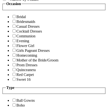
Occasion
Bridal
Bridesmaids
Casual Dresses
Cocktail Dresses
Communion
Evening
Flower Girl
Girls Pageant Dresses
Homecoming
Mother of the Bride/Groom
Prom Dresses
Quinceanera
Red Carpet
Sweet 16
Type
Ball Gowns
Boho