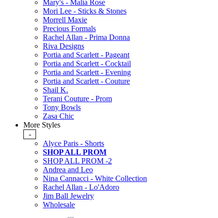
Mary's - Malia Rose
Mori Lee - Sticks & Stones
Morrell Maxie
Precious Formals
Rachel Allan - Prima Donna
Riva Designs
Portia and Scarlett - Pageant
Portia and Scarlett - Cocktail
Portia and Scarlett - Evening
Portia and Scarlett - Couture
Shail K.
Terani Couture - Prom
Tony Bowls
Zasa Chic
More Styles
-
Alyce Paris - Shorts
SHOP ALL PROM
SHOP ALL PROM -2
Andrea and Leo
Nina Cannacci - White Collection
Rachel Allan - Lo'Adoro
Jim Ball Jewelry
Wholesale