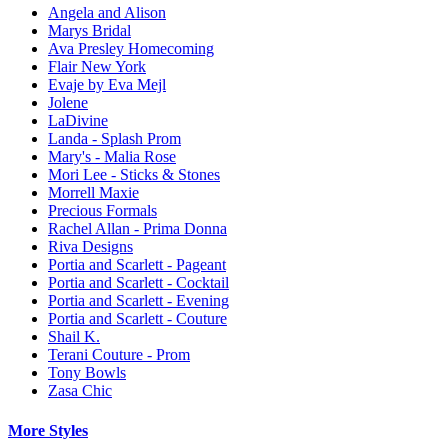
Angela and Alison
Marys Bridal
Ava Presley Homecoming
Flair New York
Evaje by Eva Mejl
Jolene
LaDivine
Landa - Splash Prom
Mary's - Malia Rose
Mori Lee - Sticks & Stones
Morrell Maxie
Precious Formals
Rachel Allan - Prima Donna
Riva Designs
Portia and Scarlett - Pageant
Portia and Scarlett - Cocktail
Portia and Scarlett - Evening
Portia and Scarlett - Couture
Shail K.
Terani Couture - Prom
Tony Bowls
Zasa Chic
More Styles