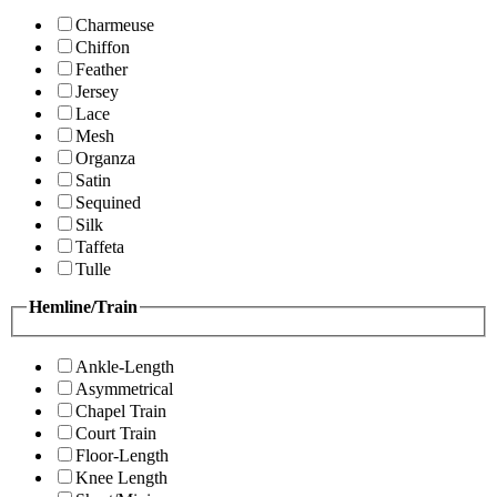
Charmeuse
Chiffon
Feather
Jersey
Lace
Mesh
Organza
Satin
Sequined
Silk
Taffeta
Tulle
Hemline/Train
Ankle-Length
Asymmetrical
Chapel Train
Court Train
Floor-Length
Knee Length