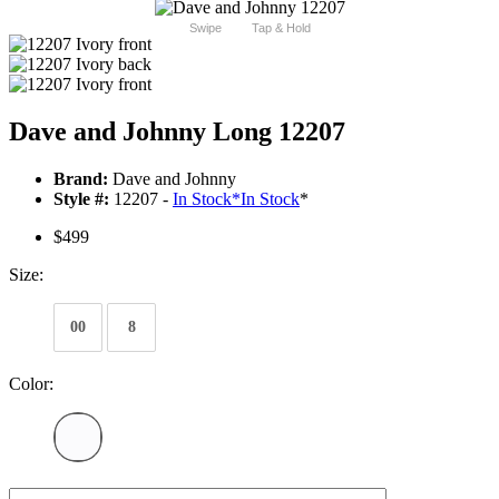
Swipe
Tap & Hold
Dave and Johnny Long 12207
Brand:
Dave and Johnny
Style #:
12207 -
In Stock
*
In Stock
*
$499
Size:
00
8
Color: