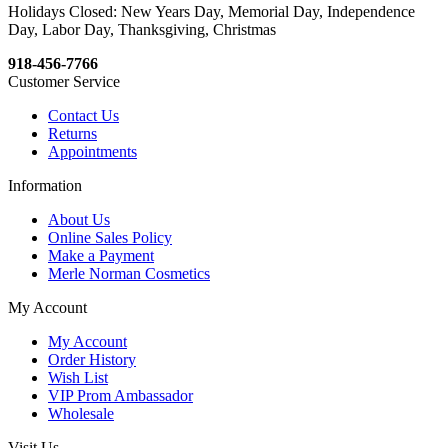
Holidays Closed: New Years Day, Memorial Day, Independence
Day, Labor Day, Thanksgiving, Christmas
918-456-7766
Customer Service
Contact Us
Returns
Appointments
Information
About Us
Online Sales Policy
Make a Payment
Merle Norman Cosmetics
My Account
My Account
Order History
Wish List
VIP Prom Ambassador
Wholesale
Visit Us