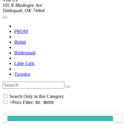
105 N Muskogee Ave
Tahlequah, OK 74464
PROM
Bridal
Bridesmaid
Little Girls
Tuxedos
Search Only in this Category
+
Price Filter: