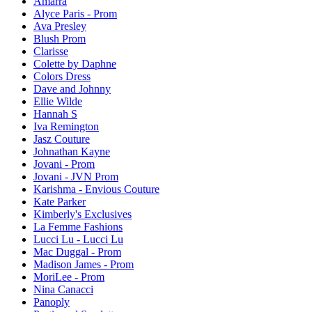
Amarra
Alyce Paris - Prom
Ava Presley
Blush Prom
Clarisse
Colette by Daphne
Colors Dress
Dave and Johnny
Ellie Wilde
Hannah S
Iva Remington
Jasz Couture
Johnathan Kayne
Jovani - Prom
Jovani - JVN Prom
Karishma - Envious Couture
Kate Parker
Kimberly's Exclusives
La Femme Fashions
Lucci Lu - Lucci Lu
Mac Duggal - Prom
Madison James - Prom
MoriLee - Prom
Nina Canacci
Panoply