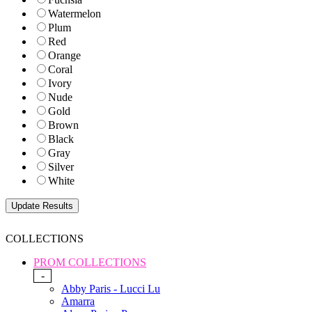
Watermelon
Plum
Red
Orange
Coral
Ivory
Nude
Gold
Brown
Black
Gray
Silver
White
COLLECTIONS
PROM COLLECTIONS
-
Abby Paris - Lucci Lu
Amarra