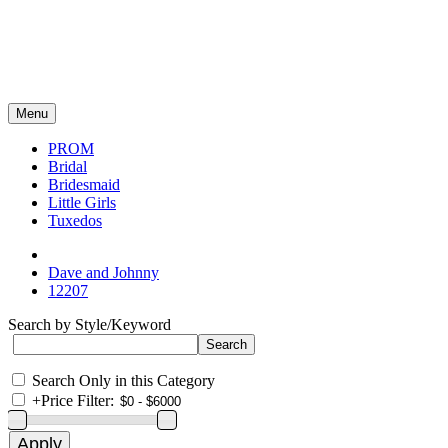
Menu
PROM
Bridal
Bridesmaid
Little Girls
Tuxedos
Dave and Johnny
12207
Search by Style/Keyword
Search Only in this Category
+
Price Filter: