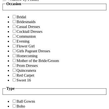
Occasion
Bridal
Bridesmaids
Casual Dresses
Cocktail Dresses
Communion
Evening
Flower Girl
Girls Pageant Dresses
Homecoming
Mother of the Bride/Groom
Prom Dresses
Quinceanera
Red Carpet
Sweet 16
Type
Ball Gowns
Boho