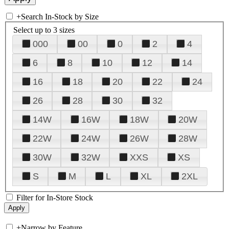
+
Search In-Stock by Size
Select up to 3 sizes
000
00
0
2
4
6
8
10
12
14
16
18
20
22
24
26
28
30
32
14W
16W
18W
20W
22W
24W
26W
28W
30W
32W
XXS
XS
S
M
L
XL
2XL
Filter for In-Store Stock
+
Narrow by Feature