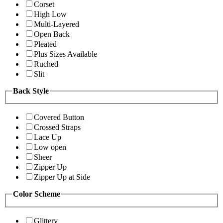
Corset
High Low
Multi-Layered
Open Back
Pleated
Plus Sizes Available
Ruched
Slit
Back Style
Covered Button
Crossed Straps
Lace Up
Low open
Sheer
Zipper Up
Zipper Up at Side
Color Scheme
Glittery