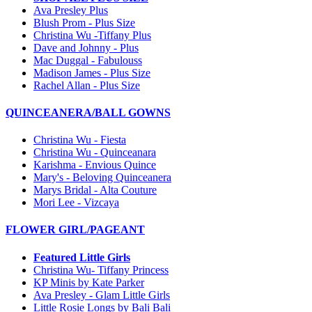
Ava Presley Plus
Blush Prom - Plus Size
Christina Wu -Tiffany Plus
Dave and Johnny - Plus
Mac Duggal - Fabulouss
Madison James - Plus Size
Rachel Allan - Plus Size
QUINCEANERA/BALL GOWNS
Christina Wu - Fiesta
Christina Wu - Quinceanara
Karishma - Envious Quince
Mary's - Beloving Quinceanera
Marys Bridal - Alta Couture
Mori Lee - Vizcaya
FLOWER GIRL/PAGEANT
Featured Little Girls
Christina Wu- Tiffany Princess
KP Minis by Kate Parker
Ava Presley - Glam Little Girls
Little Rosie Longs by Bali Bali