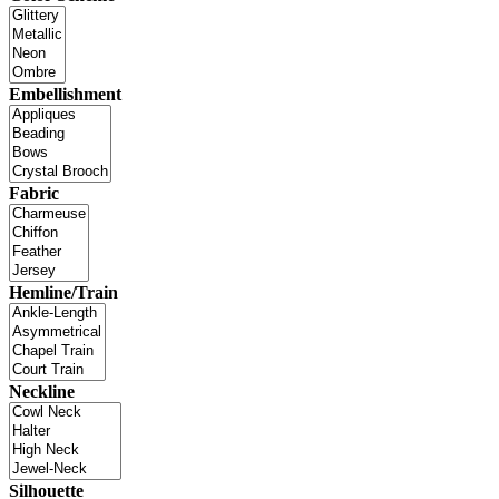
Embellishment
Fabric
Hemline/Train
Neckline
Silhouette