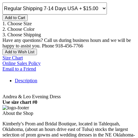
Add to Cart
1. Choose Size
2. Choose Color
3. Choose Shipping
Have any questions? Call us during business hours and we will be
happy to assist you. Phone 918-456-7766
Add to Wish List
Size Chart
Online Sales Policy
Email to a Friend
Description
Andrea & Leo Evening Dress
Use size chart #0
About the Shop
Kimberly's Prom and Bridal Boutique, located in Tahlequah,
Oklahoma, (about an hours drive east of Tulsa) stocks the largest
selection of prom gowns and wedding dresses in the NE Oklahoma-