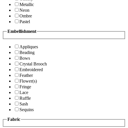
Metallic
Neon
Ombre
Pastel
Embellishment
Appliques
Beading
Bows
Crystal Brooch
Embroidered
Feather
Flower(s)
Fringe
Lace
Ruffle
Sash
Sequins
Fabric