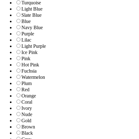
Turquoise
Light Blue
Slate Blue
Blue
Navy Blue
Purple
Lilac
Light Purple
Ice Pink
Pink
Hot Pink
Fuchsia
Watermelon
Plum
Red
Orange
Coral
Ivory
Nude
Gold
Brown
Black