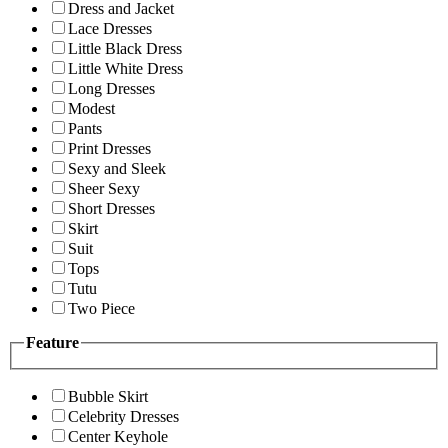
Dress and Jacket
Lace Dresses
Little Black Dress
Little White Dress
Long Dresses
Modest
Pants
Print Dresses
Sexy and Sleek
Sheer Sexy
Short Dresses
Skirt
Suit
Tops
Tutu
Two Piece
Feature
Bubble Skirt
Celebrity Dresses
Center Keyhole