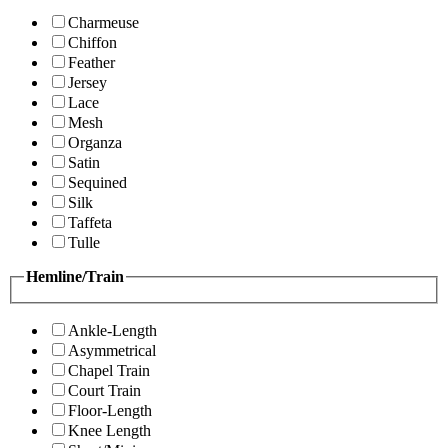
Charmeuse
Chiffon
Feather
Jersey
Lace
Mesh
Organza
Satin
Sequined
Silk
Taffeta
Tulle
Hemline/Train
Ankle-Length
Asymmetrical
Chapel Train
Court Train
Floor-Length
Knee Length