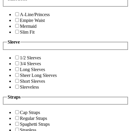
A-Line/Princess
Empire Waist
Mermaid
Slim Fit
Sleeve
1/2 Sleeves
3/4 Sleeves
Long Sleeves
Sheer Long Sleeves
Short Sleeves
Sleeveless
Straps
Cap Straps
Regular Straps
Spaghetti Straps
Strapless