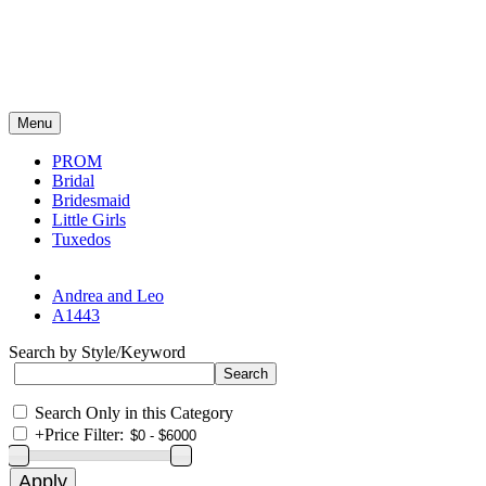
Menu
PROM
Bridal
Bridesmaid
Little Girls
Tuxedos
Andrea and Leo
A1443
Search by Style/Keyword
Search Only in this Category
+
Price Filter: