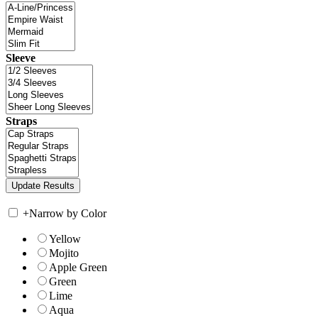
Sleeve
Straps
+
Narrow by Color
Yellow
Mojito
Apple Green
Green
Lime
Aqua