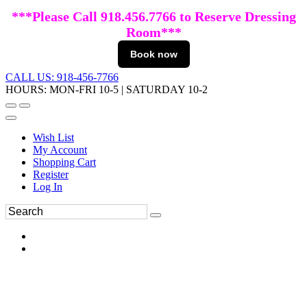
***Please Call 918.456.7766 to Reserve Dressing
Room***
Book now
CALL US: 918-456-7766
HOURS: MON-FRI 10-5 | SATURDAY 10-2
Wish List
My Account
Shopping Cart
Register
Log In