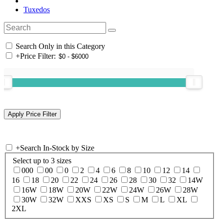
Tuxedos
Search Only in this Category
+
Price Filter:
+
Search In-Stock by Size
Select up to 3 sizes
000
00
0
2
4
6
8
10
12
14
16
18
20
22
24
26
28
30
32
14W
16W
18W
20W
22W
24W
26W
28W
30W
32W
XXS
XS
S
M
L
XL
2XL