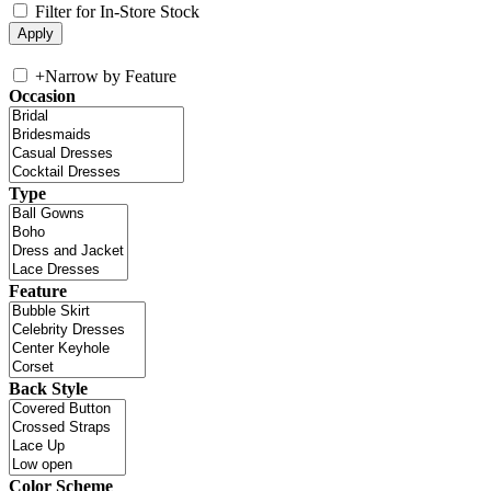
Filter for In-Store Stock
+
Narrow by Feature
Occasion
Type
Feature
Back Style
Color Scheme