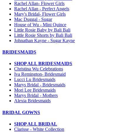
Rachel Allan- Flower Girls
Rachel Allan - Perfect Angels
Mary's Bridal- Flower Girls
Mac Duggal - Sugar
House of Wu - Mini Quince
Little Rosie Baby by Bali Bali
Little Rosie Shorts by Bali Bali
Johnathan Kayne - Sugar Kayne
BRIDESMAIDS
SHOP ALL BRIDESMAIDS
Christina Wu Celebrations
Iva Remington- Bridesmaid
Lucci Lu Bridesmaids
Marys Bridal - Bridesmaids
Mori Lee Bridesmaids
Marys Bridal - Mothers
Alexia Bridesmaids
BRIDAL GOWNS
SHOP ALL BRIDAL
Clarisse - White Collection