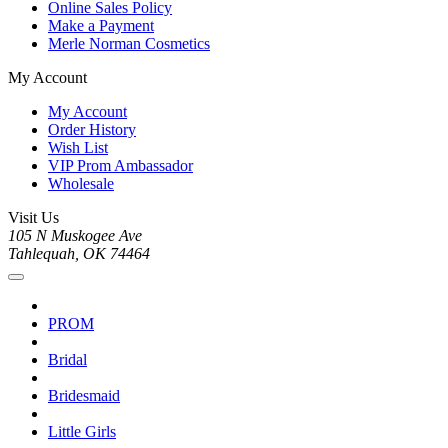
Online Sales Policy
Make a Payment
Merle Norman Cosmetics
My Account
My Account
Order History
Wish List
VIP Prom Ambassador
Wholesale
Visit Us
105 N Muskogee Ave
Tahlequah, OK 74464
PROM
Bridal
Bridesmaid
Little Girls