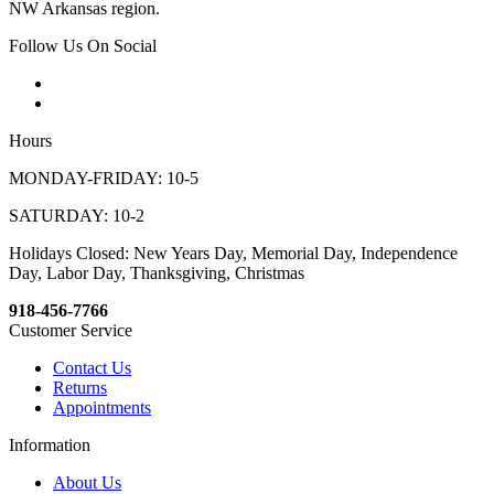
NW Arkansas region.
Follow Us On Social
Hours
MONDAY-FRIDAY: 10-5
SATURDAY: 10-2
Holidays Closed: New Years Day, Memorial Day, Independence
Day, Labor Day, Thanksgiving, Christmas
918-456-7766
Customer Service
Contact Us
Returns
Appointments
Information
About Us