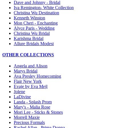
Dave and Johnny - Bridal
Iva Remington- White Collection
Christina Wu Destination
Kenneth Winston
Mon Cheri - Enchanting
Alyce Paris - Wedding
Christina Wu Bridal
Karishma Bridal
Allure Bridals Modest
OTHER COLLECTIONS
Angela and Alison
Marys Bridal
Ava Presley Homecoming
Flair New York
Evaje by Eva Mejl
Jolene
LaDivine
Landa - Splash Prom
Mary's - Malia Rose
Mori Lee - Sticks & Stones
Morrell Maxie
Precious Formals
Rachel Allan - Prima Donna