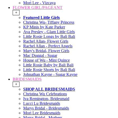
Mori Lee - Vizcaya
FLOWER GIRL/PAGEANT
+
Featured Little Girls
Christina Wu- Tiffany Princess
KP Minis by Kate Parker
Ava Presley - Glam Little Girls
Little Rosie Longs by Bali Bali
Rachel Allan- Flower Girls
Rachel Allan - Perfect Angels
Mary's Bridal- Flower Girls
Mac Duggal - Sugar
House of Wu - Mini Quince
Little Rosie Baby by Bali Bali
Little Rosie Shorts by Bali Bali
Johnathan Kayne - Sugar Kayne
BRIDESMAIDS
+
SHOP ALL BRIDESMAIDS
Christina Wu Celebrations
Iva Remington- Bridesmaid
Lucci Lu Bridesmaids
Marys Bridal - Bridesmaids
Mori Lee Bridesmaids
Marys Bridal - Mothers