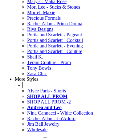
Mary's - Malia Rose
Mori Lee - Sticks & Stones
Morrell Maxie
Precious Formals
Rachel Allan - Prima Donna
Riva Designs
Portia and Scarlett - Pageant
Portia and Scarlett - Cocktail
Portia and Scarlett - Evening
Portia and Scarlett - Couture
Shail K.
Terani Couture - Prom
Tony Bowls
Zasa Chic
More Styles
-
Alyce Paris - Shorts
SHOP ALL PROM
SHOP ALL PROM -2
Andrea and Leo
Nina Cannacci - White Collection
Rachel Allan - Lo'Adoro
Jim Ball Jewelry
Wholesale