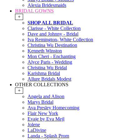
Alexia Bridesmaids
BRIDAL GOWNS
+
SHOP ALL BRIDAL
Clarisse - White Collection
Dave and Johnny - Bridal
Iva Remington- White Collection
Christina Wu Destination
Kenneth Winston
Mon Cheri - Enchanting
Alyce Paris - Wedding
Christina Wu Bridal
Karishma Bridal
Allure Bridals Modest
OTHER COLLECTIONS
+
Angela and Alison
Marys Bridal
Ava Presley Homecoming
Flair New York
Evaje by Eva Mejl
Jolene
LaDivine
Landa - Splash Prom