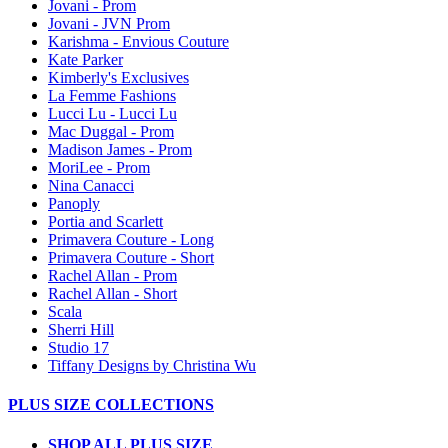
Jovani - Prom
Jovani - JVN Prom
Karishma - Envious Couture
Kate Parker
Kimberly's Exclusives
La Femme Fashions
Lucci Lu - Lucci Lu
Mac Duggal - Prom
Madison James - Prom
MoriLee - Prom
Nina Canacci
Panoply
Portia and Scarlett
Primavera Couture - Long
Primavera Couture - Short
Rachel Allan - Prom
Rachel Allan - Short
Scala
Sherri Hill
Studio 17
Tiffany Designs by Christina Wu
PLUS SIZE COLLECTIONS
SHOP ALL PLUS SIZE