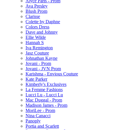
Alyce Paris - Prom
Ava Presley
Blush Prom
Clarisse
Colette by Daphne
Colors Dress
Dave and Johnny
Ellie Wilde
Hannah S
Iva Remington
Jasz Couture
Johnathan Kayne
Jovani - Prom
Jovani - JVN Prom
Karishma - Envious Couture
Kate Parker
Kimberly's Exclusives
La Femme Fashions
Lucci Lu - Lucci Lu
Mac Duggal - Prom
Madison James - Prom
MoriLee - Prom
Nina Canacci
Panoply
Portia and Scarlett