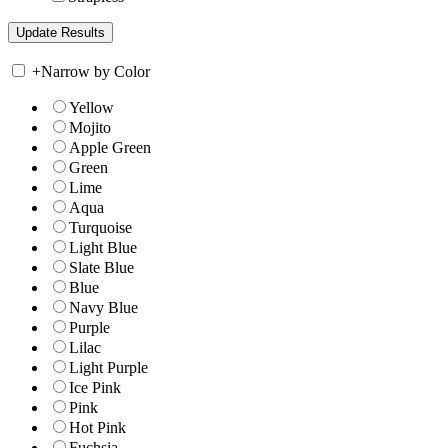
+
Narrow by Color
Yellow
Mojito
Apple Green
Green
Lime
Aqua
Turquoise
Light Blue
Slate Blue
Blue
Navy Blue
Purple
Lilac
Light Purple
Ice Pink
Pink
Hot Pink
Fuchsia