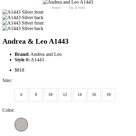
Swipe
Tap & Hold
Andrea & Leo A1443
Brand:
Andrea and Leo
Style #:
A1443
$818
Size:
6
8
10
12
14
16
18
Color: