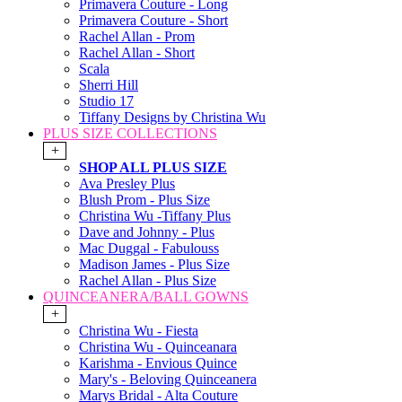
Primavera Couture - Long
Primavera Couture - Short
Rachel Allan - Prom
Rachel Allan - Short
Scala
Sherri Hill
Studio 17
Tiffany Designs by Christina Wu
PLUS SIZE COLLECTIONS
+
SHOP ALL PLUS SIZE
Ava Presley Plus
Blush Prom - Plus Size
Christina Wu -Tiffany Plus
Dave and Johnny - Plus
Mac Duggal - Fabulouss
Madison James - Plus Size
Rachel Allan - Plus Size
QUINCEANERA/BALL GOWNS
+
Christina Wu - Fiesta
Christina Wu - Quinceanara
Karishma - Envious Quince
Mary's - Beloving Quinceanera
Marys Bridal - Alta Couture