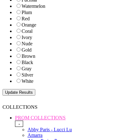
Watermelon
Plum
Red
Orange
Coral
Ivory
Nude
Gold
Brown
Black
Gray
Silver
White
COLLECTIONS
PROM COLLECTIONS
-
Abby Paris - Lucci Lu
Amarra