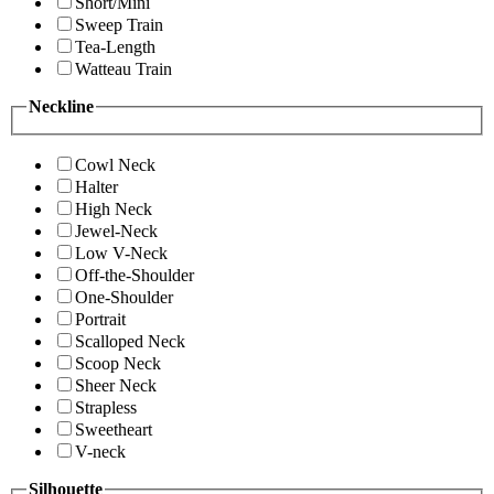
Short/Mini
Sweep Train
Tea-Length
Watteau Train
Neckline
Cowl Neck
Halter
High Neck
Jewel-Neck
Low V-Neck
Off-the-Shoulder
One-Shoulder
Portrait
Scalloped Neck
Scoop Neck
Sheer Neck
Strapless
Sweetheart
V-neck
Silhouette