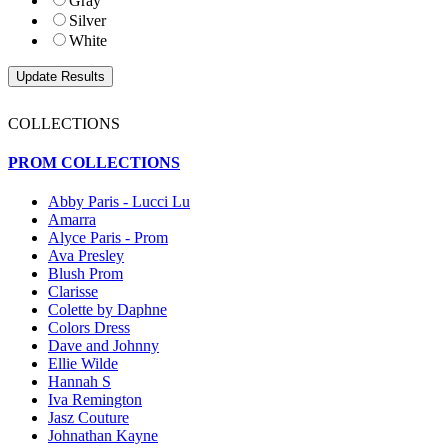
Gray
Silver
White
COLLECTIONS
PROM COLLECTIONS
Abby Paris - Lucci Lu
Amarra
Alyce Paris - Prom
Ava Presley
Blush Prom
Clarisse
Colette by Daphne
Colors Dress
Dave and Johnny
Ellie Wilde
Hannah S
Iva Remington
Jasz Couture
Johnathan Kayne