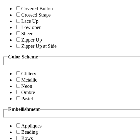
Covered Button
Crossed Straps
Lace Up
Low open
Sheer
Zipper Up
Zipper Up at Side
Color Scheme
Glittery
Metallic
Neon
Ombre
Pastel
Embellishment
Appliques
Beading
Bows