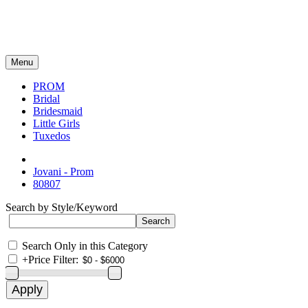
Menu
PROM
Bridal
Bridesmaid
Little Girls
Tuxedos
Jovani - Prom
80807
Search by Style/Keyword
Search Only in this Category
+
Price Filter: