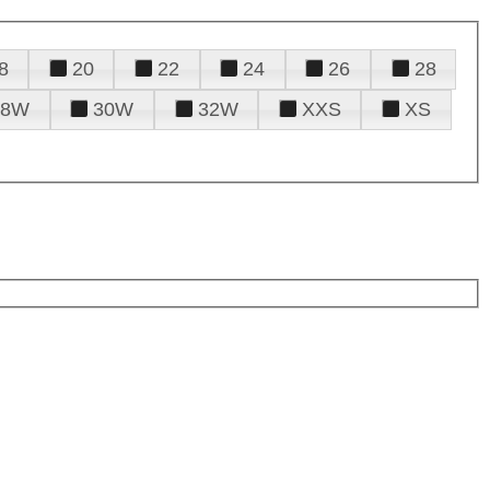
8
20
22
24
26
28
28W
30W
32W
XXS
XS