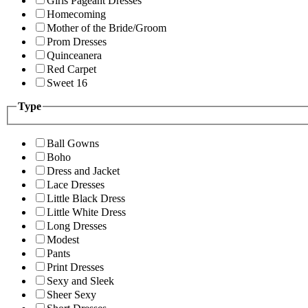
Girls Pageant Dresses
Homecoming
Mother of the Bride/Groom
Prom Dresses
Quinceanera
Red Carpet
Sweet 16
Type
Ball Gowns
Boho
Dress and Jacket
Lace Dresses
Little Black Dress
Little White Dress
Long Dresses
Modest
Pants
Print Dresses
Sexy and Sleek
Sheer Sexy