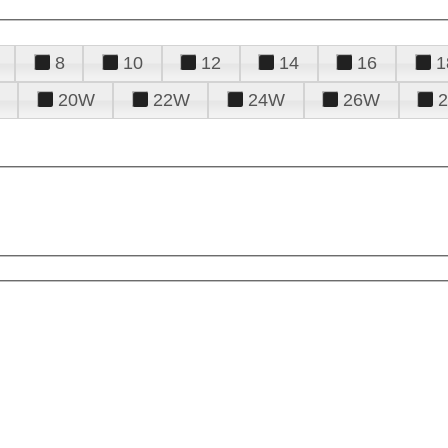
8
10
12
14
16
1
20W
22W
24W
26W