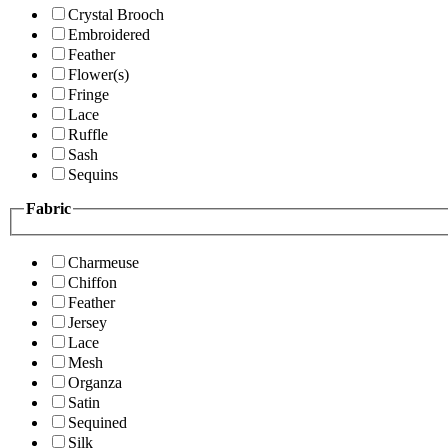
Crystal Brooch
Embroidered
Feather
Flower(s)
Fringe
Lace
Ruffle
Sash
Sequins
Fabric
Charmeuse
Chiffon
Feather
Jersey
Lace
Mesh
Organza
Satin
Sequined
Silk