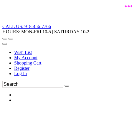
**
CALL US: 918-456-7766
HOURS: MON-FRI 10-5 | SATURDAY 10-2
Wish List
My Account
Shopping Cart
Register
Log In