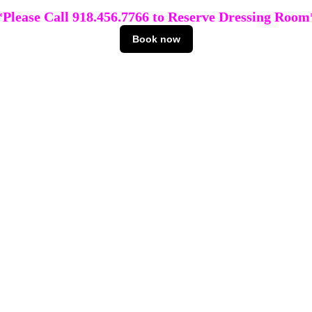
*Please Call 918.456.7766 to Reserve Dressing Room
Book now