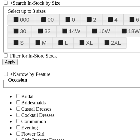
+
Search In-Stock by Size
Select up to 3 sizes
000
00
0
2
4
6
30
32
14W
16W
18W
S
M
L
XL
2XL
Filter for In-Store Stock
+
Narrow by Feature
Occasion
Bridal
Bridesmaids
Casual Dresses
Cocktail Dresses
Communion
Evening
Flower Girl