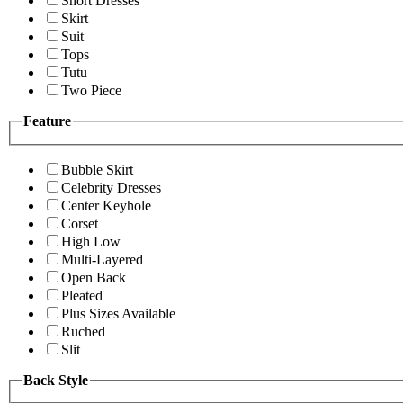
Short Dresses
Skirt
Suit
Tops
Tutu
Two Piece
Feature
Bubble Skirt
Celebrity Dresses
Center Keyhole
Corset
High Low
Multi-Layered
Open Back
Pleated
Plus Sizes Available
Ruched
Slit
Back Style