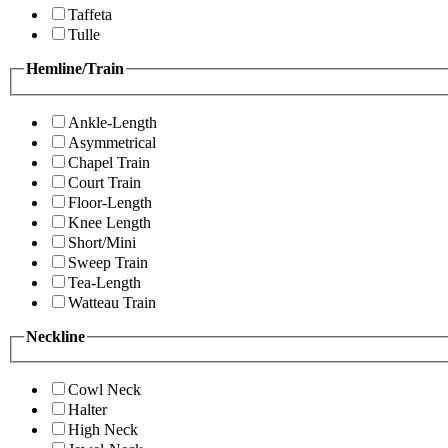
Taffeta
Tulle
Hemline/Train
Ankle-Length
Asymmetrical
Chapel Train
Court Train
Floor-Length
Knee Length
Short/Mini
Sweep Train
Tea-Length
Watteau Train
Neckline
Cowl Neck
Halter
High Neck