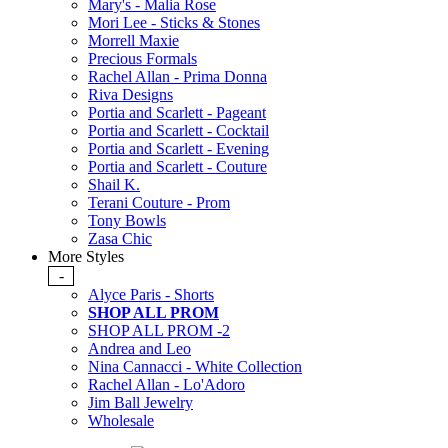
Mary's - Malia Rose
Mori Lee - Sticks & Stones
Morrell Maxie
Precious Formals
Rachel Allan - Prima Donna
Riva Designs
Portia and Scarlett - Pageant
Portia and Scarlett - Cocktail
Portia and Scarlett - Evening
Portia and Scarlett - Couture
Shail K.
Terani Couture - Prom
Tony Bowls
Zasa Chic
More Styles
-
Alyce Paris - Shorts
SHOP ALL PROM
SHOP ALL PROM -2
Andrea and Leo
Nina Cannacci - White Collection
Rachel Allan - Lo'Adoro
Jim Ball Jewelry
Wholesale