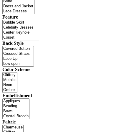
Feature
Back Style
Color Scheme
Embellishment
Fabric