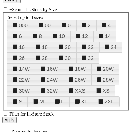
+
Search In-Stock by Size
Select up to 3 sizes
000
00
0
2
4
6
8
10
12
14
16
18
20
22
24
26
28
30
32
14W
16W
18W
20W
22W
24W
26W
28W
30W
32W
XXS
XS
S
M
L
XL
2XL
Filter for In-Store Stock
+
Narrow by Feature