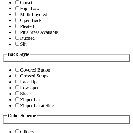
Corset
High Low
Multi-Layered
Open Back
Pleated
Plus Sizes Available
Ruched
Slit
Back Style
Covered Button
Crossed Straps
Lace Up
Low open
Sheer
Zipper Up
Zipper Up at Side
Color Scheme
Glittery