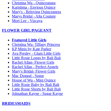
Christina Wu - Quinceanara
Karishma - Envious Quince
Mary's - Beloving Quinceanera
Marys Bridal - Alta Couture
Mori Lee - Vizcaya
FLOWER GIRL/PAGEANT
Featured Little Girls
Christina Wu- Tiffany Princess
KP Minis by Kate Parker
Ava Presley - Glam Little Girls
Little Rosie Longs by Bali Bali
Rachel Allan- Flower Girls
Rachel Allan - Perfect Angels
Mary's Bridal- Flower Girls
Mac Duggal - Sugar
House of Wu - Mini Quince
Little Rosie Baby by Bali Bali
Little Rosie Shorts by Bali Bali
Johnathan Kayne - Sugar Kayne
BRIDESMAIDS