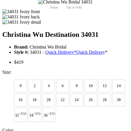
Swipe
Tap & Hold
Christina Wu Destination 34031
Brand:
Christina Wu Bridal
Style #:
34031 -
Quick Delivery
*
Quick Delivery
*
$419
Size:
0
2
4
6
8
10
12
14
16
18
20
22
24
26
28
30
+$50
+$50
+$50
32
34
36
Color: