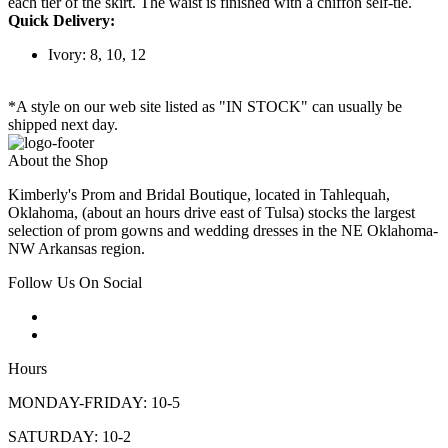
each tier of the skirt. The waist is finished with a chiffon self-tie.
Quick Delivery:
Ivory: 8, 10, 12
*A style on our web site listed as "IN STOCK" can usually be
shipped next day.
About the Shop
Kimberly's Prom and Bridal Boutique, located in Tahlequah,
Oklahoma, (about an hours drive east of Tulsa) stocks the largest
selection of prom gowns and wedding dresses in the NE Oklahoma-
NW Arkansas region.
Follow Us On Social
Hours
MONDAY-FRIDAY: 10-5
SATURDAY: 10-2