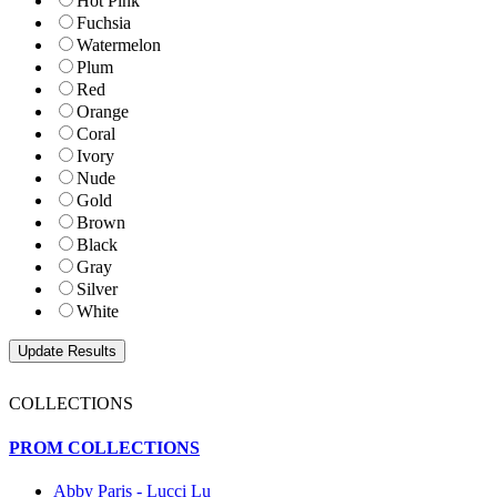
Hot Pink
Fuchsia
Watermelon
Plum
Red
Orange
Coral
Ivory
Nude
Gold
Brown
Black
Gray
Silver
White
COLLECTIONS
PROM COLLECTIONS
Abby Paris - Lucci Lu