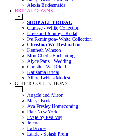
Alexia Bridesmaids
BRIDAL GOWNS
+
SHOP ALL BRIDAL
Clarisse - White Collection
Dave and Johnny - Bridal
Iva Remington- White Collection
Christina Wu Destination
Kenneth Winston
Mon Cheri - Enchanting
Alyce Paris - Wedding
Christina Wu Bridal
Karishma Bridal
Allure Bridals Modest
OTHER COLLECTIONS
+
Angela and Alison
Marys Bridal
Ava Presley Homecoming
Flair New York
Evaje by Eva Mejl
Jolene
LaDivine
Landa - Splash Prom