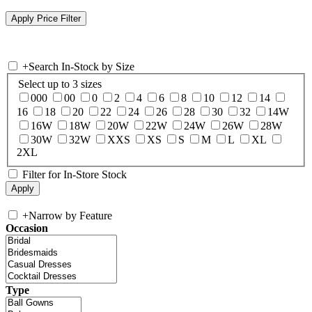
+
Search In-Stock by Size
Select up to 3 sizes
000
00
0
2
4
6
8
10
12
14
16
18
20
22
24
26
28
30
32
14W
16W
18W
20W
22W
24W
26W
28W
30W
32W
XXS
XS
S
M
L
XL
2XL
Filter for In-Store Stock
+
Narrow by Feature
Occasion
Type