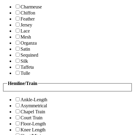
Charmeuse
Chiffon
Feather
Jersey
Lace
Mesh
Organza
Satin
Sequined
Silk
Taffeta
Tulle
Hemline/Train
Ankle-Length
Asymmetrical
Chapel Train
Court Train
Floor-Length
Knee Length