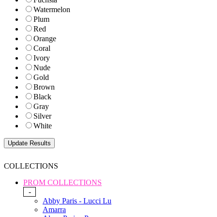
Watermelon
Plum
Red
Orange
Coral
Ivory
Nude
Gold
Brown
Black
Gray
Silver
White
COLLECTIONS
PROM COLLECTIONS
-
Abby Paris - Lucci Lu
Amarra