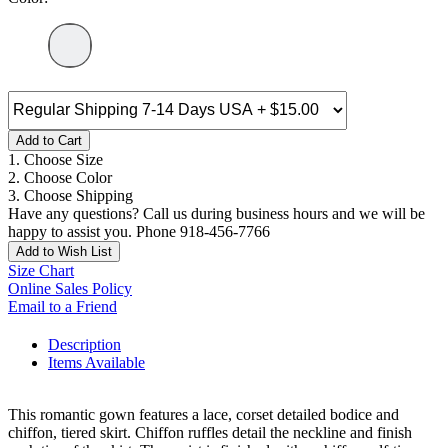
Add to Cart
1. Choose Size
2. Choose Color
3. Choose Shipping
Have any questions? Call us during business hours and we will be
happy to assist you. Phone 918-456-7766
Add to Wish List
Size Chart
Online Sales Policy
Email to a Friend
Description
Items Available
This romantic gown features a lace, corset detailed bodice and
chiffon, tiered skirt. Chiffon ruffles detail the neckline and finish