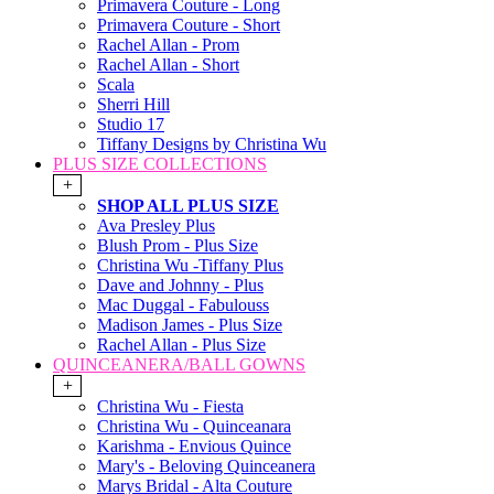
Primavera Couture - Long
Primavera Couture - Short
Rachel Allan - Prom
Rachel Allan - Short
Scala
Sherri Hill
Studio 17
Tiffany Designs by Christina Wu
PLUS SIZE COLLECTIONS
+
SHOP ALL PLUS SIZE
Ava Presley Plus
Blush Prom - Plus Size
Christina Wu -Tiffany Plus
Dave and Johnny - Plus
Mac Duggal - Fabulouss
Madison James - Plus Size
Rachel Allan - Plus Size
QUINCEANERA/BALL GOWNS
+
Christina Wu - Fiesta
Christina Wu - Quinceanara
Karishma - Envious Quince
Mary's - Beloving Quinceanera
Marys Bridal - Alta Couture