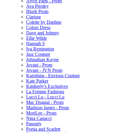
Alyce Paris - Prom
Ava Presley
Blush Prom
Clarisse
Colette by Daphne
Colors Dress
Dave and Johnny
Ellie Wilde
Hannah S
Iva Remington
Jasz Couture
Johnathan Kayne
Jovani - Prom
Jovani - JVN Prom
Karishma - Envious Couture
Kate Parker
Kimberly's Exclusives
La Femme Fashions
Lucci Lu - Lucci Lu
Mac Duggal - Prom
Madison James - Prom
MoriLee - Prom
Nina Canacci
Panoply
Portia and Scarlett