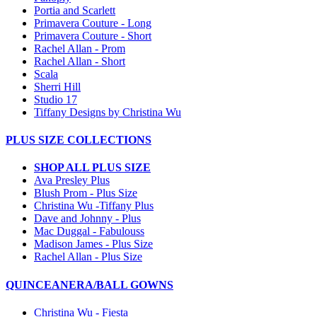
Portia and Scarlett
Primavera Couture - Long
Primavera Couture - Short
Rachel Allan - Prom
Rachel Allan - Short
Scala
Sherri Hill
Studio 17
Tiffany Designs by Christina Wu
PLUS SIZE COLLECTIONS
SHOP ALL PLUS SIZE
Ava Presley Plus
Blush Prom - Plus Size
Christina Wu -Tiffany Plus
Dave and Johnny - Plus
Mac Duggal - Fabulouss
Madison James - Plus Size
Rachel Allan - Plus Size
QUINCEANERA/BALL GOWNS
Christina Wu - Fiesta