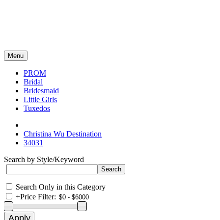
Menu
PROM
Bridal
Bridesmaid
Little Girls
Tuxedos
Christina Wu Destination
34031
Search by Style/Keyword
Search Only in this Category
+
Price Filter: