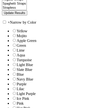
+
Narrow by Color
Yellow
Mojito
Apple Green
Green
Lime
Aqua
Turquoise
Light Blue
Slate Blue
Blue
Navy Blue
Purple
Lilac
Light Purple
Ice Pink
Pink