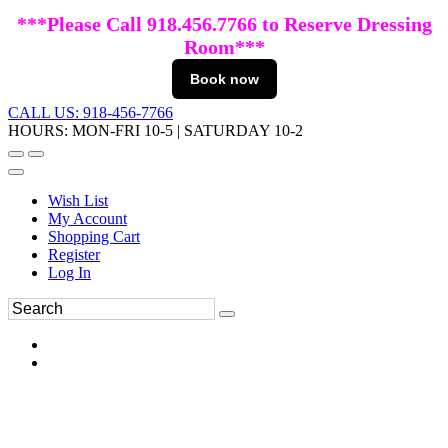
***Please Call 918.456.7766 to Reserve Dressing
Room***
Book now
CALL US: 918-456-7766
HOURS: MON-FRI 10-5 | SATURDAY 10-2
Wish List
My Account
Shopping Cart
Register
Log In