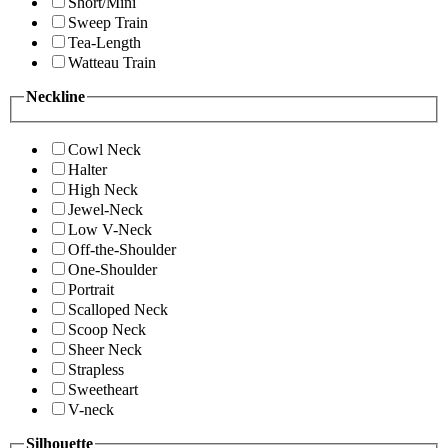
Short/Mini
Sweep Train
Tea-Length
Watteau Train
Neckline
Cowl Neck
Halter
High Neck
Jewel-Neck
Low V-Neck
Off-the-Shoulder
One-Shoulder
Portrait
Scalloped Neck
Scoop Neck
Sheer Neck
Strapless
Sweetheart
V-neck
Silhouette