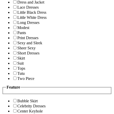
Dress and Jacket
Lace Dresses
Little Black Dress
Little White Dress
Long Dresses
Modest
Pants
Print Dresses
Sexy and Sleek
Sheer Sexy
Short Dresses
Skirt
Suit
Tops
Tutu
Two Piece
Feature
Bubble Skirt
Celebrity Dresses
Center Keyhole