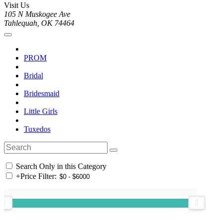
Visit Us
105 N Muskogee Ave
Tahlequah, OK 74464
PROM
Bridal
Bridesmaid
Little Girls
Tuxedos
Search Only in this Category
+
Price Filter: