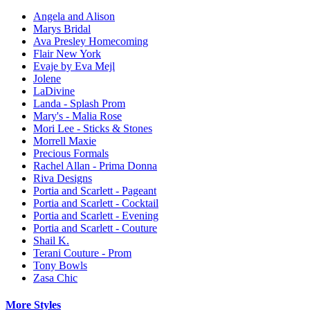
Angela and Alison
Marys Bridal
Ava Presley Homecoming
Flair New York
Evaje by Eva Mejl
Jolene
LaDivine
Landa - Splash Prom
Mary's - Malia Rose
Mori Lee - Sticks & Stones
Morrell Maxie
Precious Formals
Rachel Allan - Prima Donna
Riva Designs
Portia and Scarlett - Pageant
Portia and Scarlett - Cocktail
Portia and Scarlett - Evening
Portia and Scarlett - Couture
Shail K.
Terani Couture - Prom
Tony Bowls
Zasa Chic
More Styles