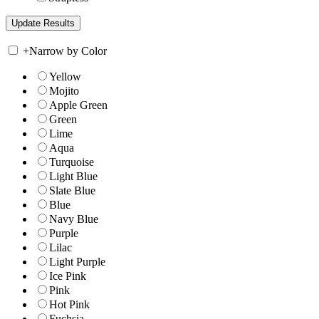
+
Narrow by Color
Yellow
Mojito
Apple Green
Green
Lime
Aqua
Turquoise
Light Blue
Slate Blue
Blue
Navy Blue
Purple
Lilac
Light Purple
Ice Pink
Pink
Hot Pink
Fuchsia