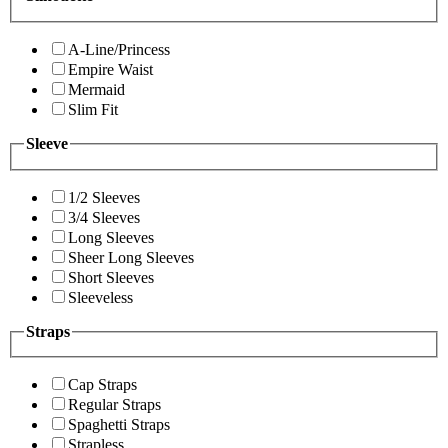
A-Line/Princess
Empire Waist
Mermaid
Slim Fit
Sleeve
1/2 Sleeves
3/4 Sleeves
Long Sleeves
Sheer Long Sleeves
Short Sleeves
Sleeveless
Straps
Cap Straps
Regular Straps
Spaghetti Straps
Strapless