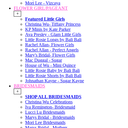
Mori Lee - Vizcaya
FLOWER GIRL/PAGEANT
+
Featured Little Girls
Christina Wu- Tiffany Princess
KP Minis by Kate Parker
Ava Presley - Glam Little Girls
Little Rosie Longs by Bali Bali
Rachel Allan- Flower Girls
Rachel Allan - Perfect Angels
Mary's Bridal- Flower Girls
Mac Duggal - Sugar
House of Wu - Mini Quince
Little Rosie Baby by Bali Bali
Little Rosie Shorts by Bali Bali
Johnathan Kayne - Sugar Kayne
BRIDESMAIDS
+
SHOP ALL BRIDESMAIDS
Christina Wu Celebrations
Iva Remington- Bridesmaid
Lucci Lu Bridesmaids
Marys Bridal - Bridesmaids
Mori Lee Bridesmaids
Marys Bridal - Mothers