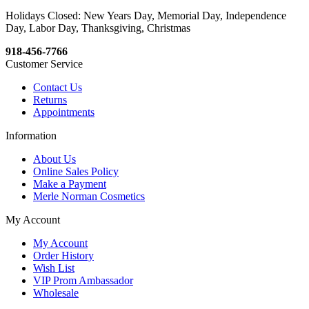
Holidays Closed: New Years Day, Memorial Day, Independence
Day, Labor Day, Thanksgiving, Christmas
918-456-7766
Customer Service
Contact Us
Returns
Appointments
Information
About Us
Online Sales Policy
Make a Payment
Merle Norman Cosmetics
My Account
My Account
Order History
Wish List
VIP Prom Ambassador
Wholesale