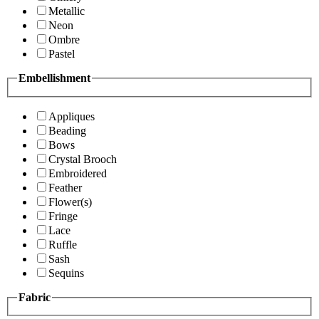
Metallic
Neon
Ombre
Pastel
Embellishment
Appliques
Beading
Bows
Crystal Brooch
Embroidered
Feather
Flower(s)
Fringe
Lace
Ruffle
Sash
Sequins
Fabric