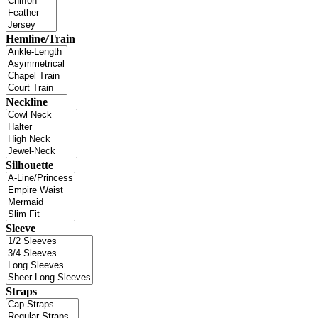
Hemline/Train
Neckline
Silhouette
Sleeve
Straps