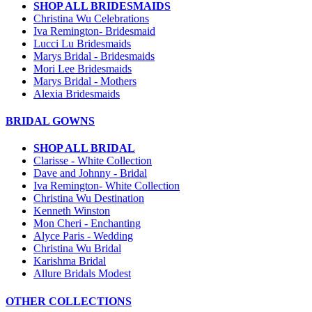
SHOP ALL BRIDESMAIDS
Christina Wu Celebrations
Iva Remington- Bridesmaid
Lucci Lu Bridesmaids
Marys Bridal - Bridesmaids
Mori Lee Bridesmaids
Marys Bridal - Mothers
Alexia Bridesmaids
BRIDAL GOWNS
SHOP ALL BRIDAL
Clarisse - White Collection
Dave and Johnny - Bridal
Iva Remington- White Collection
Christina Wu Destination
Kenneth Winston
Mon Cheri - Enchanting
Alyce Paris - Wedding
Christina Wu Bridal
Karishma Bridal
Allure Bridals Modest
OTHER COLLECTIONS