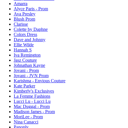
Amarra
Alyce Paris - Prom
Ava Presley
Blush Prom
Clarisse
Colette by Daphne
Colors Dress
Dave and Johnny
Ellie Wilde
Hannah S
Iva Remington
Jasz Couture
Johnathan Kayne
Jovani - Prom
Jovani - JVN Prom
Karishma - Envious Couture
Kate Parker
Kimberly's Exclusives
La Femme Fashions
Lucci Lu - Lucci Lu
Mac Duggal - Prom
Madison James - Prom
MoriLee - Prom
Nina Canacci
Panoply