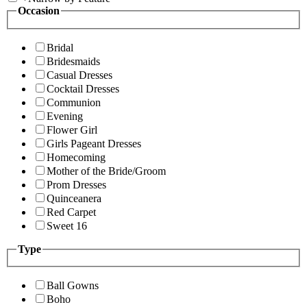
Occasion
Bridal
Bridesmaids
Casual Dresses
Cocktail Dresses
Communion
Evening
Flower Girl
Girls Pageant Dresses
Homecoming
Mother of the Bride/Groom
Prom Dresses
Quinceanera
Red Carpet
Sweet 16
Type
Ball Gowns
Boho