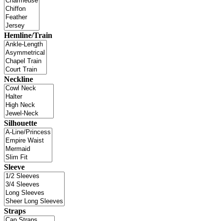
Hemline/Train
Neckline
Silhouette
Sleeve
Straps