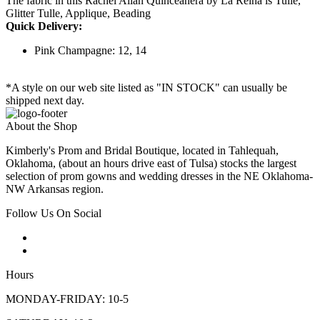
The fabric in this Rachel Allan Quinceanera by La Reina is Tulle,
Glitter Tulle, Applique, Beading
Quick Delivery:
Pink Champagne: 12, 14
*A style on our web site listed as "IN STOCK" can usually be
shipped next day.
About the Shop
Kimberly's Prom and Bridal Boutique, located in Tahlequah,
Oklahoma, (about an hours drive east of Tulsa) stocks the largest
selection of prom gowns and wedding dresses in the NE Oklahoma-
NW Arkansas region.
Follow Us On Social
Hours
MONDAY-FRIDAY: 10-5