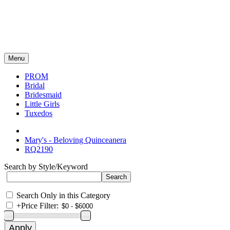
Menu
PROM
Bridal
Bridesmaid
Little Girls
Tuxedos
Mary's - Beloving Quinceanera
RQ2190
Search by Style/Keyword
Search Only in this Category
+
Price Filter: