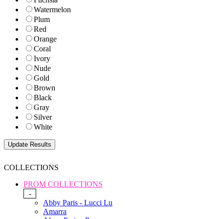
Watermelon
Plum
Red
Orange
Coral
Ivory
Nude
Gold
Brown
Black
Gray
Silver
White
COLLECTIONS
PROM COLLECTIONS
-
Abby Paris - Lucci Lu
Amarra