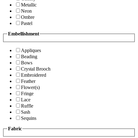
Metallic
Neon
Ombre
Pastel
Embellishment
Appliques
Beading
Bows
Crystal Brooch
Embroidered
Feather
Flower(s)
Fringe
Lace
Ruffle
Sash
Sequins
Fabric