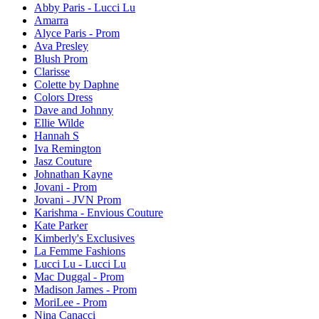
Abby Paris - Lucci Lu
Amarra
Alyce Paris - Prom
Ava Presley
Blush Prom
Clarisse
Colette by Daphne
Colors Dress
Dave and Johnny
Ellie Wilde
Hannah S
Iva Remington
Jasz Couture
Johnathan Kayne
Jovani - Prom
Jovani - JVN Prom
Karishma - Envious Couture
Kate Parker
Kimberly's Exclusives
La Femme Fashions
Lucci Lu - Lucci Lu
Mac Duggal - Prom
Madison James - Prom
MoriLee - Prom
Nina Canacci