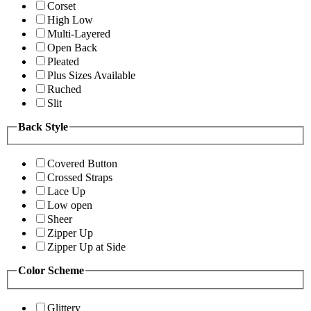
Corset
High Low
Multi-Layered
Open Back
Pleated
Plus Sizes Available
Ruched
Slit
Back Style
Covered Button
Crossed Straps
Lace Up
Low open
Sheer
Zipper Up
Zipper Up at Side
Color Scheme
Glittery