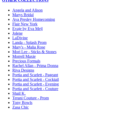
OTHER COLLECTIONS
Angela and Alison
Marys Bridal
Ava Presley Homecoming
Flair New York
Evaje by Eva Mejl
Jolene
LaDivine
Landa - Splash Prom
Mary's - Malia Rose
Mori Lee - Sticks & Stones
Morrell Maxie
Precious Formals
Rachel Allan - Prima Donna
Riva Designs
Portia and Scarlett - Pageant
Portia and Scarlett - Cocktail
Portia and Scarlett - Evening
Portia and Scarlett - Couture
Shail K.
Terani Couture - Prom
Tony Bowls
Zasa Chic