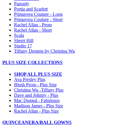
Panoply
Portia and Scarlett
Primavera Couture - Long
Primavera Couture - Short
Rachel Allan - Prom
Rachel Allan - Short
Scala
Sherri Hill
Studio 17
Tiffany Designs by Christina Wu
PLUS SIZE COLLECTIONS
SHOP ALL PLUS SIZE
Ava Presley Plus
Blush Prom - Plus Size
Christina Wu -Tiffany Plus
Dave and Johnny - Plus
Mac Duggal - Fabulouss
Madison James - Plus Size
Rachel Allan - Plus Size
QUINCEANERA/BALL GOWNS