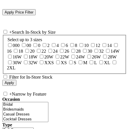
+
Search In-Stock by Size
Select up to 3 sizes
000
00
0
2
4
6
8
10
12
14
16
18
20
22
24
26
28
30
32
14W
16W
18W
20W
22W
24W
26W
28W
30W
32W
XXS
XS
S
M
L
XL
2XL
Filter for In-Store Stock
+
Narrow by Feature
Occasion
Type