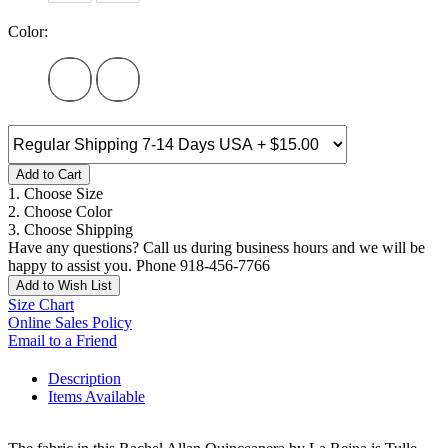
Color:
Add to Cart
1. Choose Size
2. Choose Color
3. Choose Shipping
Have any questions? Call us during business hours and we will be
happy to assist you. Phone 918-456-7766
Add to Wish List
Size Chart
Online Sales Policy
Email to a Friend
Description
Items Available