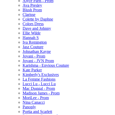
Alyce Paris - Prom
Ava Presley
Blush Prom
Clarisse
Colette by Daphne
Colors Dress
Dave and Johnny
Ellie Wilde
Hannah S
Iva Remington
Jasz Couture
Johnathan Kayne
Jovani - Prom
Jovani - JVN Prom
Karishma - Envious Couture
Kate Parker
Kimberly's Exclusives
La Femme Fashions
Lucci Lu - Lucci Lu
Mac Duggal - Prom
Madison James - Prom
MoriLee - Prom
Nina Canacci
Panoply
Portia and Scarlett