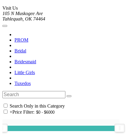
Visit Us
105 N Muskogee Ave
Tahlequah, OK 74464
PROM
Bridal
Bridesmaid
Little Girls
Tuxedos
Search Only in this Category
+
Price Filter: