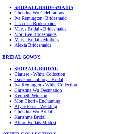
SHOP ALL BRIDESMAIDS
Christina Wu Celebrations
Iva Remington- Bridesmaid
Lucci Lu Bridesmaids
Marys Bridal - Bridesmaids
Mori Lee Bridesmaids
Marys Bridal - Mothers
Alexia Bridesmaids
BRIDAL GOWNS
SHOP ALL BRIDAL
Clarisse - White Collection
Dave and Johnny - Bridal
Iva Remington- White Collection
Christina Wu Destination
Kenneth Winston
Mon Cheri - Enchanting
Alyce Paris - Wedding
Christina Wu Bridal
Karishma Bridal
Allure Bridals Modest