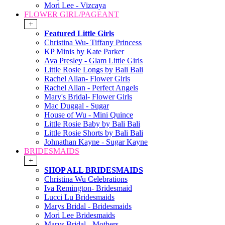
Mori Lee - Vizcaya
FLOWER GIRL/PAGEANT
+
Featured Little Girls
Christina Wu- Tiffany Princess
KP Minis by Kate Parker
Ava Presley - Glam Little Girls
Little Rosie Longs by Bali Bali
Rachel Allan- Flower Girls
Rachel Allan - Perfect Angels
Mary's Bridal- Flower Girls
Mac Duggal - Sugar
House of Wu - Mini Quince
Little Rosie Baby by Bali Bali
Little Rosie Shorts by Bali Bali
Johnathan Kayne - Sugar Kayne
BRIDESMAIDS
+
SHOP ALL BRIDESMAIDS
Christina Wu Celebrations
Iva Remington- Bridesmaid
Lucci Lu Bridesmaids
Marys Bridal - Bridesmaids
Mori Lee Bridesmaids
Marys Bridal - Mothers