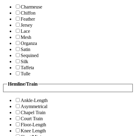
Charmeuse
Chiffon
Feather
Jersey
Lace
Mesh
Organza
Satin
Sequined
Silk
Taffeta
Tulle
Hemline/Train
Ankle-Length
Asymmetrical
Chapel Train
Court Train
Floor-Length
Knee Length