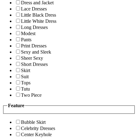
Dress and Jacket
Lace Dresses
Little Black Dress
Little White Dress
Long Dresses
Modest
Pants
Print Dresses
Sexy and Sleek
Sheer Sexy
Short Dresses
Skirt
Suit
Tops
Tutu
Two Piece
Feature
Bubble Skirt
Celebrity Dresses
Center Keyhole