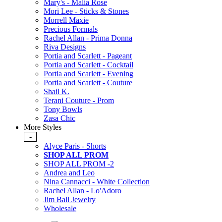
Mary's - Malia Rose
Mori Lee - Sticks & Stones
Morrell Maxie
Precious Formals
Rachel Allan - Prima Donna
Riva Designs
Portia and Scarlett - Pageant
Portia and Scarlett - Cocktail
Portia and Scarlett - Evening
Portia and Scarlett - Couture
Shail K.
Terani Couture - Prom
Tony Bowls
Zasa Chic
More Styles
-
Alyce Paris - Shorts
SHOP ALL PROM
SHOP ALL PROM -2
Andrea and Leo
Nina Cannacci - White Collection
Rachel Allan - Lo'Adoro
Jim Ball Jewelry
Wholesale