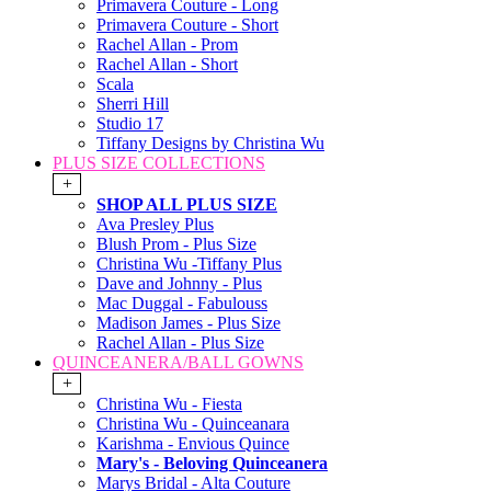
Primavera Couture - Long
Primavera Couture - Short
Rachel Allan - Prom
Rachel Allan - Short
Scala
Sherri Hill
Studio 17
Tiffany Designs by Christina Wu
PLUS SIZE COLLECTIONS
+
SHOP ALL PLUS SIZE
Ava Presley Plus
Blush Prom - Plus Size
Christina Wu -Tiffany Plus
Dave and Johnny - Plus
Mac Duggal - Fabulouss
Madison James - Plus Size
Rachel Allan - Plus Size
QUINCEANERA/BALL GOWNS
+
Christina Wu - Fiesta
Christina Wu - Quinceanara
Karishma - Envious Quince
Mary's - Beloving Quinceanera
Marys Bridal - Alta Couture