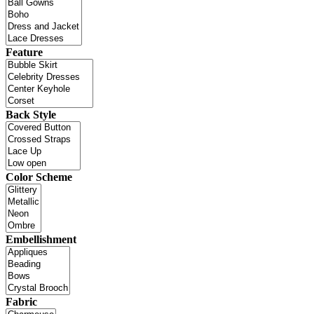
Feature
Back Style
Color Scheme
Embellishment
Fabric