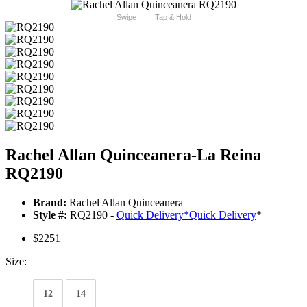
Swipe
Tap & Hold
Rachel Allan Quinceanera-La Reina
RQ2190
Brand:
Rachel Allan Quinceanera
Style #:
RQ2190 -
Quick Delivery
*
Quick Delivery
*
$2251
Size:
12
14