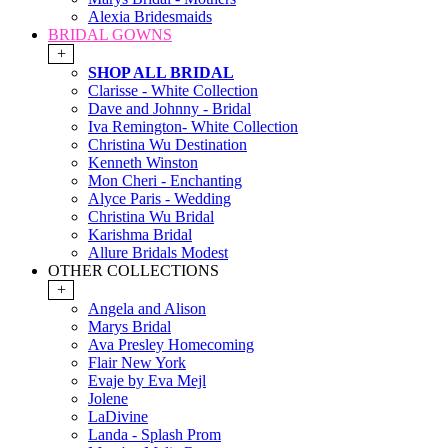
Alexia Bridesmaids
BRIDAL GOWNS
+
SHOP ALL BRIDAL
Clarisse - White Collection
Dave and Johnny - Bridal
Iva Remington- White Collection
Christina Wu Destination
Kenneth Winston
Mon Cheri - Enchanting
Alyce Paris - Wedding
Christina Wu Bridal
Karishma Bridal
Allure Bridals Modest
OTHER COLLECTIONS
+
Angela and Alison
Marys Bridal
Ava Presley Homecoming
Flair New York
Evaje by Eva Mejl
Jolene
LaDivine
Landa - Splash Prom