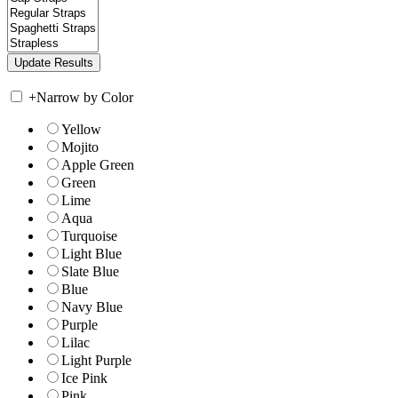
+
Narrow by Color
Yellow
Mojito
Apple Green
Green
Lime
Aqua
Turquoise
Light Blue
Slate Blue
Blue
Navy Blue
Purple
Lilac
Light Purple
Ice Pink
Pink