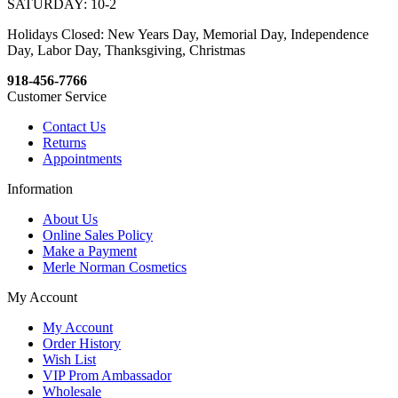
SATURDAY: 10-2
Holidays Closed: New Years Day, Memorial Day, Independence
Day, Labor Day, Thanksgiving, Christmas
918-456-7766
Customer Service
Contact Us
Returns
Appointments
Information
About Us
Online Sales Policy
Make a Payment
Merle Norman Cosmetics
My Account
My Account
Order History
Wish List
VIP Prom Ambassador
Wholesale