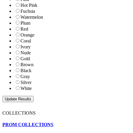
Hot Pink
Fuchsia
Watermelon
Plum
Red
Orange
Coral
Ivory
Nude
Gold
Brown
Black
Gray
Silver
White
COLLECTIONS
PROM COLLECTIONS