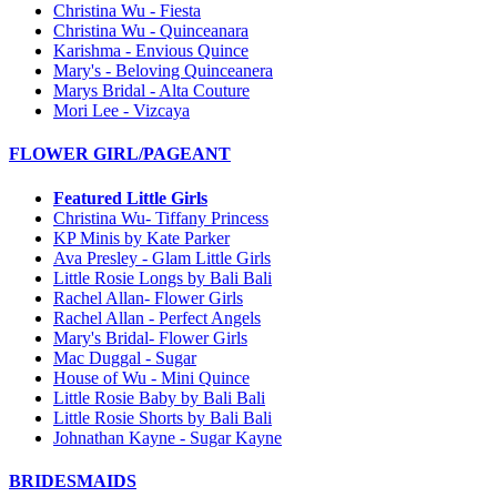
Christina Wu - Fiesta
Christina Wu - Quinceanara
Karishma - Envious Quince
Mary's - Beloving Quinceanera
Marys Bridal - Alta Couture
Mori Lee - Vizcaya
FLOWER GIRL/PAGEANT
Featured Little Girls
Christina Wu- Tiffany Princess
KP Minis by Kate Parker
Ava Presley - Glam Little Girls
Little Rosie Longs by Bali Bali
Rachel Allan- Flower Girls
Rachel Allan - Perfect Angels
Mary's Bridal- Flower Girls
Mac Duggal - Sugar
House of Wu - Mini Quince
Little Rosie Baby by Bali Bali
Little Rosie Shorts by Bali Bali
Johnathan Kayne - Sugar Kayne
BRIDESMAIDS