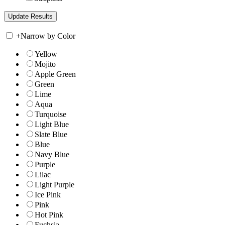
+
Narrow by Color
Yellow
Mojito
Apple Green
Green
Lime
Aqua
Turquoise
Light Blue
Slate Blue
Blue
Navy Blue
Purple
Lilac
Light Purple
Ice Pink
Pink
Hot Pink
Fuchsia