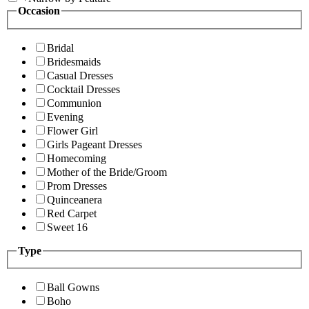
Occasion
Bridal
Bridesmaids
Casual Dresses
Cocktail Dresses
Communion
Evening
Flower Girl
Girls Pageant Dresses
Homecoming
Mother of the Bride/Groom
Prom Dresses
Quinceanera
Red Carpet
Sweet 16
Type
Ball Gowns
Boho