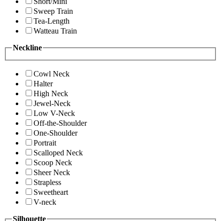
Short/Mini
Sweep Train
Tea-Length
Watteau Train
Neckline
Cowl Neck
Halter
High Neck
Jewel-Neck
Low V-Neck
Off-the-Shoulder
One-Shoulder
Portrait
Scalloped Neck
Scoop Neck
Sheer Neck
Strapless
Sweetheart
V-neck
Silhouette