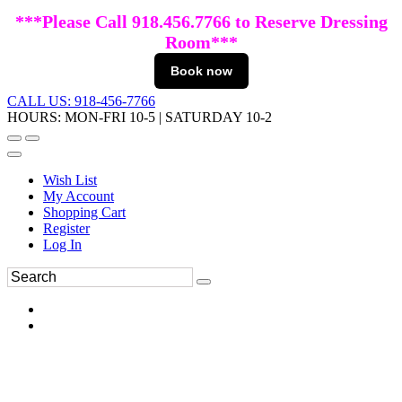
***Please Call 918.456.7766 to Reserve Dressing
Room***
Book now
CALL US: 918-456-7766
HOURS: MON-FRI 10-5 | SATURDAY 10-2
Wish List
My Account
Shopping Cart
Register
Log In