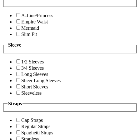
A-Line/Princess
Empire Waist
Mermaid
Slim Fit
Sleeve
1/2 Sleeves
3/4 Sleeves
Long Sleeves
Sheer Long Sleeves
Short Sleeves
Sleeveless
Straps
Cap Straps
Regular Straps
Spaghetti Straps
Strapless