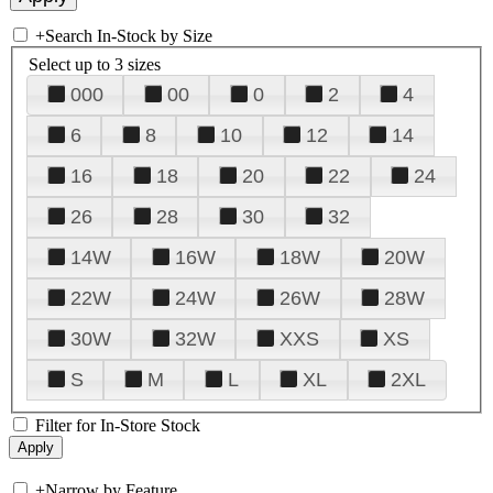
+
Search In-Stock by Size
Select up to 3 sizes
000
00
0
2
4
6
8
10
12
14
16
18
20
22
24
26
28
30
32
14W
16W
18W
20W
22W
24W
26W
28W
30W
32W
XXS
XS
S
M
L
XL
2XL
Filter for In-Store Stock
+
Narrow by Feature