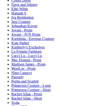
Colors Dress
Dave and Johnny
Ellie Wilde
Hannah S
Iva Remington
Jasz Couture
Johnathan Kayne
Jovani - Prom
Jovani - JVN Prom
Karishma - Envious Couture
Kate Parker
Kimberly's Exclusives
La Femme Fashions
Lucci Lu - Lucci Lu
Mac Duggal - Prom
Madison James - Prom
MoriLee - Prom
Nina Canacci
Panoply
Portia and Scarlett
Primavera Couture - Long
Primavera Couture - Short
Rachel Allan - Prom
Rachel Allan - Short
Scala