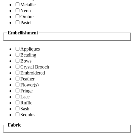
Metallic
Neon
Ombre
Pastel
Embellishment
Appliques
Beading
Bows
Crystal Brooch
Embroidered
Feather
Flower(s)
Fringe
Lace
Ruffle
Sash
Sequins
Fabric