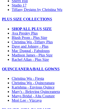
Sherri Hill
Studio 17
Tiffany Designs by Christina Wu
PLUS SIZE COLLECTIONS
SHOP ALL PLUS SIZE
Ava Presley Plus
Blush Prom - Plus Size
Christina Wu -Tiffany Plus
Dave and Johnny - Plus
Mac Duggal - Fabulouss
Madison James - Plus Size
Rachel Allan - Plus Size
QUINCEANERA/BALL GOWNS
Christina Wu - Fiesta
Christina Wu - Quinceanara
Karishma - Envious Quince
Mary's - Beloving Quinceanera
Marys Bridal - Alta Couture
Mori Lee - Vizcaya