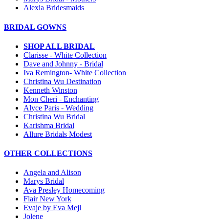
Alexia Bridesmaids
BRIDAL GOWNS
SHOP ALL BRIDAL
Clarisse - White Collection
Dave and Johnny - Bridal
Iva Remington- White Collection
Christina Wu Destination
Kenneth Winston
Mon Cheri - Enchanting
Alyce Paris - Wedding
Christina Wu Bridal
Karishma Bridal
Allure Bridals Modest
OTHER COLLECTIONS
Angela and Alison
Marys Bridal
Ava Presley Homecoming
Flair New York
Evaje by Eva Mejl
Jolene