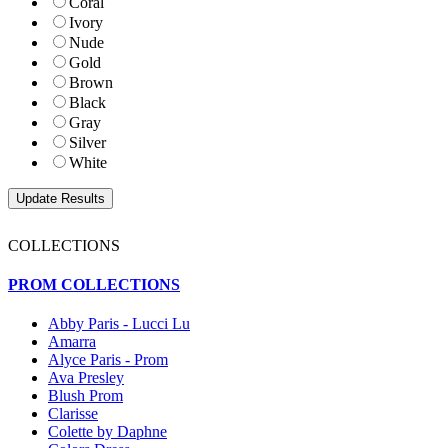
Coral
Ivory
Nude
Gold
Brown
Black
Gray
Silver
White
COLLECTIONS
PROM COLLECTIONS
Abby Paris - Lucci Lu
Amarra
Alyce Paris - Prom
Ava Presley
Blush Prom
Clarisse
Colette by Daphne