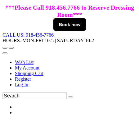
***Please Call 918.456.7766 to Reserve Dressing
Room***
Book now
CALL US: 918-456-7766
HOURS: MON-FRI 10-5 | SATURDAY 10-2
Wish List
My Account
Shopping Cart
Register
Log In