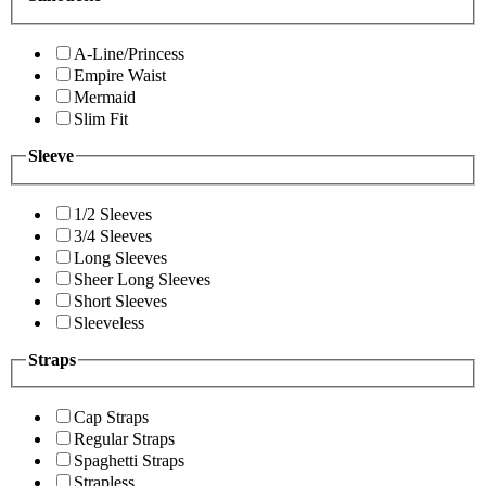
A-Line/Princess
Empire Waist
Mermaid
Slim Fit
Sleeve
1/2 Sleeves
3/4 Sleeves
Long Sleeves
Sheer Long Sleeves
Short Sleeves
Sleeveless
Straps
Cap Straps
Regular Straps
Spaghetti Straps
Strapless