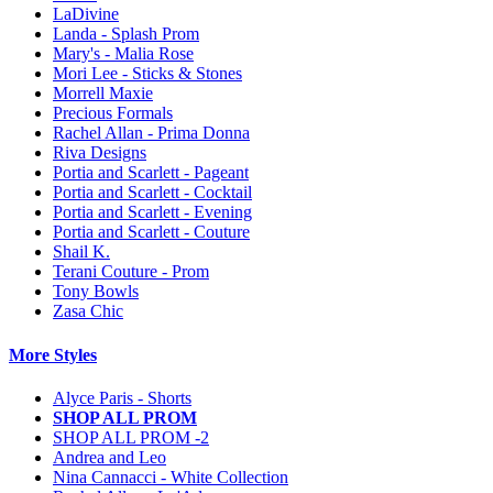
LaDivine
Landa - Splash Prom
Mary's - Malia Rose
Mori Lee - Sticks & Stones
Morrell Maxie
Precious Formals
Rachel Allan - Prima Donna
Riva Designs
Portia and Scarlett - Pageant
Portia and Scarlett - Cocktail
Portia and Scarlett - Evening
Portia and Scarlett - Couture
Shail K.
Terani Couture - Prom
Tony Bowls
Zasa Chic
More Styles
Alyce Paris - Shorts
SHOP ALL PROM
SHOP ALL PROM -2
Andrea and Leo
Nina Cannacci - White Collection