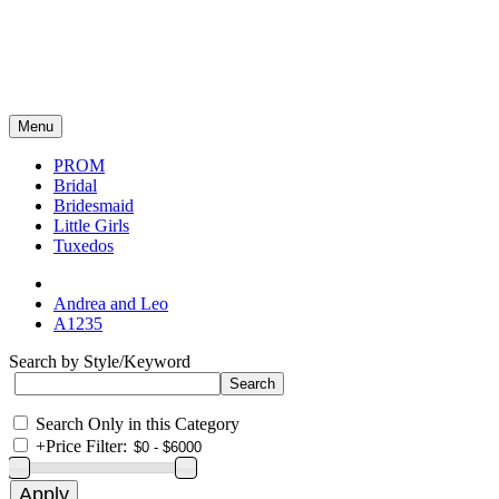
Menu
PROM
Bridal
Bridesmaid
Little Girls
Tuxedos
Andrea and Leo
A1235
Search by Style/Keyword
Search Only in this Category
+
Price Filter: