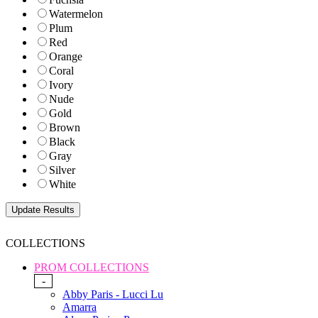
Watermelon
Plum
Red
Orange
Coral
Ivory
Nude
Gold
Brown
Black
Gray
Silver
White
COLLECTIONS
PROM COLLECTIONS
-
Abby Paris - Lucci Lu
Amarra