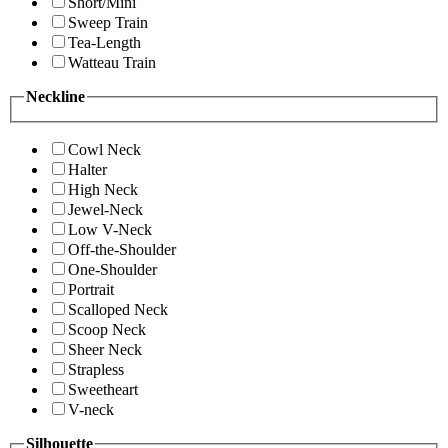
Short/Mini
Sweep Train
Tea-Length
Watteau Train
Neckline
Cowl Neck
Halter
High Neck
Jewel-Neck
Low V-Neck
Off-the-Shoulder
One-Shoulder
Portrait
Scalloped Neck
Scoop Neck
Sheer Neck
Strapless
Sweetheart
V-neck
Silhouette