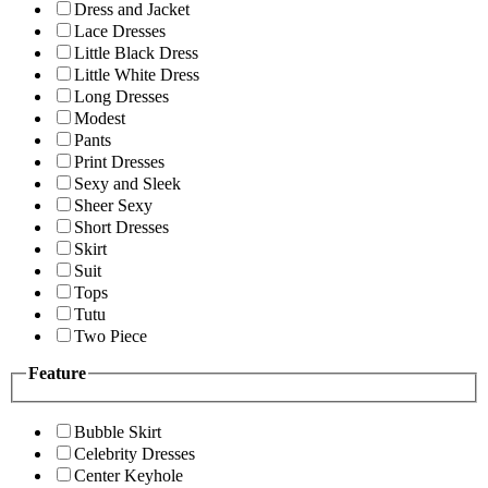
Dress and Jacket
Lace Dresses
Little Black Dress
Little White Dress
Long Dresses
Modest
Pants
Print Dresses
Sexy and Sleek
Sheer Sexy
Short Dresses
Skirt
Suit
Tops
Tutu
Two Piece
Feature
Bubble Skirt
Celebrity Dresses
Center Keyhole