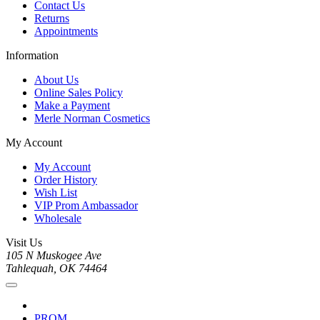
Contact Us
Returns
Appointments
Information
About Us
Online Sales Policy
Make a Payment
Merle Norman Cosmetics
My Account
My Account
Order History
Wish List
VIP Prom Ambassador
Wholesale
Visit Us
105 N Muskogee Ave
Tahlequah, OK 74464
PROM