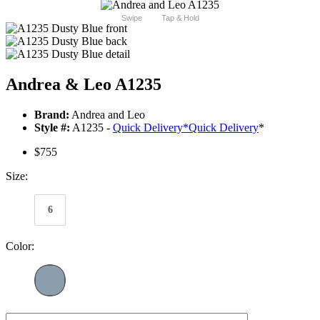
Swipe
Tap & Hold
Andrea & Leo A1235
Brand:
Andrea and Leo
Style #:
A1235 -
Quick Delivery
*
Quick Delivery
*
$755
Size:
6
Color: