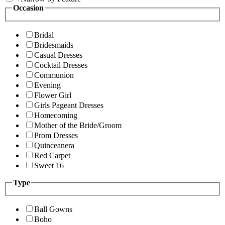
Occasion
Bridal
Bridesmaids
Casual Dresses
Cocktail Dresses
Communion
Evening
Flower Girl
Girls Pageant Dresses
Homecoming
Mother of the Bride/Groom
Prom Dresses
Quinceanera
Red Carpet
Sweet 16
Type
Ball Gowns
Boho