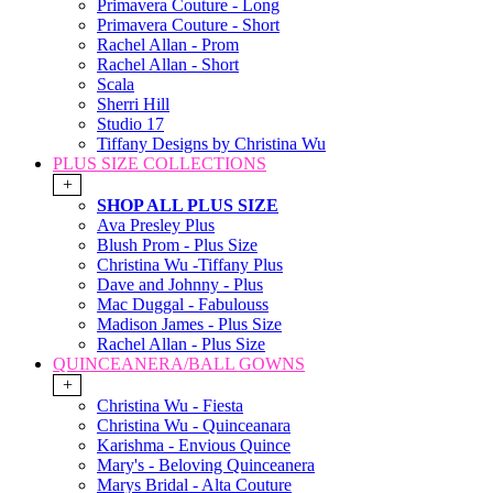
Primavera Couture - Long
Primavera Couture - Short
Rachel Allan - Prom
Rachel Allan - Short
Scala
Sherri Hill
Studio 17
Tiffany Designs by Christina Wu
PLUS SIZE COLLECTIONS
+
SHOP ALL PLUS SIZE
Ava Presley Plus
Blush Prom - Plus Size
Christina Wu -Tiffany Plus
Dave and Johnny - Plus
Mac Duggal - Fabulouss
Madison James - Plus Size
Rachel Allan - Plus Size
QUINCEANERA/BALL GOWNS
+
Christina Wu - Fiesta
Christina Wu - Quinceanara
Karishma - Envious Quince
Mary's - Beloving Quinceanera
Marys Bridal - Alta Couture