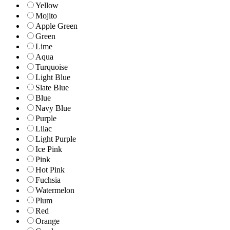
Yellow
Mojito
Apple Green
Green
Lime
Aqua
Turquoise
Light Blue
Slate Blue
Blue
Navy Blue
Purple
Lilac
Light Purple
Ice Pink
Pink
Hot Pink
Fuchsia
Watermelon
Plum
Red
Orange