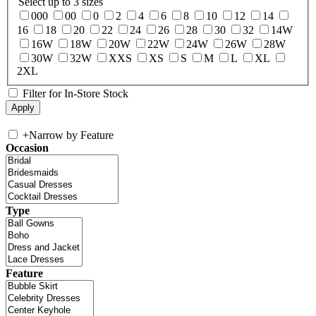
Select up to 3 sizes
000
00
0
2
4
6
8
10
12
14
16
18
20
22
24
26
28
30
32
14W
16W
18W
20W
22W
24W
26W
28W
30W
32W
XXS
XS
S
M
L
XL
2XL
Filter for In-Store Stock
+
Narrow by Feature
Occasion
Type
Feature