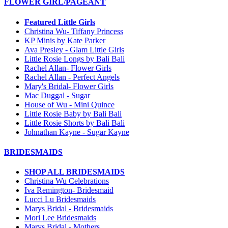
FLOWER GIRL/PAGEANT
Featured Little Girls
Christina Wu- Tiffany Princess
KP Minis by Kate Parker
Ava Presley - Glam Little Girls
Little Rosie Longs by Bali Bali
Rachel Allan- Flower Girls
Rachel Allan - Perfect Angels
Mary's Bridal- Flower Girls
Mac Duggal - Sugar
House of Wu - Mini Quince
Little Rosie Baby by Bali Bali
Little Rosie Shorts by Bali Bali
Johnathan Kayne - Sugar Kayne
BRIDESMAIDS
SHOP ALL BRIDESMAIDS
Christina Wu Celebrations
Iva Remington- Bridesmaid
Lucci Lu Bridesmaids
Marys Bridal - Bridesmaids
Mori Lee Bridesmaids
Marys Bridal - Mothers