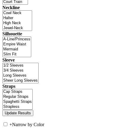
Neckline
Silhouette
Sleeve
Straps
+
Narrow by Color