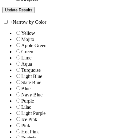
+
Narrow by Color
Yellow
Mojito
Apple Green
Green
Lime
Aqua
Turquoise
Light Blue
Slate Blue
Blue
Navy Blue
Purple
Lilac
Light Purple
Ice Pink
Pink
Hot Pink
Fuchsia