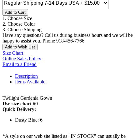
Add to Cart
1. Choose Size
2. Choose Color
3. Choose Shipping
Have any questions? Call us during business hours and we will be
happy to assist you. Phone 918-456-7766
Add to Wish List
Size Chart
Online Sales Policy
Email to a Friend
Description
Items Available
Twilight Gardenia Gown
Use size chart #0
Quick Delivery:
Dusty Blue: 6
*A style on our web site listed as "IN STOCK" can usually be