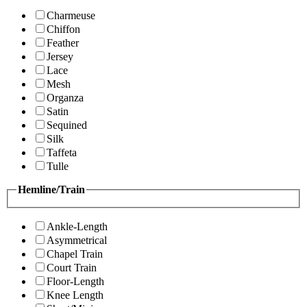
Charmeuse
Chiffon
Feather
Jersey
Lace
Mesh
Organza
Satin
Sequined
Silk
Taffeta
Tulle
Hemline/Train
Ankle-Length
Asymmetrical
Chapel Train
Court Train
Floor-Length
Knee Length