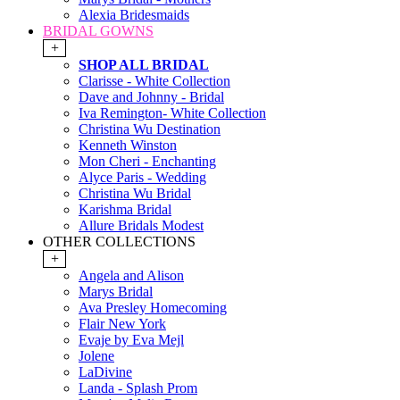
Alexia Bridesmaids
BRIDAL GOWNS
+
SHOP ALL BRIDAL
Clarisse - White Collection
Dave and Johnny - Bridal
Iva Remington- White Collection
Christina Wu Destination
Kenneth Winston
Mon Cheri - Enchanting
Alyce Paris - Wedding
Christina Wu Bridal
Karishma Bridal
Allure Bridals Modest
OTHER COLLECTIONS
+
Angela and Alison
Marys Bridal
Ava Presley Homecoming
Flair New York
Evaje by Eva Mejl
Jolene
LaDivine
Landa - Splash Prom