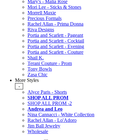
Mary's - Malia Rose
Mori Lee - Sticks & Stones
Morrell Maxie
Precious Formals
Rachel Allan - Prima Donna
Riva Designs
Portia and Scarlett - Pageant
Portia and Scarlett - Cocktail
Portia and Scarlett - Evening
Portia and Scarlett - Couture
Shail K.
Terani Couture - Prom
Tony Bowls
Zasa Chic
More Styles
-
Alyce Paris - Shorts
SHOP ALL PROM
SHOP ALL PROM -2
Andrea and Leo
Nina Cannacci - White Collection
Rachel Allan - Lo'Adoro
Jim Ball Jewelry
Wholesale