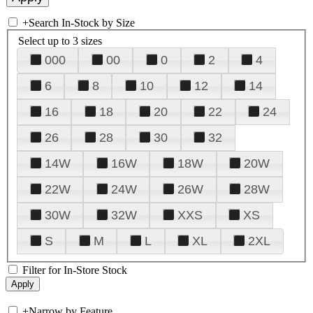
+
Search In-Stock by Size
Select up to 3 sizes
000
00
0
2
4
6
8
10
12
14
16
18
20
22
24
26
28
30
32
14W
16W
18W
20W
22W
24W
26W
28W
30W
32W
XXS
XS
S
M
L
XL
2XL
Filter for In-Store Stock
+
Narrow by Feature