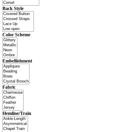
Back Style
Color Scheme
Embellishment
Fabric
Hemline/Train