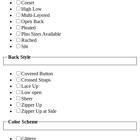
Corset
High Low
Multi-Layered
Open Back
Pleated
Plus Sizes Available
Ruched
Slit
Back Style
Covered Button
Crossed Straps
Lace Up
Low open
Sheer
Zipper Up
Zipper Up at Side
Color Scheme
Glittery