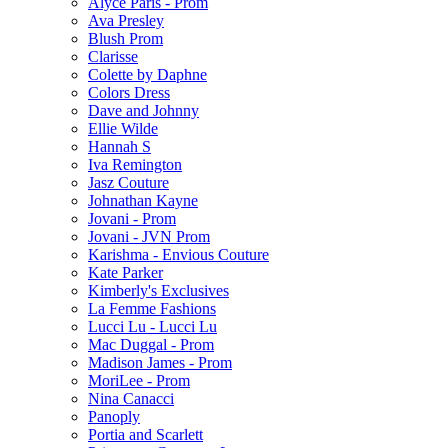
Alyce Paris - Prom
Ava Presley
Blush Prom
Clarisse
Colette by Daphne
Colors Dress
Dave and Johnny
Ellie Wilde
Hannah S
Iva Remington
Jasz Couture
Johnathan Kayne
Jovani - Prom
Jovani - JVN Prom
Karishma - Envious Couture
Kate Parker
Kimberly's Exclusives
La Femme Fashions
Lucci Lu - Lucci Lu
Mac Duggal - Prom
Madison James - Prom
MoriLee - Prom
Nina Canacci
Panoply
Portia and Scarlett