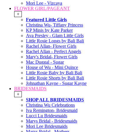
Mori Lee - Vizcaya
FLOWER GIRL/PAGEANT
+
Featured Little Girls
Christina Wu- Tiffany Princess
KP Minis by Kate Parker
Ava Presley - Glam Little Girls
Little Rosie Longs by Bali Bali
Rachel Allan- Flower Girls
Rachel Allan - Perfect Angels
Mary's Bridal- Flower Girls
Mac Duggal - Sugar
House of Wu - Mini Quince
Little Rosie Baby by Bali Bali
Little Rosie Shorts by Bali Bali
Johnathan Kayne - Sugar Kayne
BRIDESMAIDS
+
SHOP ALL BRIDESMAIDS
Christina Wu Celebrations
Iva Remington- Bridesmaid
Lucci Lu Bridesmaids
Marys Bridal - Bridesmaids
Mori Lee Bridesmaids
Marys Bridal - Mothers