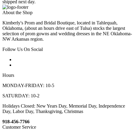
shipped next day.
About the Shop
Kimberly's Prom and Bridal Boutique, located in Tahlequah,
Oklahoma, (about an hours drive east of Tulsa) stocks the largest
selection of prom gowns and wedding dresses in the NE Oklahoma-
NW Arkansas region.
Follow Us On Social
Hours
MONDAY-FRIDAY: 10-5
SATURDAY: 10-2
Holidays Closed: New Years Day, Memorial Day, Independence
Day, Labor Day, Thanksgiving, Christmas
918-456-7766
Customer Service