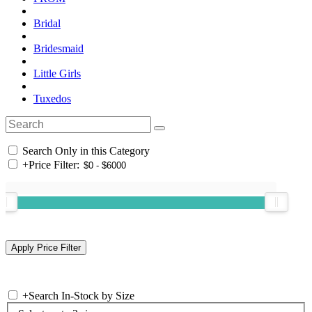
Bridal
Bridesmaid
Little Girls
Tuxedos
Search Only in this Category
+
Price Filter:
+
Search In-Stock by Size