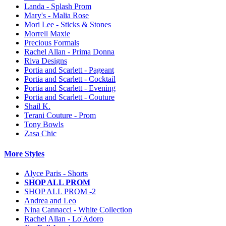
Landa - Splash Prom
Mary's - Malia Rose
Mori Lee - Sticks & Stones
Morrell Maxie
Precious Formals
Rachel Allan - Prima Donna
Riva Designs
Portia and Scarlett - Pageant
Portia and Scarlett - Cocktail
Portia and Scarlett - Evening
Portia and Scarlett - Couture
Shail K.
Terani Couture - Prom
Tony Bowls
Zasa Chic
More Styles
Alyce Paris - Shorts
SHOP ALL PROM
SHOP ALL PROM -2
Andrea and Leo
Nina Cannacci - White Collection
Rachel Allan - Lo'Adoro