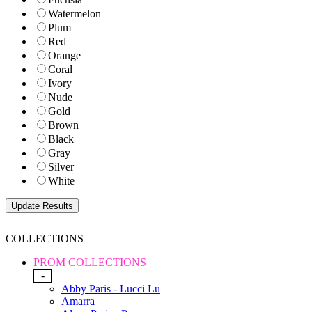
Watermelon
Plum
Red
Orange
Coral
Ivory
Nude
Gold
Brown
Black
Gray
Silver
White
COLLECTIONS
PROM COLLECTIONS
-
Abby Paris - Lucci Lu
Amarra