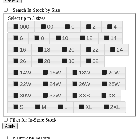
+
Search In-Stock by Size
Select up to 3 sizes
000
00
0
2
4
6
8
10
12
14
16
18
20
22
24
26
28
30
32
14W
16W
18W
20W
22W
24W
26W
28W
30W
32W
XXS
XS
S
M
L
XL
2XL
Filter for In-Store Stock
+
Narrow by Feature