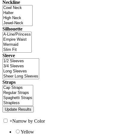
Neckline
Silhouette
Sleeve
Straps
+
Narrow by Color
Yellow