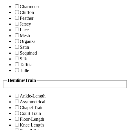
Charmeuse
Chiffon
Feather
Jersey
Lace
Mesh
Organza
Satin
Sequined
Silk
Taffeta
Tulle
Hemline/Train
Ankle-Length
Asymmetrical
Chapel Train
Court Train
Floor-Length
Knee Length