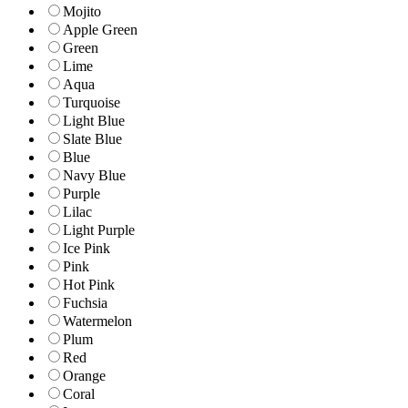
Mojito
Apple Green
Green
Lime
Aqua
Turquoise
Light Blue
Slate Blue
Blue
Navy Blue
Purple
Lilac
Light Purple
Ice Pink
Pink
Hot Pink
Fuchsia
Watermelon
Plum
Red
Orange
Coral