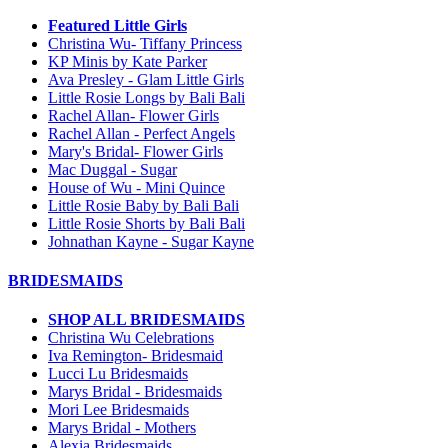
Featured Little Girls
Christina Wu- Tiffany Princess
KP Minis by Kate Parker
Ava Presley - Glam Little Girls
Little Rosie Longs by Bali Bali
Rachel Allan- Flower Girls
Rachel Allan - Perfect Angels
Mary's Bridal- Flower Girls
Mac Duggal - Sugar
House of Wu - Mini Quince
Little Rosie Baby by Bali Bali
Little Rosie Shorts by Bali Bali
Johnathan Kayne - Sugar Kayne
BRIDESMAIDS
SHOP ALL BRIDESMAIDS
Christina Wu Celebrations
Iva Remington- Bridesmaid
Lucci Lu Bridesmaids
Marys Bridal - Bridesmaids
Mori Lee Bridesmaids
Marys Bridal - Mothers
Alexia Bridesmaids