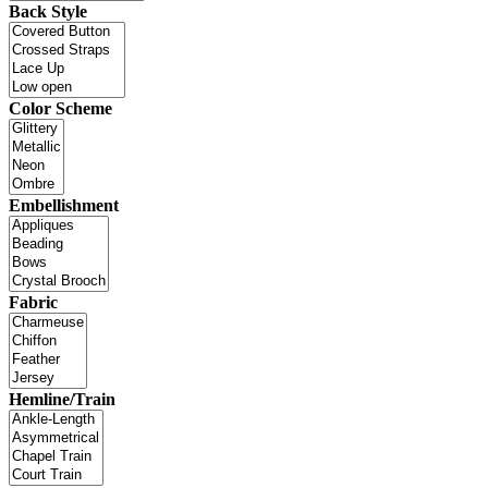
Back Style
Color Scheme
Embellishment
Fabric
Hemline/Train