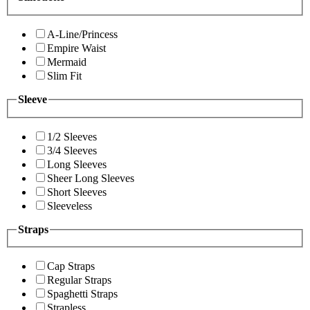
A-Line/Princess
Empire Waist
Mermaid
Slim Fit
Sleeve
1/2 Sleeves
3/4 Sleeves
Long Sleeves
Sheer Long Sleeves
Short Sleeves
Sleeveless
Straps
Cap Straps
Regular Straps
Spaghetti Straps
Strapless