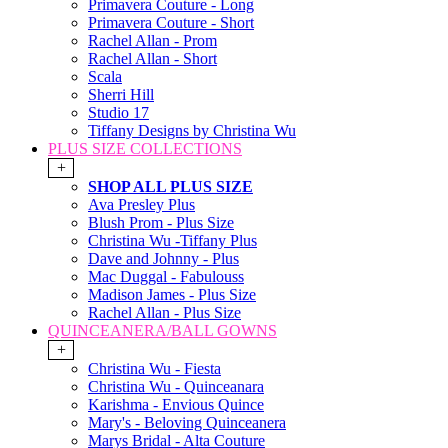
Primavera Couture - Long
Primavera Couture - Short
Rachel Allan - Prom
Rachel Allan - Short
Scala
Sherri Hill
Studio 17
Tiffany Designs by Christina Wu
PLUS SIZE COLLECTIONS
+
SHOP ALL PLUS SIZE
Ava Presley Plus
Blush Prom - Plus Size
Christina Wu -Tiffany Plus
Dave and Johnny - Plus
Mac Duggal - Fabulouss
Madison James - Plus Size
Rachel Allan - Plus Size
QUINCEANERA/BALL GOWNS
+
Christina Wu - Fiesta
Christina Wu - Quinceanara
Karishma - Envious Quince
Mary's - Beloving Quinceanera
Marys Bridal - Alta Couture