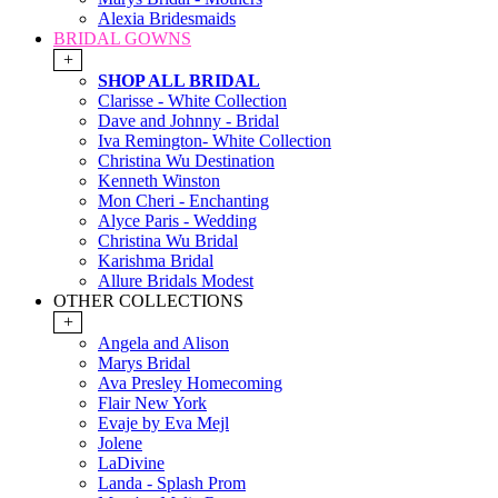
Alexia Bridesmaids
BRIDAL GOWNS
+
SHOP ALL BRIDAL
Clarisse - White Collection
Dave and Johnny - Bridal
Iva Remington- White Collection
Christina Wu Destination
Kenneth Winston
Mon Cheri - Enchanting
Alyce Paris - Wedding
Christina Wu Bridal
Karishma Bridal
Allure Bridals Modest
OTHER COLLECTIONS
+
Angela and Alison
Marys Bridal
Ava Presley Homecoming
Flair New York
Evaje by Eva Mejl
Jolene
LaDivine
Landa - Splash Prom