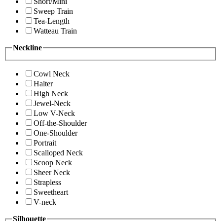
Short/Mini
Sweep Train
Tea-Length
Watteau Train
Neckline
Cowl Neck
Halter
High Neck
Jewel-Neck
Low V-Neck
Off-the-Shoulder
One-Shoulder
Portrait
Scalloped Neck
Scoop Neck
Sheer Neck
Strapless
Sweetheart
V-neck
Silhouette