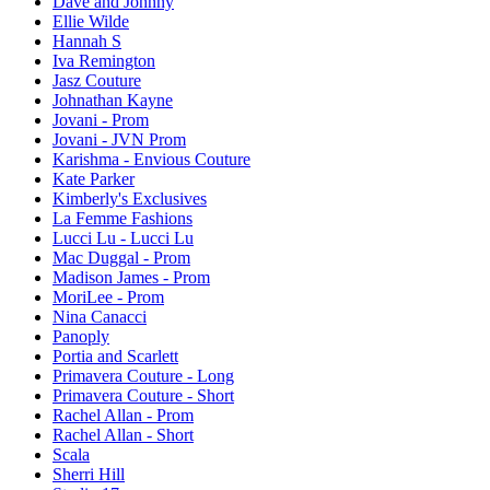
Dave and Johnny
Ellie Wilde
Hannah S
Iva Remington
Jasz Couture
Johnathan Kayne
Jovani - Prom
Jovani - JVN Prom
Karishma - Envious Couture
Kate Parker
Kimberly's Exclusives
La Femme Fashions
Lucci Lu - Lucci Lu
Mac Duggal - Prom
Madison James - Prom
MoriLee - Prom
Nina Canacci
Panoply
Portia and Scarlett
Primavera Couture - Long
Primavera Couture - Short
Rachel Allan - Prom
Rachel Allan - Short
Scala
Sherri Hill