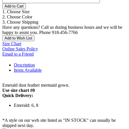
Add to Cart
1. Choose Size
2. Choose Color
3. Choose Shipping
Have any questions? Call us during business hours and we will be
happy to assist you. Phone 918-456-7766
Add to Wish List
Size Chart
Online Sales Policy
Email to a Friend
Description
Items Available
Emerald dust feather mermaid gown.
Use size chart #0
Quick Delivery:
Emerald: 6, 8
*A style on our web site listed as "IN STOCK" can usually be
shipped next day.