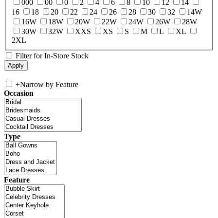
000
00
0
2
4
6
8
10
12
14
16
18
20
22
24
26
28
30
32
14W
16W
18W
20W
22W
24W
26W
28W
30W
32W
XXS
XS
S
M
L
XL
2XL
Filter for In-Store Stock
+
Narrow by Feature
Occasion
Type
Feature