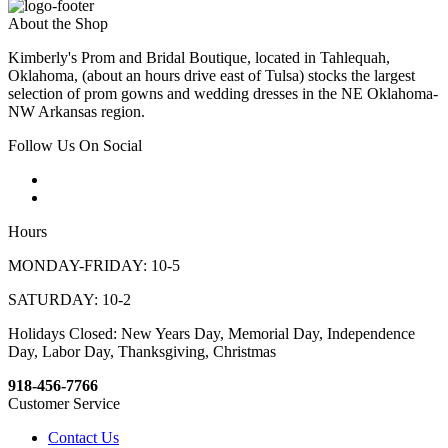
About the Shop
Kimberly's Prom and Bridal Boutique, located in Tahlequah,
Oklahoma, (about an hours drive east of Tulsa) stocks the largest
selection of prom gowns and wedding dresses in the NE Oklahoma-
NW Arkansas region.
Follow Us On Social
Hours
MONDAY-FRIDAY: 10-5
SATURDAY: 10-2
Holidays Closed: New Years Day, Memorial Day, Independence
Day, Labor Day, Thanksgiving, Christmas
918-456-7766
Customer Service
Contact Us