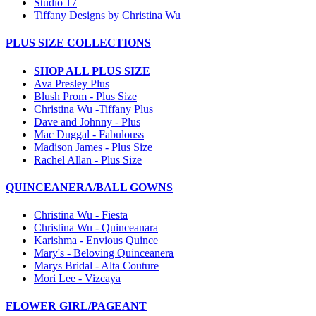
Studio 17
Tiffany Designs by Christina Wu
PLUS SIZE COLLECTIONS
SHOP ALL PLUS SIZE
Ava Presley Plus
Blush Prom - Plus Size
Christina Wu -Tiffany Plus
Dave and Johnny - Plus
Mac Duggal - Fabulouss
Madison James - Plus Size
Rachel Allan - Plus Size
QUINCEANERA/BALL GOWNS
Christina Wu - Fiesta
Christina Wu - Quinceanara
Karishma - Envious Quince
Mary's - Beloving Quinceanera
Marys Bridal - Alta Couture
Mori Lee - Vizcaya
FLOWER GIRL/PAGEANT