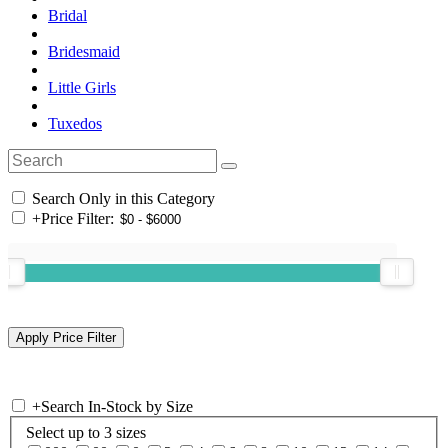
Bridal
Bridesmaid
Little Girls
Tuxedos
Search Only in this Category
+
Price Filter:
+
Search In-Stock by Size
Select up to 3 sizes