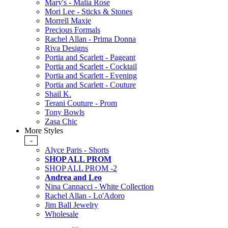
Mary's - Malia Rose
Mori Lee - Sticks & Stones
Morrell Maxie
Precious Formals
Rachel Allan - Prima Donna
Riva Designs
Portia and Scarlett - Pageant
Portia and Scarlett - Cocktail
Portia and Scarlett - Evening
Portia and Scarlett - Couture
Shail K.
Terani Couture - Prom
Tony Bowls
Zasa Chic
More Styles
-
Alyce Paris - Shorts
SHOP ALL PROM
SHOP ALL PROM -2
Andrea and Leo
Nina Cannacci - White Collection
Rachel Allan - Lo'Adoro
Jim Ball Jewelry
Wholesale