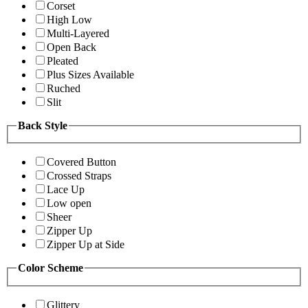
Corset
High Low
Multi-Layered
Open Back
Pleated
Plus Sizes Available
Ruched
Slit
Back Style
Covered Button
Crossed Straps
Lace Up
Low open
Sheer
Zipper Up
Zipper Up at Side
Color Scheme
Glittery