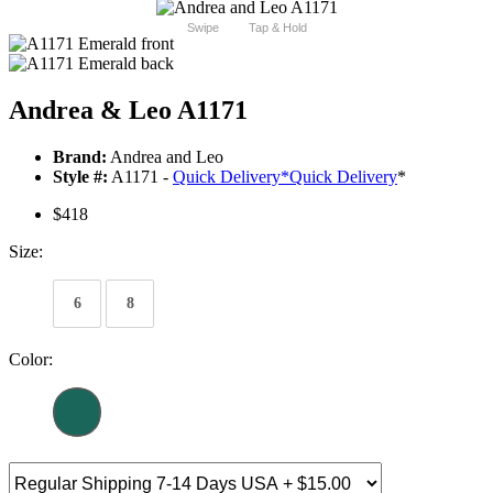
Swipe
Tap & Hold
Andrea & Leo A1171
Brand:
Andrea and Leo
Style #:
A1171 -
Quick Delivery
*
Quick Delivery
*
$418
Size:
6
8
Color: