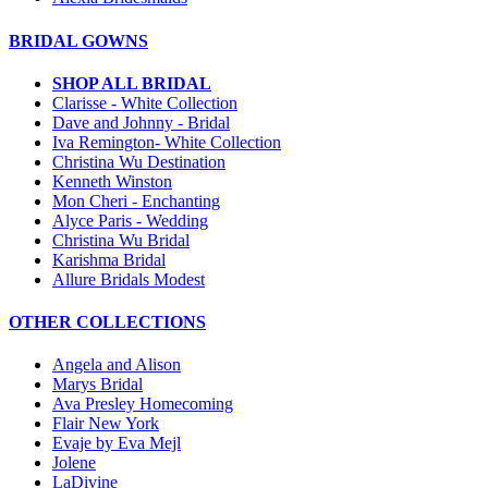
BRIDAL GOWNS
SHOP ALL BRIDAL
Clarisse - White Collection
Dave and Johnny - Bridal
Iva Remington- White Collection
Christina Wu Destination
Kenneth Winston
Mon Cheri - Enchanting
Alyce Paris - Wedding
Christina Wu Bridal
Karishma Bridal
Allure Bridals Modest
OTHER COLLECTIONS
Angela and Alison
Marys Bridal
Ava Presley Homecoming
Flair New York
Evaje by Eva Mejl
Jolene
LaDivine