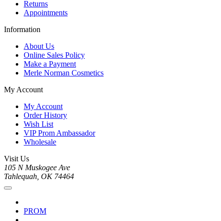
Returns
Appointments
Information
About Us
Online Sales Policy
Make a Payment
Merle Norman Cosmetics
My Account
My Account
Order History
Wish List
VIP Prom Ambassador
Wholesale
Visit Us
105 N Muskogee Ave
Tahlequah, OK 74464
PROM