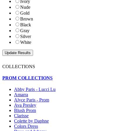
Ivory
Nude
Gold
Brown
Black
Gray
Silver
White
COLLECTIONS
PROM COLLECTIONS
Abby Paris - Lucci Lu
Amarra
Alyce Paris - Prom
Ava Presley
Blush Prom
Clarisse
Colette by Daphne
Colors Dress