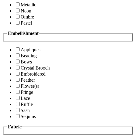
Metallic
Neon
Ombre
Pastel
Embellishment
Appliques
Beading
Bows
Crystal Brooch
Embroidered
Feather
Flower(s)
Fringe
Lace
Ruffle
Sash
Sequins
Fabric