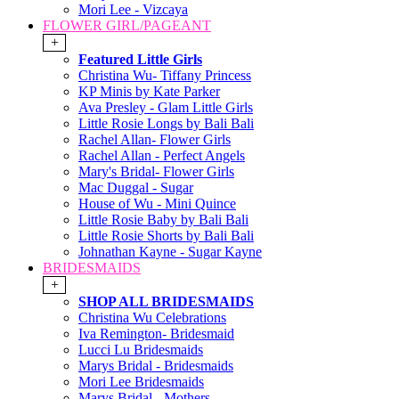
Mori Lee - Vizcaya
FLOWER GIRL/PAGEANT
+
Featured Little Girls
Christina Wu- Tiffany Princess
KP Minis by Kate Parker
Ava Presley - Glam Little Girls
Little Rosie Longs by Bali Bali
Rachel Allan- Flower Girls
Rachel Allan - Perfect Angels
Mary's Bridal- Flower Girls
Mac Duggal - Sugar
House of Wu - Mini Quince
Little Rosie Baby by Bali Bali
Little Rosie Shorts by Bali Bali
Johnathan Kayne - Sugar Kayne
BRIDESMAIDS
+
SHOP ALL BRIDESMAIDS
Christina Wu Celebrations
Iva Remington- Bridesmaid
Lucci Lu Bridesmaids
Marys Bridal - Bridesmaids
Mori Lee Bridesmaids
Marys Bridal - Mothers