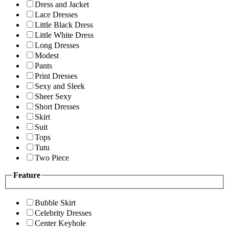
Dress and Jacket
Lace Dresses
Little Black Dress
Little White Dress
Long Dresses
Modest
Pants
Print Dresses
Sexy and Sleek
Sheer Sexy
Short Dresses
Skirt
Suit
Tops
Tutu
Two Piece
Feature
Bubble Skirt
Celebrity Dresses
Center Keyhole