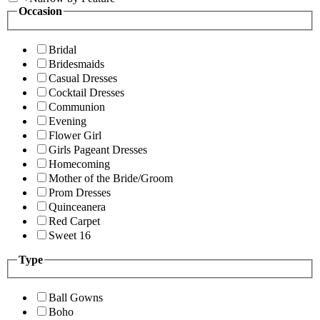
Occasion
Bridal
Bridesmaids
Casual Dresses
Cocktail Dresses
Communion
Evening
Flower Girl
Girls Pageant Dresses
Homecoming
Mother of the Bride/Groom
Prom Dresses
Quinceanera
Red Carpet
Sweet 16
Type
Ball Gowns
Boho