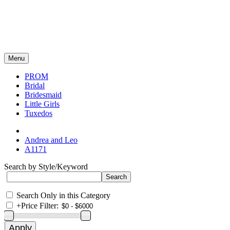
Menu
PROM
Bridal
Bridesmaid
Little Girls
Tuxedos
Andrea and Leo
A1171
Search by Style/Keyword
Search Only in this Category
+
Price Filter: