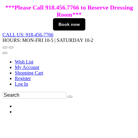
***Please Call 918.456.7766 to Reserve Dressing
Room***
Book now
CALL US: 918-456-7766
HOURS: MON-FRI 10-5 | SATURDAY 10-2
Wish List
My Account
Shopping Cart
Register
Log In