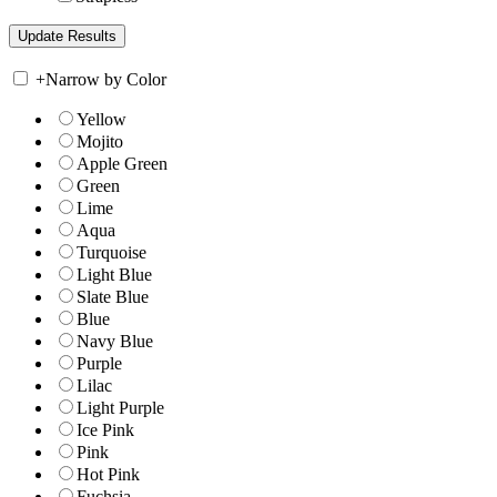
+
Narrow by Color
Yellow
Mojito
Apple Green
Green
Lime
Aqua
Turquoise
Light Blue
Slate Blue
Blue
Navy Blue
Purple
Lilac
Light Purple
Ice Pink
Pink
Hot Pink
Fuchsia