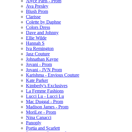
Alyce Paris - Prom
Ava Presley
Blush Prom
Clarisse
Colette by Daphne
Colors Dress
Dave and Johnny
Ellie Wilde
Hannah S
Iva Remington
Jasz Couture
Johnathan Kayne
Jovani - Prom
Jovani - JVN Prom
Karishma - Envious Couture
Kate Parker
Kimberly's Exclusives
La Femme Fashions
Lucci Lu - Lucci Lu
Mac Duggal - Prom
Madison James - Prom
MoriLee - Prom
Nina Canacci
Panoply
Portia and Scarlett