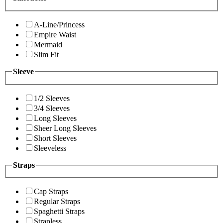
A-Line/Princess
Empire Waist
Mermaid
Slim Fit
Sleeve
1/2 Sleeves
3/4 Sleeves
Long Sleeves
Sheer Long Sleeves
Short Sleeves
Sleeveless
Straps
Cap Straps
Regular Straps
Spaghetti Straps
Strapless