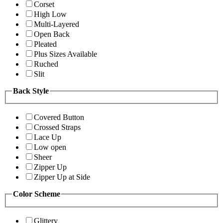
Corset
High Low
Multi-Layered
Open Back
Pleated
Plus Sizes Available
Ruched
Slit
Back Style
Covered Button
Crossed Straps
Lace Up
Low open
Sheer
Zipper Up
Zipper Up at Side
Color Scheme
Glittery