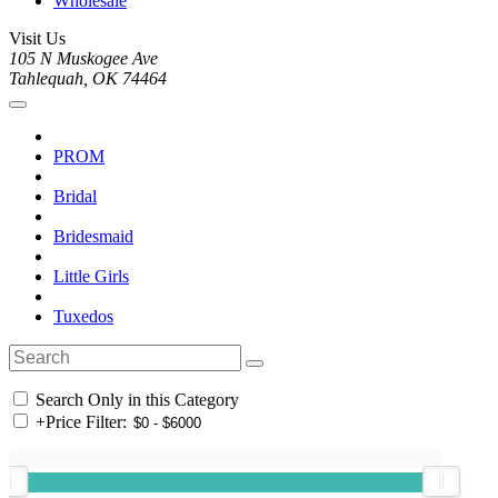
Wholesale
Visit Us
105 N Muskogee Ave
Tahlequah, OK 74464
PROM
Bridal
Bridesmaid
Little Girls
Tuxedos
Search Only in this Category
+
Price Filter: