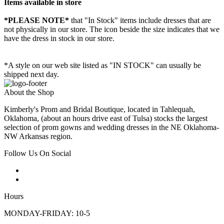
Items available in store
*PLEASE NOTE*
that "In Stock" items include dresses that are
not physically in our store. The
icon beside the size indicates that we
have the dress in stock in our store.
*A style on our web site listed as "IN STOCK" can usually be
shipped next day.
About the Shop
Kimberly's Prom and Bridal Boutique, located in Tahlequah,
Oklahoma, (about an hours drive east of Tulsa) stocks the largest
selection of prom gowns and wedding dresses in the NE Oklahoma-
NW Arkansas region.
Follow Us On Social
Hours
MONDAY-FRIDAY: 10-5