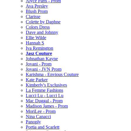
Alyce Paris - Prom
Ava Presley
Blush Prom
Clarisse
Colette by Daphne
Colors Dress
Dave and Johnny
Ellie Wilde
Hannah S
Iva Remington
Jasz Couture
Johnathan Kayne
Jovani - Prom
Jovani - JVN Prom
Karishma - Envious Couture
Kate Parker
Kimberly's Exclusives
La Femme Fashions
Lucci Lu - Lucci Lu
Mac Duggal - Prom
Madison James - Prom
MoriLee - Prom
Nina Canacci
Panoply
Portia and Scarlett