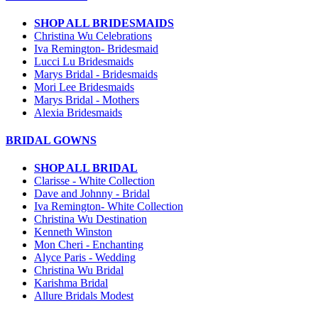
SHOP ALL BRIDESMAIDS
Christina Wu Celebrations
Iva Remington- Bridesmaid
Lucci Lu Bridesmaids
Marys Bridal - Bridesmaids
Mori Lee Bridesmaids
Marys Bridal - Mothers
Alexia Bridesmaids
BRIDAL GOWNS
SHOP ALL BRIDAL
Clarisse - White Collection
Dave and Johnny - Bridal
Iva Remington- White Collection
Christina Wu Destination
Kenneth Winston
Mon Cheri - Enchanting
Alyce Paris - Wedding
Christina Wu Bridal
Karishma Bridal
Allure Bridals Modest