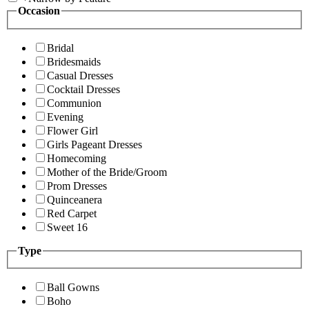
Occasion
Bridal
Bridesmaids
Casual Dresses
Cocktail Dresses
Communion
Evening
Flower Girl
Girls Pageant Dresses
Homecoming
Mother of the Bride/Groom
Prom Dresses
Quinceanera
Red Carpet
Sweet 16
Type
Ball Gowns
Boho