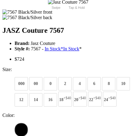
Swipe
Tap & Hold
JASZ Couture 7567
Brand:
Jasz Couture
Style #:
7567 -
In Stock
*
In Stock
*
$724
Size:
000
00
0
2
4
6
8
10
+$40
+$40
+$40
+$40
12
14
16
18
20
22
24
Color: