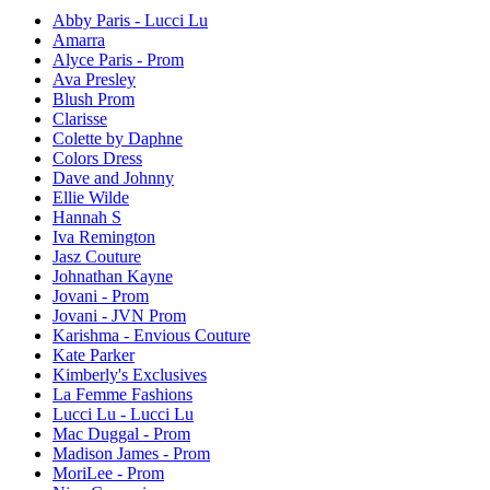
Abby Paris - Lucci Lu
Amarra
Alyce Paris - Prom
Ava Presley
Blush Prom
Clarisse
Colette by Daphne
Colors Dress
Dave and Johnny
Ellie Wilde
Hannah S
Iva Remington
Jasz Couture
Johnathan Kayne
Jovani - Prom
Jovani - JVN Prom
Karishma - Envious Couture
Kate Parker
Kimberly's Exclusives
La Femme Fashions
Lucci Lu - Lucci Lu
Mac Duggal - Prom
Madison James - Prom
MoriLee - Prom