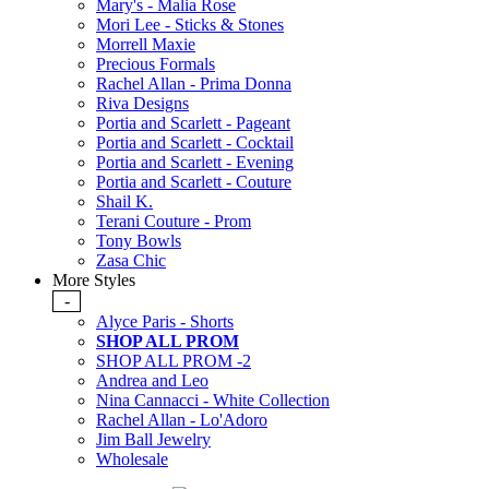
Mary's - Malia Rose
Mori Lee - Sticks & Stones
Morrell Maxie
Precious Formals
Rachel Allan - Prima Donna
Riva Designs
Portia and Scarlett - Pageant
Portia and Scarlett - Cocktail
Portia and Scarlett - Evening
Portia and Scarlett - Couture
Shail K.
Terani Couture - Prom
Tony Bowls
Zasa Chic
More Styles
-
Alyce Paris - Shorts
SHOP ALL PROM
SHOP ALL PROM -2
Andrea and Leo
Nina Cannacci - White Collection
Rachel Allan - Lo'Adoro
Jim Ball Jewelry
Wholesale