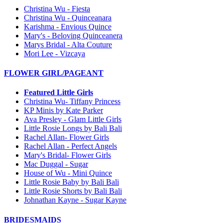
Christina Wu - Fiesta
Christina Wu - Quinceanara
Karishma - Envious Quince
Mary's - Beloving Quinceanera
Marys Bridal - Alta Couture
Mori Lee - Vizcaya
FLOWER GIRL/PAGEANT
Featured Little Girls
Christina Wu- Tiffany Princess
KP Minis by Kate Parker
Ava Presley - Glam Little Girls
Little Rosie Longs by Bali Bali
Rachel Allan- Flower Girls
Rachel Allan - Perfect Angels
Mary's Bridal- Flower Girls
Mac Duggal - Sugar
House of Wu - Mini Quince
Little Rosie Baby by Bali Bali
Little Rosie Shorts by Bali Bali
Johnathan Kayne - Sugar Kayne
BRIDESMAIDS