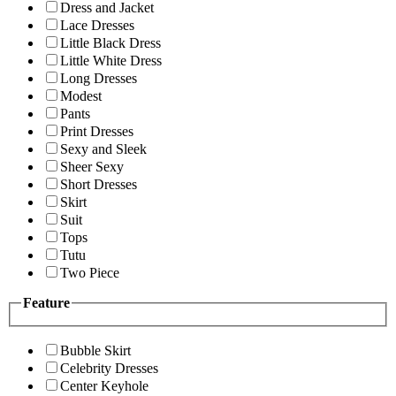
Dress and Jacket
Lace Dresses
Little Black Dress
Little White Dress
Long Dresses
Modest
Pants
Print Dresses
Sexy and Sleek
Sheer Sexy
Short Dresses
Skirt
Suit
Tops
Tutu
Two Piece
Feature
Bubble Skirt
Celebrity Dresses
Center Keyhole