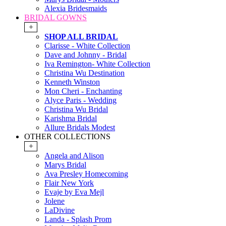
Alexia Bridesmaids
BRIDAL GOWNS
+
SHOP ALL BRIDAL
Clarisse - White Collection
Dave and Johnny - Bridal
Iva Remington- White Collection
Christina Wu Destination
Kenneth Winston
Mon Cheri - Enchanting
Alyce Paris - Wedding
Christina Wu Bridal
Karishma Bridal
Allure Bridals Modest
OTHER COLLECTIONS
+
Angela and Alison
Marys Bridal
Ava Presley Homecoming
Flair New York
Evaje by Eva Mejl
Jolene
LaDivine
Landa - Splash Prom