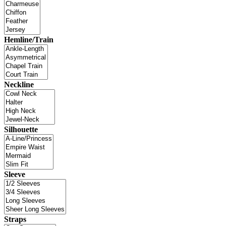
Hemline/Train
Neckline
Silhouette
Sleeve
Straps