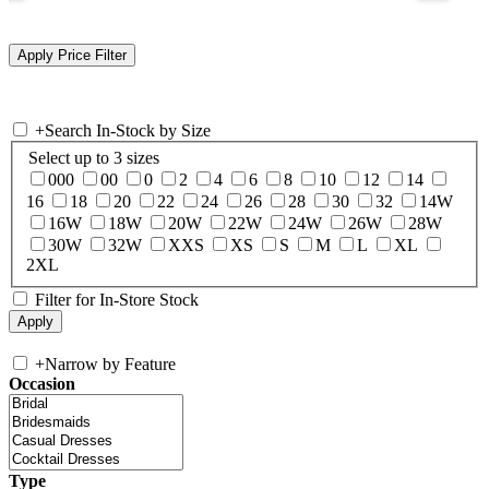
+
Search In-Stock by Size
Select up to 3 sizes
000
00
0
2
4
6
8
10
12
14
16
18
20
22
24
26
28
30
32
14W
16W
18W
20W
22W
24W
26W
28W
30W
32W
XXS
XS
S
M
L
XL
2XL
Filter for In-Store Stock
+
Narrow by Feature
Occasion
Type