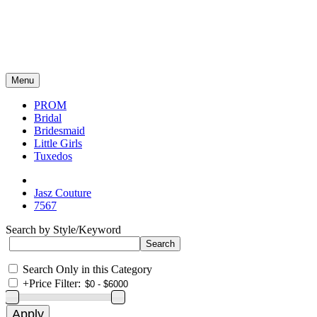
Menu
PROM
Bridal
Bridesmaid
Little Girls
Tuxedos
Jasz Couture
7567
Search by Style/Keyword
Search Only in this Category
+
Price Filter: