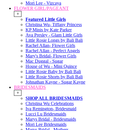
Mori Lee - Vizcaya
FLOWER GIRL/PAGEANT
+
Featured Little Girls
Christina Wu- Tiffany Princess
KP Minis by Kate Parker
Ava Presley - Glam Little Girls
Little Rosie Longs by Bali Bali
Rachel Allan- Flower Girls
Rachel Allan - Perfect Angels
Mary's Bridal- Flower Girls
Mac Duggal - Sugar
House of Wu - Mini Quince
Little Rosie Baby by Bali Bali
Little Rosie Shorts by Bali Bali
Johnathan Kayne - Sugar Kayne
BRIDESMAIDS
+
SHOP ALL BRIDESMAIDS
Christina Wu Celebrations
Iva Remington- Bridesmaid
Lucci Lu Bridesmaids
Marys Bridal - Bridesmaids
Mori Lee Bridesmaids
Marys Bridal - Mothers