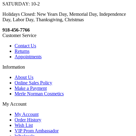
SATURDAY: 10-2
Holidays Closed: New Years Day, Memorial Day, Independence
Day, Labor Day, Thanksgiving, Christmas
918-456-7766
Customer Service
Contact Us
Returns
Appointments
Information
About Us
Online Sales Policy
Make a Payment
Merle Norman Cosmetics
My Account
My Account
Order History
Wish List
VIP Prom Ambassador