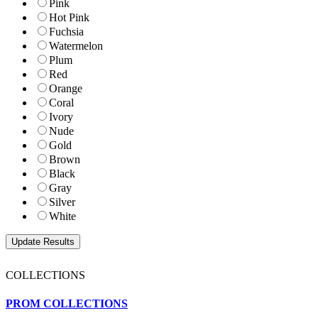
Pink
Hot Pink
Fuchsia
Watermelon
Plum
Red
Orange
Coral
Ivory
Nude
Gold
Brown
Black
Gray
Silver
White
COLLECTIONS
PROM COLLECTIONS