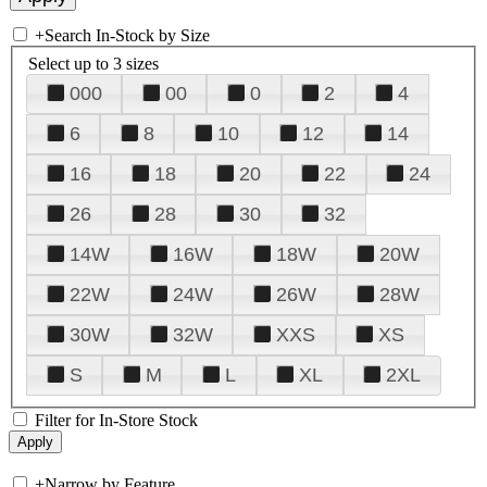
+
Search In-Stock by Size
Select up to 3 sizes
000
00
0
2
4
6
8
10
12
14
16
18
20
22
24
26
28
30
32
14W
16W
18W
20W
22W
24W
26W
28W
30W
32W
XXS
XS
S
M
L
XL
2XL
Filter for In-Store Stock
+
Narrow by Feature