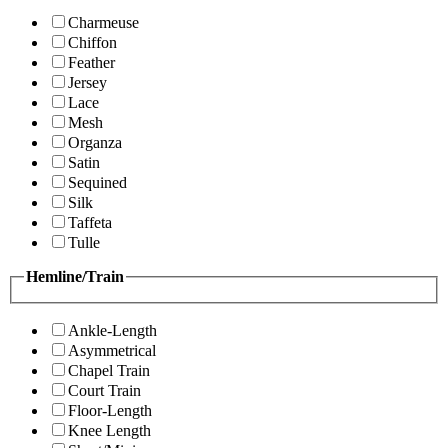
Charmeuse
Chiffon
Feather
Jersey
Lace
Mesh
Organza
Satin
Sequined
Silk
Taffeta
Tulle
Hemline/Train
Ankle-Length
Asymmetrical
Chapel Train
Court Train
Floor-Length
Knee Length