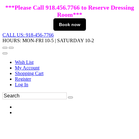
***Please Call 918.456.7766 to Reserve Dressing
Room***
Book now
CALL US: 918-456-7766
HOURS: MON-FRI 10-5 | SATURDAY 10-2
Wish List
My Account
Shopping Cart
Register
Log In