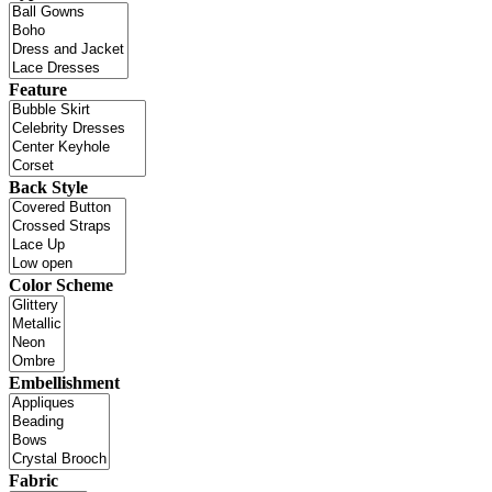
Feature
Back Style
Color Scheme
Embellishment
Fabric