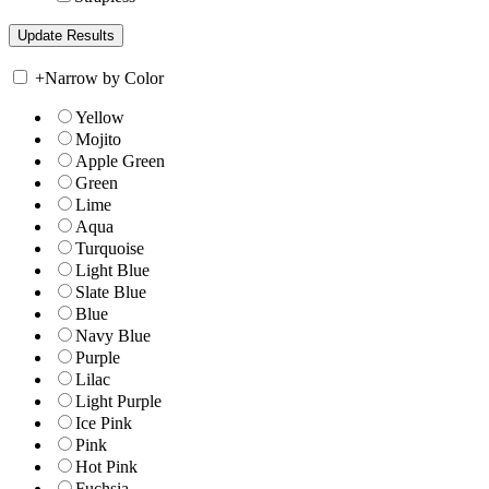
+
Narrow by Color
Yellow
Mojito
Apple Green
Green
Lime
Aqua
Turquoise
Light Blue
Slate Blue
Blue
Navy Blue
Purple
Lilac
Light Purple
Ice Pink
Pink
Hot Pink
Fuchsia