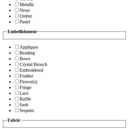
Metallic
Neon
Ombre
Pastel
Embellishment
Appliques
Beading
Bows
Crystal Brooch
Embroidered
Feather
Flower(s)
Fringe
Lace
Ruffle
Sash
Sequins
Fabric