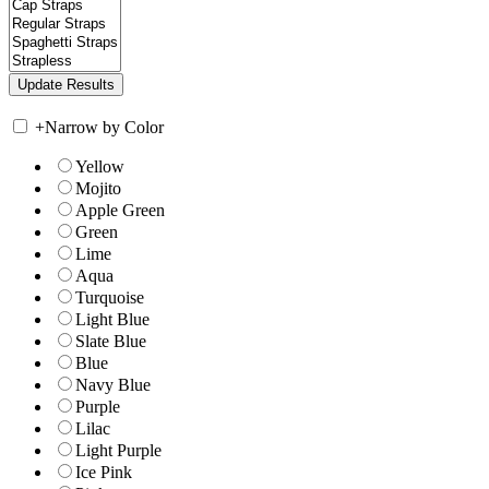
+
Narrow by Color
Yellow
Mojito
Apple Green
Green
Lime
Aqua
Turquoise
Light Blue
Slate Blue
Blue
Navy Blue
Purple
Lilac
Light Purple
Ice Pink