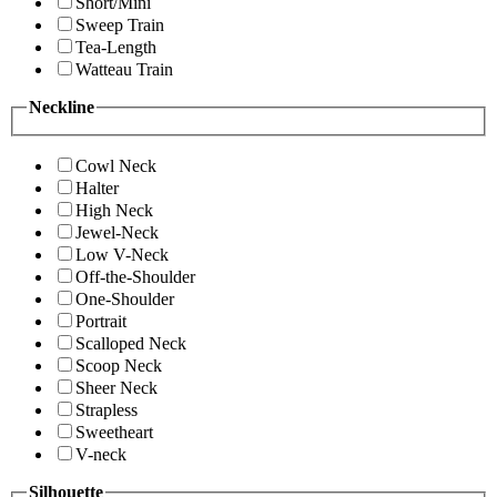
Short/Mini
Sweep Train
Tea-Length
Watteau Train
Neckline
Cowl Neck
Halter
High Neck
Jewel-Neck
Low V-Neck
Off-the-Shoulder
One-Shoulder
Portrait
Scalloped Neck
Scoop Neck
Sheer Neck
Strapless
Sweetheart
V-neck
Silhouette