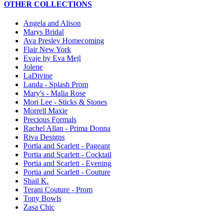
OTHER COLLECTIONS
Angela and Alison
Marys Bridal
Ava Presley Homecoming
Flair New York
Evaje by Eva Mejl
Jolene
LaDivine
Landa - Splash Prom
Mary's - Malia Rose
Mori Lee - Sticks & Stones
Morrell Maxie
Precious Formals
Rachel Allan - Prima Donna
Riva Designs
Portia and Scarlett - Pageant
Portia and Scarlett - Cocktail
Portia and Scarlett - Evening
Portia and Scarlett - Couture
Shail K.
Terani Couture - Prom
Tony Bowls
Zasa Chic