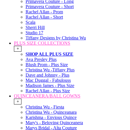
Primavera Couture - Long
Primavera Couture - Short
Rachel Allan - Prom
Rachel Allan - Short
Scala
Sherri Hill
Studio 17
Tiffany Designs by Christina Wu
PLUS SIZE COLLECTIONS
+
SHOP ALL PLUS SIZE
Ava Presley Plus
Blush Prom - Plus Size
Christina Wu -Tiffany Plus
Dave and Johnny - Plus
Mac Duggal - Fabulouss
Madison James - Plus Size
Rachel Allan - Plus Size
QUINCEANERA/BALL GOWNS
+
Christina Wu - Fiesta
Christina Wu - Quinceanara
Karishma - Envious Quince
Mary's - Beloving Quinceanera
Marys Bridal - Alta Couture