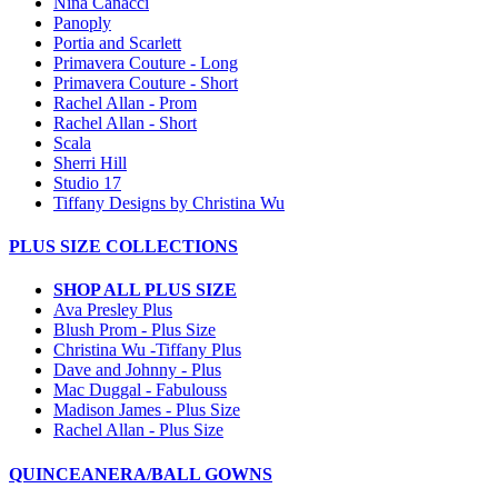
Nina Canacci
Panoply
Portia and Scarlett
Primavera Couture - Long
Primavera Couture - Short
Rachel Allan - Prom
Rachel Allan - Short
Scala
Sherri Hill
Studio 17
Tiffany Designs by Christina Wu
PLUS SIZE COLLECTIONS
SHOP ALL PLUS SIZE
Ava Presley Plus
Blush Prom - Plus Size
Christina Wu -Tiffany Plus
Dave and Johnny - Plus
Mac Duggal - Fabulouss
Madison James - Plus Size
Rachel Allan - Plus Size
QUINCEANERA/BALL GOWNS