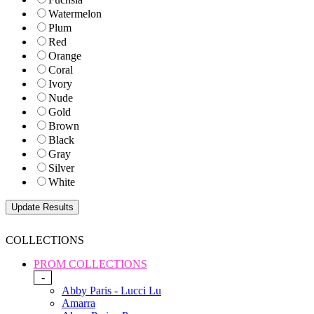
Watermelon
Plum
Red
Orange
Coral
Ivory
Nude
Gold
Brown
Black
Gray
Silver
White
COLLECTIONS
PROM COLLECTIONS
-
Abby Paris - Lucci Lu
Amarra