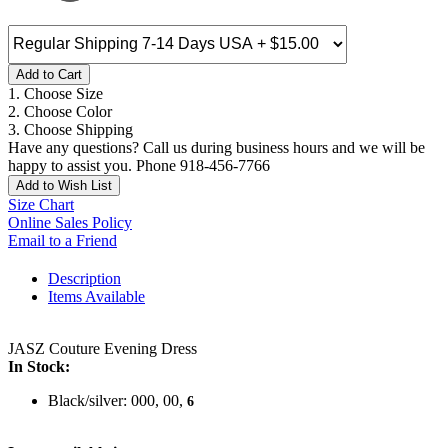
Add to Cart
1. Choose Size
2. Choose Color
3. Choose Shipping
Have any questions? Call us during business hours and we will be
happy to assist you. Phone 918-456-7766
Add to Wish List
Size Chart
Online Sales Policy
Email to a Friend
Description
Items Available
JASZ Couture Evening Dress
In Stock:
Black/silver: 000, 00,
6