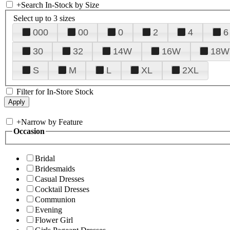
+
Search In-Stock by Size
Select up to 3 sizes
000
00
0
2
4
6
30
32
14W
16W
18W
S
M
L
XL
2XL
Filter for In-Store Stock
+
Narrow by Feature
Occasion
Bridal
Bridesmaids
Casual Dresses
Cocktail Dresses
Communion
Evening
Flower Girl