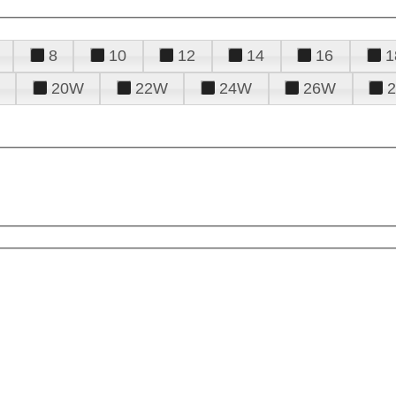
8
10
12
14
16
1
20W
22W
24W
26W