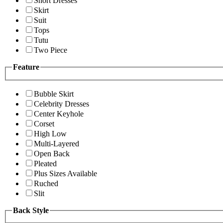
Short Dresses
Skirt
Suit
Tops
Tutu
Two Piece
Feature
Bubble Skirt
Celebrity Dresses
Center Keyhole
Corset
High Low
Multi-Layered
Open Back
Pleated
Plus Sizes Available
Ruched
Slit
Back Style