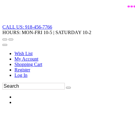
**
CALL US: 918-456-7766
HOURS: MON-FRI 10-5 | SATURDAY 10-2
Wish List
My Account
Shopping Cart
Register
Log In