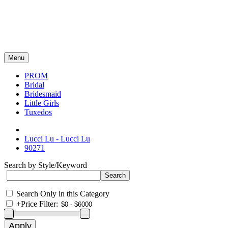
Menu
PROM
Bridal
Bridesmaid
Little Girls
Tuxedos
Lucci Lu - Lucci Lu
90271
Search by Style/Keyword
Search Only in this Category
+
Price Filter: