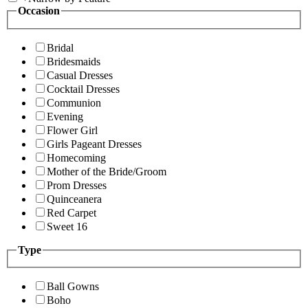
Occasion
Bridal
Bridesmaids
Casual Dresses
Cocktail Dresses
Communion
Evening
Flower Girl
Girls Pageant Dresses
Homecoming
Mother of the Bride/Groom
Prom Dresses
Quinceanera
Red Carpet
Sweet 16
Type
Ball Gowns
Boho