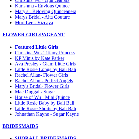
Christina Wu - Quinceanara
Karishma - Envious Quince
Mary's - Beloving Quinceanera
Marys Bridal - Alta Couture
Mori Lee - Vizcaya
FLOWER GIRL/PAGEANT
Featured Little Girls
Christina Wu- Tiffany Princess
KP Minis by Kate Parker
Ava Presley - Glam Little Girls
Little Rosie Longs by Bali Bali
Rachel Allan- Flower Girls
Rachel Allan - Perfect Angels
Mary's Bridal- Flower Girls
Mac Duggal - Sugar
House of Wu - Mini Quince
Little Rosie Baby by Bali Bali
Little Rosie Shorts by Bali Bali
Johnathan Kayne - Sugar Kayne
BRIDESMAIDS
SHOP ALL BRIDESMAIDS