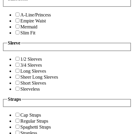
A-Line/Princess
Empire Waist
Mermaid
Slim Fit
Sleeve
1/2 Sleeves
3/4 Sleeves
Long Sleeves
Sheer Long Sleeves
Short Sleeves
Sleeveless
Straps
Cap Straps
Regular Straps
Spaghetti Straps
Strapless