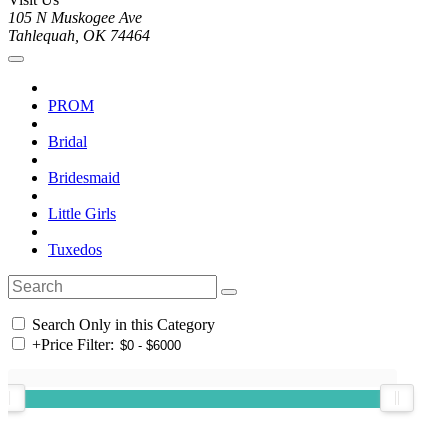
105 N Muskogee Ave
Tahlequah, OK 74464
PROM
Bridal
Bridesmaid
Little Girls
Tuxedos
Search Only in this Category
+
Price Filter: