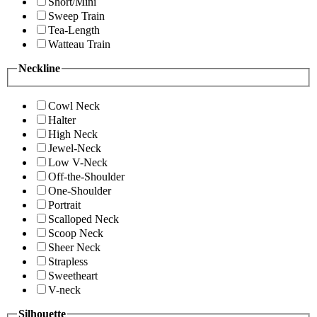
Short/Mini
Sweep Train
Tea-Length
Watteau Train
Neckline
Cowl Neck
Halter
High Neck
Jewel-Neck
Low V-Neck
Off-the-Shoulder
One-Shoulder
Portrait
Scalloped Neck
Scoop Neck
Sheer Neck
Strapless
Sweetheart
V-neck
Silhouette