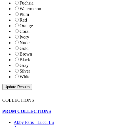
Fuchsia
Watermelon
Plum
Red
Orange
Coral
Ivory
Nude
Gold
Brown
Black
Gray
Silver
White
COLLECTIONS
PROM COLLECTIONS
Abby Paris - Lucci Lu