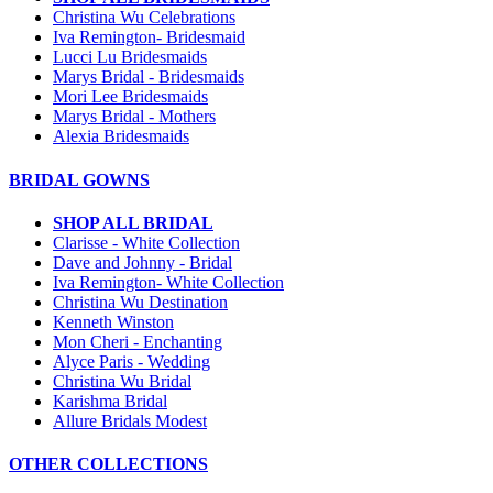
Christina Wu Celebrations
Iva Remington- Bridesmaid
Lucci Lu Bridesmaids
Marys Bridal - Bridesmaids
Mori Lee Bridesmaids
Marys Bridal - Mothers
Alexia Bridesmaids
BRIDAL GOWNS
SHOP ALL BRIDAL
Clarisse - White Collection
Dave and Johnny - Bridal
Iva Remington- White Collection
Christina Wu Destination
Kenneth Winston
Mon Cheri - Enchanting
Alyce Paris - Wedding
Christina Wu Bridal
Karishma Bridal
Allure Bridals Modest
OTHER COLLECTIONS