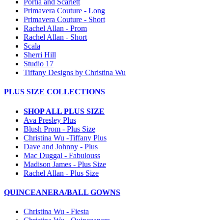
Portia and Scarlett
Primavera Couture - Long
Primavera Couture - Short
Rachel Allan - Prom
Rachel Allan - Short
Scala
Sherri Hill
Studio 17
Tiffany Designs by Christina Wu
PLUS SIZE COLLECTIONS
SHOP ALL PLUS SIZE
Ava Presley Plus
Blush Prom - Plus Size
Christina Wu -Tiffany Plus
Dave and Johnny - Plus
Mac Duggal - Fabulouss
Madison James - Plus Size
Rachel Allan - Plus Size
QUINCEANERA/BALL GOWNS
Christina Wu - Fiesta