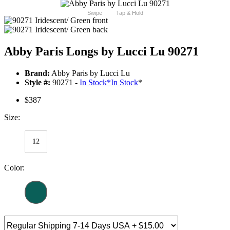
Swipe
Tap & Hold
Abby Paris Longs by Lucci Lu 90271
Brand:
Abby Paris by Lucci Lu
Style #:
90271 -
In Stock
*
In Stock
*
$387
Size:
12
Color: