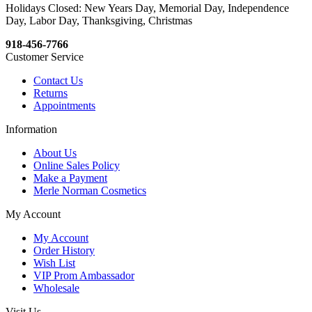
Holidays Closed: New Years Day, Memorial Day, Independence
Day, Labor Day, Thanksgiving, Christmas
918-456-7766
Customer Service
Contact Us
Returns
Appointments
Information
About Us
Online Sales Policy
Make a Payment
Merle Norman Cosmetics
My Account
My Account
Order History
Wish List
VIP Prom Ambassador
Wholesale
Visit Us