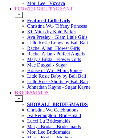
Mori Lee - Vizcaya
FLOWER GIRL/PAGEANT
+
Featured Little Girls
Christina Wu- Tiffany Princess
KP Minis by Kate Parker
Ava Presley - Glam Little Girls
Little Rosie Longs by Bali Bali
Rachel Allan- Flower Girls
Rachel Allan - Perfect Angels
Mary's Bridal- Flower Girls
Mac Duggal - Sugar
House of Wu - Mini Quince
Little Rosie Baby by Bali Bali
Little Rosie Shorts by Bali Bali
Johnathan Kayne - Sugar Kayne
BRIDESMAIDS
+
SHOP ALL BRIDESMAIDS
Christina Wu Celebrations
Iva Remington- Bridesmaid
Lucci Lu Bridesmaids
Marys Bridal - Bridesmaids
Mori Lee Bridesmaids
Marys Bridal - Mothers