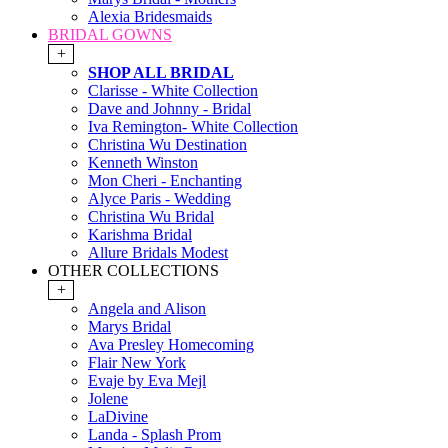
Alexia Bridesmaids
BRIDAL GOWNS
+
SHOP ALL BRIDAL
Clarisse - White Collection
Dave and Johnny - Bridal
Iva Remington- White Collection
Christina Wu Destination
Kenneth Winston
Mon Cheri - Enchanting
Alyce Paris - Wedding
Christina Wu Bridal
Karishma Bridal
Allure Bridals Modest
OTHER COLLECTIONS
+
Angela and Alison
Marys Bridal
Ava Presley Homecoming
Flair New York
Evaje by Eva Mejl
Jolene
LaDivine
Landa - Splash Prom