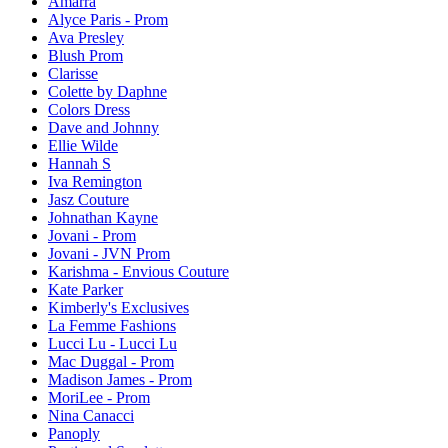
Amarra
Alyce Paris - Prom
Ava Presley
Blush Prom
Clarisse
Colette by Daphne
Colors Dress
Dave and Johnny
Ellie Wilde
Hannah S
Iva Remington
Jasz Couture
Johnathan Kayne
Jovani - Prom
Jovani - JVN Prom
Karishma - Envious Couture
Kate Parker
Kimberly's Exclusives
La Femme Fashions
Lucci Lu - Lucci Lu
Mac Duggal - Prom
Madison James - Prom
MoriLee - Prom
Nina Canacci
Panoply