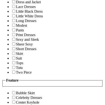
Dress and Jacket
Lace Dresses
Little Black Dress
Little White Dress
Long Dresses
Modest
Pants
Print Dresses
Sexy and Sleek
Sheer Sexy
Short Dresses
Skirt
Suit
Tops
Tutu
Two Piece
Feature
Bubble Skirt
Celebrity Dresses
Center Keyhole