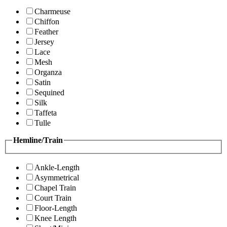
Charmeuse
Chiffon
Feather
Jersey
Lace
Mesh
Organza
Satin
Sequined
Silk
Taffeta
Tulle
Hemline/Train
Ankle-Length
Asymmetrical
Chapel Train
Court Train
Floor-Length
Knee Length