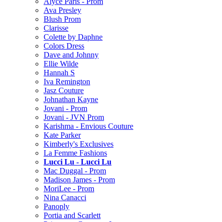
Alyce Paris - Prom
Ava Presley
Blush Prom
Clarisse
Colette by Daphne
Colors Dress
Dave and Johnny
Ellie Wilde
Hannah S
Iva Remington
Jasz Couture
Johnathan Kayne
Jovani - Prom
Jovani - JVN Prom
Karishma - Envious Couture
Kate Parker
Kimberly's Exclusives
La Femme Fashions
Lucci Lu - Lucci Lu
Mac Duggal - Prom
Madison James - Prom
MoriLee - Prom
Nina Canacci
Panoply
Portia and Scarlett