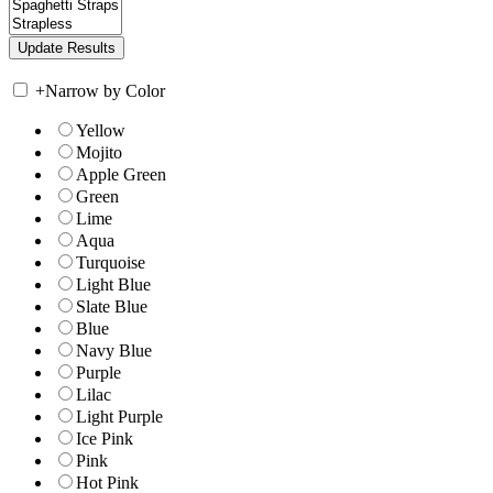
+
Narrow by Color
Yellow
Mojito
Apple Green
Green
Lime
Aqua
Turquoise
Light Blue
Slate Blue
Blue
Navy Blue
Purple
Lilac
Light Purple
Ice Pink
Pink
Hot Pink