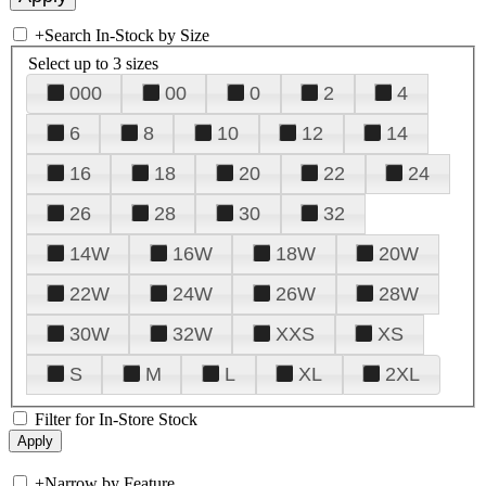
+
Search In-Stock by Size
Select up to 3 sizes
000
00
0
2
4
6
8
10
12
14
16
18
20
22
24
26
28
30
32
14W
16W
18W
20W
22W
24W
26W
28W
30W
32W
XXS
XS
S
M
L
XL
2XL
Filter for In-Store Stock
+
Narrow by Feature