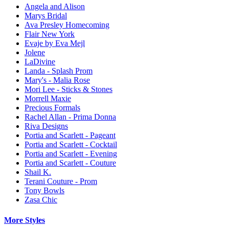
Angela and Alison
Marys Bridal
Ava Presley Homecoming
Flair New York
Evaje by Eva Mejl
Jolene
LaDivine
Landa - Splash Prom
Mary's - Malia Rose
Mori Lee - Sticks & Stones
Morrell Maxie
Precious Formals
Rachel Allan - Prima Donna
Riva Designs
Portia and Scarlett - Pageant
Portia and Scarlett - Cocktail
Portia and Scarlett - Evening
Portia and Scarlett - Couture
Shail K.
Terani Couture - Prom
Tony Bowls
Zasa Chic
More Styles