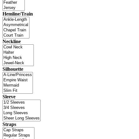
Hemline/Train
Neckline
Silhouette
Sleeve
Straps