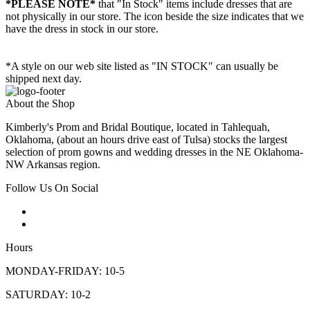
*PLEASE NOTE*
that "In Stock" items include dresses that are
not physically in our store. The
icon beside the size indicates that we
have the dress in stock in our store.
*A style on our web site listed as "IN STOCK" can usually be
shipped next day.
About the Shop
Kimberly's Prom and Bridal Boutique, located in Tahlequah,
Oklahoma, (about an hours drive east of Tulsa) stocks the largest
selection of prom gowns and wedding dresses in the NE Oklahoma-
NW Arkansas region.
Follow Us On Social
Hours
MONDAY-FRIDAY: 10-5
SATURDAY: 10-2