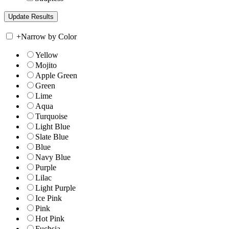
+
Narrow by Color
Yellow
Mojito
Apple Green
Green
Lime
Aqua
Turquoise
Light Blue
Slate Blue
Blue
Navy Blue
Purple
Lilac
Light Purple
Ice Pink
Pink
Hot Pink
Fuchsia