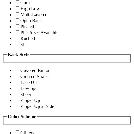
Corset
High Low
Multi-Layered
Open Back
Pleated
Plus Sizes Available
Ruched
Slit
Back Style
Covered Button
Crossed Straps
Lace Up
Low open
Sheer
Zipper Up
Zipper Up at Side
Color Scheme
Glittery