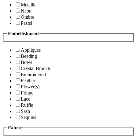
Metallic
Neon
Ombre
Pastel
Embellishment
Appliques
Beading
Bows
Crystal Brooch
Embroidered
Feather
Flower(s)
Fringe
Lace
Ruffle
Sash
Sequins
Fabric