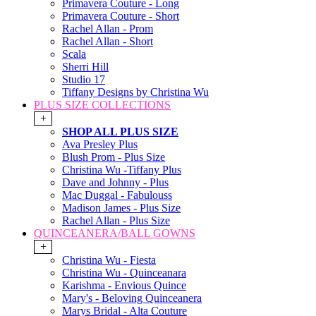
Primavera Couture - Long
Primavera Couture - Short
Rachel Allan - Prom
Rachel Allan - Short
Scala
Sherri Hill
Studio 17
Tiffany Designs by Christina Wu
PLUS SIZE COLLECTIONS
+
SHOP ALL PLUS SIZE
Ava Presley Plus
Blush Prom - Plus Size
Christina Wu -Tiffany Plus
Dave and Johnny - Plus
Mac Duggal - Fabulouss
Madison James - Plus Size
Rachel Allan - Plus Size
QUINCEANERA/BALL GOWNS
+
Christina Wu - Fiesta
Christina Wu - Quinceanara
Karishma - Envious Quince
Mary's - Beloving Quinceanera
Marys Bridal - Alta Couture