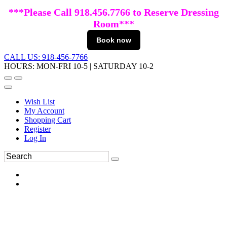
***Please Call 918.456.7766 to Reserve Dressing
Room***
Book now
CALL US: 918-456-7766
HOURS: MON-FRI 10-5 | SATURDAY 10-2
Wish List
My Account
Shopping Cart
Register
Log In