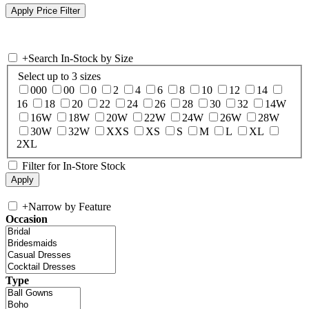
+
Search In-Stock by Size
Select up to 3 sizes
000
00
0
2
4
6
8
10
12
14
16
18
20
22
24
26
28
30
32
14W
16W
18W
20W
22W
24W
26W
28W
30W
32W
XXS
XS
S
M
L
XL
2XL
Filter for In-Store Stock
+
Narrow by Feature
Occasion
Type