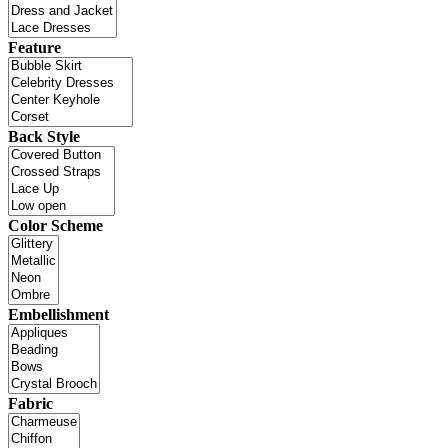
Feature
Back Style
Color Scheme
Embellishment
Fabric