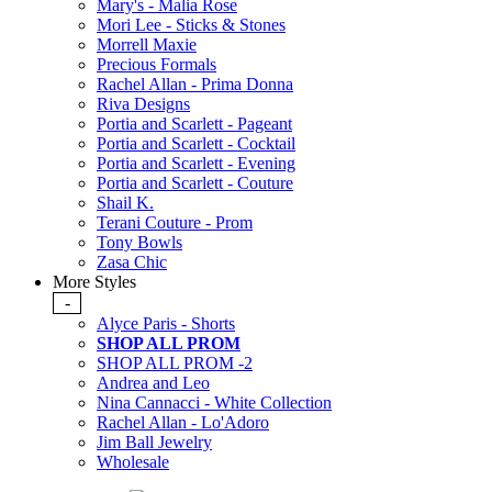
Mary's - Malia Rose
Mori Lee - Sticks & Stones
Morrell Maxie
Precious Formals
Rachel Allan - Prima Donna
Riva Designs
Portia and Scarlett - Pageant
Portia and Scarlett - Cocktail
Portia and Scarlett - Evening
Portia and Scarlett - Couture
Shail K.
Terani Couture - Prom
Tony Bowls
Zasa Chic
More Styles
-
Alyce Paris - Shorts
SHOP ALL PROM
SHOP ALL PROM -2
Andrea and Leo
Nina Cannacci - White Collection
Rachel Allan - Lo'Adoro
Jim Ball Jewelry
Wholesale