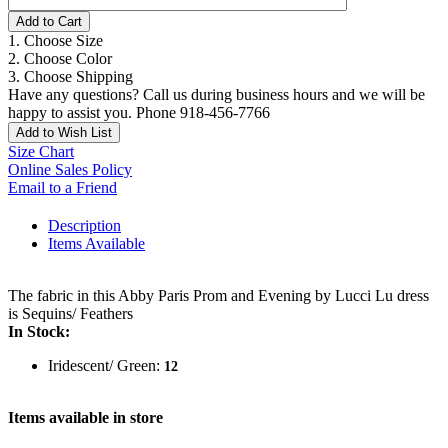
Add to Cart
1. Choose Size
2. Choose Color
3. Choose Shipping
Have any questions? Call us during business hours and we will be
happy to assist you. Phone 918-456-7766
Add to Wish List
Size Chart
Online Sales Policy
Email to a Friend
Description
Items Available
The fabric in this Abby Paris Prom and Evening by Lucci Lu dress
is Sequins/ Feathers
In Stock:
Iridescent/ Green:
12
Items available in store