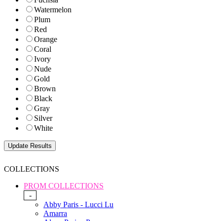
Watermelon
Plum
Red
Orange
Coral
Ivory
Nude
Gold
Brown
Black
Gray
Silver
White
COLLECTIONS
PROM COLLECTIONS
-
Abby Paris - Lucci Lu
Amarra