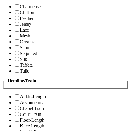
Charmeuse
Chiffon
Feather
Jersey
Lace
Mesh
Organza
Satin
Sequined
Silk
Taffeta
Tulle
Hemline/Train
Ankle-Length
Asymmetrical
Chapel Train
Court Train
Floor-Length
Knee Length