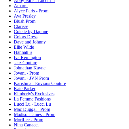
Abby Paris - Lucci Lu
Amarra
Alyce Paris - Prom
Ava Presley
Blush Prom
Clarisse
Colette by Daphne
Colors Dress
Dave and Johnny
Ellie Wilde
Hannah S
Iva Remington
Jasz Couture
Johnathan Kayne
Jovani - Prom
Jovani - JVN Prom
Karishma - Envious Couture
Kate Parker
Kimberly's Exclusives
La Femme Fashions
Lucci Lu - Lucci Lu
Mac Duggal - Prom
Madison James - Prom
MoriLee - Prom
Nina Canacci