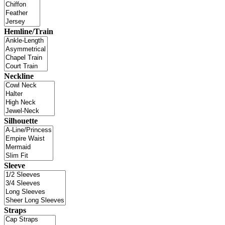
Hemline/Train
Neckline
Silhouette
Sleeve
Straps