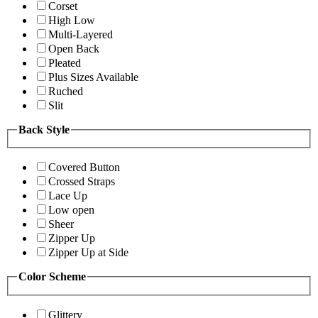
Corset
High Low
Multi-Layered
Open Back
Pleated
Plus Sizes Available
Ruched
Slit
Back Style
Covered Button
Crossed Straps
Lace Up
Low open
Sheer
Zipper Up
Zipper Up at Side
Color Scheme
Glittery