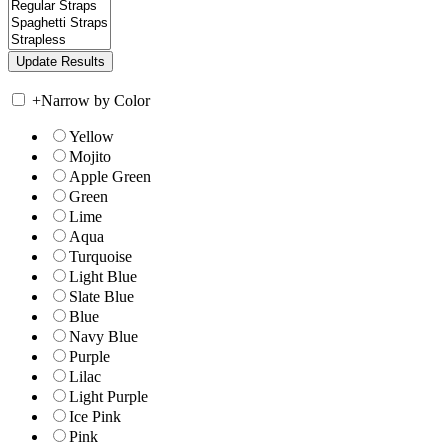
+
Narrow by Color
Yellow
Mojito
Apple Green
Green
Lime
Aqua
Turquoise
Light Blue
Slate Blue
Blue
Navy Blue
Purple
Lilac
Light Purple
Ice Pink
Pink