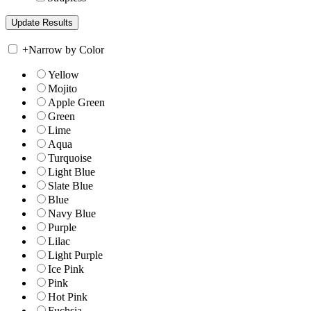
+
Narrow by Color
Yellow
Mojito
Apple Green
Green
Lime
Aqua
Turquoise
Light Blue
Slate Blue
Blue
Navy Blue
Purple
Lilac
Light Purple
Ice Pink
Pink
Hot Pink
Fuchsia