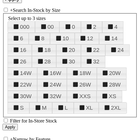
+
Search In-Stock by Size
Select up to 3 sizes
000
00
0
2
4
6
8
10
12
14
16
18
20
22
24
26
28
30
32
14W
16W
18W
20W
22W
24W
26W
28W
30W
32W
XXS
XS
S
M
L
XL
2XL
Filter for In-Store Stock
+
Narrow by Feature