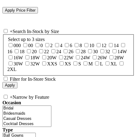
+
Search In-Stock by Size
Select up to 3 sizes
000
00
0
2
4
6
8
10
12
14
16
18
20
22
24
26
28
30
32
14W
16W
18W
20W
22W
24W
26W
28W
30W
32W
XXS
XS
S
M
L
XL
2XL
Filter for In-Store Stock
+
Narrow by Feature
Occasion
Type