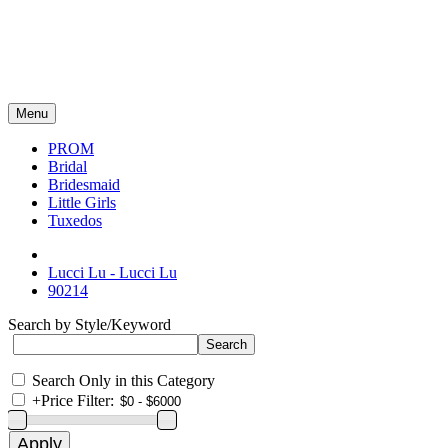
Menu
PROM
Bridal
Bridesmaid
Little Girls
Tuxedos
Lucci Lu - Lucci Lu
90214
Search by Style/Keyword
Search Only in this Category
+
Price Filter: