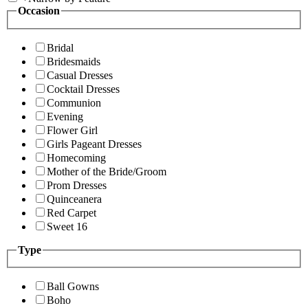
Occasion
Bridal
Bridesmaids
Casual Dresses
Cocktail Dresses
Communion
Evening
Flower Girl
Girls Pageant Dresses
Homecoming
Mother of the Bride/Groom
Prom Dresses
Quinceanera
Red Carpet
Sweet 16
Type
Ball Gowns
Boho