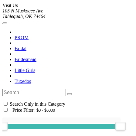
Visit Us
105 N Muskogee Ave
Tahlequah, OK 74464
PROM
Bridal
Bridesmaid
Little Girls
Tuxedos
Search Only in this Category
+
Price Filter: