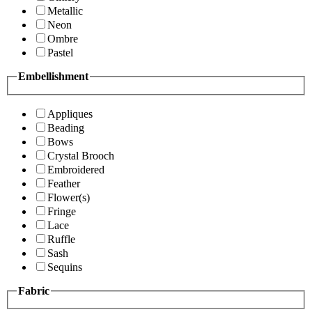
Metallic
Neon
Ombre
Pastel
Embellishment
Appliques
Beading
Bows
Crystal Brooch
Embroidered
Feather
Flower(s)
Fringe
Lace
Ruffle
Sash
Sequins
Fabric