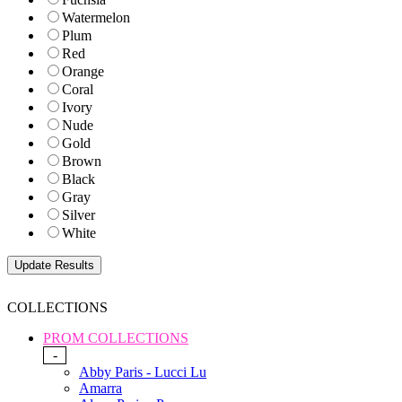
Watermelon
Plum
Red
Orange
Coral
Ivory
Nude
Gold
Brown
Black
Gray
Silver
White
COLLECTIONS
PROM COLLECTIONS
-
Abby Paris - Lucci Lu
Amarra