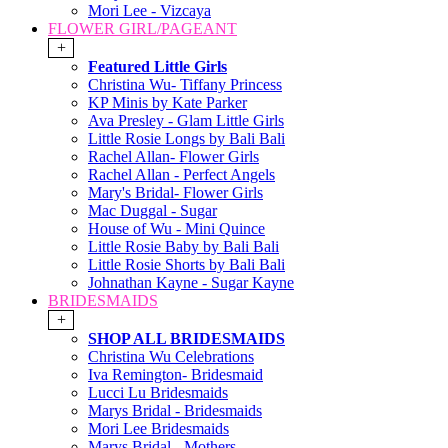
Mori Lee - Vizcaya
FLOWER GIRL/PAGEANT
+
Featured Little Girls
Christina Wu- Tiffany Princess
KP Minis by Kate Parker
Ava Presley - Glam Little Girls
Little Rosie Longs by Bali Bali
Rachel Allan- Flower Girls
Rachel Allan - Perfect Angels
Mary's Bridal- Flower Girls
Mac Duggal - Sugar
House of Wu - Mini Quince
Little Rosie Baby by Bali Bali
Little Rosie Shorts by Bali Bali
Johnathan Kayne - Sugar Kayne
BRIDESMAIDS
+
SHOP ALL BRIDESMAIDS
Christina Wu Celebrations
Iva Remington- Bridesmaid
Lucci Lu Bridesmaids
Marys Bridal - Bridesmaids
Mori Lee Bridesmaids
Marys Bridal - Mothers