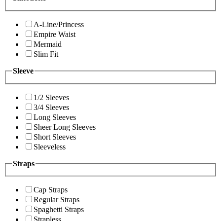
A-Line/Princess
Empire Waist
Mermaid
Slim Fit
Sleeve
1/2 Sleeves
3/4 Sleeves
Long Sleeves
Sheer Long Sleeves
Short Sleeves
Sleeveless
Straps
Cap Straps
Regular Straps
Spaghetti Straps
Strapless