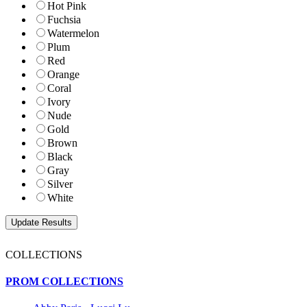
Hot Pink
Fuchsia
Watermelon
Plum
Red
Orange
Coral
Ivory
Nude
Gold
Brown
Black
Gray
Silver
White
COLLECTIONS
PROM COLLECTIONS