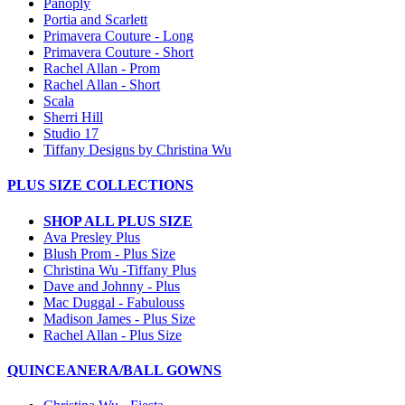
Panoply
Portia and Scarlett
Primavera Couture - Long
Primavera Couture - Short
Rachel Allan - Prom
Rachel Allan - Short
Scala
Sherri Hill
Studio 17
Tiffany Designs by Christina Wu
PLUS SIZE COLLECTIONS
SHOP ALL PLUS SIZE
Ava Presley Plus
Blush Prom - Plus Size
Christina Wu -Tiffany Plus
Dave and Johnny - Plus
Mac Duggal - Fabulouss
Madison James - Plus Size
Rachel Allan - Plus Size
QUINCEANERA/BALL GOWNS