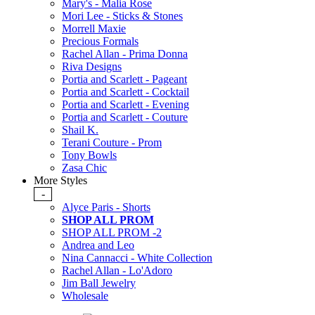
Mary's - Malia Rose
Mori Lee - Sticks & Stones
Morrell Maxie
Precious Formals
Rachel Allan - Prima Donna
Riva Designs
Portia and Scarlett - Pageant
Portia and Scarlett - Cocktail
Portia and Scarlett - Evening
Portia and Scarlett - Couture
Shail K.
Terani Couture - Prom
Tony Bowls
Zasa Chic
More Styles
-
Alyce Paris - Shorts
SHOP ALL PROM
SHOP ALL PROM -2
Andrea and Leo
Nina Cannacci - White Collection
Rachel Allan - Lo'Adoro
Jim Ball Jewelry
Wholesale