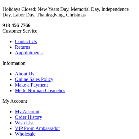
Holidays Closed: New Years Day, Memorial Day, Independence
Day, Labor Day, Thanksgiving, Christmas
918-456-7766
Customer Service
Contact Us
Returns
Appointments
Information
About Us
Online Sales Policy
Make a Payment
Merle Norman Cosmetics
My Account
My Account
Order History
Wish List
VIP Prom Ambassador
Wholesale