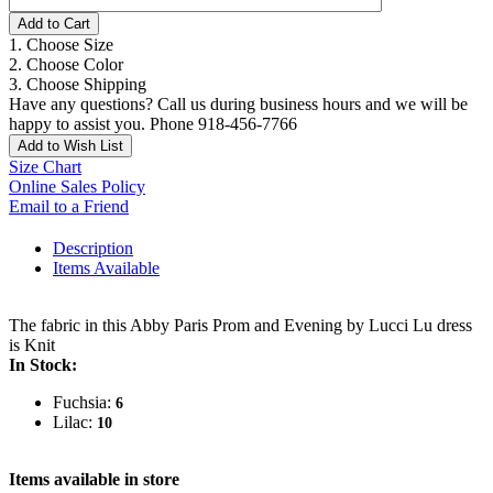
Add to Cart
1. Choose Size
2. Choose Color
3. Choose Shipping
Have any questions? Call us during business hours and we will be
happy to assist you. Phone 918-456-7766
Add to Wish List
Size Chart
Online Sales Policy
Email to a Friend
Description
Items Available
The fabric in this Abby Paris Prom and Evening by Lucci Lu dress
is Knit
In Stock:
Fuchsia:
6
Lilac:
10
Items available in store