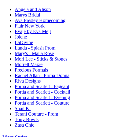
Angela and Alison
Marys Bridal
Ava Presley Homecoming
Flair New York
Evaje by Eva Mejl
Jolene
LaDivine
Landa - Splash Prom
Mary's - Malia Rose
Mori Lee - Sticks & Stones
Morrell Maxie
Precious Formals
Rachel Allan - Prima Donna
Riva Designs
Portia and Scarlett - Pageant
Portia and Scarlett - Cocktail
Portia and Scarlett - Evening
Portia and Scarlett - Couture
Shail K.
Terani Couture - Prom
Tony Bowls
Zasa Chic