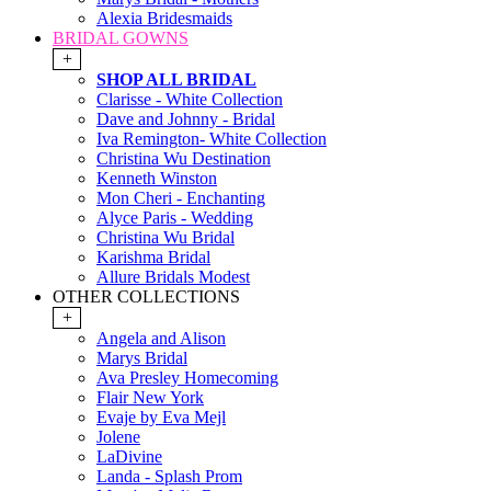
Alexia Bridesmaids
BRIDAL GOWNS
+
SHOP ALL BRIDAL
Clarisse - White Collection
Dave and Johnny - Bridal
Iva Remington- White Collection
Christina Wu Destination
Kenneth Winston
Mon Cheri - Enchanting
Alyce Paris - Wedding
Christina Wu Bridal
Karishma Bridal
Allure Bridals Modest
OTHER COLLECTIONS
+
Angela and Alison
Marys Bridal
Ava Presley Homecoming
Flair New York
Evaje by Eva Mejl
Jolene
LaDivine
Landa - Splash Prom