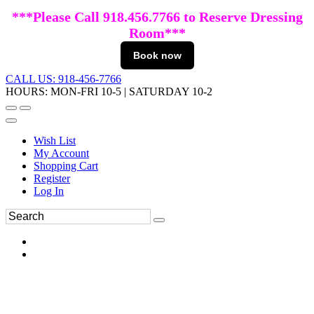
***Please Call 918.456.7766 to Reserve Dressing
Room***
Book now
CALL US: 918-456-7766
HOURS: MON-FRI 10-5 | SATURDAY 10-2
Wish List
My Account
Shopping Cart
Register
Log In