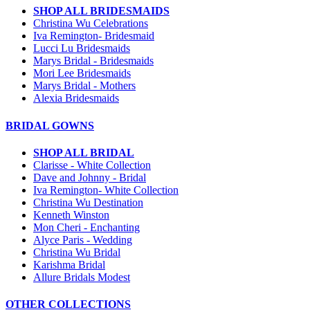
SHOP ALL BRIDESMAIDS
Christina Wu Celebrations
Iva Remington- Bridesmaid
Lucci Lu Bridesmaids
Marys Bridal - Bridesmaids
Mori Lee Bridesmaids
Marys Bridal - Mothers
Alexia Bridesmaids
BRIDAL GOWNS
SHOP ALL BRIDAL
Clarisse - White Collection
Dave and Johnny - Bridal
Iva Remington- White Collection
Christina Wu Destination
Kenneth Winston
Mon Cheri - Enchanting
Alyce Paris - Wedding
Christina Wu Bridal
Karishma Bridal
Allure Bridals Modest
OTHER COLLECTIONS