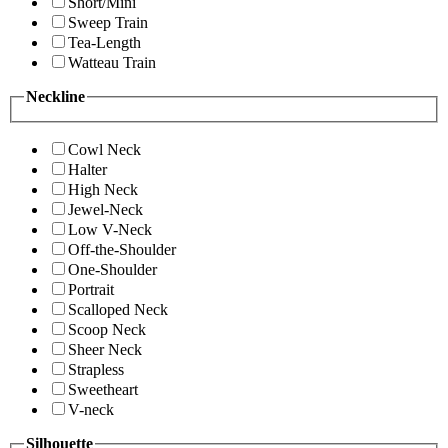
Short/Mini
Sweep Train
Tea-Length
Watteau Train
Neckline
Cowl Neck
Halter
High Neck
Jewel-Neck
Low V-Neck
Off-the-Shoulder
One-Shoulder
Portrait
Scalloped Neck
Scoop Neck
Sheer Neck
Strapless
Sweetheart
V-neck
Silhouette