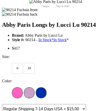
Swipe
Tap & Hold
Abby Paris Longs by Lucci Lu 90214
Brand:
Abby Paris by Lucci Lu
Style #:
90214 -
In Stock
*
In Stock
*
$417
Size:
6
10
Color: