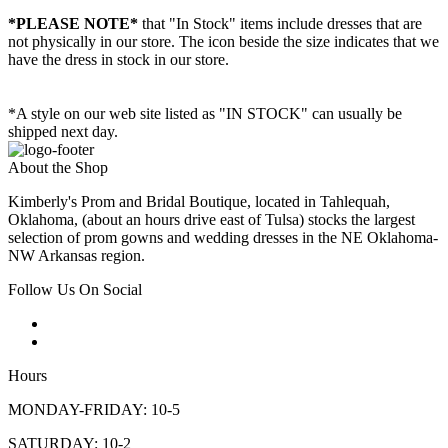
*PLEASE NOTE*
that "In Stock" items include dresses that are
not physically in our store. The
icon beside the size indicates that we
have the dress in stock in our store.
*A style on our web site listed as "IN STOCK" can usually be
shipped next day.
About the Shop
Kimberly's Prom and Bridal Boutique, located in Tahlequah,
Oklahoma, (about an hours drive east of Tulsa) stocks the largest
selection of prom gowns and wedding dresses in the NE Oklahoma-
NW Arkansas region.
Follow Us On Social
Hours
MONDAY-FRIDAY: 10-5
SATURDAY: 10-2