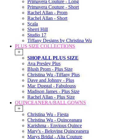
Primavera Couture - Long
Primavera Couture - Short
Rachel Allan - Prom
Rachel Allan - Short
Scala
Sherri Hill
Studio 17
Tiffany Designs by Christina Wu
PLUS SIZE COLLECTIONS
+
SHOP ALL PLUS SIZE
Ava Presley Plus
Blush Prom - Plus Size
Christina Wu -Tiffany Plus
Dave and Johnny - Plus
Mac Duggal - Fabulouss
Madison James - Plus Size
Rachel Allan - Plus Size
QUINCEANERA/BALL GOWNS
+
Christina Wu - Fiesta
Christina Wu - Quinceanara
Karishma - Envious Quince
Mary's - Beloving Quinceanera
Marys Bridal - Alta Couture