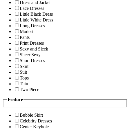
Dress and Jacket
Lace Dresses
Little Black Dress
Little White Dress
Long Dresses
Modest
Pants
Print Dresses
Sexy and Sleek
Sheer Sexy
Short Dresses
Skirt
Suit
Tops
Tutu
Two Piece
Feature
Bubble Skirt
Celebrity Dresses
Center Keyhole