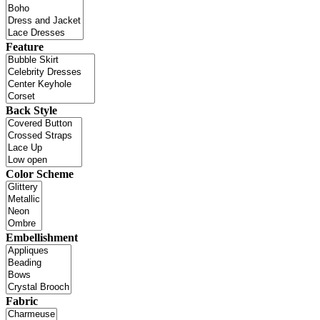
Feature
Back Style
Color Scheme
Embellishment
Fabric