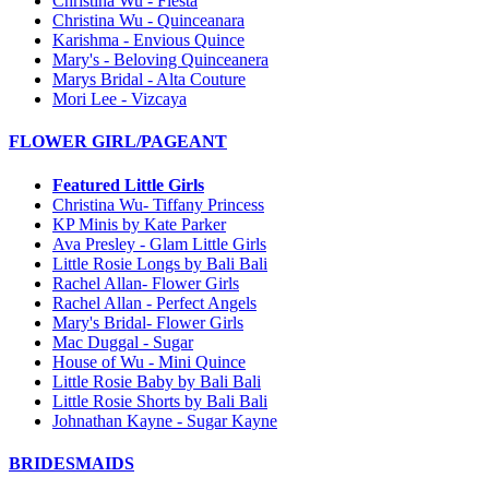
Christina Wu - Fiesta
Christina Wu - Quinceanara
Karishma - Envious Quince
Mary's - Beloving Quinceanera
Marys Bridal - Alta Couture
Mori Lee - Vizcaya
FLOWER GIRL/PAGEANT
Featured Little Girls
Christina Wu- Tiffany Princess
KP Minis by Kate Parker
Ava Presley - Glam Little Girls
Little Rosie Longs by Bali Bali
Rachel Allan- Flower Girls
Rachel Allan - Perfect Angels
Mary's Bridal- Flower Girls
Mac Duggal - Sugar
House of Wu - Mini Quince
Little Rosie Baby by Bali Bali
Little Rosie Shorts by Bali Bali
Johnathan Kayne - Sugar Kayne
BRIDESMAIDS