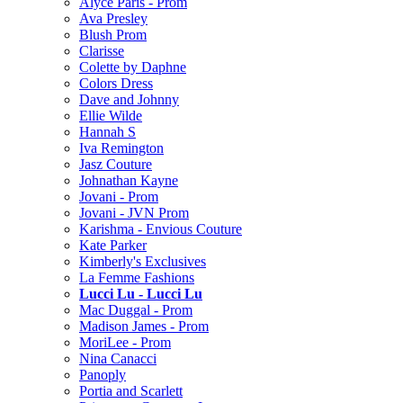
Alyce Paris - Prom
Ava Presley
Blush Prom
Clarisse
Colette by Daphne
Colors Dress
Dave and Johnny
Ellie Wilde
Hannah S
Iva Remington
Jasz Couture
Johnathan Kayne
Jovani - Prom
Jovani - JVN Prom
Karishma - Envious Couture
Kate Parker
Kimberly's Exclusives
La Femme Fashions
Lucci Lu - Lucci Lu
Mac Duggal - Prom
Madison James - Prom
MoriLee - Prom
Nina Canacci
Panoply
Portia and Scarlett