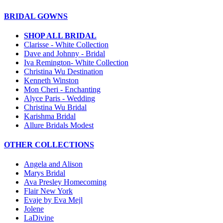
BRIDAL GOWNS
SHOP ALL BRIDAL
Clarisse - White Collection
Dave and Johnny - Bridal
Iva Remington- White Collection
Christina Wu Destination
Kenneth Winston
Mon Cheri - Enchanting
Alyce Paris - Wedding
Christina Wu Bridal
Karishma Bridal
Allure Bridals Modest
OTHER COLLECTIONS
Angela and Alison
Marys Bridal
Ava Presley Homecoming
Flair New York
Evaje by Eva Mejl
Jolene
LaDivine