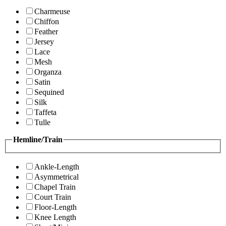
Charmeuse
Chiffon
Feather
Jersey
Lace
Mesh
Organza
Satin
Sequined
Silk
Taffeta
Tulle
Hemline/Train
Ankle-Length
Asymmetrical
Chapel Train
Court Train
Floor-Length
Knee Length