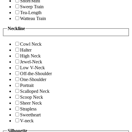
Short/Mini
Sweep Train
Tea-Length
Watteau Train
Neckline
Cowl Neck
Halter
High Neck
Jewel-Neck
Low V-Neck
Off-the-Shoulder
One-Shoulder
Portrait
Scalloped Neck
Scoop Neck
Sheer Neck
Strapless
Sweetheart
V-neck
Silhouette