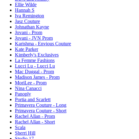
Ellie Wilde
Hannah S
Iva Remington
Jasz Couture
Johnathan Kayne
Jovani - Prom
Jovani - JVN Prom
Karishma - Envious Couture
Kate Parker
Kimberly's Exclusives
La Femme Fashions
Lucci Lu - Lucci Lu
Mac Duggal - Prom
Madison James - Prom
MoriLee - Prom
Nina Canacci
Panoply
Portia and Scarlett
Primavera Couture - Long
Primavera Couture - Short
Rachel Allan - Prom
Rachel Allan - Short
Scala
Sherri Hill
Studio 17