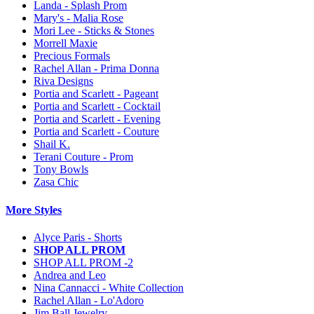
Landa - Splash Prom
Mary's - Malia Rose
Mori Lee - Sticks & Stones
Morrell Maxie
Precious Formals
Rachel Allan - Prima Donna
Riva Designs
Portia and Scarlett - Pageant
Portia and Scarlett - Cocktail
Portia and Scarlett - Evening
Portia and Scarlett - Couture
Shail K.
Terani Couture - Prom
Tony Bowls
Zasa Chic
More Styles
Alyce Paris - Shorts
SHOP ALL PROM
SHOP ALL PROM -2
Andrea and Leo
Nina Cannacci - White Collection
Rachel Allan - Lo'Adoro
Jim Ball Jewelry