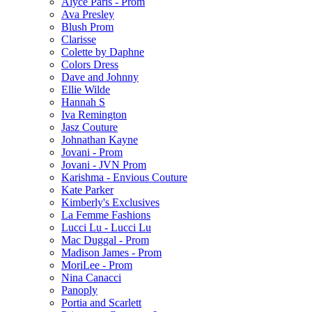
Alyce Paris - Prom
Ava Presley
Blush Prom
Clarisse
Colette by Daphne
Colors Dress
Dave and Johnny
Ellie Wilde
Hannah S
Iva Remington
Jasz Couture
Johnathan Kayne
Jovani - Prom
Jovani - JVN Prom
Karishma - Envious Couture
Kate Parker
Kimberly's Exclusives
La Femme Fashions
Lucci Lu - Lucci Lu
Mac Duggal - Prom
Madison James - Prom
MoriLee - Prom
Nina Canacci
Panoply
Portia and Scarlett