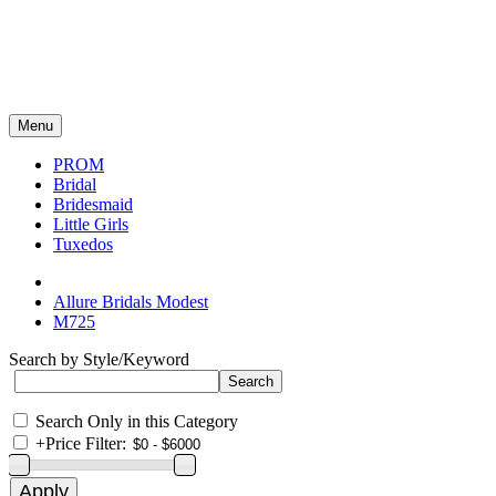
Menu
PROM
Bridal
Bridesmaid
Little Girls
Tuxedos
Allure Bridals Modest
M725
Search by Style/Keyword
Search Only in this Category
+
Price Filter: