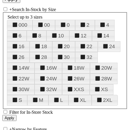
+
Search In-Stock by Size
Select up to 3 sizes
000
00
0
2
4
6
8
10
12
14
16
18
20
22
24
26
28
30
32
14W
16W
18W
20W
22W
24W
26W
28W
30W
32W
XXS
XS
S
M
L
XL
2XL
Filter for In-Store Stock
+
Narrow by Feature