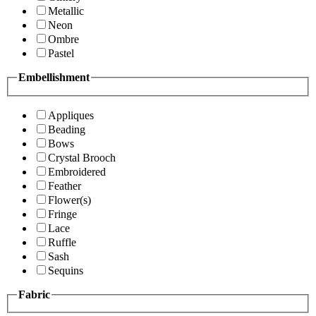
Metallic
Neon
Ombre
Pastel
Embellishment
Appliques
Beading
Bows
Crystal Brooch
Embroidered
Feather
Flower(s)
Fringe
Lace
Ruffle
Sash
Sequins
Fabric