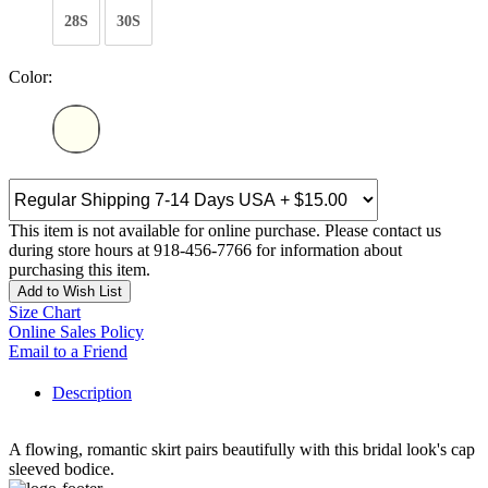
28S
30S
Color:
This item is not available for online purchase. Please contact us
during store hours at 918-456-7766 for information about
purchasing this item.
Add to Wish List
Size Chart
Online Sales Policy
Email to a Friend
Description
A flowing, romantic skirt pairs beautifully with this bridal look's cap
sleeved bodice.