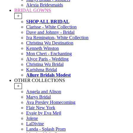
Alexia Bridesmaids
BRIDAL GOWNS
+
SHOP ALL BRIDAL
Clarisse - White Collection
Dave and Johnny - Bridal
Iva Remington- White Collection
Christina Wu Destination
Kenneth Winston
Mon Cheri - Enchanting
Alyce Paris - Wedding
Christina Wu Bridal
Karishma Bridal
Allure Bridals Modest
OTHER COLLECTIONS
+
Angela and Alison
Marys Bridal
Ava Presley Homecoming
Flair New York
Evaje by Eva Mejl
Jolene
LaDivine
Landa - Splash Prom