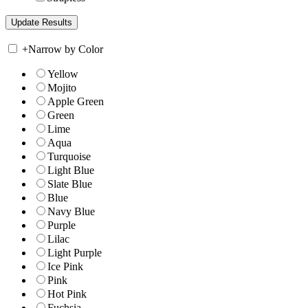
+
Narrow by Color
Yellow
Mojito
Apple Green
Green
Lime
Aqua
Turquoise
Light Blue
Slate Blue
Blue
Navy Blue
Purple
Lilac
Light Purple
Ice Pink
Pink
Hot Pink
Fuchsia