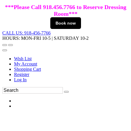
***Please Call 918.456.7766 to Reserve Dressing
Room***
Book now
CALL US: 918-456-7766
HOURS: MON-FRI 10-5 | SATURDAY 10-2
Wish List
My Account
Shopping Cart
Register
Log In