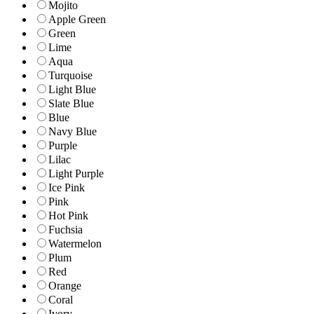
Mojito
Apple Green
Green
Lime
Aqua
Turquoise
Light Blue
Slate Blue
Blue
Navy Blue
Purple
Lilac
Light Purple
Ice Pink
Pink
Hot Pink
Fuchsia
Watermelon
Plum
Red
Orange
Coral
Ivory