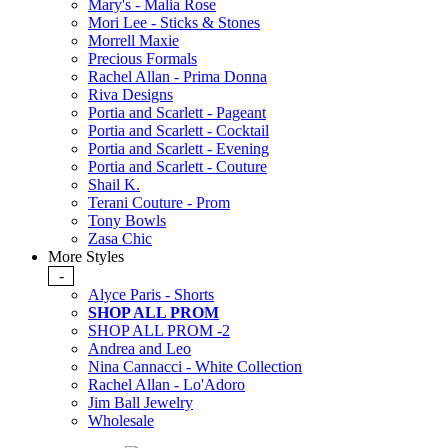
Mary's - Malia Rose
Mori Lee - Sticks & Stones
Morrell Maxie
Precious Formals
Rachel Allan - Prima Donna
Riva Designs
Portia and Scarlett - Pageant
Portia and Scarlett - Cocktail
Portia and Scarlett - Evening
Portia and Scarlett - Couture
Shail K.
Terani Couture - Prom
Tony Bowls
Zasa Chic
More Styles
-
Alyce Paris - Shorts
SHOP ALL PROM
SHOP ALL PROM -2
Andrea and Leo
Nina Cannacci - White Collection
Rachel Allan - Lo'Adoro
Jim Ball Jewelry
Wholesale