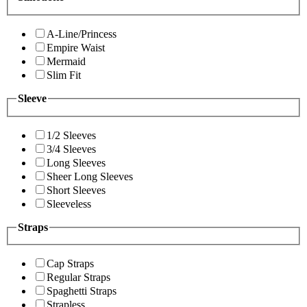
A-Line/Princess
Empire Waist
Mermaid
Slim Fit
Sleeve
1/2 Sleeves
3/4 Sleeves
Long Sleeves
Sheer Long Sleeves
Short Sleeves
Sleeveless
Straps
Cap Straps
Regular Straps
Spaghetti Straps
Strapless