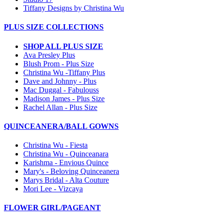
Tiffany Designs by Christina Wu
PLUS SIZE COLLECTIONS
SHOP ALL PLUS SIZE
Ava Presley Plus
Blush Prom - Plus Size
Christina Wu -Tiffany Plus
Dave and Johnny - Plus
Mac Duggal - Fabulouss
Madison James - Plus Size
Rachel Allan - Plus Size
QUINCEANERA/BALL GOWNS
Christina Wu - Fiesta
Christina Wu - Quinceanara
Karishma - Envious Quince
Mary's - Beloving Quinceanera
Marys Bridal - Alta Couture
Mori Lee - Vizcaya
FLOWER GIRL/PAGEANT