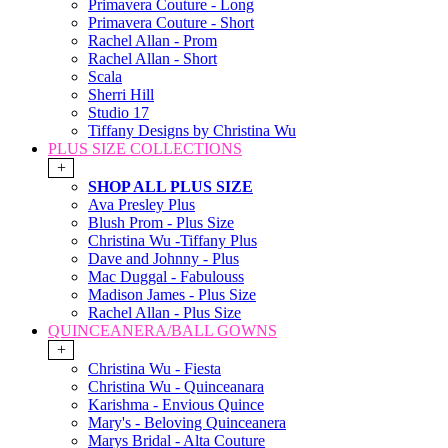
Primavera Couture - Long
Primavera Couture - Short
Rachel Allan - Prom
Rachel Allan - Short
Scala
Sherri Hill
Studio 17
Tiffany Designs by Christina Wu
PLUS SIZE COLLECTIONS
+
SHOP ALL PLUS SIZE
Ava Presley Plus
Blush Prom - Plus Size
Christina Wu -Tiffany Plus
Dave and Johnny - Plus
Mac Duggal - Fabulouss
Madison James - Plus Size
Rachel Allan - Plus Size
QUINCEANERA/BALL GOWNS
+
Christina Wu - Fiesta
Christina Wu - Quinceanara
Karishma - Envious Quince
Mary's - Beloving Quinceanera
Marys Bridal - Alta Couture