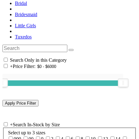
Bridal
Bridesmaid
Little Girls
Tuxedos
Search Only in this Category
+
Price Filter:
+
Search In-Stock by Size
Select up to 3 sizes
000
00
0
2
4
6
8
10
12
14