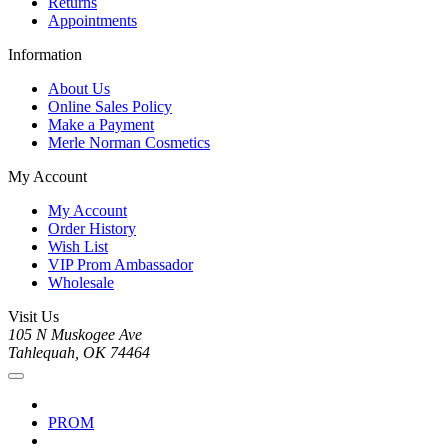
Returns
Appointments
Information
About Us
Online Sales Policy
Make a Payment
Merle Norman Cosmetics
My Account
My Account
Order History
Wish List
VIP Prom Ambassador
Wholesale
Visit Us
105 N Muskogee Ave
Tahlequah, OK 74464
PROM