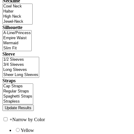
Neckline
Silhouette
Sleeve
Straps
+
Narrow by Color
Yellow