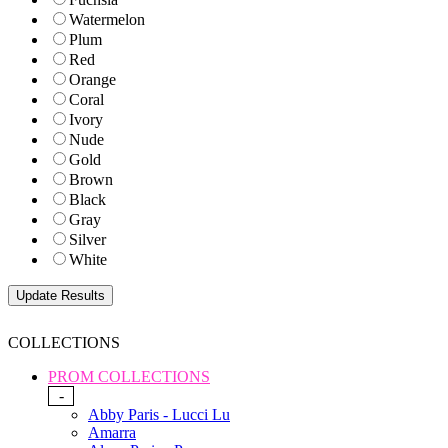
Watermelon
Plum
Red
Orange
Coral
Ivory
Nude
Gold
Brown
Black
Gray
Silver
White
COLLECTIONS
PROM COLLECTIONS
-
Abby Paris - Lucci Lu
Amarra