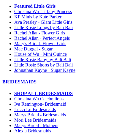
Featured Little Girls
Christina Wu- Tiffany Princess
KP Minis by Kate Parker
Ava Presley - Glam Little Girls
Little Rosie Longs by Bali Bali
Rachel Allan- Flower Girls
Rachel Allan - Perfect Angels
Mary's Bridal- Flower Girls
Mac Duggal - Sugar
House of Wu - Mini Quince
Little Rosie Baby by Bali Bali
Little Rosie Shorts by Bali Bali
Johnathan Kayne - Sugar Kayne
BRIDESMAIDS
SHOP ALL BRIDESMAIDS
Christina Wu Celebrations
Iva Remington- Bridesmaid
Lucci Lu Bridesmaids
Marys Bridal - Bridesmaids
Mori Lee Bridesmaids
Marys Bridal - Mothers
Alexia Bridesmaids