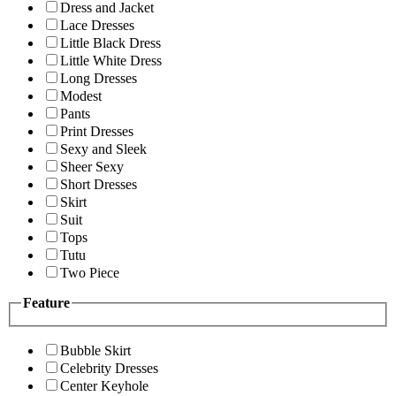
Dress and Jacket
Lace Dresses
Little Black Dress
Little White Dress
Long Dresses
Modest
Pants
Print Dresses
Sexy and Sleek
Sheer Sexy
Short Dresses
Skirt
Suit
Tops
Tutu
Two Piece
Feature
Bubble Skirt
Celebrity Dresses
Center Keyhole