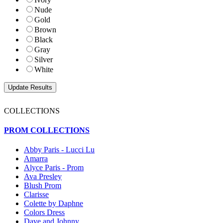
Nude
Gold
Brown
Black
Gray
Silver
White
COLLECTIONS
PROM COLLECTIONS
Abby Paris - Lucci Lu
Amarra
Alyce Paris - Prom
Ava Presley
Blush Prom
Clarisse
Colette by Daphne
Colors Dress
Dave and Johnny