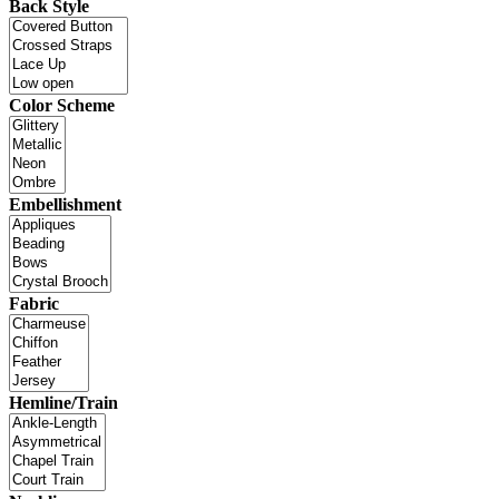
Back Style
Color Scheme
Embellishment
Fabric
Hemline/Train