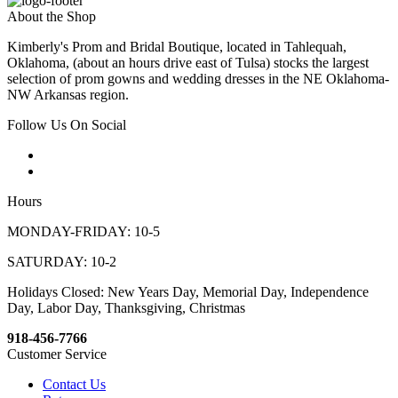
About the Shop
Kimberly's Prom and Bridal Boutique, located in Tahlequah,
Oklahoma, (about an hours drive east of Tulsa) stocks the largest
selection of prom gowns and wedding dresses in the NE Oklahoma-
NW Arkansas region.
Follow Us On Social
Hours
MONDAY-FRIDAY: 10-5
SATURDAY: 10-2
Holidays Closed: New Years Day, Memorial Day, Independence
Day, Labor Day, Thanksgiving, Christmas
918-456-7766
Customer Service
Contact Us