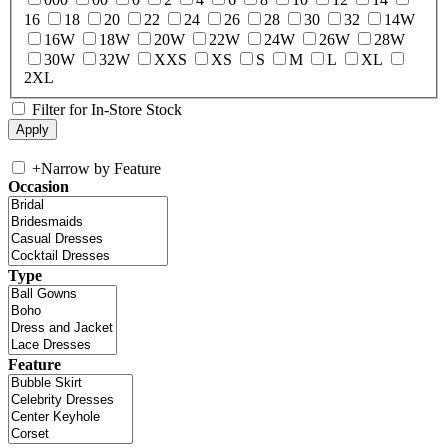
16
18
20
22
24
26
28
30
32
14W
16W
18W
20W
22W
24W
26W
28W
30W
32W
XXS
XS
S
M
L
XL
2XL
Filter for In-Store Stock
+
Narrow by Feature
Occasion
Type
Feature