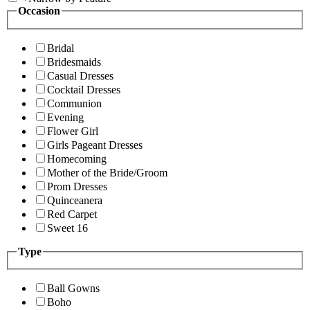
Occasion
Bridal
Bridesmaids
Casual Dresses
Cocktail Dresses
Communion
Evening
Flower Girl
Girls Pageant Dresses
Homecoming
Mother of the Bride/Groom
Prom Dresses
Quinceanera
Red Carpet
Sweet 16
Type
Ball Gowns
Boho