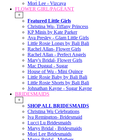
Mori Lee - Vizcaya
FLOWER GIRL/PAGEANT
+
Featured Little Girls
Christina Wu- Tiffany Princess
KP Minis by Kate Parker
Ava Presley - Glam Little Girls
Little Rosie Longs by Bali Bali
Rachel Allan- Flower Girls
Rachel Allan - Perfect Angels
Mary's Bridal- Flower Girls
Mac Duggal - Sugar
House of Wu - Mini Quince
Little Rosie Baby by Bali Bali
Little Rosie Shorts by Bali Bali
Johnathan Kayne - Sugar Kayne
BRIDESMAIDS
+
SHOP ALL BRIDESMAIDS
Christina Wu Celebrations
Iva Remington- Bridesmaid
Lucci Lu Bridesmaids
Marys Bridal - Bridesmaids
Mori Lee Bridesmaids
Marys Bridal - Mothers