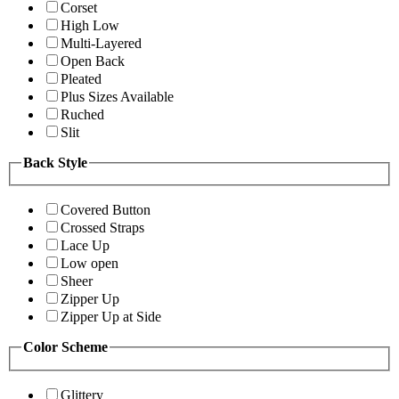
Corset
High Low
Multi-Layered
Open Back
Pleated
Plus Sizes Available
Ruched
Slit
Back Style
Covered Button
Crossed Straps
Lace Up
Low open
Sheer
Zipper Up
Zipper Up at Side
Color Scheme
Glittery