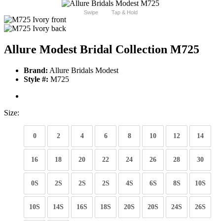
Swipe
Tap & Hold
Allure Modest Bridal Collection M725
Brand:
Allure Bridals Modest
Style #:
M725
Size:
0
2
4
6
8
10
12
14
16
18
20
22
24
26
28
30
0S
2S
2S
2S
4S
6S
8S
10S
10S
14S
16S
18S
20S
20S
24S
26S