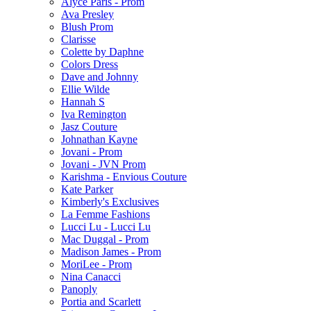
Alyce Paris - Prom
Ava Presley
Blush Prom
Clarisse
Colette by Daphne
Colors Dress
Dave and Johnny
Ellie Wilde
Hannah S
Iva Remington
Jasz Couture
Johnathan Kayne
Jovani - Prom
Jovani - JVN Prom
Karishma - Envious Couture
Kate Parker
Kimberly's Exclusives
La Femme Fashions
Lucci Lu - Lucci Lu
Mac Duggal - Prom
Madison James - Prom
MoriLee - Prom
Nina Canacci
Panoply
Portia and Scarlett