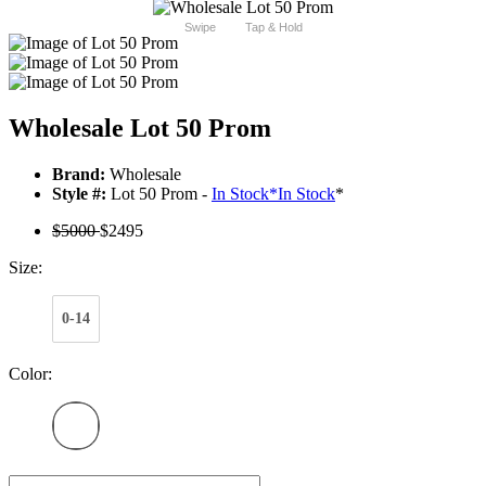
Swipe
Tap & Hold
Wholesale Lot 50 Prom
Brand:
Wholesale
Style #:
Lot 50 Prom -
In Stock
*
In Stock
*
$5000
$2495
Size:
0-14
Color: