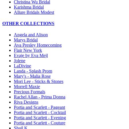
Christina Wu Bridal
Karishma Bridal
Allure Bridals Modest
OTHER COLLECTIONS
Angela and Alison
Marys Bridal
Ava Presley Homecoming
Flair New York
Evaje by Eva Mejl
Jolene
LaDivine
Landa - Splash Prom
Mary's - Malia Rose
Mori Lee - Sticks & Stones
Morrell Maxie
Precious Formals
Rachel Allan - Prima Donna
Riva Designs
Portia and Scarlett - Pageant
Portia and Scarlett - Cocktail
Portia and Scarlett - Evening
Portia and Scarlett - Couture
Shail K.