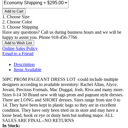
Add to Cart
1. Choose Size
2. Choose Color
3. Choose Shipping
Have any questions? Call us during business hours and we will be
happy to assist you. Phone 918-456-7766
Add to Wish List
Online Sales Policy
Email to a Friend
Description
Items Available
50PC PROM PAGEANT DRESS LOT -could include multiple
designers according to available inventory: Rachel Allan, Alyce,
Jovani, Precious Formals, Mac Duggal, Josh, Riva and many more.
Sizes 0-14 50 Brand new with tags prom and pageant style dresses.
There are LONG and SHORT dresses. Sizes range from size 0 to
14. They have been kept in plastic bags so they are in excellent
condition. They have only been tried on in store and may have a
loose bead, hook or eye or dusty hem but nothing major. ALL
SALES ARE FINAL--NO RETURNS
In Stock: