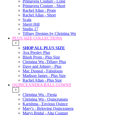
Primavera Couture - Long
Primavera Couture - Short
Rachel Allan - Prom
Rachel Allan - Short
Scala
Sherri Hill
Studio 17
Tiffany Designs by Christina Wu
PLUS SIZE COLLECTIONS
+
SHOP ALL PLUS SIZE
Ava Presley Plus
Blush Prom - Plus Size
Christina Wu -Tiffany Plus
Dave and Johnny - Plus
Mac Duggal - Fabulouss
Madison James - Plus Size
Rachel Allan - Plus Size
QUINCEANERA/BALL GOWNS
+
Christina Wu - Fiesta
Christina Wu - Quinceanara
Karishma - Envious Quince
Mary's - Beloving Quinceanera
Marys Bridal - Alta Couture