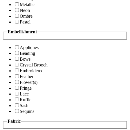
Metallic
Neon
Ombre
Pastel
Embellishment
Appliques
Beading
Bows
Crystal Brooch
Embroidered
Feather
Flower(s)
Fringe
Lace
Ruffle
Sash
Sequins
Fabric