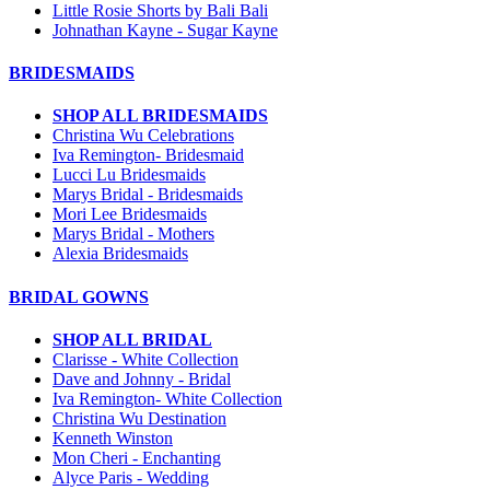
Little Rosie Shorts by Bali Bali
Johnathan Kayne - Sugar Kayne
BRIDESMAIDS
SHOP ALL BRIDESMAIDS
Christina Wu Celebrations
Iva Remington- Bridesmaid
Lucci Lu Bridesmaids
Marys Bridal - Bridesmaids
Mori Lee Bridesmaids
Marys Bridal - Mothers
Alexia Bridesmaids
BRIDAL GOWNS
SHOP ALL BRIDAL
Clarisse - White Collection
Dave and Johnny - Bridal
Iva Remington- White Collection
Christina Wu Destination
Kenneth Winston
Mon Cheri - Enchanting
Alyce Paris - Wedding