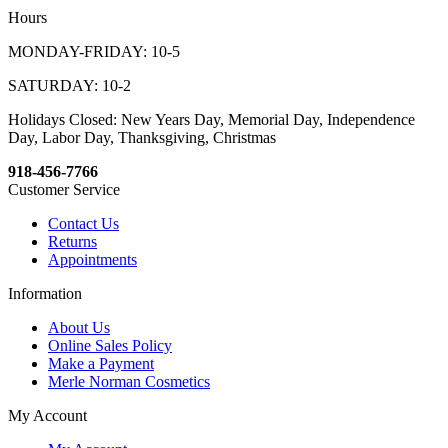
Hours
MONDAY-FRIDAY: 10-5
SATURDAY: 10-2
Holidays Closed: New Years Day, Memorial Day, Independence
Day, Labor Day, Thanksgiving, Christmas
918-456-7766
Customer Service
Contact Us
Returns
Appointments
Information
About Us
Online Sales Policy
Make a Payment
Merle Norman Cosmetics
My Account