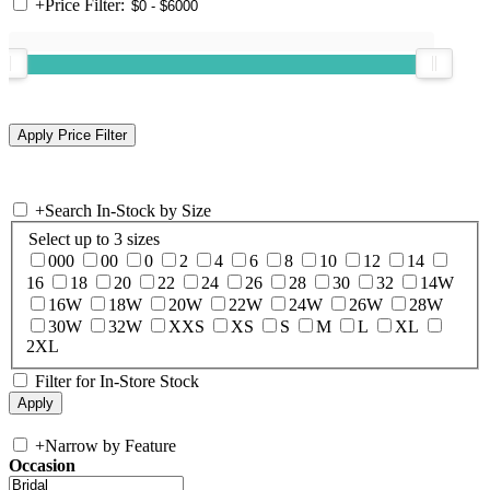
+
Price Filter:
+
Search In-Stock by Size
Select up to 3 sizes
000
00
0
2
4
6
8
10
12
14
16
18
20
22
24
26
28
30
32
14W
16W
18W
20W
22W
24W
26W
28W
30W
32W
XXS
XS
S
M
L
XL
2XL
Filter for In-Store Stock
+
Narrow by Feature
Occasion