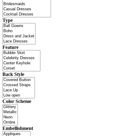
Type
Feature
Back Style
Color Scheme
Embellishment