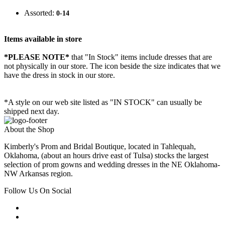
Assorted:
0-14
Items available in store
*PLEASE NOTE*
that "In Stock" items include dresses that are
not physically in our store. The
icon beside the size indicates that we
have the dress in stock in our store.
*A style on our web site listed as "IN STOCK" can usually be
shipped next day.
About the Shop
Kimberly's Prom and Bridal Boutique, located in Tahlequah,
Oklahoma, (about an hours drive east of Tulsa) stocks the largest
selection of prom gowns and wedding dresses in the NE Oklahoma-
NW Arkansas region.
Follow Us On Social