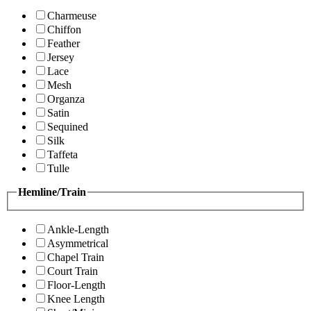
Charmeuse
Chiffon
Feather
Jersey
Lace
Mesh
Organza
Satin
Sequined
Silk
Taffeta
Tulle
Hemline/Train
Ankle-Length
Asymmetrical
Chapel Train
Court Train
Floor-Length
Knee Length