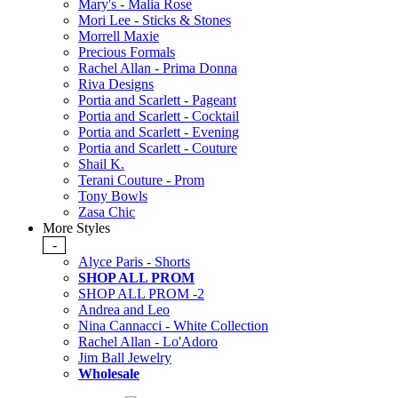
Mary's - Malia Rose
Mori Lee - Sticks & Stones
Morrell Maxie
Precious Formals
Rachel Allan - Prima Donna
Riva Designs
Portia and Scarlett - Pageant
Portia and Scarlett - Cocktail
Portia and Scarlett - Evening
Portia and Scarlett - Couture
Shail K.
Terani Couture - Prom
Tony Bowls
Zasa Chic
More Styles
-
Alyce Paris - Shorts
SHOP ALL PROM
SHOP ALL PROM -2
Andrea and Leo
Nina Cannacci - White Collection
Rachel Allan - Lo'Adoro
Jim Ball Jewelry
Wholesale