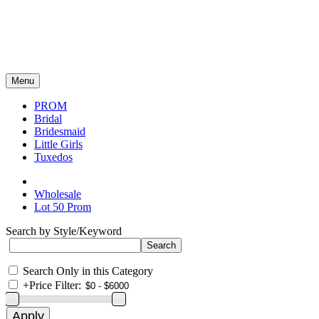
Menu
PROM
Bridal
Bridesmaid
Little Girls
Tuxedos
Wholesale
Lot 50 Prom
Search by Style/Keyword
Search Only in this Category
+
Price Filter: