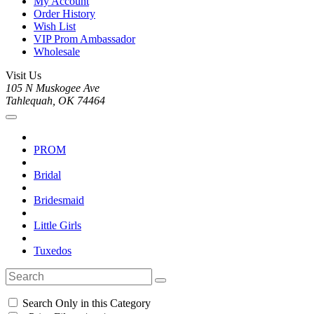
My Account
Order History
Wish List
VIP Prom Ambassador
Wholesale
Visit Us
105 N Muskogee Ave
Tahlequah, OK 74464
PROM
Bridal
Bridesmaid
Little Girls
Tuxedos
Search Only in this Category