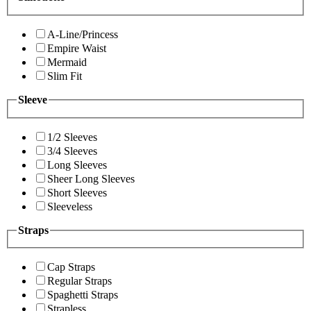
A-Line/Princess
Empire Waist
Mermaid
Slim Fit
Sleeve
1/2 Sleeves
3/4 Sleeves
Long Sleeves
Sheer Long Sleeves
Short Sleeves
Sleeveless
Straps
Cap Straps
Regular Straps
Spaghetti Straps
Strapless