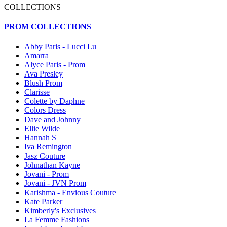
COLLECTIONS
PROM COLLECTIONS
Abby Paris - Lucci Lu
Amarra
Alyce Paris - Prom
Ava Presley
Blush Prom
Clarisse
Colette by Daphne
Colors Dress
Dave and Johnny
Ellie Wilde
Hannah S
Iva Remington
Jasz Couture
Johnathan Kayne
Jovani - Prom
Jovani - JVN Prom
Karishma - Envious Couture
Kate Parker
Kimberly's Exclusives
La Femme Fashions