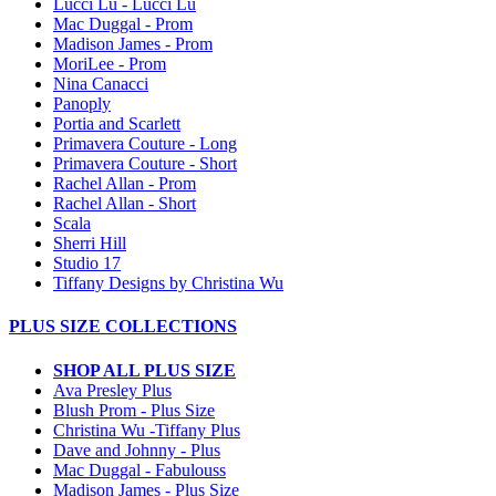
Lucci Lu - Lucci Lu
Mac Duggal - Prom
Madison James - Prom
MoriLee - Prom
Nina Canacci
Panoply
Portia and Scarlett
Primavera Couture - Long
Primavera Couture - Short
Rachel Allan - Prom
Rachel Allan - Short
Scala
Sherri Hill
Studio 17
Tiffany Designs by Christina Wu
PLUS SIZE COLLECTIONS
SHOP ALL PLUS SIZE
Ava Presley Plus
Blush Prom - Plus Size
Christina Wu -Tiffany Plus
Dave and Johnny - Plus
Mac Duggal - Fabulouss
Madison James - Plus Size