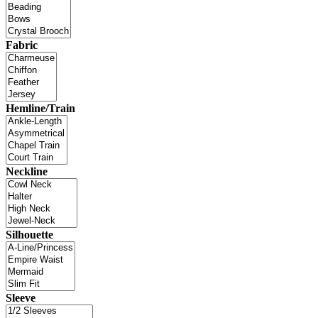
Fabric
Hemline/Train
Neckline
Silhouette
Sleeve