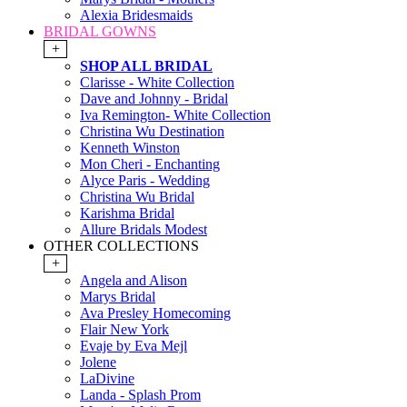
Alexia Bridesmaids
BRIDAL GOWNS
+
SHOP ALL BRIDAL
Clarisse - White Collection
Dave and Johnny - Bridal
Iva Remington- White Collection
Christina Wu Destination
Kenneth Winston
Mon Cheri - Enchanting
Alyce Paris - Wedding
Christina Wu Bridal
Karishma Bridal
Allure Bridals Modest
OTHER COLLECTIONS
+
Angela and Alison
Marys Bridal
Ava Presley Homecoming
Flair New York
Evaje by Eva Mejl
Jolene
LaDivine
Landa - Splash Prom