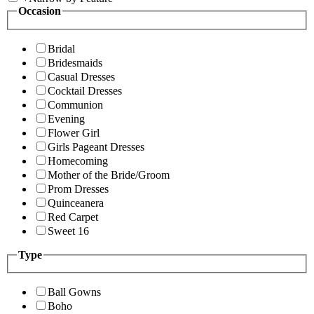
Occasion
Bridal
Bridesmaids
Casual Dresses
Cocktail Dresses
Communion
Evening
Flower Girl
Girls Pageant Dresses
Homecoming
Mother of the Bride/Groom
Prom Dresses
Quinceanera
Red Carpet
Sweet 16
Type
Ball Gowns
Boho