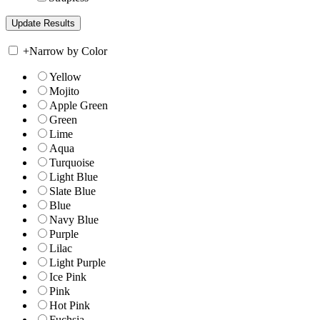
+
Narrow by Color
Yellow
Mojito
Apple Green
Green
Lime
Aqua
Turquoise
Light Blue
Slate Blue
Blue
Navy Blue
Purple
Lilac
Light Purple
Ice Pink
Pink
Hot Pink
Fuchsia