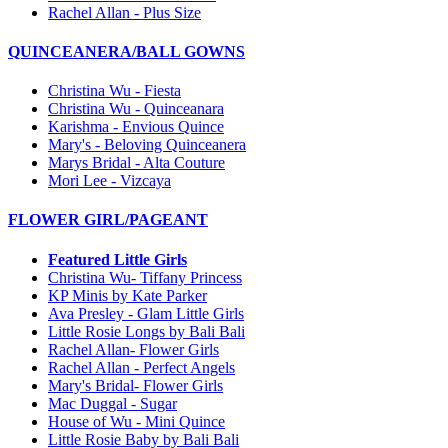
Rachel Allan - Plus Size
QUINCEANERA/BALL GOWNS
Christina Wu - Fiesta
Christina Wu - Quinceanara
Karishma - Envious Quince
Mary's - Beloving Quinceanera
Marys Bridal - Alta Couture
Mori Lee - Vizcaya
FLOWER GIRL/PAGEANT
Featured Little Girls
Christina Wu- Tiffany Princess
KP Minis by Kate Parker
Ava Presley - Glam Little Girls
Little Rosie Longs by Bali Bali
Rachel Allan- Flower Girls
Rachel Allan - Perfect Angels
Mary's Bridal- Flower Girls
Mac Duggal - Sugar
House of Wu - Mini Quince
Little Rosie Baby by Bali Bali