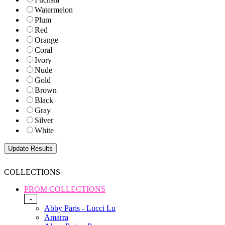
Watermelon
Plum
Red
Orange
Coral
Ivory
Nude
Gold
Brown
Black
Gray
Silver
White
COLLECTIONS
PROM COLLECTIONS
-
Abby Paris - Lucci Lu
Amarra