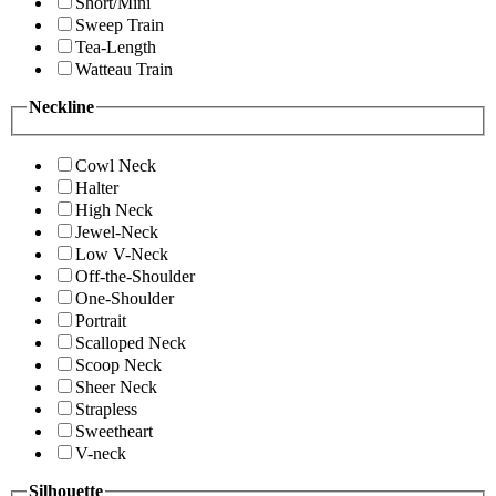
Short/Mini
Sweep Train
Tea-Length
Watteau Train
Neckline
Cowl Neck
Halter
High Neck
Jewel-Neck
Low V-Neck
Off-the-Shoulder
One-Shoulder
Portrait
Scalloped Neck
Scoop Neck
Sheer Neck
Strapless
Sweetheart
V-neck
Silhouette