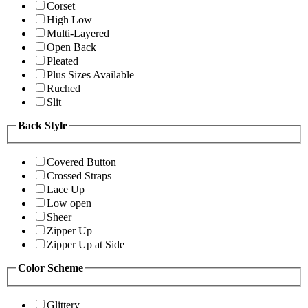
Corset
High Low
Multi-Layered
Open Back
Pleated
Plus Sizes Available
Ruched
Slit
Back Style
Covered Button
Crossed Straps
Lace Up
Low open
Sheer
Zipper Up
Zipper Up at Side
Color Scheme
Glittery