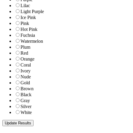
Lilac
Light Purple
Ice Pink
Pink
Hot Pink
Fuchsia
Watermelon
Plum
Red
Orange
Coral
Ivory
Nude
Gold
Brown
Black
Gray
Silver
White