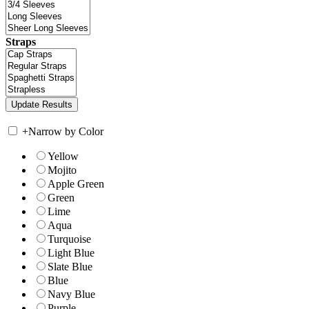
Straps
+
Narrow by Color
Yellow
Mojito
Apple Green
Green
Lime
Aqua
Turquoise
Light Blue
Slate Blue
Blue
Navy Blue
Purple