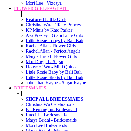
Mori Lee - Vizcaya
FLOWER GIRL/PAGEANT
+
Featured Little Girls
Christina Wu- Tiffany Princess
KP Minis by Kate Parker
Ava Presley - Glam Little Girls
Little Rosie Longs by Bali Bali
Rachel Allan- Flower Girls
Rachel Allan - Perfect Angels
Mary's Bridal- Flower Girls
Mac Duggal - Sugar
House of Wu - Mini Quince
Little Rosie Baby by Bali Bali
Little Rosie Shorts by Bali Bali
Johnathan Kayne - Sugar Kayne
BRIDESMAIDS
+
SHOP ALL BRIDESMAIDS
Christina Wu Celebrations
Iva Remington- Bridesmaid
Lucci Lu Bridesmaids
Marys Bridal - Bridesmaids
Mori Lee Bridesmaids
Marys Bridal - Mothers