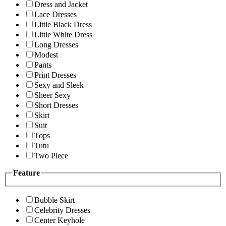
Dress and Jacket
Lace Dresses
Little Black Dress
Little White Dress
Long Dresses
Modest
Pants
Print Dresses
Sexy and Sleek
Sheer Sexy
Short Dresses
Skirt
Suit
Tops
Tutu
Two Piece
Feature
Bubble Skirt
Celebrity Dresses
Center Keyhole