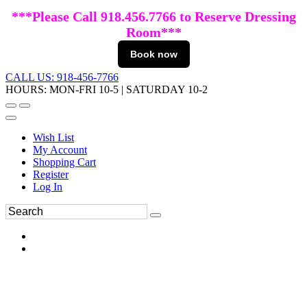
***Please Call 918.456.7766 to Reserve Dressing
Room***
Book now
CALL US: 918-456-7766
HOURS: MON-FRI 10-5 | SATURDAY 10-2
Wish List
My Account
Shopping Cart
Register
Log In