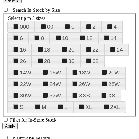
+
Search In-Stock by Size
Select up to 3 sizes
000
00
0
2
4
6
8
10
12
14
16
18
20
22
24
26
28
30
32
14W
16W
18W
20W
22W
24W
26W
28W
30W
32W
XXS
XS
S
M
L
XL
2XL
Filter for In-Store Stock
+
Narrow by Feature