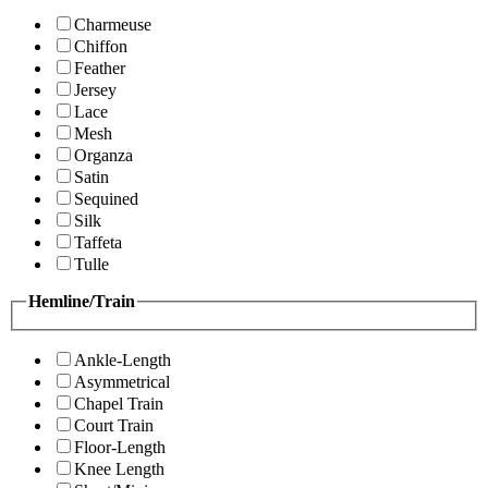
Charmeuse
Chiffon
Feather
Jersey
Lace
Mesh
Organza
Satin
Sequined
Silk
Taffeta
Tulle
Hemline/Train
Ankle-Length
Asymmetrical
Chapel Train
Court Train
Floor-Length
Knee Length