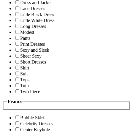
Dress and Jacket
Lace Dresses
Little Black Dress
Little White Dress
Long Dresses
Modest
Pants
Print Dresses
Sexy and Sleek
Sheer Sexy
Short Dresses
Skirt
Suit
Tops
Tutu
Two Piece
Feature
Bubble Skirt
Celebrity Dresses
Center Keyhole