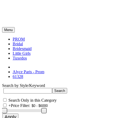
Menu
PROM
Bridal
Bridesmaid
Little Girls
Tuxedos
Alyce Paris - Prom
61328
Search by Style/Keyword
Search Only in this Category
+
Price Filter: