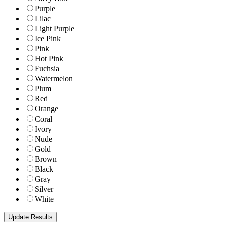
Purple
Lilac
Light Purple
Ice Pink
Pink
Hot Pink
Fuchsia
Watermelon
Plum
Red
Orange
Coral
Ivory
Nude
Gold
Brown
Black
Gray
Silver
White