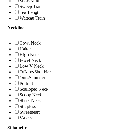
Short/Mini
Sweep Train
Tea-Length
Watteau Train
Neckline
Cowl Neck
Halter
High Neck
Jewel-Neck
Low V-Neck
Off-the-Shoulder
One-Shoulder
Portrait
Scalloped Neck
Scoop Neck
Sheer Neck
Strapless
Sweetheart
V-neck
Silhouette