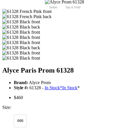
Swipe
Tap & Hold
Alyce Paris Prom 61328
Brand:
Alyce Prom
Style #:
61328 -
In Stock
*
In Stock
*
$460
Size:
000