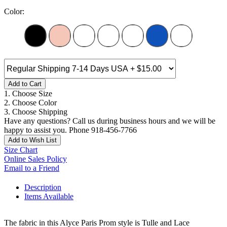
Color:
Add to Cart
1. Choose Size
2. Choose Color
3. Choose Shipping
Have any questions? Call us during business hours and we will be
happy to assist you. Phone 918-456-7766
Add to Wish List
Size Chart
Online Sales Policy
Email to a Friend
Description
Items Available
The fabric in this Alyce Paris Prom style is Tulle and Lace