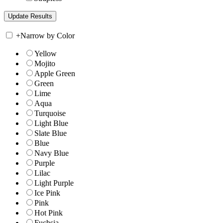
+
Narrow by Color
Yellow
Mojito
Apple Green
Green
Lime
Aqua
Turquoise
Light Blue
Slate Blue
Blue
Navy Blue
Purple
Lilac
Light Purple
Ice Pink
Pink
Hot Pink
Fuchsia