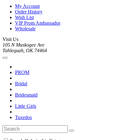
My Account
Order History
Wish List
VIP Prom Ambassador
Wholesale
Visit Us
105 N Muskogee Ave
Tahlequah, OK 74464
PROM
Bridal
Bridesmaid
Little Girls
Tuxedos