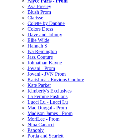
Alyce Paris - Prom
Ava Presley
Blush Prom
Clarisse
Colette by Daphne
Colors Dress
Dave and Johnny
Ellie Wilde
Hannah S
Iva Remington
Jasz Couture
Johnathan Kayne
Jovani - Prom
Jovani - JVN Prom
Karishma - Envious Couture
Kate Parker
Kimberly's Exclusives
La Femme Fashions
Lucci Lu - Lucci Lu
Mac Duggal - Prom
Madison James - Prom
MoriLee - Prom
Nina Canacci
Panoply
Portia and Scarlett