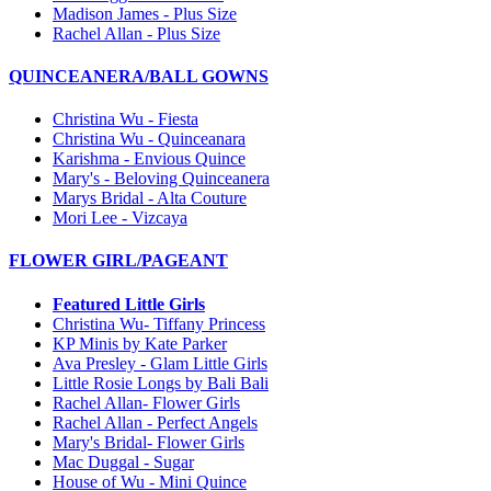
Madison James - Plus Size
Rachel Allan - Plus Size
QUINCEANERA/BALL GOWNS
Christina Wu - Fiesta
Christina Wu - Quinceanara
Karishma - Envious Quince
Mary's - Beloving Quinceanera
Marys Bridal - Alta Couture
Mori Lee - Vizcaya
FLOWER GIRL/PAGEANT
Featured Little Girls
Christina Wu- Tiffany Princess
KP Minis by Kate Parker
Ava Presley - Glam Little Girls
Little Rosie Longs by Bali Bali
Rachel Allan- Flower Girls
Rachel Allan - Perfect Angels
Mary's Bridal- Flower Girls
Mac Duggal - Sugar
House of Wu - Mini Quince