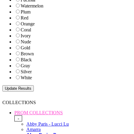
Watermelon
Plum
Red
Orange
Coral
Ivory
Nude
Gold
Brown
Black
Gray
Silver
White
COLLECTIONS
PROM COLLECTIONS
-
Abby Paris - Lucci Lu
Amarra