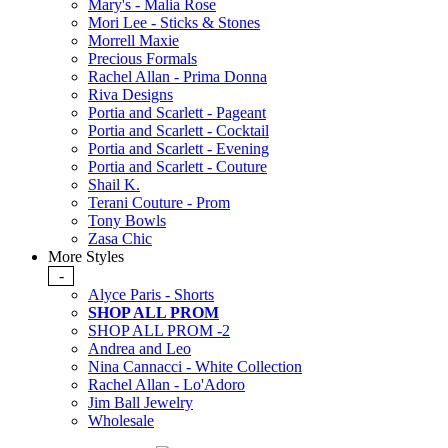
Mary's - Malia Rose
Mori Lee - Sticks & Stones
Morrell Maxie
Precious Formals
Rachel Allan - Prima Donna
Riva Designs
Portia and Scarlett - Pageant
Portia and Scarlett - Cocktail
Portia and Scarlett - Evening
Portia and Scarlett - Couture
Shail K.
Terani Couture - Prom
Tony Bowls
Zasa Chic
More Styles
-
Alyce Paris - Shorts
SHOP ALL PROM
SHOP ALL PROM -2
Andrea and Leo
Nina Cannacci - White Collection
Rachel Allan - Lo'Adoro
Jim Ball Jewelry
Wholesale