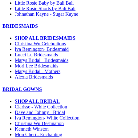
Little Rosie Baby by Bali Bali
Little Rosie Shorts by Bali Bali
Johnathan Kayne - Sugar Kayne
BRIDESMAIDS
SHOP ALL BRIDESMAIDS
Christina Wu Celebrations
Iva Remington- Bridesmaid
Lucci Lu Bridesmaids
Marys Bridal - Bridesmaids
Mori Lee Bridesmaids
Marys Bridal - Mothers
Alexia Bridesmaids
BRIDAL GOWNS
SHOP ALL BRIDAL
Clarisse - White Collection
Dave and Johnny - Bridal
Iva Remington- White Collection
Christina Wu Destination
Kenneth Winston
Mon Cheri - Enchanting