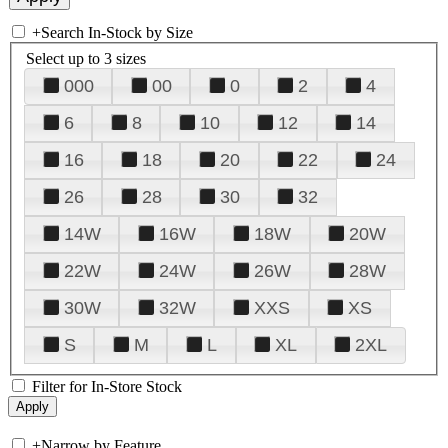
+
Search In-Stock by Size
Select up to 3 sizes
000
00
0
2
4
6
8
10
12
14
16
18
20
22
24
26
28
30
32
14W
16W
18W
20W
22W
24W
26W
28W
30W
32W
XXS
XS
S
M
L
XL
2XL
Filter for In-Store Stock
+
Narrow by Feature