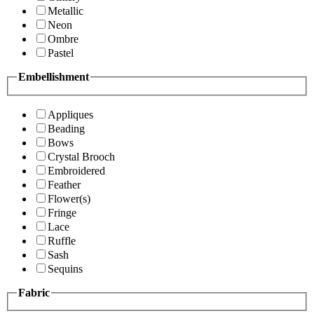
Metallic
Neon
Ombre
Pastel
Embellishment
Appliques
Beading
Bows
Crystal Brooch
Embroidered
Feather
Flower(s)
Fringe
Lace
Ruffle
Sash
Sequins
Fabric