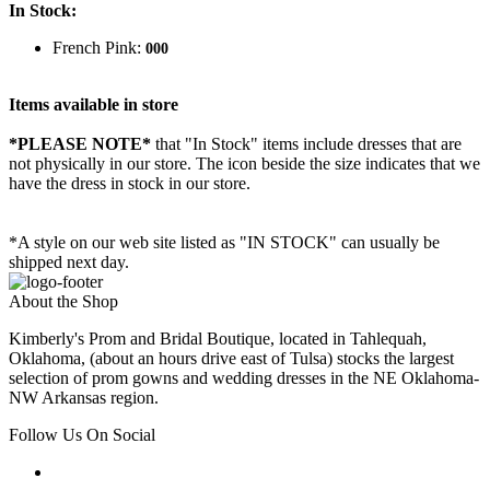
In Stock:
French Pink:
000
Items available in store
*PLEASE NOTE*
that "In Stock" items include dresses that are
not physically in our store. The
icon beside the size indicates that we
have the dress in stock in our store.
*A style on our web site listed as "IN STOCK" can usually be
shipped next day.
About the Shop
Kimberly's Prom and Bridal Boutique, located in Tahlequah,
Oklahoma, (about an hours drive east of Tulsa) stocks the largest
selection of prom gowns and wedding dresses in the NE Oklahoma-
NW Arkansas region.
Follow Us On Social