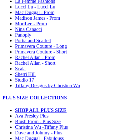
La Femme Fashions
Lucci Lu - Lucci Lu
Mac Duggal - Prom
Madison James - Prom
MoriLee - Prom
Nina Canacci
Panoply
Portia and Scarlett
Primavera Couture - Long
Primavera Couture - Short
Rachel Allan - Prom
Rachel Allan - Short
Scala
Sherri Hill
Studio 17
Tiffany Designs by Christina Wu
PLUS SIZE COLLECTIONS
SHOP ALL PLUS SIZE
Ava Presley Plus
Blush Prom - Plus Size
Christina Wu -Tiffany Plus
Dave and Johnny - Plus
Mac Duggal - Fabulouss