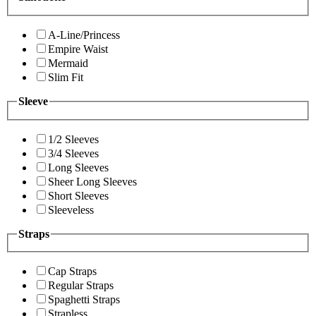
A-Line/Princess
Empire Waist
Mermaid
Slim Fit
Sleeve
1/2 Sleeves
3/4 Sleeves
Long Sleeves
Sheer Long Sleeves
Short Sleeves
Sleeveless
Straps
Cap Straps
Regular Straps
Spaghetti Straps
Strapless