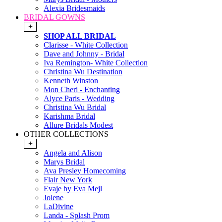
Alexia Bridesmaids
BRIDAL GOWNS
+
SHOP ALL BRIDAL
Clarisse - White Collection
Dave and Johnny - Bridal
Iva Remington- White Collection
Christina Wu Destination
Kenneth Winston
Mon Cheri - Enchanting
Alyce Paris - Wedding
Christina Wu Bridal
Karishma Bridal
Allure Bridals Modest
OTHER COLLECTIONS
+
Angela and Alison
Marys Bridal
Ava Presley Homecoming
Flair New York
Evaje by Eva Mejl
Jolene
LaDivine
Landa - Splash Prom