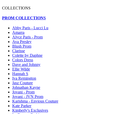
COLLECTIONS
PROM COLLECTIONS
Abby Paris - Lucci Lu
Amarra
Alyce Paris - Prom
Ava Presley
Blush Prom
Clarisse
Colette by Daphne
Colors Dress
Dave and Johnny
Ellie Wilde
Hannah S
Iva Remington
Jasz Couture
Johnathan Kayne
Jovani - Prom
Jovani - JVN Prom
Karishma - Envious Couture
Kate Parker
Kimberly's Exclusives