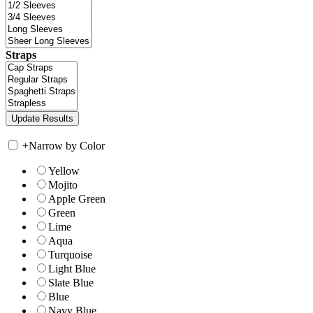
Straps
+
Narrow by Color
Yellow
Mojito
Apple Green
Green
Lime
Aqua
Turquoise
Light Blue
Slate Blue
Blue
Navy Blue