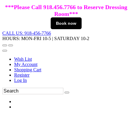
***Please Call 918.456.7766 to Reserve Dressing
Room***
Book now
CALL US: 918-456-7766
HOURS: MON-FRI 10-5 | SATURDAY 10-2
Wish List
My Account
Shopping Cart
Register
Log In