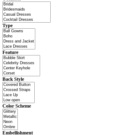
Type
Feature
Back Style
Color Scheme
Embellishment