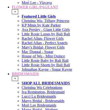
Mori Lee - Vizcaya
FLOWER GIRL/PAGEANT
+
Featured Little Girls
Christina Wu- Tiffany Princess
KP Minis by Kate Parker
Ava Presley - Glam Little Girls
Little Rosie Longs by Bali Bali
Rachel Allan- Flower Girls
Rachel Allan - Perfect Angels
Mary's Bridal- Flower Girls
Mac Duggal - Sugar
House of Wu - Mini Quince
Little Rosie Baby by Bali Bali
Little Rosie Shorts by Bali Bali
Johnathan Kayne - Sugar Kayne
BRIDESMAIDS
+
SHOP ALL BRIDESMAIDS
Christina Wu Celebrations
Iva Remington- Bridesmaid
Lucci Lu Bridesmaids
Marys Bridal - Bridesmaids
Mori Lee Bridesmaids
Marys Bridal - Mothers