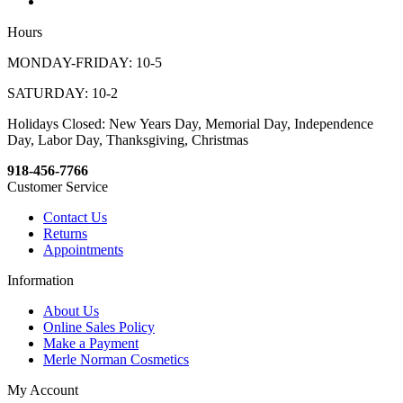
Hours
MONDAY-FRIDAY: 10-5
SATURDAY: 10-2
Holidays Closed: New Years Day, Memorial Day, Independence
Day, Labor Day, Thanksgiving, Christmas
918-456-7766
Customer Service
Contact Us
Returns
Appointments
Information
About Us
Online Sales Policy
Make a Payment
Merle Norman Cosmetics
My Account