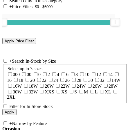
Search Only in this Category
+
Price Filter:
+
Search In-Stock by Size
Select up to 3 sizes
000
00
0
2
4
6
8
10
12
14
16
18
20
22
24
26
28
30
32
14W
16W
18W
20W
22W
24W
26W
28W
30W
32W
XXS
XS
S
M
L
XL
2XL
Filter for In-Store Stock
+
Narrow by Feature
Occasion