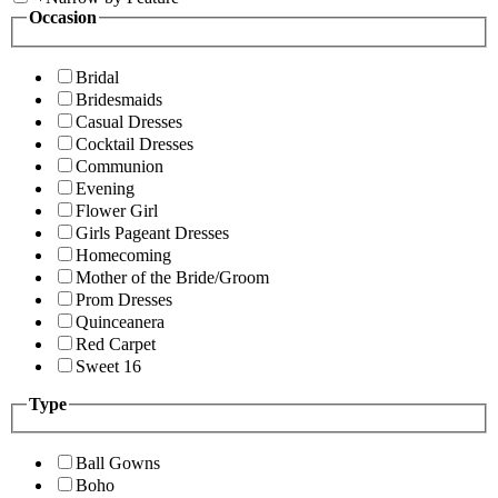
Occasion
Bridal
Bridesmaids
Casual Dresses
Cocktail Dresses
Communion
Evening
Flower Girl
Girls Pageant Dresses
Homecoming
Mother of the Bride/Groom
Prom Dresses
Quinceanera
Red Carpet
Sweet 16
Type
Ball Gowns
Boho