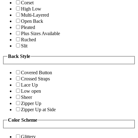
Corset
High Low
Multi-Layered
Open Back
Pleated
Plus Sizes Available
Ruched
Slit
Back Style
Covered Button
Crossed Straps
Lace Up
Low open
Sheer
Zipper Up
Zipper Up at Side
Color Scheme
Glittery