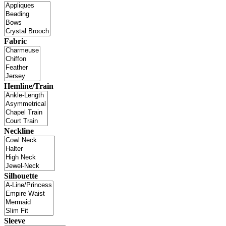
Fabric
Hemline/Train
Neckline
Silhouette
Sleeve