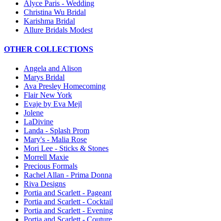
Alyce Paris - Wedding
Christina Wu Bridal
Karishma Bridal
Allure Bridals Modest
OTHER COLLECTIONS
Angela and Alison
Marys Bridal
Ava Presley Homecoming
Flair New York
Evaje by Eva Mejl
Jolene
LaDivine
Landa - Splash Prom
Mary's - Malia Rose
Mori Lee - Sticks & Stones
Morrell Maxie
Precious Formals
Rachel Allan - Prima Donna
Riva Designs
Portia and Scarlett - Pageant
Portia and Scarlett - Cocktail
Portia and Scarlett - Evening
Portia and Scarlett - Couture