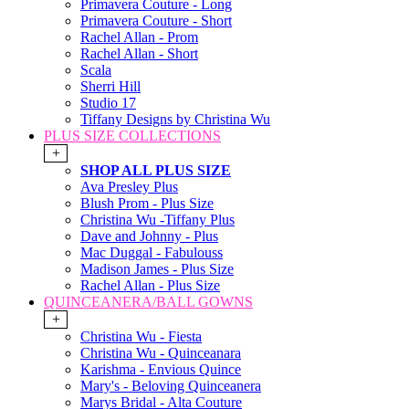
Primavera Couture - Long
Primavera Couture - Short
Rachel Allan - Prom
Rachel Allan - Short
Scala
Sherri Hill
Studio 17
Tiffany Designs by Christina Wu
PLUS SIZE COLLECTIONS
+
SHOP ALL PLUS SIZE
Ava Presley Plus
Blush Prom - Plus Size
Christina Wu -Tiffany Plus
Dave and Johnny - Plus
Mac Duggal - Fabulouss
Madison James - Plus Size
Rachel Allan - Plus Size
QUINCEANERA/BALL GOWNS
+
Christina Wu - Fiesta
Christina Wu - Quinceanara
Karishma - Envious Quince
Mary's - Beloving Quinceanera
Marys Bridal - Alta Couture