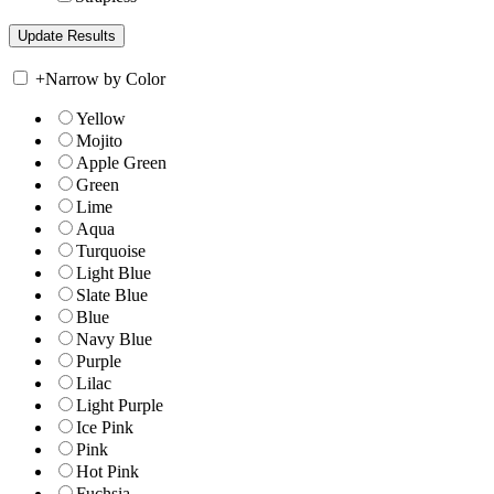
+
Narrow by Color
Yellow
Mojito
Apple Green
Green
Lime
Aqua
Turquoise
Light Blue
Slate Blue
Blue
Navy Blue
Purple
Lilac
Light Purple
Ice Pink
Pink
Hot Pink
Fuchsia