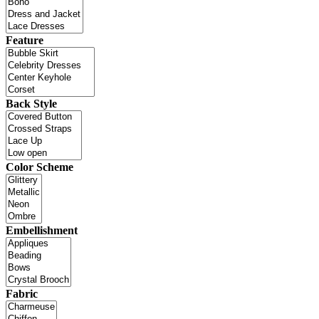
Feature
Back Style
Color Scheme
Embellishment
Fabric