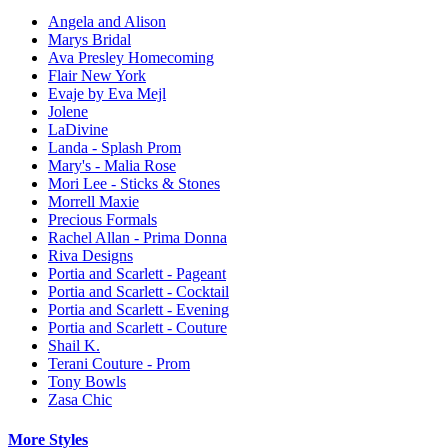
Angela and Alison
Marys Bridal
Ava Presley Homecoming
Flair New York
Evaje by Eva Mejl
Jolene
LaDivine
Landa - Splash Prom
Mary's - Malia Rose
Mori Lee - Sticks & Stones
Morrell Maxie
Precious Formals
Rachel Allan - Prima Donna
Riva Designs
Portia and Scarlett - Pageant
Portia and Scarlett - Cocktail
Portia and Scarlett - Evening
Portia and Scarlett - Couture
Shail K.
Terani Couture - Prom
Tony Bowls
Zasa Chic
More Styles