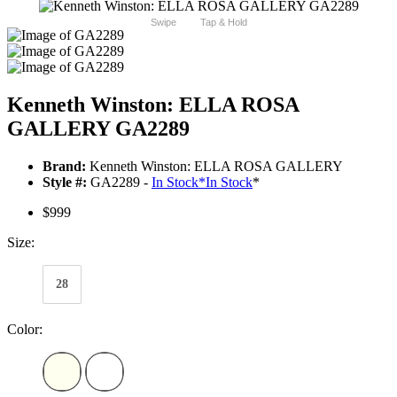
Swipe
Tap & Hold
Kenneth Winston: ELLA ROSA
GALLERY GA2289
Brand:
Kenneth Winston: ELLA ROSA GALLERY
Style #:
GA2289 -
In Stock
*
In Stock
*
$999
Size:
28
Color: