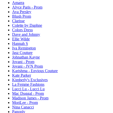
Amarra
Alyce Paris - Prom
Ava Presley
Blush Prom
Clarisse
Colette by Daphne
Colors Dress
Dave and Johnny
Ellie Wilde
Hannah S
Iva Remington
Jasz Couture
Johnathan Kayne
Jovani - Prom
Jovani - JVN Prom
Karishma - Envious Couture
Kate Parker
Kimberly's Exclusives
La Femme Fashions
Lucci Lu - Lucci Lu
Mac Duggal - Prom
Madison James - Prom
MoriLee - Prom
Nina Canacci
Panoply