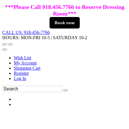
***Please Call 918.456.7766 to Reserve Dressing
Room***
Book now
CALL US: 918-456-7766
HOURS: MON-FRI 10-5 | SATURDAY 10-2
Wish List
My Account
Shopping Cart
Register
Log In