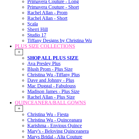
Primavera Couture - Long
Primavera Couture - Short
Rachel Allan - Prom
Rachel Allan - Short
Scala
Sherri Hill
Studio 17
Tiffany Designs by Christina Wu
PLUS SIZE COLLECTIONS
+
SHOP ALL PLUS SIZE
Ava Presley Plus
Blush Prom - Plus Size
Christina Wu -Tiffany Plus
Dave and Johnny - Plus
Mac Duggal - Fabulouss
Madison James - Plus Size
Rachel Allan - Plus Size
QUINCEANERA/BALL GOWNS
+
Christina Wu - Fiesta
Christina Wu - Quinceanara
Karishma - Envious Quince
Mary's - Beloving Quinceanera
Marys Bridal - Alta Couture