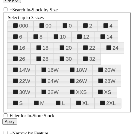
+
Search In-Stock by Size
Select up to 3 sizes
000
00
0
2
4
6
8
10
12
14
16
18
20
22
24
26
28
30
32
14W
16W
18W
20W
22W
24W
26W
28W
30W
32W
XXS
XS
S
M
L
XL
2XL
Filter for In-Store Stock
+
Narrow by Feature