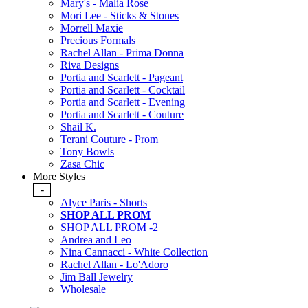
Mary's - Malia Rose
Mori Lee - Sticks & Stones
Morrell Maxie
Precious Formals
Rachel Allan - Prima Donna
Riva Designs
Portia and Scarlett - Pageant
Portia and Scarlett - Cocktail
Portia and Scarlett - Evening
Portia and Scarlett - Couture
Shail K.
Terani Couture - Prom
Tony Bowls
Zasa Chic
More Styles
-
Alyce Paris - Shorts
SHOP ALL PROM
SHOP ALL PROM -2
Andrea and Leo
Nina Cannacci - White Collection
Rachel Allan - Lo'Adoro
Jim Ball Jewelry
Wholesale