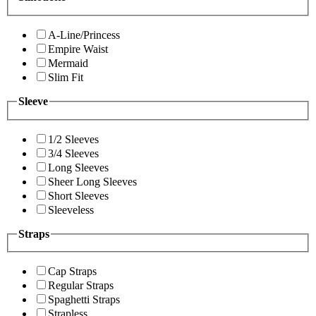
A-Line/Princess
Empire Waist
Mermaid
Slim Fit
Sleeve
1/2 Sleeves
3/4 Sleeves
Long Sleeves
Sheer Long Sleeves
Short Sleeves
Sleeveless
Straps
Cap Straps
Regular Straps
Spaghetti Straps
Strapless