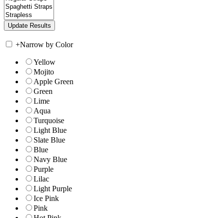
+
Narrow by Color
Yellow
Mojito
Apple Green
Green
Lime
Aqua
Turquoise
Light Blue
Slate Blue
Blue
Navy Blue
Purple
Lilac
Light Purple
Ice Pink
Pink
Hot Pink