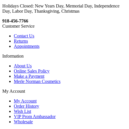
Holidays Closed: New Years Day, Memorial Day, Independence
Day, Labor Day, Thanksgiving, Christmas
918-456-7766
Customer Service
Contact Us
Returns
Appointments
Information
About Us
Online Sales Policy
Make a Payment
Merle Norman Cosmetics
My Account
My Account
Order History
Wish List
VIP Prom Ambassador
Wholesale