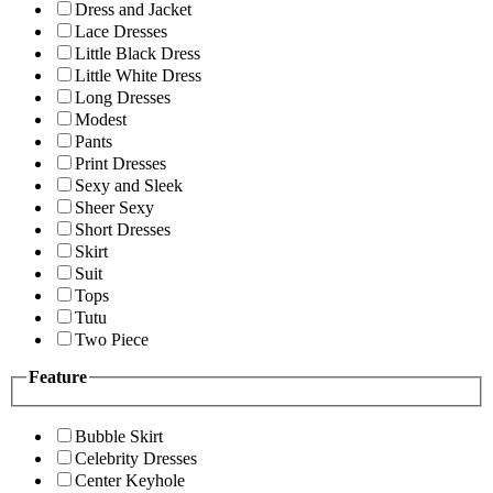
Dress and Jacket
Lace Dresses
Little Black Dress
Little White Dress
Long Dresses
Modest
Pants
Print Dresses
Sexy and Sleek
Sheer Sexy
Short Dresses
Skirt
Suit
Tops
Tutu
Two Piece
Feature
Bubble Skirt
Celebrity Dresses
Center Keyhole