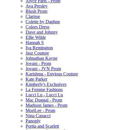
Alyce Paris - Prom
Ava Presley
Blush Prom
Clarisse
Colette by Daphne
Colors Dress
Dave and Johnny
Ellie Wilde
Hannah S
Iva Remington
Jasz Couture
Johnathan Kayne
Jovani - Prom
Jovani - JVN Prom
Karishma - Envious Couture
Kate Parker
Kimberly's Exclusives
La Femme Fashions
Lucci Lu - Lucci Lu
Mac Duggal - Prom
Madison James - Prom
MoriLee - Prom
Nina Canacci
Panoply
Portia and Scarlett