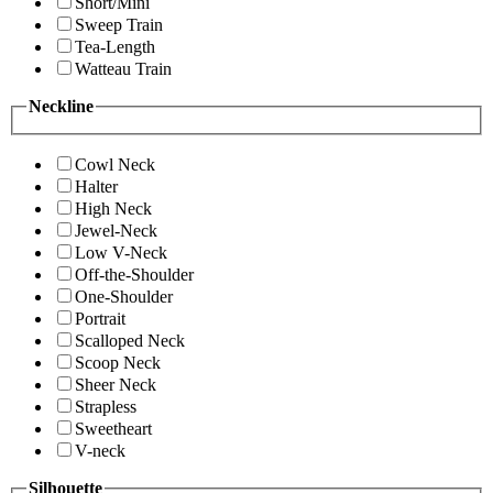
Short/Mini
Sweep Train
Tea-Length
Watteau Train
Neckline
Cowl Neck
Halter
High Neck
Jewel-Neck
Low V-Neck
Off-the-Shoulder
One-Shoulder
Portrait
Scalloped Neck
Scoop Neck
Sheer Neck
Strapless
Sweetheart
V-neck
Silhouette