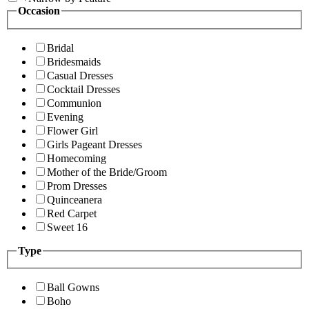
Occasion
Bridal
Bridesmaids
Casual Dresses
Cocktail Dresses
Communion
Evening
Flower Girl
Girls Pageant Dresses
Homecoming
Mother of the Bride/Groom
Prom Dresses
Quinceanera
Red Carpet
Sweet 16
Type
Ball Gowns
Boho