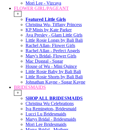
Mori Lee - Vizcaya
FLOWER GIRL/PAGEANT
+
Featured Little Girls
Christina Wu- Tiffany Princess
KP Minis by Kate Parker
Ava Presley - Glam Little Girls
Little Rosie Longs by Bali Bali
Rachel Allan- Flower Girls
Rachel Allan - Perfect Angels
Mary's Bridal- Flower Girls
Mac Duggal - Sugar
House of Wu - Mini Quince
Little Rosie Baby by Bali Bali
Little Rosie Shorts by Bali Bali
Johnathan Kayne - Sugar Kayne
BRIDESMAIDS
+
SHOP ALL BRIDESMAIDS
Christina Wu Celebrations
Iva Remington- Bridesmaid
Lucci Lu Bridesmaids
Marys Bridal - Bridesmaids
Mori Lee Bridesmaids
Marys Bridal - Mothers