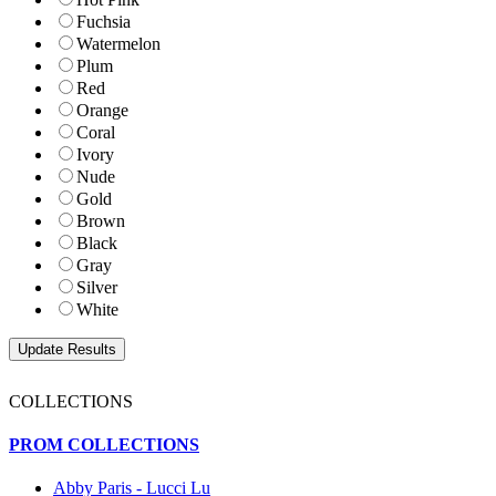
Fuchsia
Watermelon
Plum
Red
Orange
Coral
Ivory
Nude
Gold
Brown
Black
Gray
Silver
White
COLLECTIONS
PROM COLLECTIONS
Abby Paris - Lucci Lu