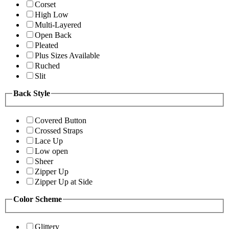
Corset
High Low
Multi-Layered
Open Back
Pleated
Plus Sizes Available
Ruched
Slit
Back Style
Covered Button
Crossed Straps
Lace Up
Low open
Sheer
Zipper Up
Zipper Up at Side
Color Scheme
Glittery