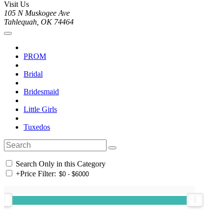
Visit Us
105 N Muskogee Ave
Tahlequah, OK 74464
PROM
Bridal
Bridesmaid
Little Girls
Tuxedos
Search Only in this Category
+
Price Filter: