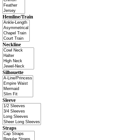
Hemline/Train
Neckline
Silhouette
Sleeve
Straps