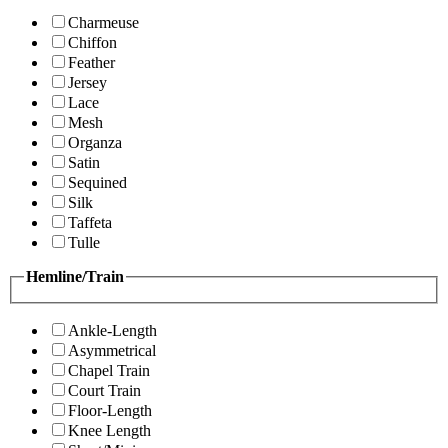
Charmeuse
Chiffon
Feather
Jersey
Lace
Mesh
Organza
Satin
Sequined
Silk
Taffeta
Tulle
Hemline/Train
Ankle-Length
Asymmetrical
Chapel Train
Court Train
Floor-Length
Knee Length