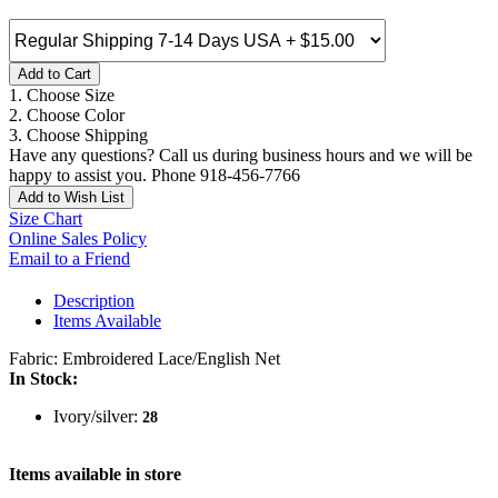
Add to Cart
1. Choose Size
2. Choose Color
3. Choose Shipping
Have any questions? Call us during business hours and we will be
happy to assist you. Phone 918-456-7766
Add to Wish List
Size Chart
Online Sales Policy
Email to a Friend
Description
Items Available
Fabric: Embroidered Lace/English Net
In Stock:
Ivory/silver:
28
Items available in store