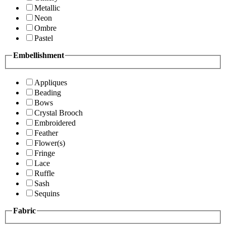
Metallic
Neon
Ombre
Pastel
Embellishment
Appliques
Beading
Bows
Crystal Brooch
Embroidered
Feather
Flower(s)
Fringe
Lace
Ruffle
Sash
Sequins
Fabric