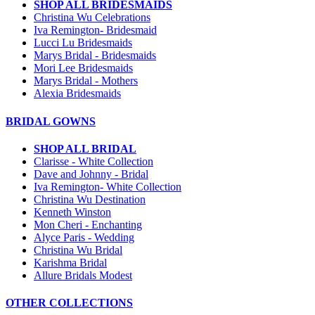
SHOP ALL BRIDESMAIDS
Christina Wu Celebrations
Iva Remington- Bridesmaid
Lucci Lu Bridesmaids
Marys Bridal - Bridesmaids
Mori Lee Bridesmaids
Marys Bridal - Mothers
Alexia Bridesmaids
BRIDAL GOWNS
SHOP ALL BRIDAL
Clarisse - White Collection
Dave and Johnny - Bridal
Iva Remington- White Collection
Christina Wu Destination
Kenneth Winston
Mon Cheri - Enchanting
Alyce Paris - Wedding
Christina Wu Bridal
Karishma Bridal
Allure Bridals Modest
OTHER COLLECTIONS