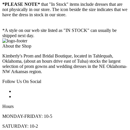
*PLEASE NOTE*
that "In Stock" items include dresses that are
not physically in our store. The
icon beside the size indicates that we
have the dress in stock in our store.
*A style on our web site listed as "IN STOCK" can usually be
shipped next day.
About the Shop
Kimberly's Prom and Bridal Boutique, located in Tahlequah,
Oklahoma, (about an hours drive east of Tulsa) stocks the largest
selection of prom gowns and wedding dresses in the NE Oklahoma-
NW Arkansas region.
Follow Us On Social
Hours
MONDAY-FRIDAY: 10-5
SATURDAY: 10-2