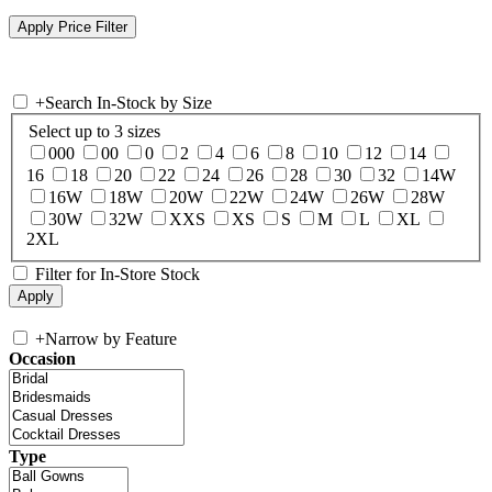
+
Search In-Stock by Size
Select up to 3 sizes
000
00
0
2
4
6
8
10
12
14
16
18
20
22
24
26
28
30
32
14W
16W
18W
20W
22W
24W
26W
28W
30W
32W
XXS
XS
S
M
L
XL
2XL
Filter for In-Store Stock
+
Narrow by Feature
Occasion
Type