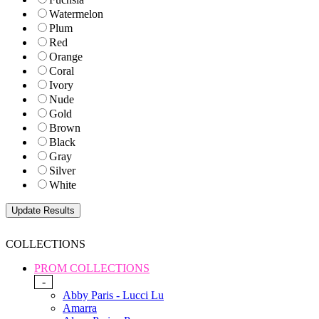
Watermelon
Plum
Red
Orange
Coral
Ivory
Nude
Gold
Brown
Black
Gray
Silver
White
COLLECTIONS
PROM COLLECTIONS
-
Abby Paris - Lucci Lu
Amarra