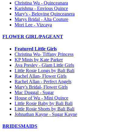
Christina Wu - Quinceanara
Karishma - Envious Quince
Mary's - Beloving Quinceanera
Marys Bridal - Alta Couture
Mori Lee - Vizcaya
FLOWER GIRL/PAGEANT
Featured Little Girls
Christina Wu- Tiffany Princess
KP Minis by Kate Parker
Ava Presley - Glam Little Girls
Little Rosie Longs by Bali Bali
Rachel Allan- Flower Girls
Rachel Allan - Perfect Angels
Mary's Bridal- Flower Girls
Mac Duggal - Sugar
House of Wu - Mini Quince
Little Rosie Baby by Bali Bali
Little Rosie Shorts by Bali Bali
Johnathan Kayne - Sugar Kayne
BRIDESMAIDS