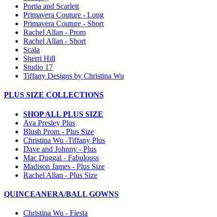
Portia and Scarlett
Primavera Couture - Long
Primavera Couture - Short
Rachel Allan - Prom
Rachel Allan - Short
Scala
Sherri Hill
Studio 17
Tiffany Designs by Christina Wu
PLUS SIZE COLLECTIONS
SHOP ALL PLUS SIZE
Ava Presley Plus
Blush Prom - Plus Size
Christina Wu -Tiffany Plus
Dave and Johnny - Plus
Mac Duggal - Fabulouss
Madison James - Plus Size
Rachel Allan - Plus Size
QUINCEANERA/BALL GOWNS
Christina Wu - Fiesta