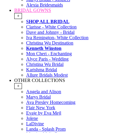
Alexia Bridesmaids
BRIDAL GOWNS
+
SHOP ALL BRIDAL
Clarisse - White Collection
Dave and Johnny - Bridal
Iva Remington- White Collection
Christina Wu Destination
Kenneth Winston
Mon Cheri - Enchanting
Alyce Paris - Wedding
Christina Wu Bridal
Karishma Bridal
Allure Bridals Modest
OTHER COLLECTIONS
+
Angela and Alison
Marys Bridal
Ava Presley Homecoming
Flair New York
Evaje by Eva Mejl
Jolene
LaDivine
Landa - Splash Prom