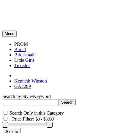
Menu
PROM
Bridal
Bridesmaid
Little Girls
Tuxedos
Kenneth Winston
GA2289
Search by Style/Keyword
Search Only in this Category
+
Price Filter: