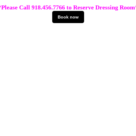
*Please Call 918.456.7766 to Reserve Dressing Room
Book now