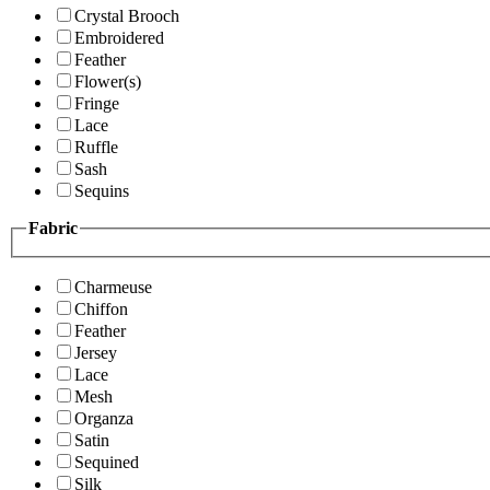
Crystal Brooch
Embroidered
Feather
Flower(s)
Fringe
Lace
Ruffle
Sash
Sequins
Fabric
Charmeuse
Chiffon
Feather
Jersey
Lace
Mesh
Organza
Satin
Sequined
Silk