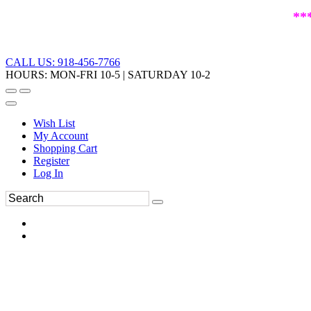
**
CALL US: 918-456-7766
HOURS: MON-FRI 10-5 | SATURDAY 10-2
Wish List
My Account
Shopping Cart
Register
Log In