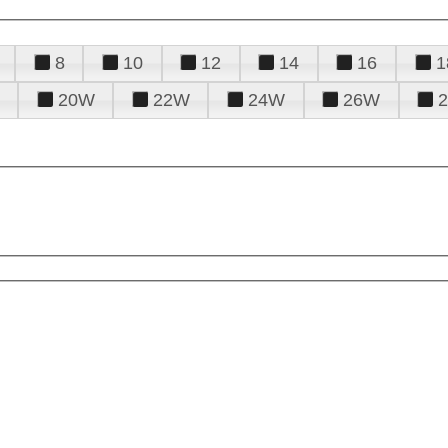
8
10
12
14
16
1
20W
22W
24W
26W