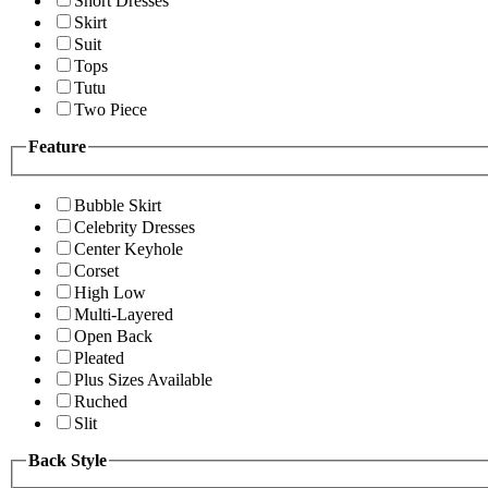
Short Dresses
Skirt
Suit
Tops
Tutu
Two Piece
Feature
Bubble Skirt
Celebrity Dresses
Center Keyhole
Corset
High Low
Multi-Layered
Open Back
Pleated
Plus Sizes Available
Ruched
Slit
Back Style