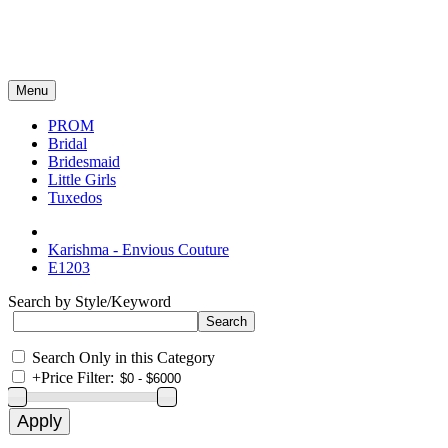
Menu
PROM
Bridal
Bridesmaid
Little Girls
Tuxedos
Karishma - Envious Couture
E1203
Search by Style/Keyword
Search Only in this Category
+
Price Filter: