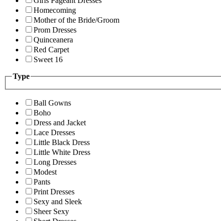
Girls Pageant Dresses
Homecoming
Mother of the Bride/Groom
Prom Dresses
Quinceanera
Red Carpet
Sweet 16
Type
Ball Gowns
Boho
Dress and Jacket
Lace Dresses
Little Black Dress
Little White Dress
Long Dresses
Modest
Pants
Print Dresses
Sexy and Sleek
Sheer Sexy