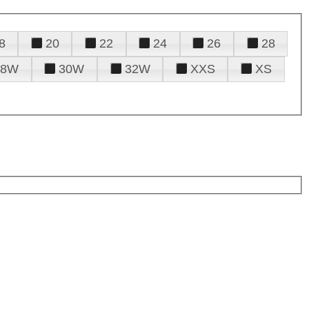
8
20
22
24
26
28
28W
30W
32W
XXS
XS