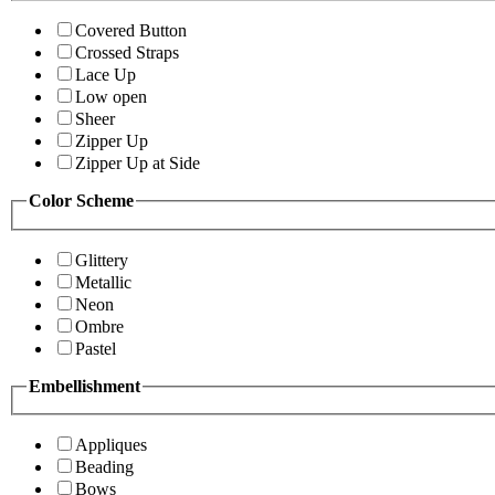
Covered Button
Crossed Straps
Lace Up
Low open
Sheer
Zipper Up
Zipper Up at Side
Color Scheme
Glittery
Metallic
Neon
Ombre
Pastel
Embellishment
Appliques
Beading
Bows