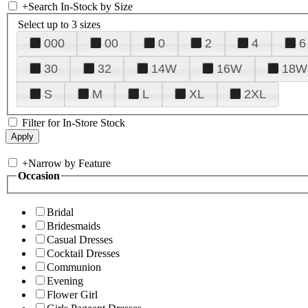
+
Search In-Stock by Size
Select up to 3 sizes
000
00
0
2
4
6
30
32
14W
16W
18W
S
M
L
XL
2XL
Filter for In-Store Stock
+
Narrow by Feature
Occasion
Bridal
Bridesmaids
Casual Dresses
Cocktail Dresses
Communion
Evening
Flower Girl