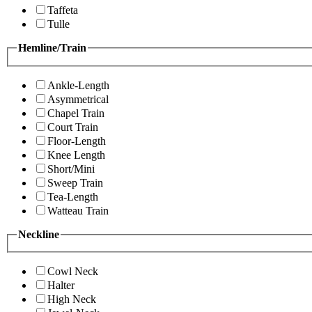
Taffeta
Tulle
Hemline/Train
Ankle-Length
Asymmetrical
Chapel Train
Court Train
Floor-Length
Knee Length
Short/Mini
Sweep Train
Tea-Length
Watteau Train
Neckline
Cowl Neck
Halter
High Neck