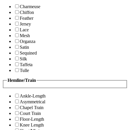
Charmeuse
Chiffon
Feather
Jersey
Lace
Mesh
Organza
Satin
Sequined
Silk
Taffeta
Tulle
Hemline/Train
Ankle-Length
Asymmetrical
Chapel Train
Court Train
Floor-Length
Knee Length