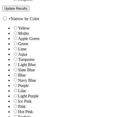
+
Narrow by Color
Yellow
Mojito
Apple Green
Green
Lime
Aqua
Turquoise
Light Blue
Slate Blue
Blue
Navy Blue
Purple
Lilac
Light Purple
Ice Pink
Pink
Hot Pink
Fuchsia