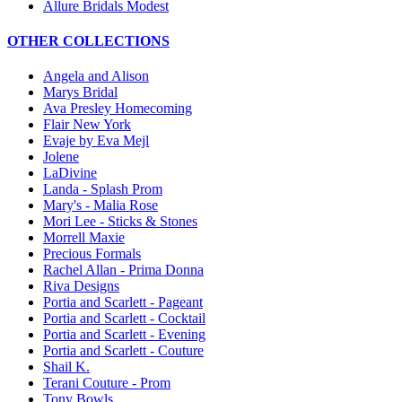
Allure Bridals Modest
OTHER COLLECTIONS
Angela and Alison
Marys Bridal
Ava Presley Homecoming
Flair New York
Evaje by Eva Mejl
Jolene
LaDivine
Landa - Splash Prom
Mary's - Malia Rose
Mori Lee - Sticks & Stones
Morrell Maxie
Precious Formals
Rachel Allan - Prima Donna
Riva Designs
Portia and Scarlett - Pageant
Portia and Scarlett - Cocktail
Portia and Scarlett - Evening
Portia and Scarlett - Couture
Shail K.
Terani Couture - Prom
Tony Bowls