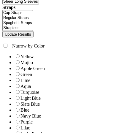
Straps
+
Narrow by Color
Yellow
Mojito
Apple Green
Green
Lime
Aqua
Turquoise
Light Blue
Slate Blue
Blue
Navy Blue
Purple
Lilac