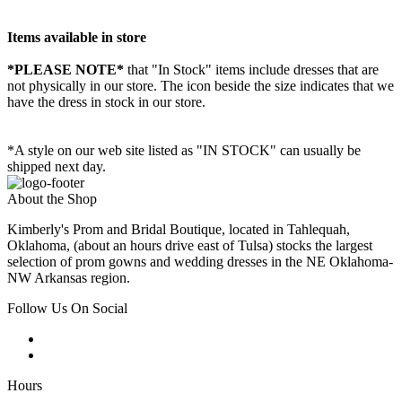
Items available in store
*PLEASE NOTE*
that "In Stock" items include dresses that are
not physically in our store. The
icon beside the size indicates that we
have the dress in stock in our store.
*A style on our web site listed as "IN STOCK" can usually be
shipped next day.
About the Shop
Kimberly's Prom and Bridal Boutique, located in Tahlequah,
Oklahoma, (about an hours drive east of Tulsa) stocks the largest
selection of prom gowns and wedding dresses in the NE Oklahoma-
NW Arkansas region.
Follow Us On Social
Hours