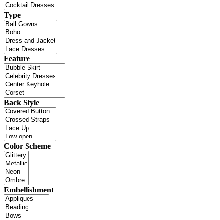
Type
Feature
Back Style
Color Scheme
Embellishment