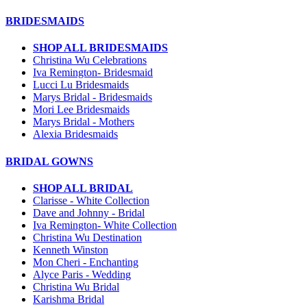
BRIDESMAIDS
SHOP ALL BRIDESMAIDS
Christina Wu Celebrations
Iva Remington- Bridesmaid
Lucci Lu Bridesmaids
Marys Bridal - Bridesmaids
Mori Lee Bridesmaids
Marys Bridal - Mothers
Alexia Bridesmaids
BRIDAL GOWNS
SHOP ALL BRIDAL
Clarisse - White Collection
Dave and Johnny - Bridal
Iva Remington- White Collection
Christina Wu Destination
Kenneth Winston
Mon Cheri - Enchanting
Alyce Paris - Wedding
Christina Wu Bridal
Karishma Bridal