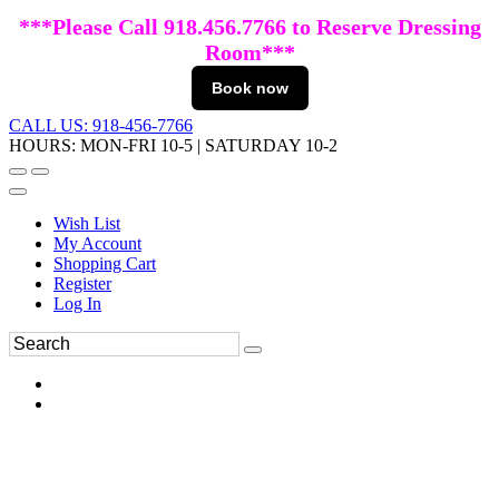
***Please Call 918.456.7766 to Reserve Dressing
Room***
Book now
CALL US: 918-456-7766
HOURS: MON-FRI 10-5 | SATURDAY 10-2
Wish List
My Account
Shopping Cart
Register
Log In