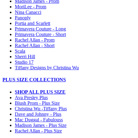
Madison James - Prom
MoriLee - Prom
Nina Canacci
Panoply
Portia and Scarlett
Primavera Couture - Long
Primavera Couture - Short
Rachel Allan - Prom
Rachel Allan - Short
Scala
Sherri Hill
Studio 17
Tiffany Designs by Christina Wu
PLUS SIZE COLLECTIONS
SHOP ALL PLUS SIZE
Ava Presley Plus
Blush Prom - Plus Size
Christina Wu -Tiffany Plus
Dave and Johnny - Plus
Mac Duggal - Fabulouss
Madison James - Plus Size
Rachel Allan - Plus Size