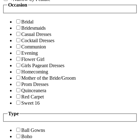
Occasion
Bridal
Bridesmaids
Casual Dresses
Cocktail Dresses
Communion
Evening
Flower Girl
Girls Pageant Dresses
Homecoming
Mother of the Bride/Groom
Prom Dresses
Quinceanera
Red Carpet
Sweet 16
Type
Ball Gowns
Boho