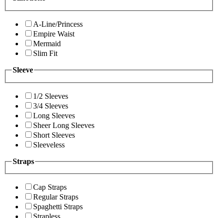
A-Line/Princess
Empire Waist
Mermaid
Slim Fit
Sleeve
1/2 Sleeves
3/4 Sleeves
Long Sleeves
Sheer Long Sleeves
Short Sleeves
Sleeveless
Straps
Cap Straps
Regular Straps
Spaghetti Straps
Strapless