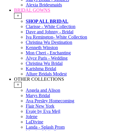
Alexia Bridesmaids
BRIDAL GOWNS
+
SHOP ALL BRIDAL
Clarisse - White Collection
Dave and Johnny - Bridal
Iva Remington- White Collection
Christina Wu Destination
Kenneth Winston
Mon Cheri - Enchanting
Alyce Paris - Wedding
Christina Wu Bridal
Karishma Bridal
Allure Bridals Modest
OTHER COLLECTIONS
+
Angela and Alison
Marys Bridal
Ava Presley Homecoming
Flair New York
Evaje by Eva Mejl
Jolene
LaDivine
Landa - Splash Prom