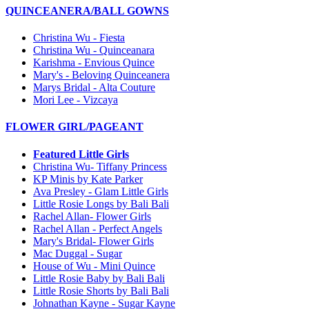
QUINCEANERA/BALL GOWNS
Christina Wu - Fiesta
Christina Wu - Quinceanara
Karishma - Envious Quince
Mary's - Beloving Quinceanera
Marys Bridal - Alta Couture
Mori Lee - Vizcaya
FLOWER GIRL/PAGEANT
Featured Little Girls
Christina Wu- Tiffany Princess
KP Minis by Kate Parker
Ava Presley - Glam Little Girls
Little Rosie Longs by Bali Bali
Rachel Allan- Flower Girls
Rachel Allan - Perfect Angels
Mary's Bridal- Flower Girls
Mac Duggal - Sugar
House of Wu - Mini Quince
Little Rosie Baby by Bali Bali
Little Rosie Shorts by Bali Bali
Johnathan Kayne - Sugar Kayne