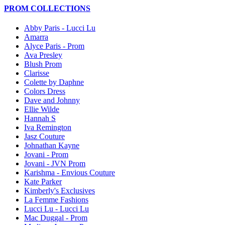
PROM COLLECTIONS
Abby Paris - Lucci Lu
Amarra
Alyce Paris - Prom
Ava Presley
Blush Prom
Clarisse
Colette by Daphne
Colors Dress
Dave and Johnny
Ellie Wilde
Hannah S
Iva Remington
Jasz Couture
Johnathan Kayne
Jovani - Prom
Jovani - JVN Prom
Karishma - Envious Couture
Kate Parker
Kimberly's Exclusives
La Femme Fashions
Lucci Lu - Lucci Lu
Mac Duggal - Prom