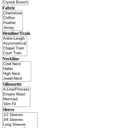
Fabric
Hemline/Train
Neckline
Silhouette
Sleeve