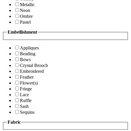
Metallic
Neon
Ombre
Pastel
Embellishment
Appliques
Beading
Bows
Crystal Brooch
Embroidered
Feather
Flower(s)
Fringe
Lace
Ruffle
Sash
Sequins
Fabric