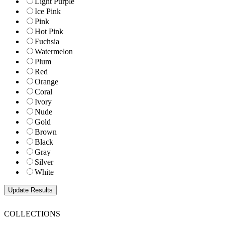
Light Purple
Ice Pink
Pink
Hot Pink
Fuchsia
Watermelon
Plum
Red
Orange
Coral
Ivory
Nude
Gold
Brown
Black
Gray
Silver
White
COLLECTIONS