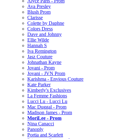
Alyce Paris - Prom
Ava Presley
Blush Prom
Clarisse
Colette by Daphne
Colors Dress
Dave and Johnny
Ellie Wilde
Hannah S
Iva Remington
Jasz Couture
Johnathan Kayne
Jovani - Prom
Jovani - JVN Prom
Karishma - Envious Couture
Kate Parker
Kimberly's Exclusives
La Femme Fashions
Lucci Lu - Lucci Lu
Mac Duggal - Prom
Madison James - Prom
MoriLee - Prom
Nina Canacci
Panoply
Portia and Scarlett