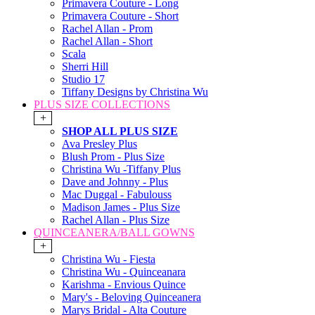
Primavera Couture - Long
Primavera Couture - Short
Rachel Allan - Prom
Rachel Allan - Short
Scala
Sherri Hill
Studio 17
Tiffany Designs by Christina Wu
PLUS SIZE COLLECTIONS
+
SHOP ALL PLUS SIZE
Ava Presley Plus
Blush Prom - Plus Size
Christina Wu -Tiffany Plus
Dave and Johnny - Plus
Mac Duggal - Fabulouss
Madison James - Plus Size
Rachel Allan - Plus Size
QUINCEANERA/BALL GOWNS
+
Christina Wu - Fiesta
Christina Wu - Quinceanara
Karishma - Envious Quince
Mary's - Beloving Quinceanera
Marys Bridal - Alta Couture