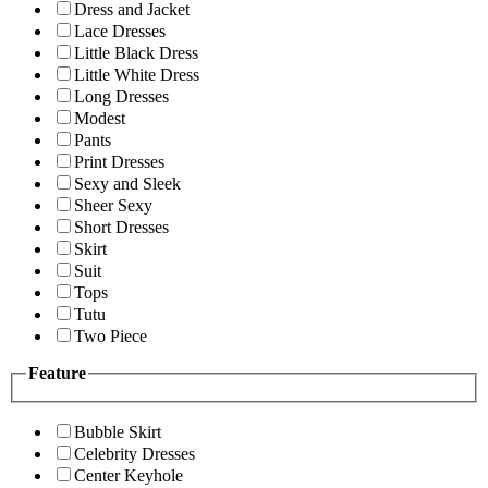
Dress and Jacket
Lace Dresses
Little Black Dress
Little White Dress
Long Dresses
Modest
Pants
Print Dresses
Sexy and Sleek
Sheer Sexy
Short Dresses
Skirt
Suit
Tops
Tutu
Two Piece
Feature
Bubble Skirt
Celebrity Dresses
Center Keyhole