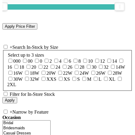
+
Search In-Stock by Size
Select up to 3 sizes
000
00
0
2
4
6
8
10
12
14
16
18
20
22
24
26
28
30
32
14W
16W
18W
20W
22W
24W
26W
28W
30W
32W
XXS
XS
S
M
L
XL
2XL
Filter for In-Store Stock
+
Narrow by Feature
Occasion