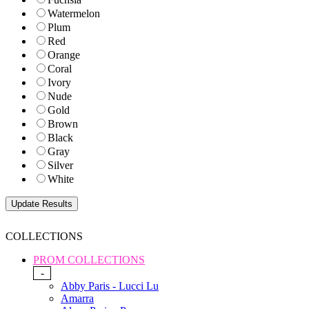
Watermelon
Plum
Red
Orange
Coral
Ivory
Nude
Gold
Brown
Black
Gray
Silver
White
COLLECTIONS
PROM COLLECTIONS
-
Abby Paris - Lucci Lu
Amarra