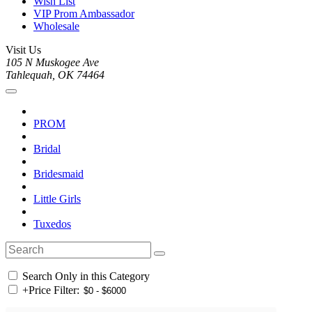
Wish List
VIP Prom Ambassador
Wholesale
Visit Us
105 N Muskogee Ave
Tahlequah, OK 74464
PROM
Bridal
Bridesmaid
Little Girls
Tuxedos
Search Only in this Category
+
Price Filter: