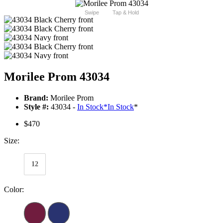
Swipe
Tap & Hold
Morilee Prom 43034
Brand:
Morilee Prom
Style #:
43034 -
In Stock
*
In Stock
*
$470
Size:
12
Color: