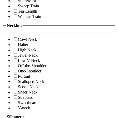
Short/Mini
Sweep Train
Tea-Length
Watteau Train
Neckline
Cowl Neck
Halter
High Neck
Jewel-Neck
Low V-Neck
Off-the-Shoulder
One-Shoulder
Portrait
Scalloped Neck
Scoop Neck
Sheer Neck
Strapless
Sweetheart
V-neck
Silhouette