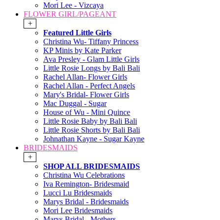
Mori Lee - Vizcaya
FLOWER GIRL/PAGEANT
+
Featured Little Girls
Christina Wu- Tiffany Princess
KP Minis by Kate Parker
Ava Presley - Glam Little Girls
Little Rosie Longs by Bali Bali
Rachel Allan- Flower Girls
Rachel Allan - Perfect Angels
Mary's Bridal- Flower Girls
Mac Duggal - Sugar
House of Wu - Mini Quince
Little Rosie Baby by Bali Bali
Little Rosie Shorts by Bali Bali
Johnathan Kayne - Sugar Kayne
BRIDESMAIDS
+
SHOP ALL BRIDESMAIDS
Christina Wu Celebrations
Iva Remington- Bridesmaid
Lucci Lu Bridesmaids
Marys Bridal - Bridesmaids
Mori Lee Bridesmaids
Marys Bridal - Mothers