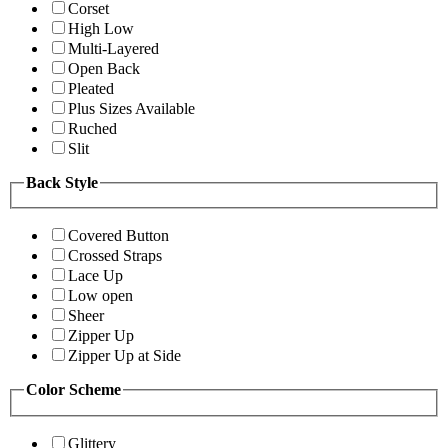
Corset
High Low
Multi-Layered
Open Back
Pleated
Plus Sizes Available
Ruched
Slit
Back Style
Covered Button
Crossed Straps
Lace Up
Low open
Sheer
Zipper Up
Zipper Up at Side
Color Scheme
Glittery