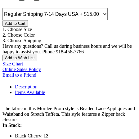
Add to Cart
1. Choose Size
2. Choose Color
3. Choose Shipping
Have any questions? Call us during business hours and we will be
happy to assist you. Phone 918-456-7766
Add to Wish List
Size Chart
Online Sales Policy
Email to a Friend
Description
Items Available
The fabric in this Morilee Prom style is Beaded Lace Appliques and
Waistband on Stretch Taffeta. This style features a Zipper back
closure.
In Stock:
Black Cherry:
12