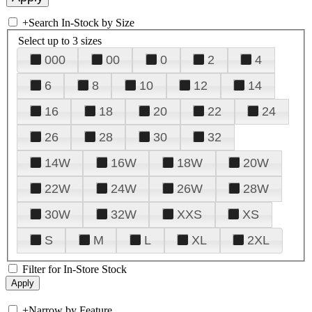
+
Search In-Stock by Size
Select up to 3 sizes
000
00
0
2
4
6
8
10
12
14
16
18
20
22
24
26
28
30
32
14W
16W
18W
20W
22W
24W
26W
28W
30W
32W
XXS
XS
S
M
L
XL
2XL
Filter for In-Store Stock
+
Narrow by Feature