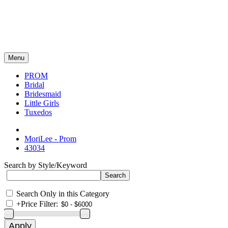
Menu
PROM
Bridal
Bridesmaid
Little Girls
Tuxedos
MoriLee - Prom
43034
Search by Style/Keyword
Search Only in this Category
+
Price Filter: