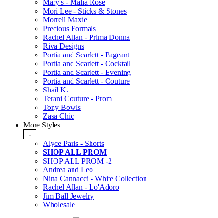
Mary's - Malia Rose
Mori Lee - Sticks & Stones
Morrell Maxie
Precious Formals
Rachel Allan - Prima Donna
Riva Designs
Portia and Scarlett - Pageant
Portia and Scarlett - Cocktail
Portia and Scarlett - Evening
Portia and Scarlett - Couture
Shail K.
Terani Couture - Prom
Tony Bowls
Zasa Chic
More Styles
-
Alyce Paris - Shorts
SHOP ALL PROM
SHOP ALL PROM -2
Andrea and Leo
Nina Cannacci - White Collection
Rachel Allan - Lo'Adoro
Jim Ball Jewelry
Wholesale