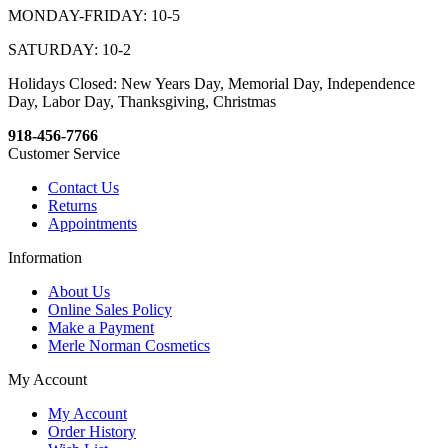
MONDAY-FRIDAY: 10-5
SATURDAY: 10-2
Holidays Closed: New Years Day, Memorial Day, Independence
Day, Labor Day, Thanksgiving, Christmas
918-456-7766
Customer Service
Contact Us
Returns
Appointments
Information
About Us
Online Sales Policy
Make a Payment
Merle Norman Cosmetics
My Account
My Account
Order History