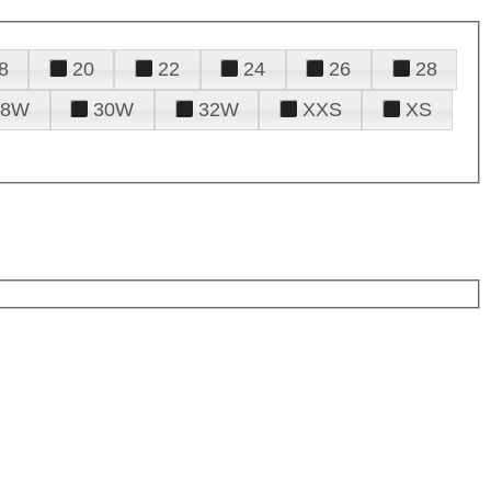
8
20
22
24
26
28
28W
30W
32W
XXS
XS