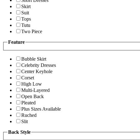
Short Dresses
Skirt
Suit
Tops
Tutu
Two Piece
Feature
Bubble Skirt
Celebrity Dresses
Center Keyhole
Corset
High Low
Multi-Layered
Open Back
Pleated
Plus Sizes Available
Ruched
Slit
Back Style