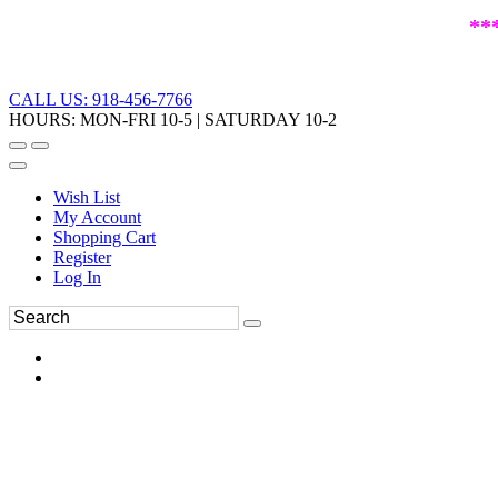
**
CALL US: 918-456-7766
HOURS: MON-FRI 10-5 | SATURDAY 10-2
Wish List
My Account
Shopping Cart
Register
Log In