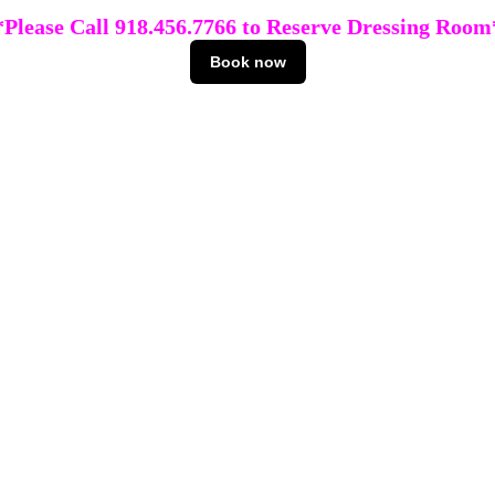
*Please Call 918.456.7766 to Reserve Dressing Room
Book now