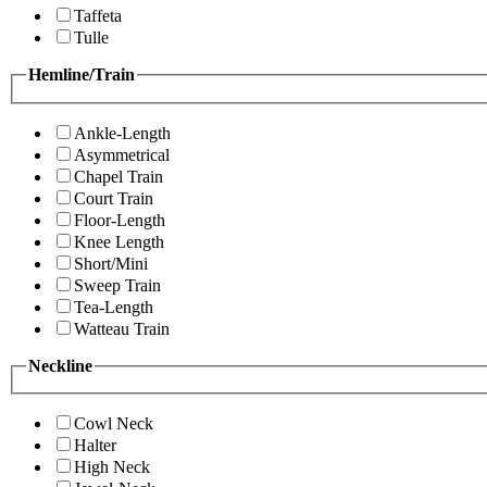
Taffeta
Tulle
Hemline/Train
Ankle-Length
Asymmetrical
Chapel Train
Court Train
Floor-Length
Knee Length
Short/Mini
Sweep Train
Tea-Length
Watteau Train
Neckline
Cowl Neck
Halter
High Neck