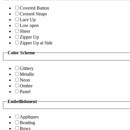
Covered Button
Crossed Straps
Lace Up
Low open
Sheer
Zipper Up
Zipper Up at Side
Color Scheme
Glittery
Metallic
Neon
Ombre
Pastel
Embellishment
Appliques
Beading
Bows