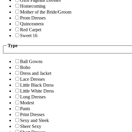
Girls Pageant Dresses
Homecoming
Mother of the Bride/Groom
Prom Dresses
Quinceanera
Red Carpet
Sweet 16
Type
Ball Gowns
Boho
Dress and Jacket
Lace Dresses
Little Black Dress
Little White Dress
Long Dresses
Modest
Pants
Print Dresses
Sexy and Sleek
Sheer Sexy