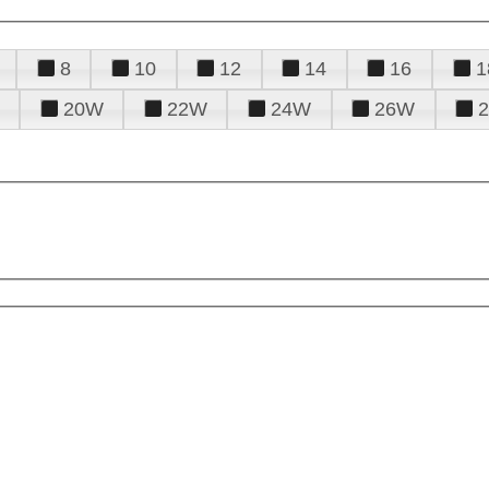
8
10
12
14
16
1
20W
22W
24W
26W