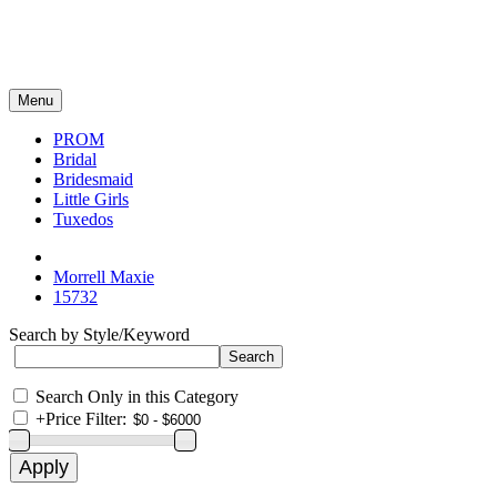
Menu
PROM
Bridal
Bridesmaid
Little Girls
Tuxedos
Morrell Maxie
15732
Search by Style/Keyword
Search Only in this Category
+
Price Filter: