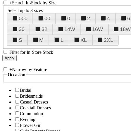
+
Search In-Stock by Size
Select up to 3 sizes
000
00
0
2
4
6
30
32
14W
16W
18W
S
M
L
XL
2XL
Filter for In-Store Stock
+
Narrow by Feature
Occasion
Bridal
Bridesmaids
Casual Dresses
Cocktail Dresses
Communion
Evening
Flower Girl