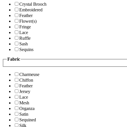
Crystal Brooch
Embroidered
Feather
Flower(s)
Fringe
Lace
Ruffle
Sash
Sequins
Fabric
Charmeuse
Chiffon
Feather
Jersey
Lace
Mesh
Organza
Satin
Sequined
Silk