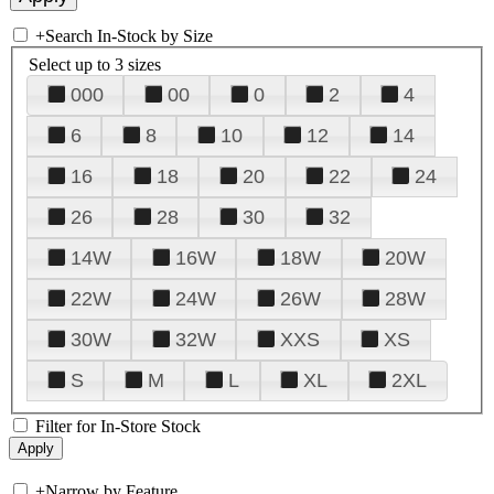
+
Search In-Stock by Size
Select up to 3 sizes
000
00
0
2
4
6
8
10
12
14
16
18
20
22
24
26
28
30
32
14W
16W
18W
20W
22W
24W
26W
28W
30W
32W
XXS
XS
S
M
L
XL
2XL
Filter for In-Store Stock
+
Narrow by Feature