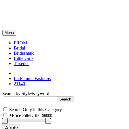
Menu
PROM
Bridal
Bridesmaid
Little Girls
Tuxedos
La Femme Fashions
21140
Search by Style/Keyword
Search Only in this Category
+
Price Filter: