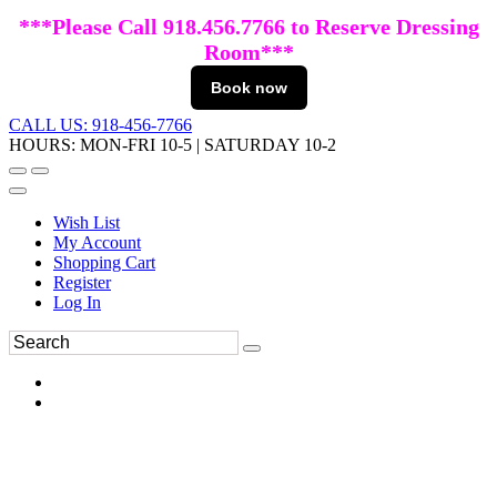
***Please Call 918.456.7766 to Reserve Dressing
Room***
Book now
CALL US: 918-456-7766
HOURS: MON-FRI 10-5 | SATURDAY 10-2
Wish List
My Account
Shopping Cart
Register
Log In