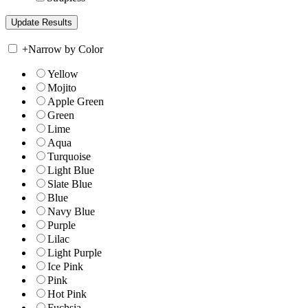
+
Narrow by Color
Yellow
Mojito
Apple Green
Green
Lime
Aqua
Turquoise
Light Blue
Slate Blue
Blue
Navy Blue
Purple
Lilac
Light Purple
Ice Pink
Pink
Hot Pink
Fuchsia