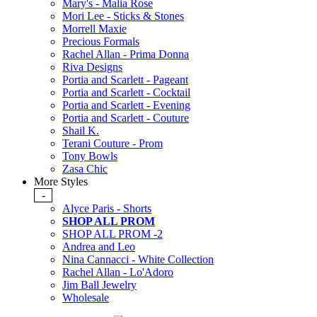
Mary's - Malia Rose
Mori Lee - Sticks & Stones
Morrell Maxie
Precious Formals
Rachel Allan - Prima Donna
Riva Designs
Portia and Scarlett - Pageant
Portia and Scarlett - Cocktail
Portia and Scarlett - Evening
Portia and Scarlett - Couture
Shail K.
Terani Couture - Prom
Tony Bowls
Zasa Chic
More Styles
-
Alyce Paris - Shorts
SHOP ALL PROM
SHOP ALL PROM -2
Andrea and Leo
Nina Cannacci - White Collection
Rachel Allan - Lo'Adoro
Jim Ball Jewelry
Wholesale