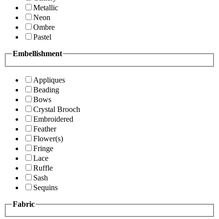
Metallic
Neon
Ombre
Pastel
Embellishment
Appliques
Beading
Bows
Crystal Brooch
Embroidered
Feather
Flower(s)
Fringe
Lace
Ruffle
Sash
Sequins
Fabric