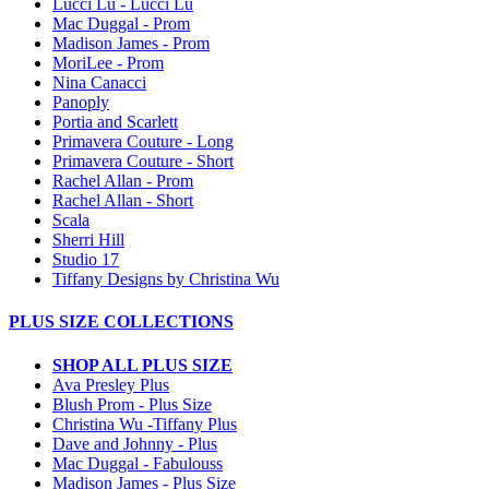
Lucci Lu - Lucci Lu
Mac Duggal - Prom
Madison James - Prom
MoriLee - Prom
Nina Canacci
Panoply
Portia and Scarlett
Primavera Couture - Long
Primavera Couture - Short
Rachel Allan - Prom
Rachel Allan - Short
Scala
Sherri Hill
Studio 17
Tiffany Designs by Christina Wu
PLUS SIZE COLLECTIONS
SHOP ALL PLUS SIZE
Ava Presley Plus
Blush Prom - Plus Size
Christina Wu -Tiffany Plus
Dave and Johnny - Plus
Mac Duggal - Fabulouss
Madison James - Plus Size