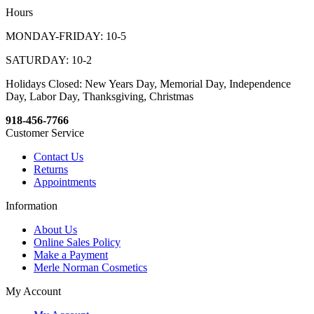
Hours
MONDAY-FRIDAY: 10-5
SATURDAY: 10-2
Holidays Closed: New Years Day, Memorial Day, Independence
Day, Labor Day, Thanksgiving, Christmas
918-456-7766
Customer Service
Contact Us
Returns
Appointments
Information
About Us
Online Sales Policy
Make a Payment
Merle Norman Cosmetics
My Account