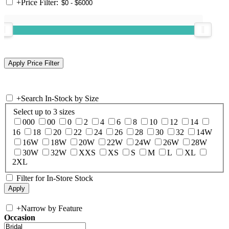
+
Price Filter:
+
Search In-Stock by Size
Select up to 3 sizes
000
00
0
2
4
6
8
10
12
14
16
18
20
22
24
26
28
30
32
14W
16W
18W
20W
22W
24W
26W
28W
30W
32W
XXS
XS
S
M
L
XL
2XL
Filter for In-Store Stock
+
Narrow by Feature
Occasion