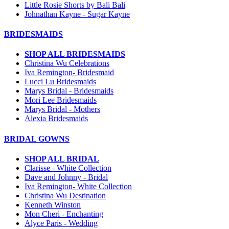
Little Rosie Shorts by Bali Bali
Johnathan Kayne - Sugar Kayne
BRIDESMAIDS
SHOP ALL BRIDESMAIDS
Christina Wu Celebrations
Iva Remington- Bridesmaid
Lucci Lu Bridesmaids
Marys Bridal - Bridesmaids
Mori Lee Bridesmaids
Marys Bridal - Mothers
Alexia Bridesmaids
BRIDAL GOWNS
SHOP ALL BRIDAL
Clarisse - White Collection
Dave and Johnny - Bridal
Iva Remington- White Collection
Christina Wu Destination
Kenneth Winston
Mon Cheri - Enchanting
Alyce Paris - Wedding