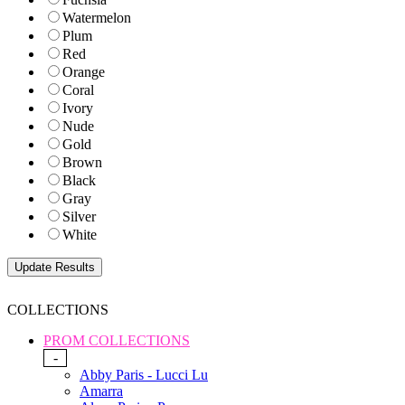
Watermelon
Plum
Red
Orange
Coral
Ivory
Nude
Gold
Brown
Black
Gray
Silver
White
COLLECTIONS
PROM COLLECTIONS
-
Abby Paris - Lucci Lu
Amarra