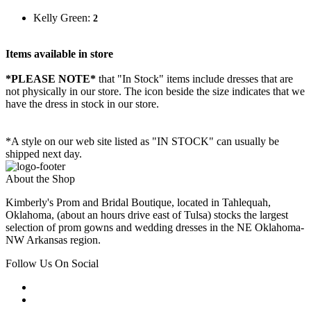
Kelly Green:
2
Items available in store
*PLEASE NOTE*
that "In Stock" items include dresses that are
not physically in our store. The
icon beside the size indicates that we
have the dress in stock in our store.
*A style on our web site listed as "IN STOCK" can usually be
shipped next day.
About the Shop
Kimberly's Prom and Bridal Boutique, located in Tahlequah,
Oklahoma, (about an hours drive east of Tulsa) stocks the largest
selection of prom gowns and wedding dresses in the NE Oklahoma-
NW Arkansas region.
Follow Us On Social