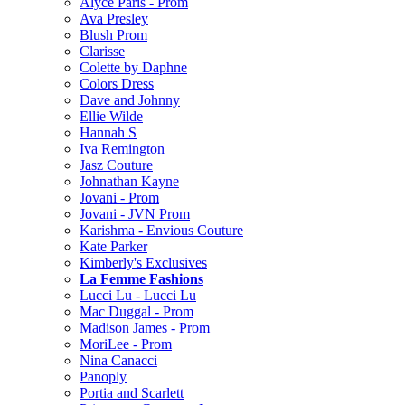
Alyce Paris - Prom
Ava Presley
Blush Prom
Clarisse
Colette by Daphne
Colors Dress
Dave and Johnny
Ellie Wilde
Hannah S
Iva Remington
Jasz Couture
Johnathan Kayne
Jovani - Prom
Jovani - JVN Prom
Karishma - Envious Couture
Kate Parker
Kimberly's Exclusives
La Femme Fashions
Lucci Lu - Lucci Lu
Mac Duggal - Prom
Madison James - Prom
MoriLee - Prom
Nina Canacci
Panoply
Portia and Scarlett