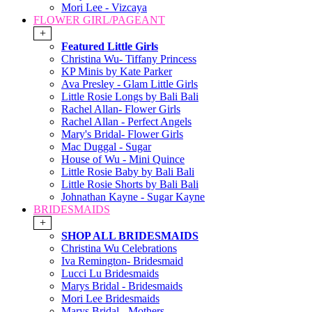
Mori Lee - Vizcaya
FLOWER GIRL/PAGEANT
+
Featured Little Girls
Christina Wu- Tiffany Princess
KP Minis by Kate Parker
Ava Presley - Glam Little Girls
Little Rosie Longs by Bali Bali
Rachel Allan- Flower Girls
Rachel Allan - Perfect Angels
Mary's Bridal- Flower Girls
Mac Duggal - Sugar
House of Wu - Mini Quince
Little Rosie Baby by Bali Bali
Little Rosie Shorts by Bali Bali
Johnathan Kayne - Sugar Kayne
BRIDESMAIDS
+
SHOP ALL BRIDESMAIDS
Christina Wu Celebrations
Iva Remington- Bridesmaid
Lucci Lu Bridesmaids
Marys Bridal - Bridesmaids
Mori Lee Bridesmaids
Marys Bridal - Mothers