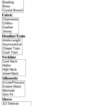
Fabric
Hemline/Train
Neckline
Silhouette
Sleeve