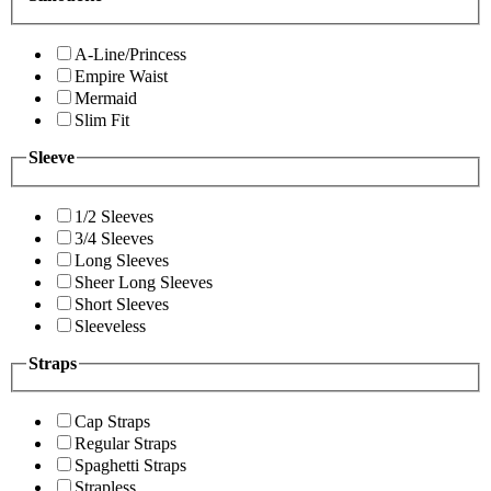
A-Line/Princess
Empire Waist
Mermaid
Slim Fit
Sleeve
1/2 Sleeves
3/4 Sleeves
Long Sleeves
Sheer Long Sleeves
Short Sleeves
Sleeveless
Straps
Cap Straps
Regular Straps
Spaghetti Straps
Strapless