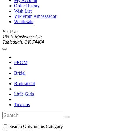
My Account
Order History
Wish List
VIP Prom Ambassador
Wholesale
Visit Us
105 N Muskogee Ave
Tahlequah, OK 74464
PROM
Bridal
Bridesmaid
Little Girls
Tuxedos
Search Only in this Category