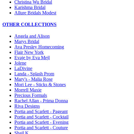
Christina Wu Bridal
Karishma Bridal
Allure Bridals Modest
OTHER COLLECTIONS
Angela and Alison
Marys Bridal
Ava Presley Homecoming
Flair New York
Evaje by Eva Mejl
Jolene
LaDivine
Landa - Splash Prom
Mary's - Malia Rose
Mori Lee - Sticks & Stones
Morrell Maxie
Precious Formals
Rachel Allan - Prima Donna
Riva Designs
Portia and Scarlett - Pageant
Portia and Scarlett - Cocktail
Portia and Scarlett - Evening
Portia and Scarlett - Couture
Shail K.