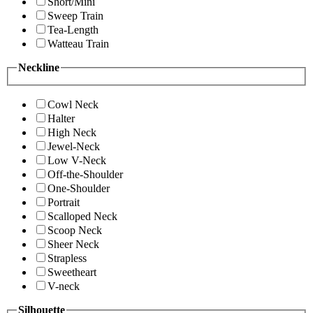
Short/Mini
Sweep Train
Tea-Length
Watteau Train
Neckline
Cowl Neck
Halter
High Neck
Jewel-Neck
Low V-Neck
Off-the-Shoulder
One-Shoulder
Portrait
Scalloped Neck
Scoop Neck
Sheer Neck
Strapless
Sweetheart
V-neck
Silhouette