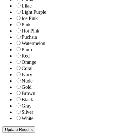
Lilac
Light Purple
Ice Pink
Pink
Hot Pink
Fuchsia
Watermelon
Plum
Red
Orange
Coral
Ivory
Nude
Gold
Brown
Black
Gray
Silver
White