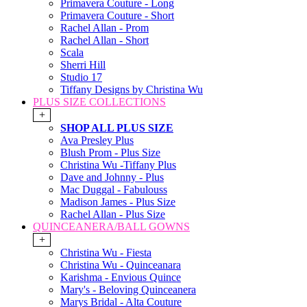
Primavera Couture - Long
Primavera Couture - Short
Rachel Allan - Prom
Rachel Allan - Short
Scala
Sherri Hill
Studio 17
Tiffany Designs by Christina Wu
PLUS SIZE COLLECTIONS
+
SHOP ALL PLUS SIZE
Ava Presley Plus
Blush Prom - Plus Size
Christina Wu -Tiffany Plus
Dave and Johnny - Plus
Mac Duggal - Fabulouss
Madison James - Plus Size
Rachel Allan - Plus Size
QUINCEANERA/BALL GOWNS
+
Christina Wu - Fiesta
Christina Wu - Quinceanara
Karishma - Envious Quince
Mary's - Beloving Quinceanera
Marys Bridal - Alta Couture