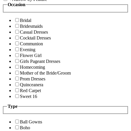
Occasion
Bridal
Bridesmaids
Casual Dresses
Cocktail Dresses
Communion
Evening
Flower Girl
Girls Pageant Dresses
Homecoming
Mother of the Bride/Groom
Prom Dresses
Quinceanera
Red Carpet
Sweet 16
Type
Ball Gowns
Boho