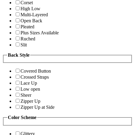
Corset
High Low
Multi-Layered
Open Back
Pleated
Plus Sizes Available
Ruched
Slit
Back Style
Covered Button
Crossed Straps
Lace Up
Low open
Sheer
Zipper Up
Zipper Up at Side
Color Scheme
Glittery