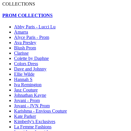
COLLECTIONS
PROM COLLECTIONS
Abby Paris - Lucci Lu
Amarra
Alyce Paris - Prom
Ava Presley
Blush Prom
Clarisse
Colette by Daphne
Colors Dress
Dave and Johnny
Ellie Wilde
Hannah S
Iva Remington
Jasz Couture
Johnathan Kayne
Jovani - Prom
Jovani - JVN Prom
Karishma - Envious Couture
Kate Parker
Kimberly's Exclusives
La Femme Fashions