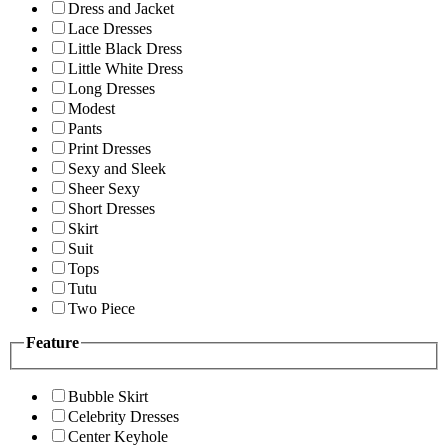
Dress and Jacket
Lace Dresses
Little Black Dress
Little White Dress
Long Dresses
Modest
Pants
Print Dresses
Sexy and Sleek
Sheer Sexy
Short Dresses
Skirt
Suit
Tops
Tutu
Two Piece
Feature
Bubble Skirt
Celebrity Dresses
Center Keyhole