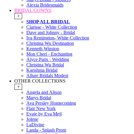
Alexia Bridesmaids
BRIDAL GOWNS
+
SHOP ALL BRIDAL
Clarisse - White Collection
Dave and Johnny - Bridal
Iva Remington- White Collection
Christina Wu Destination
Kenneth Winston
Mon Cheri - Enchanting
Alyce Paris - Wedding
Christina Wu Bridal
Karishma Bridal
Allure Bridals Modest
OTHER COLLECTIONS
+
Angela and Alison
Marys Bridal
Ava Presley Homecoming
Flair New York
Evaje by Eva Mejl
Jolene
LaDivine
Landa - Splash Prom