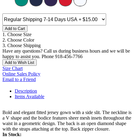
Add to Cart
1. Choose Size
2. Choose Color
3. Choose Shipping
Have any questions? Call us during business hours and we will be
happy to assist you. Phone 918-456-7766
Add to Wish List
Size Chart
Online Sales Policy
Email to a Friend
Description
Items Available
Bold and elegant fitted jersey gown with a side slit. The neckline is
a V shape and the bodice features sheer mesh insets throughout the
waist in a geometric design. The back is an open diamond shape
with the straps attaching at the top. Back zipper closure.
In Stock: