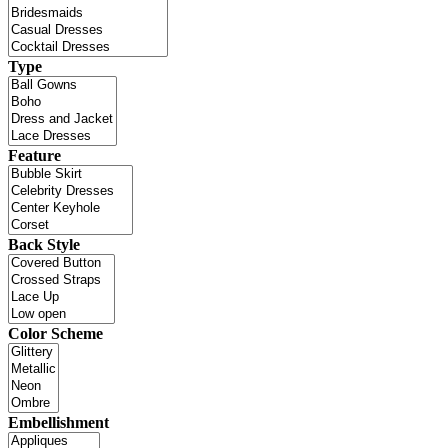
Type
Feature
Back Style
Color Scheme
Embellishment