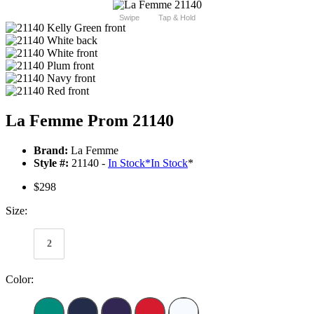
Swipe
Tap & Hold
La Femme Prom 21140
Brand:
La Femme
Style #:
21140 -
In Stock
*
In Stock
*
$298
Size:
2
Color: