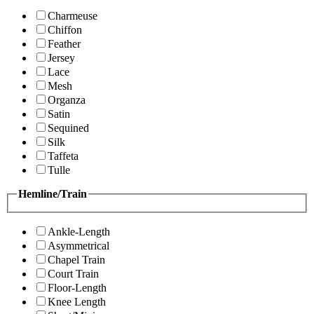
Charmeuse
Chiffon
Feather
Jersey
Lace
Mesh
Organza
Satin
Sequined
Silk
Taffeta
Tulle
Hemline/Train
Ankle-Length
Asymmetrical
Chapel Train
Court Train
Floor-Length
Knee Length