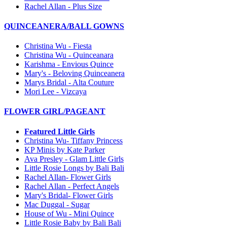
Rachel Allan - Plus Size
QUINCEANERA/BALL GOWNS
Christina Wu - Fiesta
Christina Wu - Quinceanara
Karishma - Envious Quince
Mary's - Beloving Quinceanera
Marys Bridal - Alta Couture
Mori Lee - Vizcaya
FLOWER GIRL/PAGEANT
Featured Little Girls
Christina Wu- Tiffany Princess
KP Minis by Kate Parker
Ava Presley - Glam Little Girls
Little Rosie Longs by Bali Bali
Rachel Allan- Flower Girls
Rachel Allan - Perfect Angels
Mary's Bridal- Flower Girls
Mac Duggal - Sugar
House of Wu - Mini Quince
Little Rosie Baby by Bali Bali