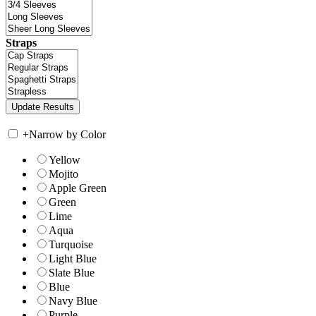
Straps
+
Narrow by Color
Yellow
Mojito
Apple Green
Green
Lime
Aqua
Turquoise
Light Blue
Slate Blue
Blue
Navy Blue
Purple