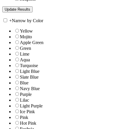
+
Narrow by Color
Yellow
Mojito
Apple Green
Green
Lime
Aqua
Turquoise
Light Blue
Slate Blue
Blue
Navy Blue
Purple
Lilac
Light Purple
Ice Pink
Pink
Hot Pink
Fuchsia