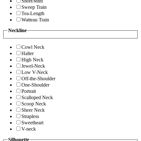
Short/Mini
Sweep Train
Tea-Length
Watteau Train
Neckline
Cowl Neck
Halter
High Neck
Jewel-Neck
Low V-Neck
Off-the-Shoulder
One-Shoulder
Portrait
Scalloped Neck
Scoop Neck
Sheer Neck
Strapless
Sweetheart
V-neck
Silhouette