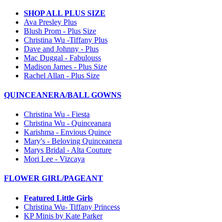
SHOP ALL PLUS SIZE
Ava Presley Plus
Blush Prom - Plus Size
Christina Wu -Tiffany Plus
Dave and Johnny - Plus
Mac Duggal - Fabulouss
Madison James - Plus Size
Rachel Allan - Plus Size
QUINCEANERA/BALL GOWNS
Christina Wu - Fiesta
Christina Wu - Quinceanara
Karishma - Envious Quince
Mary's - Beloving Quinceanera
Marys Bridal - Alta Couture
Mori Lee - Vizcaya
FLOWER GIRL/PAGEANT
Featured Little Girls
Christina Wu- Tiffany Princess
KP Minis by Kate Parker