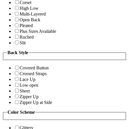
Corset
High Low
Multi-Layered
Open Back
Pleated
Plus Sizes Available
Ruched
Slit
Back Style
Covered Button
Crossed Straps
Lace Up
Low open
Sheer
Zipper Up
Zipper Up at Side
Color Scheme
Glittery