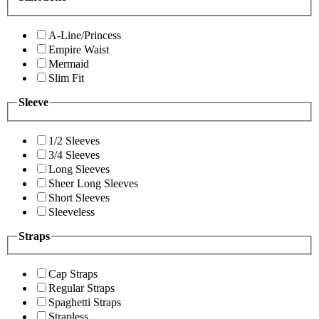
A-Line/Princess
Empire Waist
Mermaid
Slim Fit
Sleeve
1/2 Sleeves
3/4 Sleeves
Long Sleeves
Sheer Long Sleeves
Short Sleeves
Sleeveless
Straps
Cap Straps
Regular Straps
Spaghetti Straps
Strapless