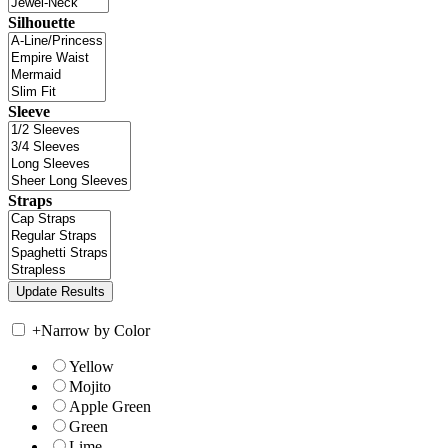
Silhouette
Sleeve
Straps
+
Narrow by Color
Yellow
Mojito
Apple Green
Green
Lime