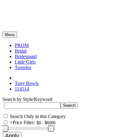
Menu
PROM
Bridal
Bridesmaid
Little Girls
Tuxedos
Tony Bowls
114514
Search by Style/Keyword
Search Only in this Category
+
Price Filter: