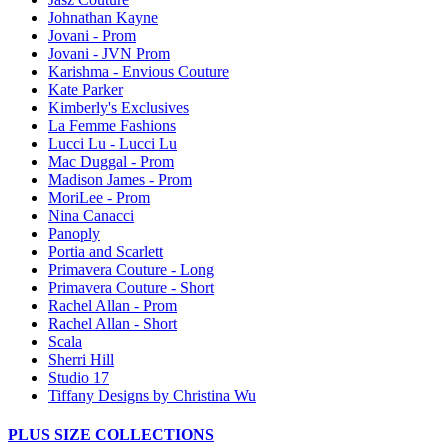
Johnathan Kayne
Jovani - Prom
Jovani - JVN Prom
Karishma - Envious Couture
Kate Parker
Kimberly's Exclusives
La Femme Fashions
Lucci Lu - Lucci Lu
Mac Duggal - Prom
Madison James - Prom
MoriLee - Prom
Nina Canacci
Panoply
Portia and Scarlett
Primavera Couture - Long
Primavera Couture - Short
Rachel Allan - Prom
Rachel Allan - Short
Scala
Sherri Hill
Studio 17
Tiffany Designs by Christina Wu
PLUS SIZE COLLECTIONS