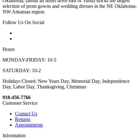
Oklahoma, (about an hours drive east of Tulsa) stocks the largest
selection of prom gowns and wedding dresses in the NE Oklahoma-
NW Arkansas region.
Follow Us On Social
Hours
MONDAY-FRIDAY: 10-5
SATURDAY: 10-2
Holidays Closed: New Years Day, Memorial Day, Independence
Day, Labor Day, Thanksgiving, Christmas
918-456-7766
Customer Service
Contact Us
Returns
Appointments
Information