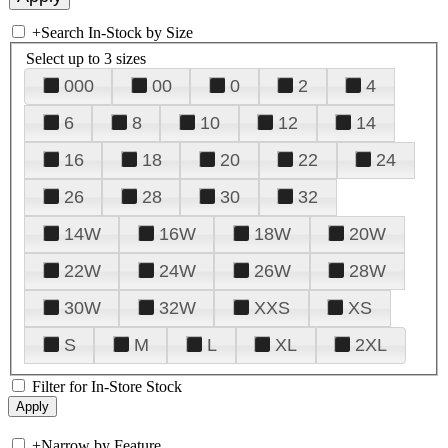
+
Search In-Stock by Size
Select up to 3 sizes
000
00
0
2
4
6
8
10
12
14
16
18
20
22
24
26
28
30
32
14W
16W
18W
20W
22W
24W
26W
28W
30W
32W
XXS
XS
S
M
L
XL
2XL
Filter for In-Store Stock
+
Narrow by Feature