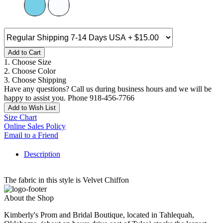
Add to Cart
1. Choose Size
2. Choose Color
3. Choose Shipping
Have any questions? Call us during business hours and we will be
happy to assist you. Phone 918-456-7766
Add to Wish List
Size Chart
Online Sales Policy
Email to a Friend
Description
The fabric in this style is Velvet Chiffon
About the Shop
Kimberly's Prom and Bridal Boutique, located in Tahlequah,