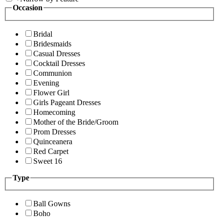
Occasion
Bridal
Bridesmaids
Casual Dresses
Cocktail Dresses
Communion
Evening
Flower Girl
Girls Pageant Dresses
Homecoming
Mother of the Bride/Groom
Prom Dresses
Quinceanera
Red Carpet
Sweet 16
Type
Ball Gowns
Boho