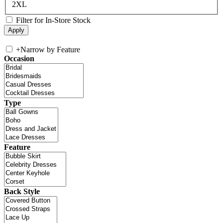
2XL
Filter for In-Store Stock
+
Narrow by Feature
Occasion
Type
Feature
Back Style