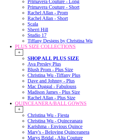
Primavera Couture - Long
Primavera Couture - Short
Rachel Allan - Prom
Rachel Allan - Short
Scala
Sherri Hill
Studio 17
Tiffany Designs by Christina Wu
PLUS SIZE COLLECTIONS
+
SHOP ALL PLUS SIZE
Ava Presley Plus
Blush Prom - Plus Size
Christina Wu -Tiffany Plus
Dave and Johnny - Plus
Mac Duggal - Fabulouss
Madison James - Plus Size
Rachel Allan - Plus Size
QUINCEANERA/BALL GOWNS
+
Christina Wu - Fiesta
Christina Wu - Quinceanara
Karishma - Envious Quince
Mary's - Beloving Quinceanera
Marys Bridal - Alta Couture