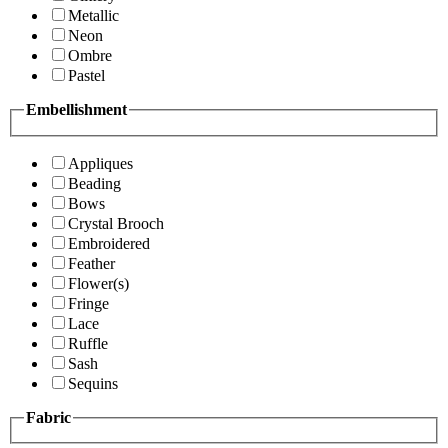
Metallic
Neon
Ombre
Pastel
Embellishment
Appliques
Beading
Bows
Crystal Brooch
Embroidered
Feather
Flower(s)
Fringe
Lace
Ruffle
Sash
Sequins
Fabric