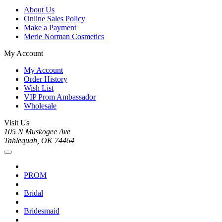
About Us
Online Sales Policy
Make a Payment
Merle Norman Cosmetics
My Account
My Account
Order History
Wish List
VIP Prom Ambassador
Wholesale
Visit Us
105 N Muskogee Ave
Tahlequah, OK 74464
PROM
Bridal
Bridesmaid