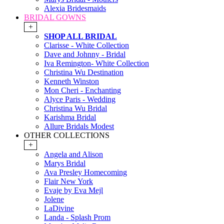
Alexia Bridesmaids
BRIDAL GOWNS
+
SHOP ALL BRIDAL
Clarisse - White Collection
Dave and Johnny - Bridal
Iva Remington- White Collection
Christina Wu Destination
Kenneth Winston
Mon Cheri - Enchanting
Alyce Paris - Wedding
Christina Wu Bridal
Karishma Bridal
Allure Bridals Modest
OTHER COLLECTIONS
+
Angela and Alison
Marys Bridal
Ava Presley Homecoming
Flair New York
Evaje by Eva Mejl
Jolene
LaDivine
Landa - Splash Prom