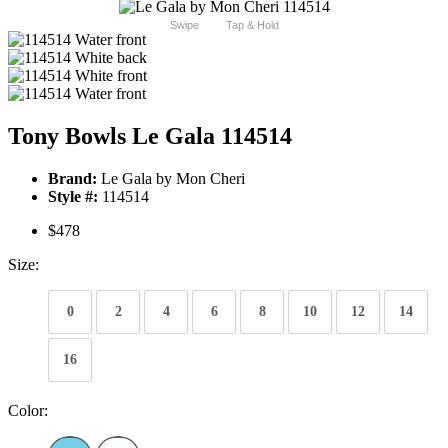
Swipe
Tap & Hold
Tony Bowls Le Gala 114514
Brand:
Le Gala by Mon Cheri
Style #:
114514
$478
Size:
0
2
4
6
8
10
12
14
16
Color: