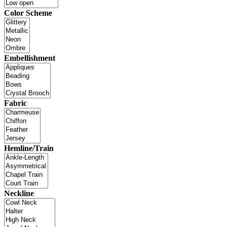
Color Scheme
Embellishment
Fabric
Hemline/Train
Neckline