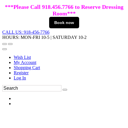
***Please Call 918.456.7766 to Reserve Dressing
Room***
Book now
CALL US: 918-456-7766
HOURS: MON-FRI 10-5 | SATURDAY 10-2
Wish List
My Account
Shopping Cart
Register
Log In