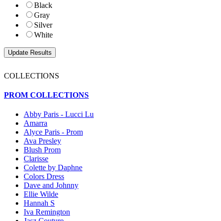
Black
Gray
Silver
White
COLLECTIONS
PROM COLLECTIONS
Abby Paris - Lucci Lu
Amarra
Alyce Paris - Prom
Ava Presley
Blush Prom
Clarisse
Colette by Daphne
Colors Dress
Dave and Johnny
Ellie Wilde
Hannah S
Iva Remington
Jasz Couture