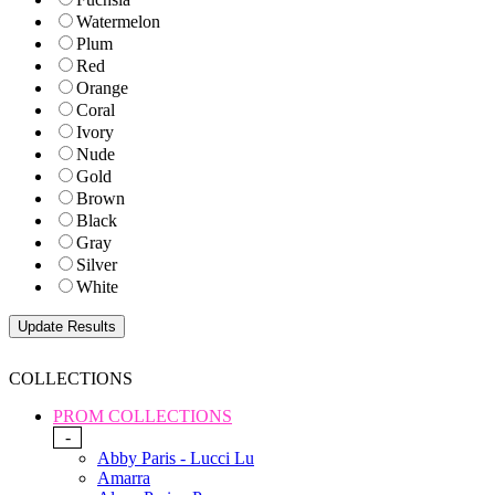
Watermelon
Plum
Red
Orange
Coral
Ivory
Nude
Gold
Brown
Black
Gray
Silver
White
COLLECTIONS
PROM COLLECTIONS
-
Abby Paris - Lucci Lu
Amarra