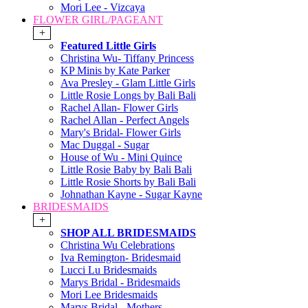
Mori Lee - Vizcaya
FLOWER GIRL/PAGEANT
+
Featured Little Girls
Christina Wu- Tiffany Princess
KP Minis by Kate Parker
Ava Presley - Glam Little Girls
Little Rosie Longs by Bali Bali
Rachel Allan- Flower Girls
Rachel Allan - Perfect Angels
Mary's Bridal- Flower Girls
Mac Duggal - Sugar
House of Wu - Mini Quince
Little Rosie Baby by Bali Bali
Little Rosie Shorts by Bali Bali
Johnathan Kayne - Sugar Kayne
BRIDESMAIDS
+
SHOP ALL BRIDESMAIDS
Christina Wu Celebrations
Iva Remington- Bridesmaid
Lucci Lu Bridesmaids
Marys Bridal - Bridesmaids
Mori Lee Bridesmaids
Marys Bridal - Mothers