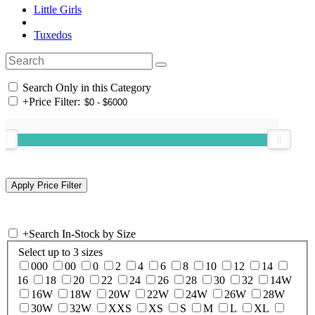
Little Girls
Tuxedos
Search Only in this Category
+
Price Filter:
+
Search In-Stock by Size
Select up to 3 sizes
000
00
0
2
4
6
8
10
12
14
16
18
20
22
24
26
28
30
32
14W
16W
18W
20W
22W
24W
26W
28W
30W
32W
XXS
XS
S
M
L
XL