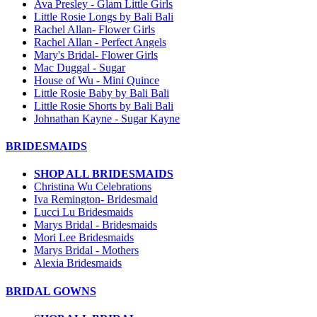
Ava Presley - Glam Little Girls
Little Rosie Longs by Bali Bali
Rachel Allan- Flower Girls
Rachel Allan - Perfect Angels
Mary's Bridal- Flower Girls
Mac Duggal - Sugar
House of Wu - Mini Quince
Little Rosie Baby by Bali Bali
Little Rosie Shorts by Bali Bali
Johnathan Kayne - Sugar Kayne
BRIDESMAIDS
SHOP ALL BRIDESMAIDS
Christina Wu Celebrations
Iva Remington- Bridesmaid
Lucci Lu Bridesmaids
Marys Bridal - Bridesmaids
Mori Lee Bridesmaids
Marys Bridal - Mothers
Alexia Bridesmaids
BRIDAL GOWNS