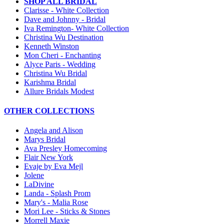
SHOP ALL BRIDAL
Clarisse - White Collection
Dave and Johnny - Bridal
Iva Remington- White Collection
Christina Wu Destination
Kenneth Winston
Mon Cheri - Enchanting
Alyce Paris - Wedding
Christina Wu Bridal
Karishma Bridal
Allure Bridals Modest
OTHER COLLECTIONS
Angela and Alison
Marys Bridal
Ava Presley Homecoming
Flair New York
Evaje by Eva Mejl
Jolene
LaDivine
Landa - Splash Prom
Mary's - Malia Rose
Mori Lee - Sticks & Stones
Morrell Maxie