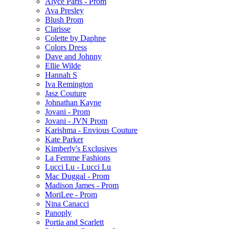
Alyce Paris - Prom
Ava Presley
Blush Prom
Clarisse
Colette by Daphne
Colors Dress
Dave and Johnny
Ellie Wilde
Hannah S
Iva Remington
Jasz Couture
Johnathan Kayne
Jovani - Prom
Jovani - JVN Prom
Karishma - Envious Couture
Kate Parker
Kimberly's Exclusives
La Femme Fashions
Lucci Lu - Lucci Lu
Mac Duggal - Prom
Madison James - Prom
MoriLee - Prom
Nina Canacci
Panoply
Portia and Scarlett