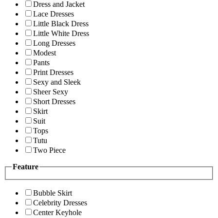
Dress and Jacket
Lace Dresses
Little Black Dress
Little White Dress
Long Dresses
Modest
Pants
Print Dresses
Sexy and Sleek
Sheer Sexy
Short Dresses
Skirt
Suit
Tops
Tutu
Two Piece
Feature
Bubble Skirt
Celebrity Dresses
Center Keyhole