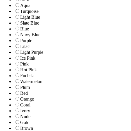
Aqua
Turquoise
Light Blue
Slate Blue
Blue
Navy Blue
Purple
Lilac
Light Purple
Ice Pink
Pink
Hot Pink
Fuchsia
Watermelon
Plum
Red
Orange
Coral
Ivory
Nude
Gold
Brown