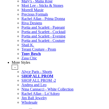
Mary's - Malia Rose
Mori Lee - Sticks & Stones
Morrell Maxie
Precious Formals
Rachel Allan - Prima Donna
Riva Designs
Portia and Scarlett - Pageant
Portia and Scarlett - Cocktail
Portia and Scarlett - Evening
Portia and Scarlett - Couture
Shail K.
Terani Couture - Prom
Tony Bowls
Zasa Chic
More Styles
-
Alyce Paris - Shorts
SHOP ALL PROM
SHOP ALL PROM -2
Andrea and Leo
Nina Cannacci - White Collection
Rachel Allan - Lo'Adoro
Jim Ball Jewelry
Wholesale