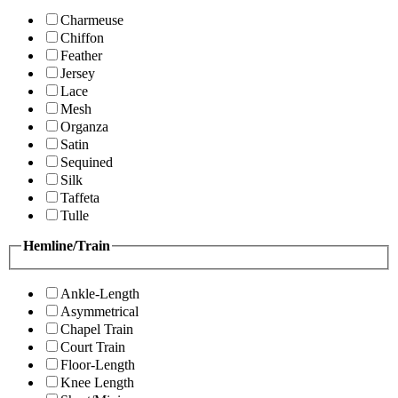
Charmeuse
Chiffon
Feather
Jersey
Lace
Mesh
Organza
Satin
Sequined
Silk
Taffeta
Tulle
Hemline/Train
Ankle-Length
Asymmetrical
Chapel Train
Court Train
Floor-Length
Knee Length