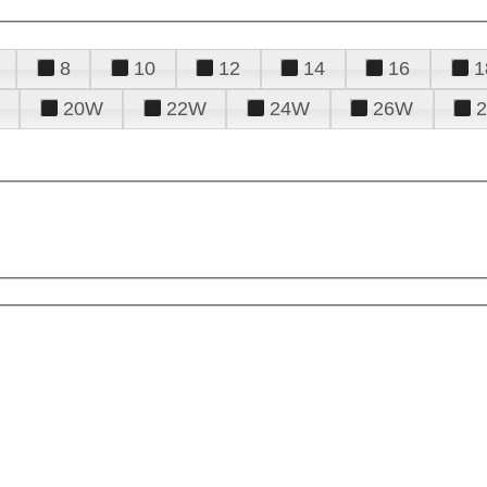
8
10
12
14
16
1
20W
22W
24W
26W