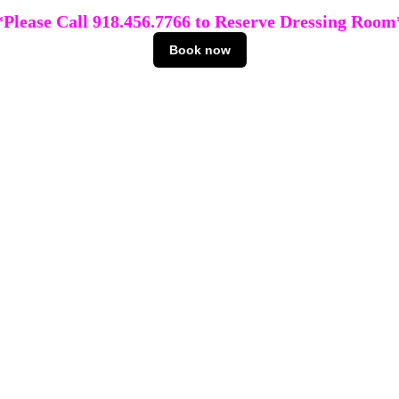
*Please Call 918.456.7766 to Reserve Dressing Room
Book now