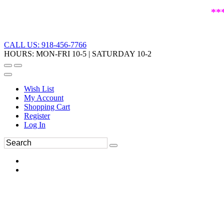
**
CALL US: 918-456-7766
HOURS: MON-FRI 10-5 | SATURDAY 10-2
Wish List
My Account
Shopping Cart
Register
Log In