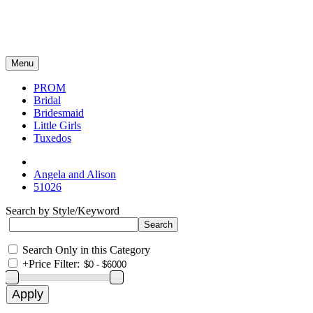
Menu
PROM
Bridal
Bridesmaid
Little Girls
Tuxedos
Angela and Alison
51026
Search by Style/Keyword
Search Only in this Category
+
Price Filter: