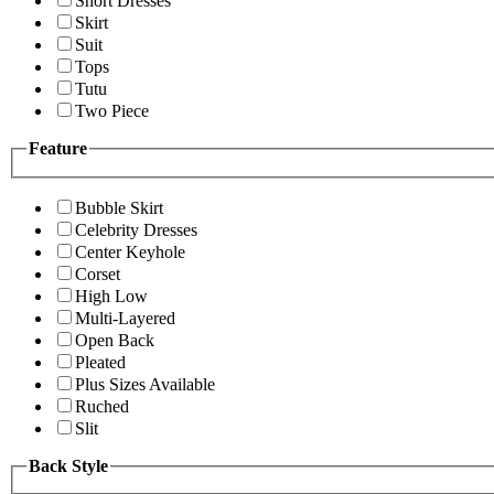
Short Dresses
Skirt
Suit
Tops
Tutu
Two Piece
Feature
Bubble Skirt
Celebrity Dresses
Center Keyhole
Corset
High Low
Multi-Layered
Open Back
Pleated
Plus Sizes Available
Ruched
Slit
Back Style