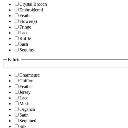
Crystal Brooch
Embroidered
Feather
Flower(s)
Fringe
Lace
Ruffle
Sash
Sequins
Fabric
Charmeuse
Chiffon
Feather
Jersey
Lace
Mesh
Organza
Satin
Sequined
Silk