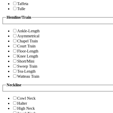
Taffeta
Tulle
Hemline/Train
Ankle-Length
Asymmetrical
Chapel Train
Court Train
Floor-Length
Knee Length
Short/Mini
Sweep Train
Tea-Length
Watteau Train
Neckline
Cowl Neck
Halter
High Neck