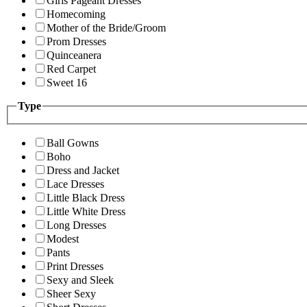
Girls Pageant Dresses
Homecoming
Mother of the Bride/Groom
Prom Dresses
Quinceanera
Red Carpet
Sweet 16
Type
Ball Gowns
Boho
Dress and Jacket
Lace Dresses
Little Black Dress
Little White Dress
Long Dresses
Modest
Pants
Print Dresses
Sexy and Sleek
Sheer Sexy