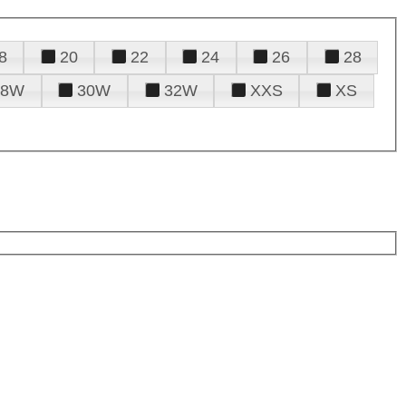
8
20
22
24
26
28
28W
30W
32W
XXS
XS