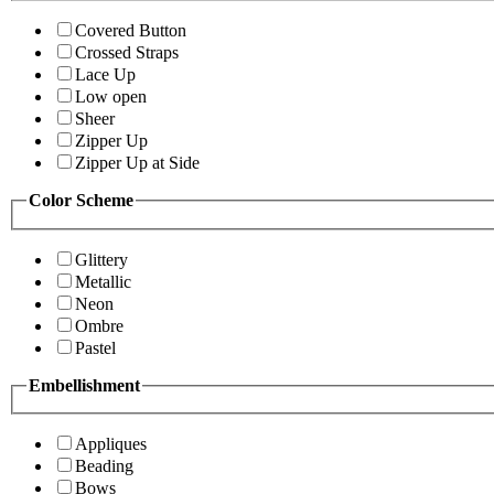
Covered Button
Crossed Straps
Lace Up
Low open
Sheer
Zipper Up
Zipper Up at Side
Color Scheme
Glittery
Metallic
Neon
Ombre
Pastel
Embellishment
Appliques
Beading
Bows