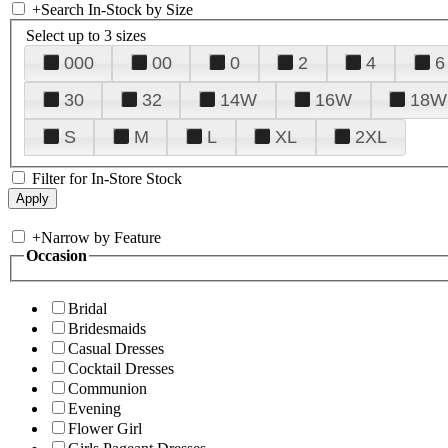
+
Search In-Stock by Size
Select up to 3 sizes
000
00
0
2
4
6
30
32
14W
16W
18W
S
M
L
XL
2XL
Filter for In-Store Stock
+
Narrow by Feature
Occasion
Bridal
Bridesmaids
Casual Dresses
Cocktail Dresses
Communion
Evening
Flower Girl