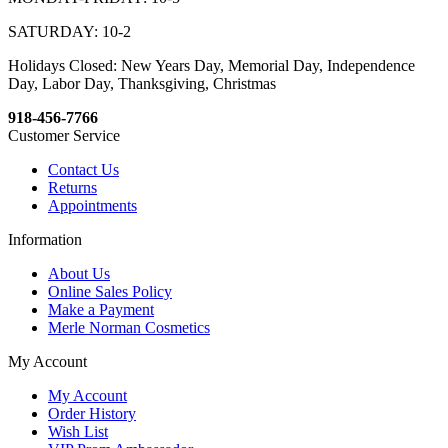
SATURDAY: 10-2
Holidays Closed: New Years Day, Memorial Day, Independence
Day, Labor Day, Thanksgiving, Christmas
918-456-7766
Customer Service
Contact Us
Returns
Appointments
Information
About Us
Online Sales Policy
Make a Payment
Merle Norman Cosmetics
My Account
My Account
Order History
Wish List