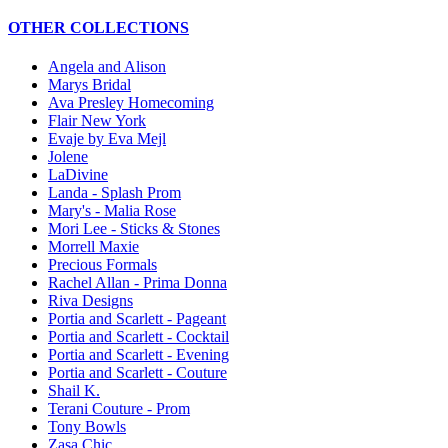
OTHER COLLECTIONS
Angela and Alison
Marys Bridal
Ava Presley Homecoming
Flair New York
Evaje by Eva Mejl
Jolene
LaDivine
Landa - Splash Prom
Mary's - Malia Rose
Mori Lee - Sticks & Stones
Morrell Maxie
Precious Formals
Rachel Allan - Prima Donna
Riva Designs
Portia and Scarlett - Pageant
Portia and Scarlett - Cocktail
Portia and Scarlett - Evening
Portia and Scarlett - Couture
Shail K.
Terani Couture - Prom
Tony Bowls
Zasa Chic