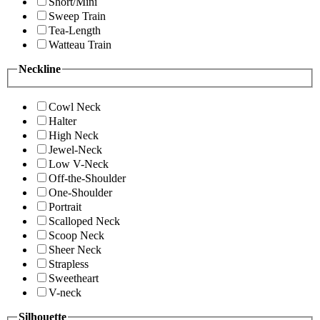
Short/Mini
Sweep Train
Tea-Length
Watteau Train
Neckline
Cowl Neck
Halter
High Neck
Jewel-Neck
Low V-Neck
Off-the-Shoulder
One-Shoulder
Portrait
Scalloped Neck
Scoop Neck
Sheer Neck
Strapless
Sweetheart
V-neck
Silhouette