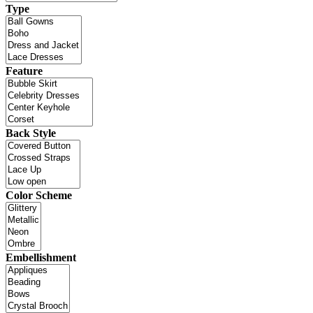
Type
Feature
Back Style
Color Scheme
Embellishment