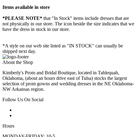
Items available in store
*PLEASE NOTE*
that "In Stock" items include dresses that are
not physically in our store. The
icon beside the size indicates that we
have the dress in stock in our store.
*A style on our web site listed as "IN STOCK" can usually be
shipped next day.
About the Shop
Kimberly's Prom and Bridal Boutique, located in Tahlequah,
Oklahoma, (about an hours drive east of Tulsa) stocks the largest
selection of prom gowns and wedding dresses in the NE Oklahoma-
NW Arkansas region.
Follow Us On Social
Hours
MONDAY-FRIDAY: 10-5