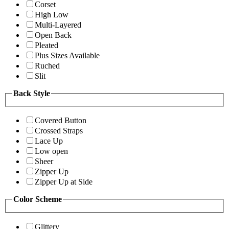
Corset
High Low
Multi-Layered
Open Back
Pleated
Plus Sizes Available
Ruched
Slit
Back Style
Covered Button
Crossed Straps
Lace Up
Low open
Sheer
Zipper Up
Zipper Up at Side
Color Scheme
Glittery