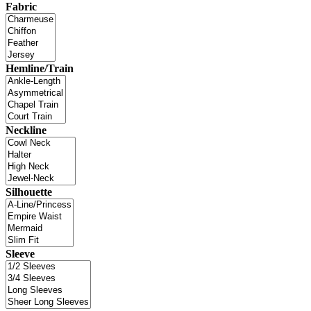
Fabric
Hemline/Train
Neckline
Silhouette
Sleeve