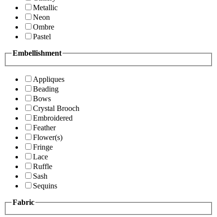
Metallic
Neon
Ombre
Pastel
Embellishment
Appliques
Beading
Bows
Crystal Brooch
Embroidered
Feather
Flower(s)
Fringe
Lace
Ruffle
Sash
Sequins
Fabric