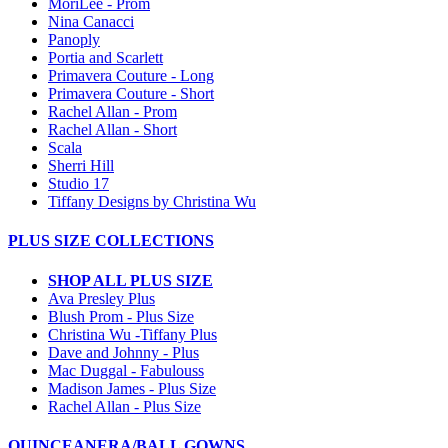
MoriLee - Prom
Nina Canacci
Panoply
Portia and Scarlett
Primavera Couture - Long
Primavera Couture - Short
Rachel Allan - Prom
Rachel Allan - Short
Scala
Sherri Hill
Studio 17
Tiffany Designs by Christina Wu
PLUS SIZE COLLECTIONS
SHOP ALL PLUS SIZE
Ava Presley Plus
Blush Prom - Plus Size
Christina Wu -Tiffany Plus
Dave and Johnny - Plus
Mac Duggal - Fabulouss
Madison James - Plus Size
Rachel Allan - Plus Size
QUINCEANERA/BALL GOWNS