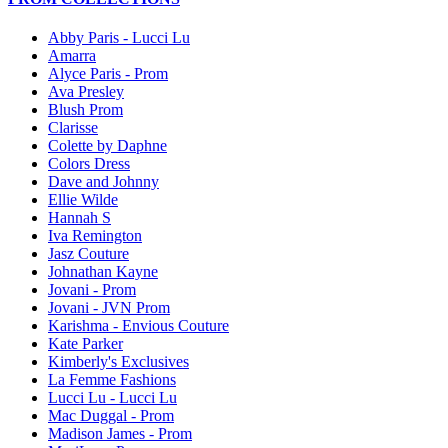
Abby Paris - Lucci Lu
Amarra
Alyce Paris - Prom
Ava Presley
Blush Prom
Clarisse
Colette by Daphne
Colors Dress
Dave and Johnny
Ellie Wilde
Hannah S
Iva Remington
Jasz Couture
Johnathan Kayne
Jovani - Prom
Jovani - JVN Prom
Karishma - Envious Couture
Kate Parker
Kimberly's Exclusives
La Femme Fashions
Lucci Lu - Lucci Lu
Mac Duggal - Prom
Madison James - Prom