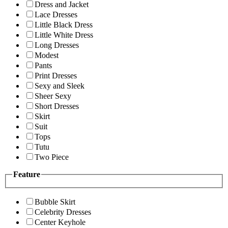
Dress and Jacket
Lace Dresses
Little Black Dress
Little White Dress
Long Dresses
Modest
Pants
Print Dresses
Sexy and Sleek
Sheer Sexy
Short Dresses
Skirt
Suit
Tops
Tutu
Two Piece
Feature
Bubble Skirt
Celebrity Dresses
Center Keyhole