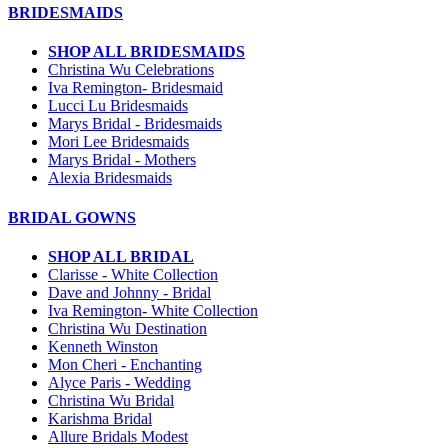
BRIDESMAIDS
SHOP ALL BRIDESMAIDS
Christina Wu Celebrations
Iva Remington- Bridesmaid
Lucci Lu Bridesmaids
Marys Bridal - Bridesmaids
Mori Lee Bridesmaids
Marys Bridal - Mothers
Alexia Bridesmaids
BRIDAL GOWNS
SHOP ALL BRIDAL
Clarisse - White Collection
Dave and Johnny - Bridal
Iva Remington- White Collection
Christina Wu Destination
Kenneth Winston
Mon Cheri - Enchanting
Alyce Paris - Wedding
Christina Wu Bridal
Karishma Bridal
Allure Bridals Modest