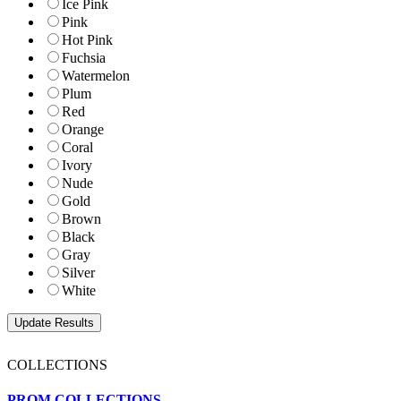
Ice Pink
Pink
Hot Pink
Fuchsia
Watermelon
Plum
Red
Orange
Coral
Ivory
Nude
Gold
Brown
Black
Gray
Silver
White
COLLECTIONS
PROM COLLECTIONS