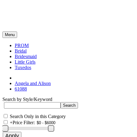
Menu
PROM
Bridal
Bridesmaid
Little Girls
Tuxedos
Angela and Alison
61088
Search by Style/Keyword
Search Only in this Category
+
Price Filter: