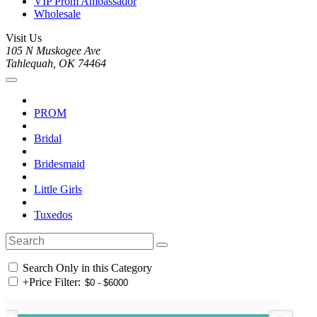
VIP Prom Ambassador
Wholesale
Visit Us
105 N Muskogee Ave
Tahlequah, OK 74464
PROM
Bridal
Bridesmaid
Little Girls
Tuxedos
Search Only in this Category
+
Price Filter: