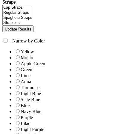
Straps
+
Narrow by Color
Yellow
Mojito
Apple Green
Green
Lime
Aqua
Turquoise
Light Blue
Slate Blue
Blue
Navy Blue
Purple
Lilac
Light Purple