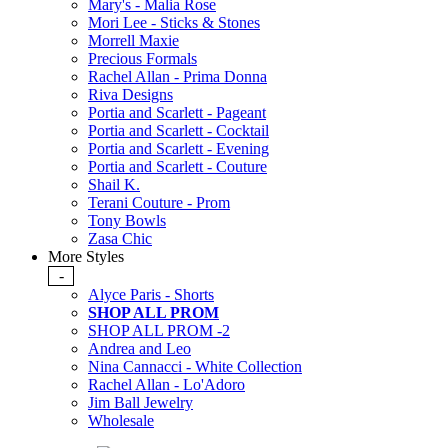
Mary's - Malia Rose
Mori Lee - Sticks & Stones
Morrell Maxie
Precious Formals
Rachel Allan - Prima Donna
Riva Designs
Portia and Scarlett - Pageant
Portia and Scarlett - Cocktail
Portia and Scarlett - Evening
Portia and Scarlett - Couture
Shail K.
Terani Couture - Prom
Tony Bowls
Zasa Chic
More Styles
-
Alyce Paris - Shorts
SHOP ALL PROM
SHOP ALL PROM -2
Andrea and Leo
Nina Cannacci - White Collection
Rachel Allan - Lo'Adoro
Jim Ball Jewelry
Wholesale