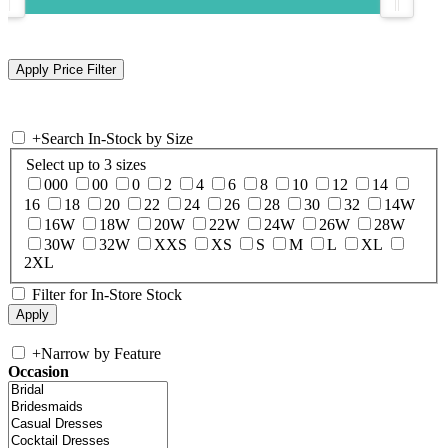
+
Search In-Stock by Size
Select up to 3 sizes
000
00
0
2
4
6
8
10
12
14
16
18
20
22
24
26
28
30
32
14W
16W
18W
20W
22W
24W
26W
28W
30W
32W
XXS
XS
S
M
L
XL
2XL
Filter for In-Store Stock
+
Narrow by Feature
Occasion