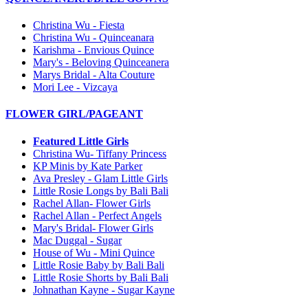
Christina Wu - Fiesta
Christina Wu - Quinceanara
Karishma - Envious Quince
Mary's - Beloving Quinceanera
Marys Bridal - Alta Couture
Mori Lee - Vizcaya
FLOWER GIRL/PAGEANT
Featured Little Girls
Christina Wu- Tiffany Princess
KP Minis by Kate Parker
Ava Presley - Glam Little Girls
Little Rosie Longs by Bali Bali
Rachel Allan- Flower Girls
Rachel Allan - Perfect Angels
Mary's Bridal- Flower Girls
Mac Duggal - Sugar
House of Wu - Mini Quince
Little Rosie Baby by Bali Bali
Little Rosie Shorts by Bali Bali
Johnathan Kayne - Sugar Kayne