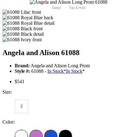
Swipe
Tap & Hold
Angela and Alison 61088
Brand:
Angela and Alison Long Prom
Style #:
61088 -
In Stock
*
In Stock
*
$541
Size:
2
Color: