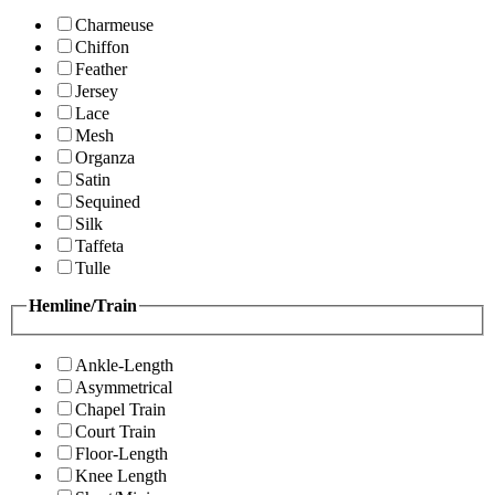
Charmeuse
Chiffon
Feather
Jersey
Lace
Mesh
Organza
Satin
Sequined
Silk
Taffeta
Tulle
Hemline/Train
Ankle-Length
Asymmetrical
Chapel Train
Court Train
Floor-Length
Knee Length