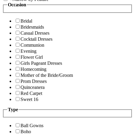
Occasion
Bridal
Bridesmaids
Casual Dresses
Cocktail Dresses
Communion
Evening
Flower Girl
Girls Pageant Dresses
Homecoming
Mother of the Bride/Groom
Prom Dresses
Quinceanera
Red Carpet
Sweet 16
Type
Ball Gowns
Boho