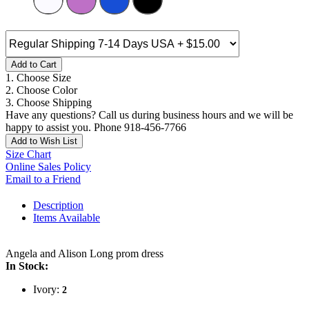
Add to Cart
1. Choose Size
2. Choose Color
3. Choose Shipping
Have any questions? Call us during business hours and we will be
happy to assist you. Phone 918-456-7766
Add to Wish List
Size Chart
Online Sales Policy
Email to a Friend
Description
Items Available
Angela and Alison Long prom dress
In Stock:
Ivory:
2