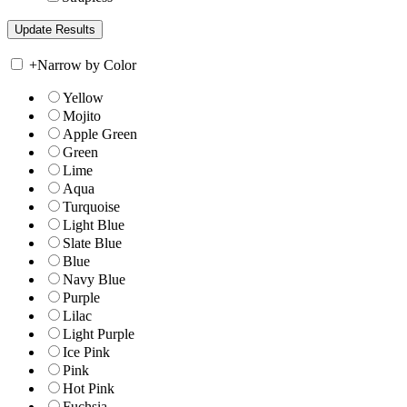
+
Narrow by Color
Yellow
Mojito
Apple Green
Green
Lime
Aqua
Turquoise
Light Blue
Slate Blue
Blue
Navy Blue
Purple
Lilac
Light Purple
Ice Pink
Pink
Hot Pink
Fuchsia