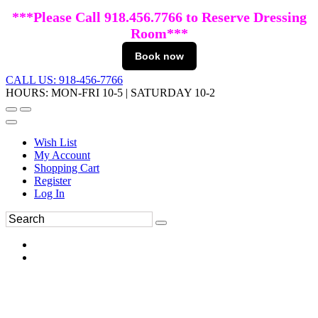
***Please Call 918.456.7766 to Reserve Dressing
Room***
Book now
CALL US: 918-456-7766
HOURS: MON-FRI 10-5 | SATURDAY 10-2
Wish List
My Account
Shopping Cart
Register
Log In