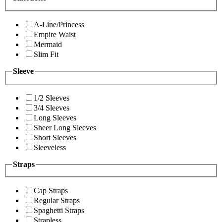
A-Line/Princess
Empire Waist
Mermaid
Slim Fit
Sleeve
1/2 Sleeves
3/4 Sleeves
Long Sleeves
Sheer Long Sleeves
Short Sleeves
Sleeveless
Straps
Cap Straps
Regular Straps
Spaghetti Straps
Strapless