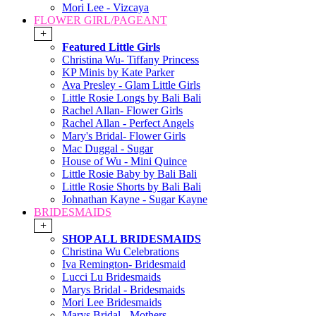
Mori Lee - Vizcaya
FLOWER GIRL/PAGEANT
+
Featured Little Girls
Christina Wu- Tiffany Princess
KP Minis by Kate Parker
Ava Presley - Glam Little Girls
Little Rosie Longs by Bali Bali
Rachel Allan- Flower Girls
Rachel Allan - Perfect Angels
Mary's Bridal- Flower Girls
Mac Duggal - Sugar
House of Wu - Mini Quince
Little Rosie Baby by Bali Bali
Little Rosie Shorts by Bali Bali
Johnathan Kayne - Sugar Kayne
BRIDESMAIDS
+
SHOP ALL BRIDESMAIDS
Christina Wu Celebrations
Iva Remington- Bridesmaid
Lucci Lu Bridesmaids
Marys Bridal - Bridesmaids
Mori Lee Bridesmaids
Marys Bridal - Mothers