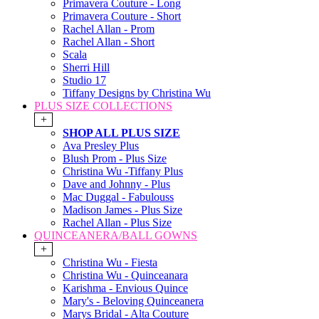
Primavera Couture - Long
Primavera Couture - Short
Rachel Allan - Prom
Rachel Allan - Short
Scala
Sherri Hill
Studio 17
Tiffany Designs by Christina Wu
PLUS SIZE COLLECTIONS
+
SHOP ALL PLUS SIZE
Ava Presley Plus
Blush Prom - Plus Size
Christina Wu -Tiffany Plus
Dave and Johnny - Plus
Mac Duggal - Fabulouss
Madison James - Plus Size
Rachel Allan - Plus Size
QUINCEANERA/BALL GOWNS
+
Christina Wu - Fiesta
Christina Wu - Quinceanara
Karishma - Envious Quince
Mary's - Beloving Quinceanera
Marys Bridal - Alta Couture