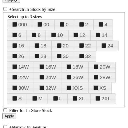
+
Search In-Stock by Size
Select up to 3 sizes
000
00
0
2
4
6
8
10
12
14
16
18
20
22
24
26
28
30
32
14W
16W
18W
20W
22W
24W
26W
28W
30W
32W
XXS
XS
S
M
L
XL
2XL
Filter for In-Store Stock
+
Narrow by Feature