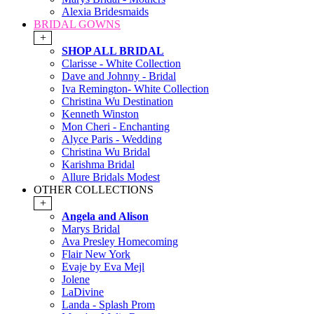
Alexia Bridesmaids
BRIDAL GOWNS
+
SHOP ALL BRIDAL
Clarisse - White Collection
Dave and Johnny - Bridal
Iva Remington- White Collection
Christina Wu Destination
Kenneth Winston
Mon Cheri - Enchanting
Alyce Paris - Wedding
Christina Wu Bridal
Karishma Bridal
Allure Bridals Modest
OTHER COLLECTIONS
+
Angela and Alison
Marys Bridal
Ava Presley Homecoming
Flair New York
Evaje by Eva Mejl
Jolene
LaDivine
Landa - Splash Prom