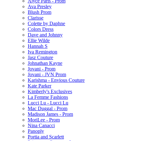
Alyce Paris - Prom
Ava Presley
Blush Prom
Clarisse
Colette by Daphne
Colors Dress
Dave and Johnny
Ellie Wilde
Hannah S
Iva Remington
Jasz Couture
Johnathan Kayne
Jovani - Prom
Jovani - JVN Prom
Karishma - Envious Couture
Kate Parker
Kimberly's Exclusives
La Femme Fashions
Lucci Lu - Lucci Lu
Mac Duggal - Prom
Madison James - Prom
MoriLee - Prom
Nina Canacci
Panoply
Portia and Scarlett