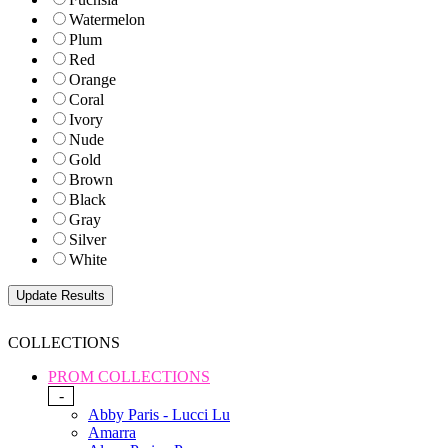
Watermelon
Plum
Red
Orange
Coral
Ivory
Nude
Gold
Brown
Black
Gray
Silver
White
COLLECTIONS
PROM COLLECTIONS
-
Abby Paris - Lucci Lu
Amarra