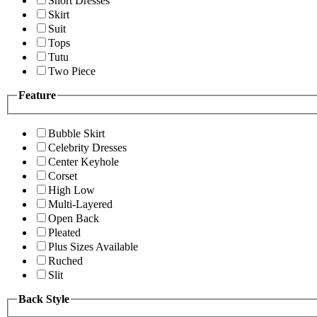
Short Dresses
Skirt
Suit
Tops
Tutu
Two Piece
Feature
Bubble Skirt
Celebrity Dresses
Center Keyhole
Corset
High Low
Multi-Layered
Open Back
Pleated
Plus Sizes Available
Ruched
Slit
Back Style