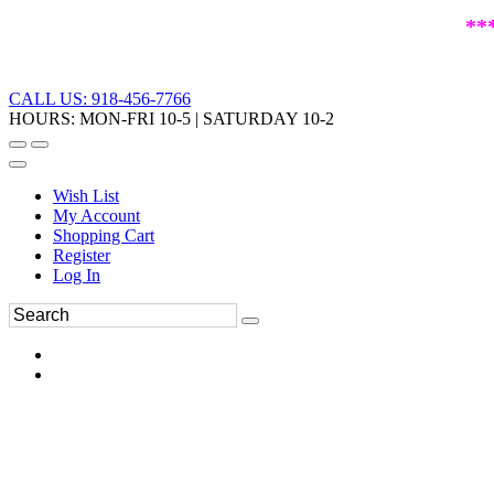
**
CALL US: 918-456-7766
HOURS: MON-FRI 10-5 | SATURDAY 10-2
Wish List
My Account
Shopping Cart
Register
Log In