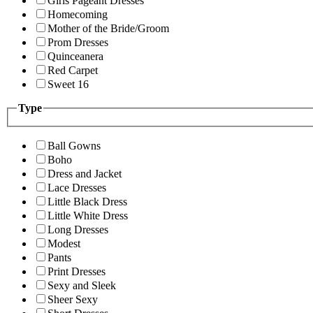
Girls Pageant Dresses
Homecoming
Mother of the Bride/Groom
Prom Dresses
Quinceanera
Red Carpet
Sweet 16
Type
Ball Gowns
Boho
Dress and Jacket
Lace Dresses
Little Black Dress
Little White Dress
Long Dresses
Modest
Pants
Print Dresses
Sexy and Sleek
Sheer Sexy