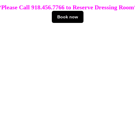
*Please Call 918.456.7766 to Reserve Dressing Room
Book now