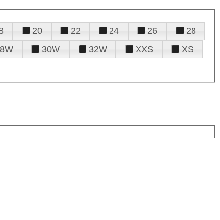
8
20
22
24
26
28
28W
30W
32W
XXS
XS