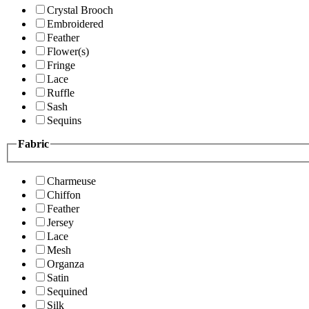
Crystal Brooch
Embroidered
Feather
Flower(s)
Fringe
Lace
Ruffle
Sash
Sequins
Fabric
Charmeuse
Chiffon
Feather
Jersey
Lace
Mesh
Organza
Satin
Sequined
Silk