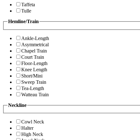
Taffeta
Tulle
Hemline/Train
Ankle-Length
Asymmetrical
Chapel Train
Court Train
Floor-Length
Knee Length
Short/Mini
Sweep Train
Tea-Length
Watteau Train
Neckline
Cowl Neck
Halter
High Neck