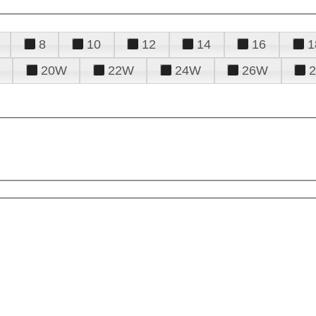
8
10
12
14
16
1
20W
22W
24W
26W