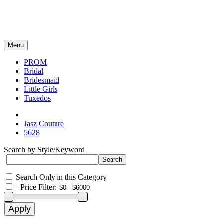
Menu
PROM
Bridal
Bridesmaid
Little Girls
Tuxedos
Jasz Couture
5628
Search by Style/Keyword
Search Only in this Category
+
Price Filter: