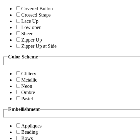
Covered Button
Crossed Straps
Lace Up
Low open
Sheer
Zipper Up
Zipper Up at Side
Color Scheme
Glittery
Metallic
Neon
Ombre
Pastel
Embellishment
Appliques
Beading
Bows