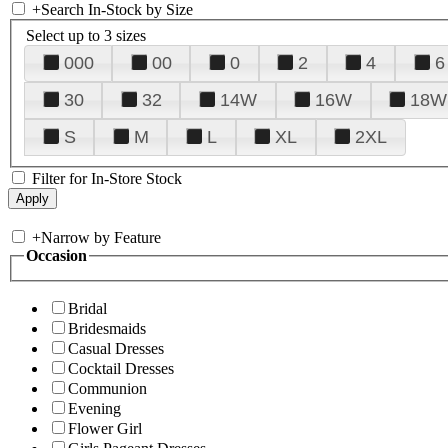
+
Search In-Stock by Size
Select up to 3 sizes
000
00
0
2
4
6
30
32
14W
16W
18W
S
M
L
XL
2XL
Filter for In-Store Stock
+
Narrow by Feature
Occasion
Bridal
Bridesmaids
Casual Dresses
Cocktail Dresses
Communion
Evening
Flower Girl