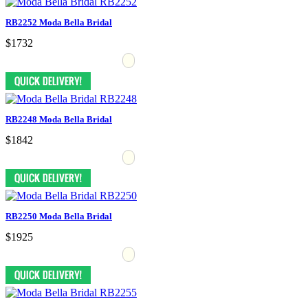
RB2252 Moda Bella Bridal
$1732
RB2248 Moda Bella Bridal
$1842
RB2250 Moda Bella Bridal
$1925