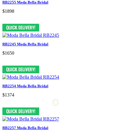
RB2255 Moda Bella Bridal
$1898
RB2245 Moda Bella Bridal
$1650
RB2254 Moda Bella Bridal
$1374
RB2257 Moda Bella Bridal