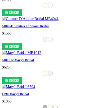
MB4041 Couture D'Amour Bridal
$1563
MB1012 Mary's Bridal
$625
6594 Mary's Bridal
$1063