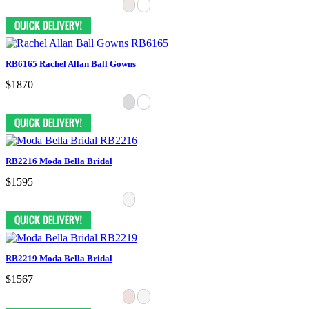
RB6165 Rachel Allan Ball Gowns
$1870
RB2216 Moda Bella Bridal
$1595
RB2219 Moda Bella Bridal
$1567