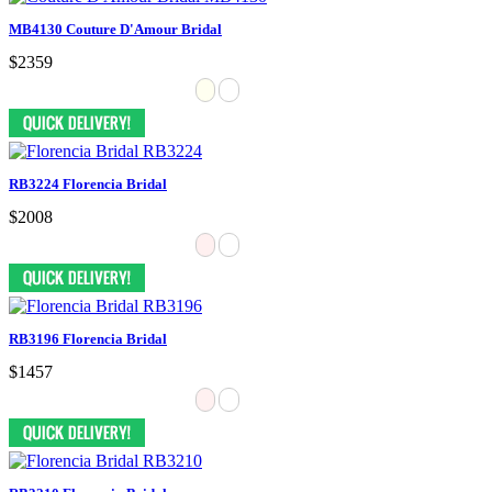
MB4130 Couture D'Amour Bridal
$2359
RB3224 Florencia Bridal
$2008
RB3196 Florencia Bridal
$1457