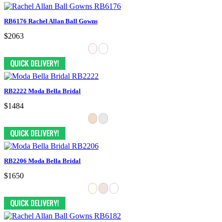
RB6176 Rachel Allan Ball Gowns
$2063
RB2222 Moda Bella Bridal
$1484
RB2206 Moda Bella Bridal
$1650