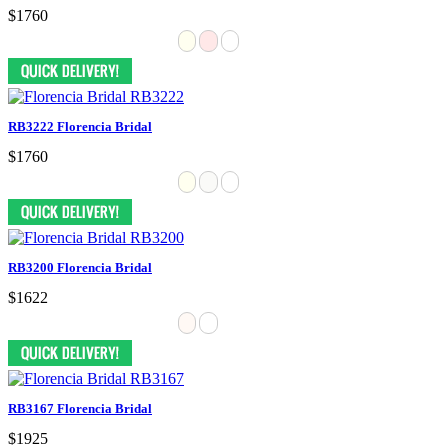
$1760
RB3222 Florencia Bridal
$1760
RB3200 Florencia Bridal
$1622
RB3167 Florencia Bridal
$1925