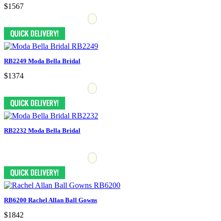
$1567
RB2249 Moda Bella Bridal
$1374
RB2232 Moda Bella Bridal
RB6200 Rachel Allan Ball Gowns
$1842