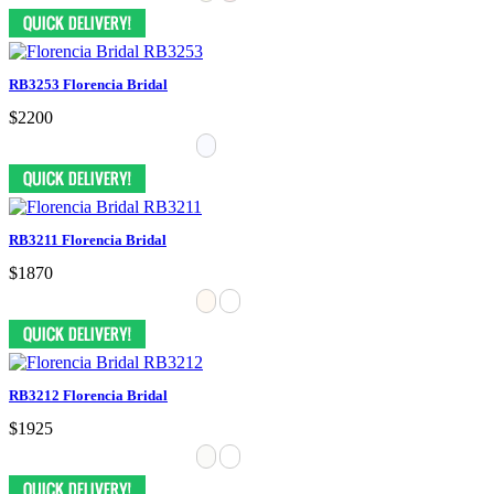
RB3253 Florencia Bridal
$2200
RB3211 Florencia Bridal
$1870
RB3212 Florencia Bridal
$1925