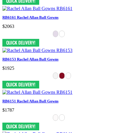
RB6161 Rachel Allan Ball Gowns
$2063
RB6153 Rachel Allan Ball Gowns
$1925
RB6151 Rachel Allan Ball Gowns
$1787