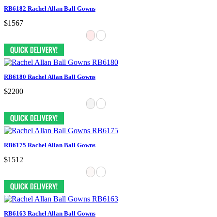
RB6182 Rachel Allan Ball Gowns
$1567
RB6180 Rachel Allan Ball Gowns
$2200
RB6175 Rachel Allan Ball Gowns
$1512
RB6163 Rachel Allan Ball Gowns