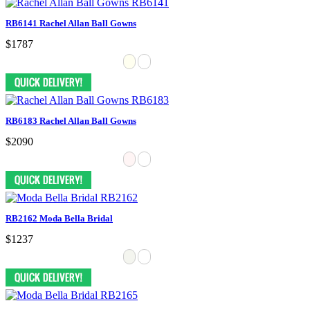
RB6141 Rachel Allan Ball Gowns
$1787
RB6183 Rachel Allan Ball Gowns
$2090
RB2162 Moda Bella Bridal
$1237