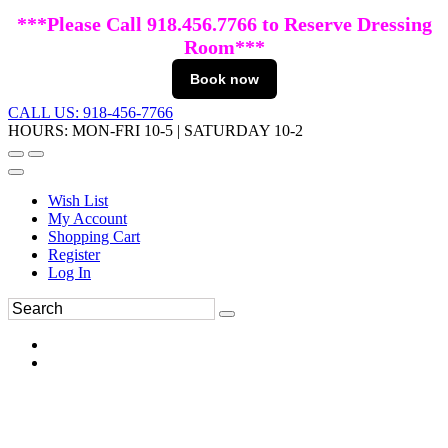
***Please Call 918.456.7766 to Reserve Dressing
Room***
Book now
CALL US: 918-456-7766
HOURS: MON-FRI 10-5 | SATURDAY 10-2
Wish List
My Account
Shopping Cart
Register
Log In