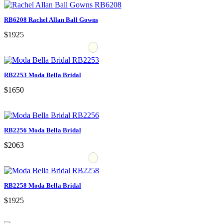
RB6208 Rachel Allan Ball Gowns
$1925
RB2253 Moda Bella Bridal
$1650
RB2256 Moda Bella Bridal
$2063
RB2258 Moda Bella Bridal
$1925