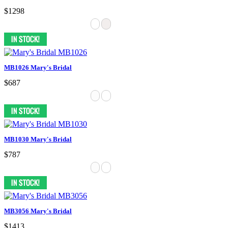
$1298
MB1026 Mary's Bridal
$687
MB1030 Mary's Bridal
$787
MB3056 Mary's Bridal
$1413