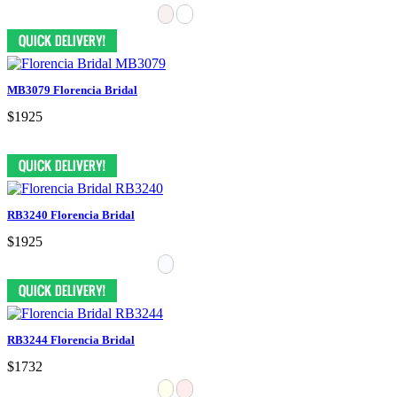
MB3079 Florencia Bridal
$1925
RB3240 Florencia Bridal
$1925
RB3244 Florencia Bridal
$1732