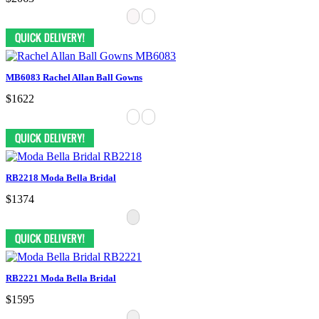
MB6083 Rachel Allan Ball Gowns
$1622
RB2218 Moda Bella Bridal
$1374
RB2221 Moda Bella Bridal
$1595