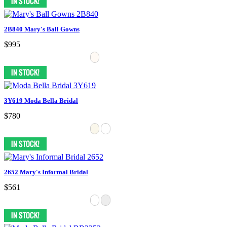
2B840 Mary's Ball Gowns
$995
3Y619 Moda Bella Bridal
$780
2652 Mary's Informal Bridal
$561