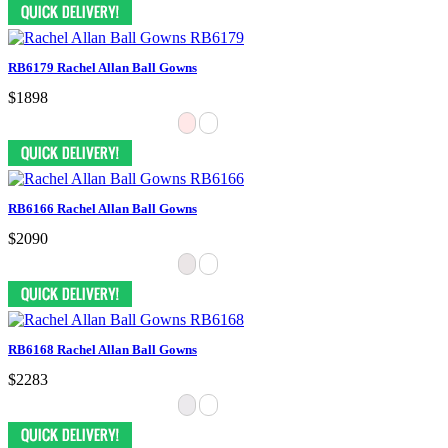
RB6179 Rachel Allan Ball Gowns
$1898
RB6166 Rachel Allan Ball Gowns
$2090
RB6168 Rachel Allan Ball Gowns
$2283