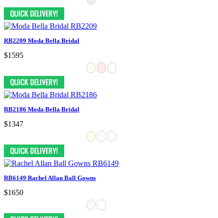
RB2209 Moda Bella Bridal
$1595
RB2186 Moda Bella Bridal
$1347
RB6149 Rachel Allan Ball Gowns
$1650