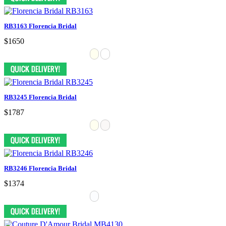
RB3163 Florencia Bridal
$1650
RB3245 Florencia Bridal
$1787
RB3246 Florencia Bridal
$1374