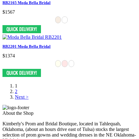
RB2165 Moda Bella Bridal
$1567
RB2201 Moda Bella Bridal
$1374
1
2
Next >
About the Shop
Kimberly's Prom and Bridal Boutique, located in Tahlequah,
Oklahoma, (about an hours drive east of Tulsa) stocks the largest
selection of prom gowns and wedding dresses in the NE Oklahoma-