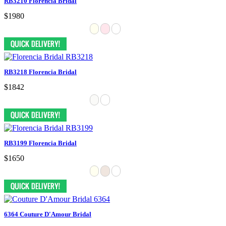
RB3210 Florencia Bridal
$1980
RB3218 Florencia Bridal
$1842
RB3199 Florencia Bridal
$1650
6364 Couture D'Amour Bridal