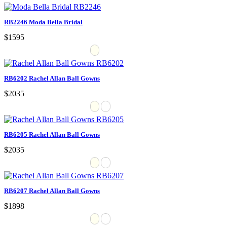
RB2246 Moda Bella Bridal
$1595
RB6202 Rachel Allan Ball Gowns
$2035
RB6205 Rachel Allan Ball Gowns
$2035
RB6207 Rachel Allan Ball Gowns
$1898