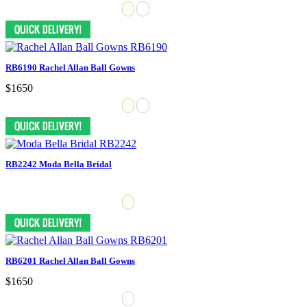
RB6190 Rachel Allan Ball Gowns
$1650
RB2242 Moda Bella Bridal
RB6201 Rachel Allan Ball Gowns
$1650