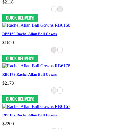
$2118
RB6160 Rachel Allan Ball Gowns
$1650
RB6178 Rachel Allan Ball Gowns
$2173
RB6167 Rachel Allan Ball Gowns
$2200