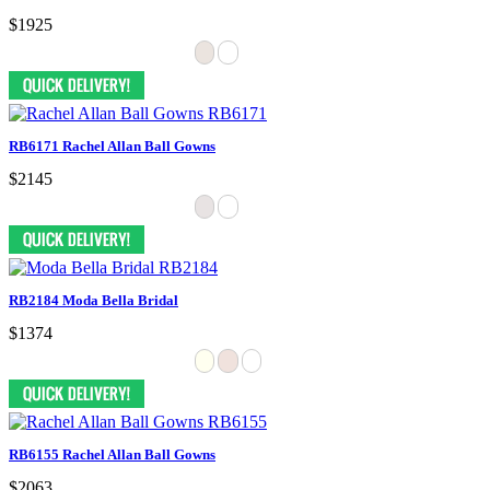
$1925
RB6171 Rachel Allan Ball Gowns
$2145
RB2184 Moda Bella Bridal
$1374
RB6155 Rachel Allan Ball Gowns
$2063