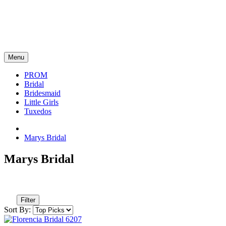
Menu
PROM
Bridal
Bridesmaid
Little Girls
Tuxedos
Marys Bridal
Marys Bridal
Filter
Sort By: