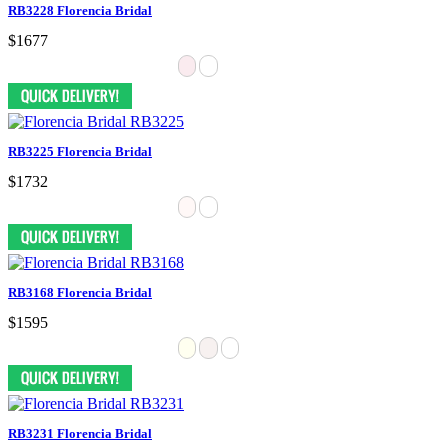
RB3228 Florencia Bridal
$1677
RB3225 Florencia Bridal
$1732
RB3168 Florencia Bridal
$1595
RB3231 Florencia Bridal