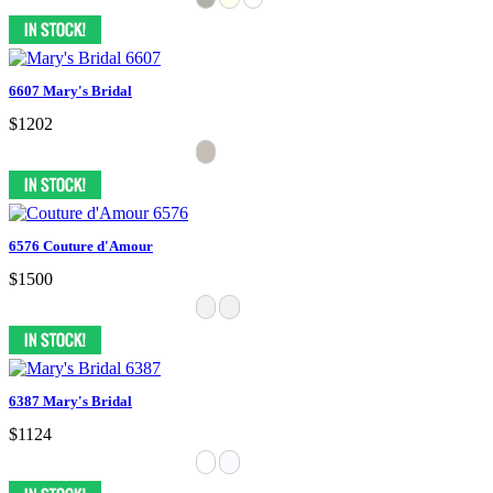
6607 Mary's Bridal
$1202
6576 Couture d'Amour
$1500
6387 Mary's Bridal
$1124