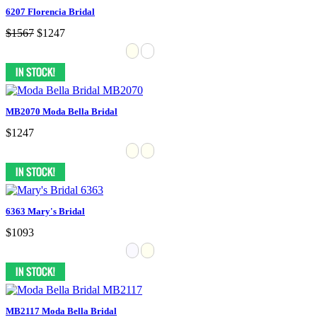
6207 Florencia Bridal
$1567
$1247
MB2070 Moda Bella Bridal
$1247
6363 Mary's Bridal
$1093
MB2117 Moda Bella Bridal