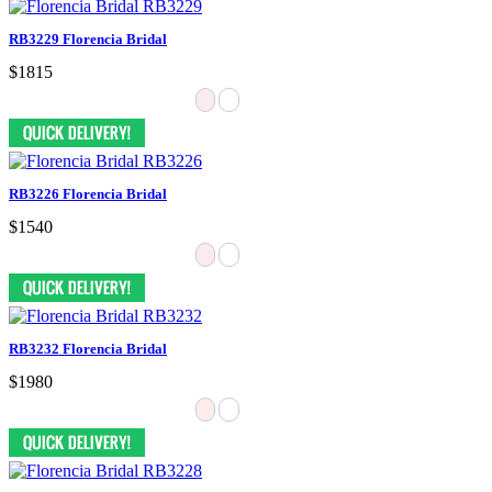
RB3229 Florencia Bridal
$1815
RB3226 Florencia Bridal
$1540
RB3232 Florencia Bridal
$1980