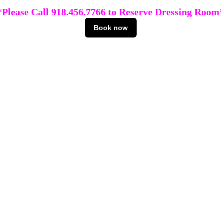
*Please Call 918.456.7766 to Reserve Dressing Room
Book now