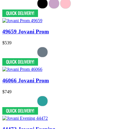
49659 Jovani Prom
$539
46066 Jovani Prom
$749