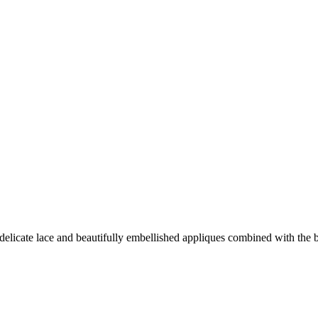
s, delicate lace and beautifully embellished appliques combined with the 