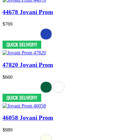
44678 Jovani Prom
$769
47820 Jovani Prom
$660
46058 Jovani Prom
$989