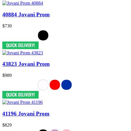
40884 Jovani Prom
$739
43823 Jovani Prom
$989
41196 Jovani Prom
$829