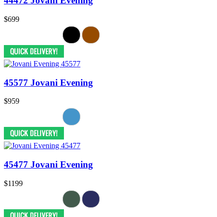
44472 Jovani Evening
$699
45577 Jovani Evening
$959
45477 Jovani Evening
$1199