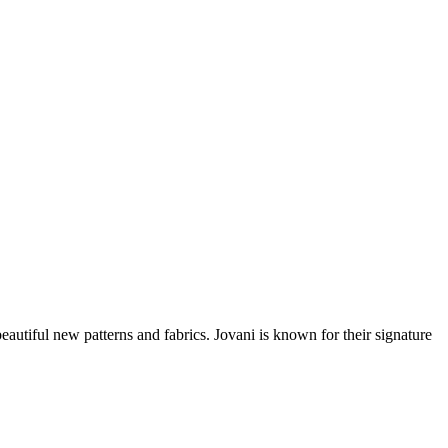
beautiful new patterns and fabrics. Jovani is known for their signature