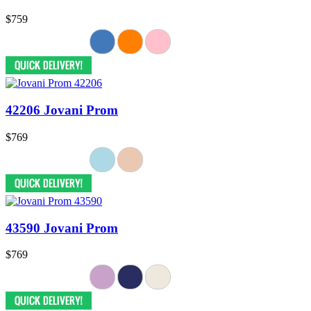
$759
42206 Jovani Prom
$769
43590 Jovani Prom
$769