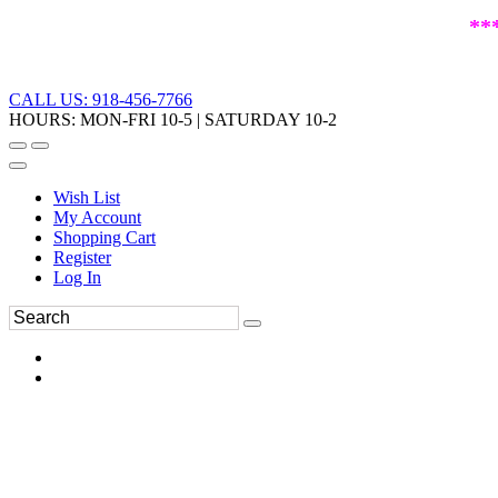
**
CALL US: 918-456-7766
HOURS: MON-FRI 10-5 | SATURDAY 10-2
Wish List
My Account
Shopping Cart
Register
Log In