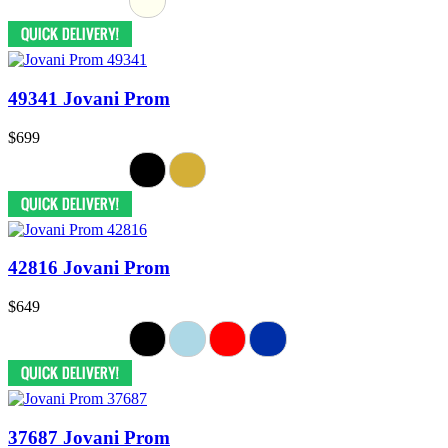
49341 Jovani Prom
$699
42816 Jovani Prom
$649
37687 Jovani Prom