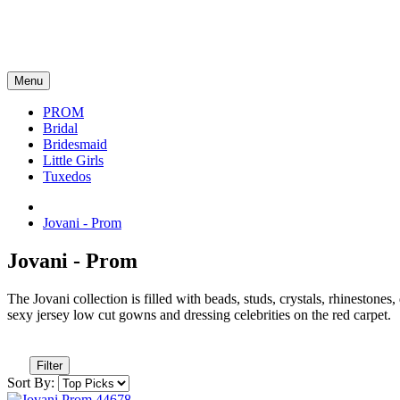
Menu
PROM
Bridal
Bridesmaid
Little Girls
Tuxedos
Jovani - Prom
Jovani - Prom
The Jovani collection is filled with beads, studs, crystals, rhinestone
sexy jersey low cut gowns and dressing celebrities on the red carpet.
Filter
Sort By: