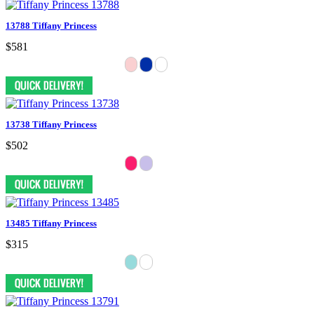
13788 Tiffany Princess
$581
13738 Tiffany Princess
$502
13485 Tiffany Princess
$315