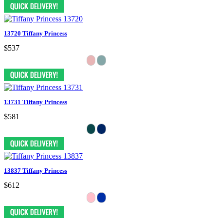
13720 Tiffany Princess
$537
13731 Tiffany Princess
$581
13837 Tiffany Princess
$612