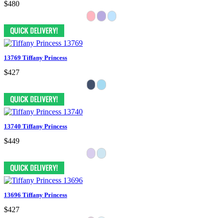
$480
13769 Tiffany Princess
$427
13740 Tiffany Princess
$449
13696 Tiffany Princess
$427