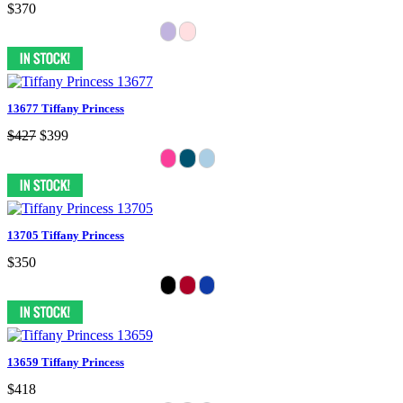
$370
13677 Tiffany Princess
$427
$399
13705 Tiffany Princess
$350
13659 Tiffany Princess
$418