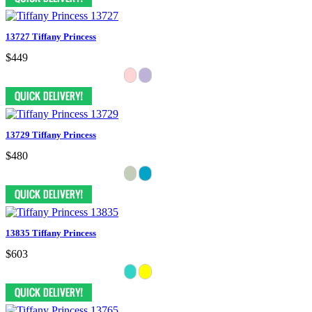
13727 Tiffany Princess
$449
13729 Tiffany Princess
$480
13835 Tiffany Princess
$603