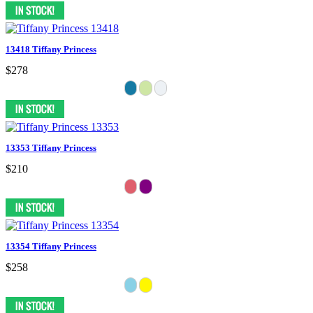
13418 Tiffany Princess
$278
13353 Tiffany Princess
$210
13354 Tiffany Princess
$258