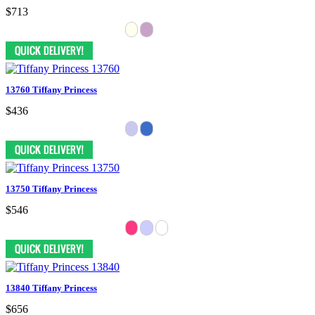
$713
13760 Tiffany Princess
$436
13750 Tiffany Princess
$546
13840 Tiffany Princess
$656