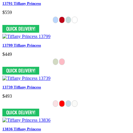
13791 Tiffany Princess
$559
13799 Tiffany Princess
$449
13739 Tiffany Princess
$493
13836 Tiffany Princess