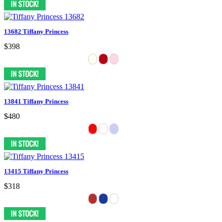
13682 Tiffany Princess
$398
13841 Tiffany Princess
$480
13415 Tiffany Princess
$318