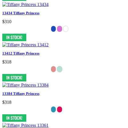
13434 Tiffany Princess
$310
13412 Tiffany Princess
$318
13384 Tiffany Princess
$318