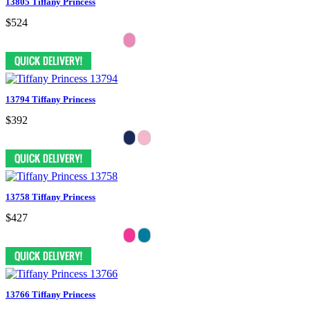
13805 Tiffany Princess
$524
13794 Tiffany Princess
$392
13758 Tiffany Princess
$427
13766 Tiffany Princess