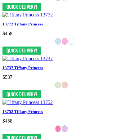
13772 Tiffany Princess
$458
13737 Tiffany Princess
$537
13752 Tiffany Princess
$458