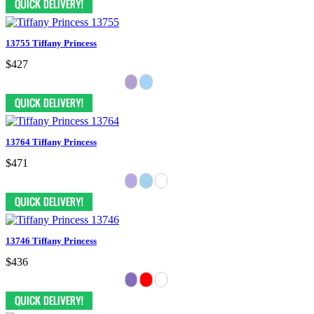
13755 Tiffany Princess
$427
13764 Tiffany Princess
$471
13746 Tiffany Princess
$436