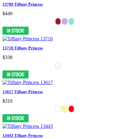
13789 Tiffany Princess
$449
13710 Tiffany Princess
$338
13617 Tiffany Princess
$310
13443 Tiffany Princess