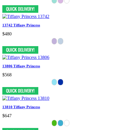
13742 Tiffany Princess
$480
13806 Tiffany Princess
$568
13810 Tiffany Princess
$647