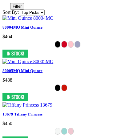
Filter
Sort By:
80004MQ Mini Quince
$464
80005MQ Mini Quince
$488
13679 Tiffany Princess
$450