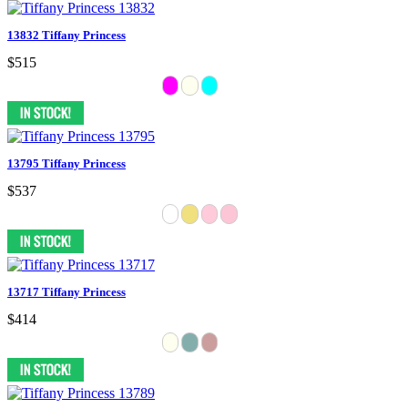
13832 Tiffany Princess
$515
13795 Tiffany Princess
$537
13717 Tiffany Princess
$414