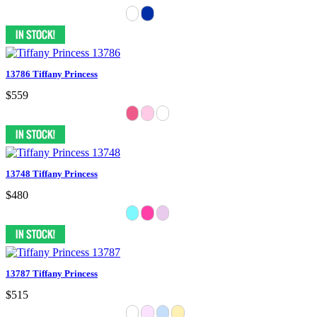
13786 Tiffany Princess
$559
13748 Tiffany Princess
$480
13787 Tiffany Princess
$515