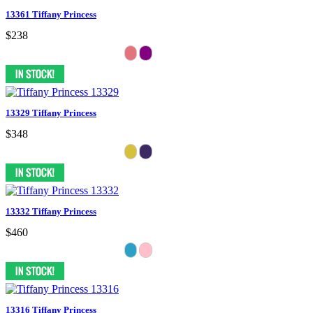
13361 Tiffany Princess
$238
13329 Tiffany Princess
$348
13332 Tiffany Princess
$460
13316 Tiffany Princess