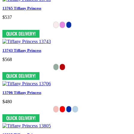
13765 Tiffany Princess
$537
13743 Tiffany Princess
$568
13706 Tiffany Princess
$480