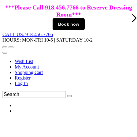
***Please Call 918.456.7766 to Reserve Dressing
Room***
Book now
CALL US: 918-456-7766
HOURS: MON-FRI 10-5 | SATURDAY 10-2
Wish List
My Account
Shopping Cart
Register
Log In