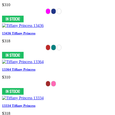
$310
13436 Tiffany Princess
$318
13364 Tiffany Princess
$310
13334 Tiffany Princess
$318