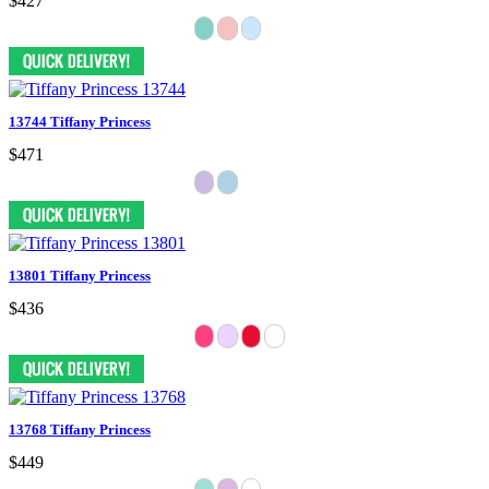
$427
13744 Tiffany Princess
$471
13801 Tiffany Princess
$436
13768 Tiffany Princess
$449