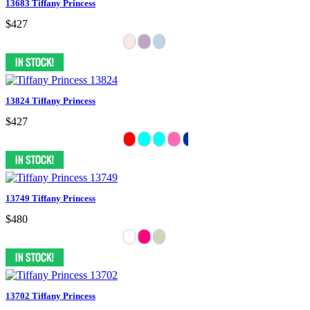
13683 Tiffany Princess
$427
13824 Tiffany Princess
$427
13749 Tiffany Princess
$480
13702 Tiffany Princess