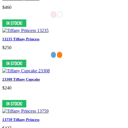
$460
13235 Tiffany Princess
$250
23308 Tiffany Cupcake
$240
13759 Tiffany Princess