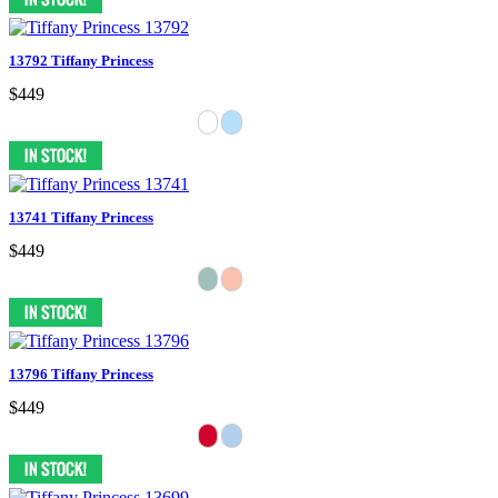
13792 Tiffany Princess
$449
13741 Tiffany Princess
$449
13796 Tiffany Princess
$449