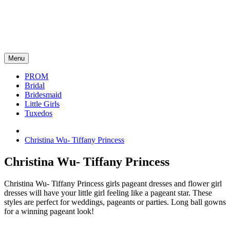
Menu
PROM
Bridal
Bridesmaid
Little Girls
Tuxedos
Christina Wu- Tiffany Princess
Christina Wu- Tiffany Princess
Christina Wu- Tiffany Princess girls pageant dresses and flower girl
dresses will have your little girl feeling like a pageant star. These
styles are perfect for weddings, pageants or parties. Long ball gowns
for a winning pageant look!