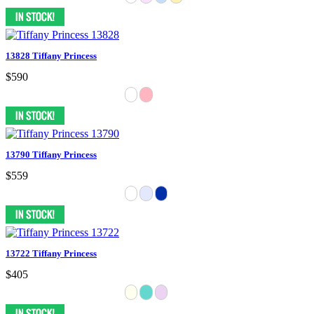
13828 Tiffany Princess
$590
13790 Tiffany Princess
$559
13722 Tiffany Princess
$405