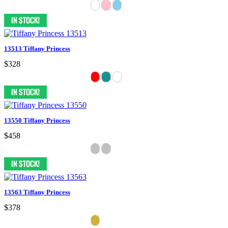
13513 Tiffany Princess
$328
13550 Tiffany Princess
$458
13563 Tiffany Princess
$378