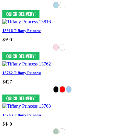
13816 Tiffany Princess
$590
13762 Tiffany Princess
$427
13763 Tiffany Princess
$449