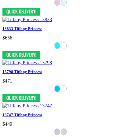
13833 Tiffany Princess
$656
13798 Tiffany Princess
$471
13747 Tiffany Princess
$449