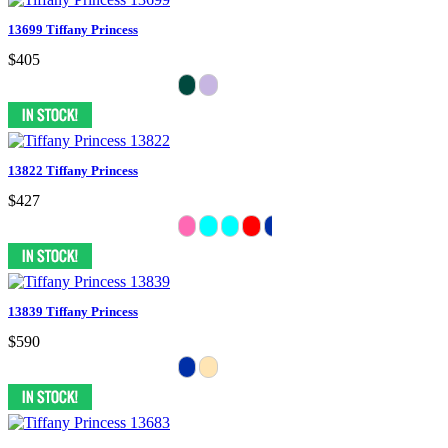
13699 Tiffany Princess
$405
13822 Tiffany Princess
$427
13839 Tiffany Princess
$590