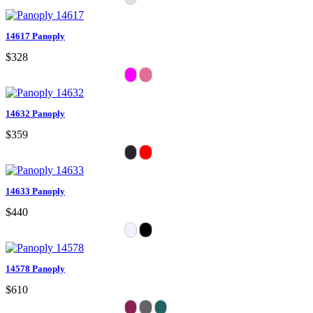
14617 Panoply
$328
14632 Panoply
$359
14633 Panoply
$440
14578 Panoply
$610