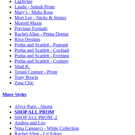
LaDivine
Landa - Splash Prom
Mary's - Malia Rose
Mori Lee - Sticks & Stones
Morrell Maxie
Precious Formals
Rachel Allan - Prima Donna
Riva Designs
Portia and Scarlett - Pageant
Portia and Scarlett - Cocktail
Portia and Scarlett - Evening
Portia and Scarlett - Couture
Shail K.
Terani Couture - Prom
Tony Bowls
Zasa Chic
More Styles
Alyce Paris - Shorts
SHOP ALL PROM
SHOP ALL PROM -2
Andrea and Leo
Nina Cannacci - White Collection
Rachel Allan - Lo'Adoro