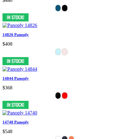
$440
14826 Panoply
$408
14844 Panoply
$368
14740 Panoply
$548