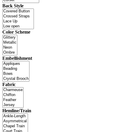
Back Style
Color Scheme
Embellishment
Fabric
Hemline/Train