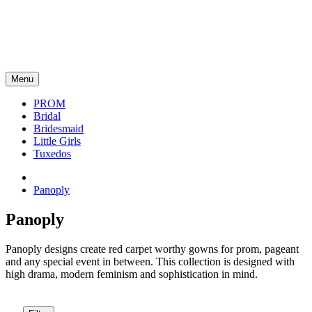
Menu
PROM
Bridal
Bridesmaid
Little Girls
Tuxedos
Panoply
Panoply
Panoply designs create red carpet worthy gowns for prom, pageant
and any special event in between. This collection is designed with
high drama, modern feminism and sophistication in mind.