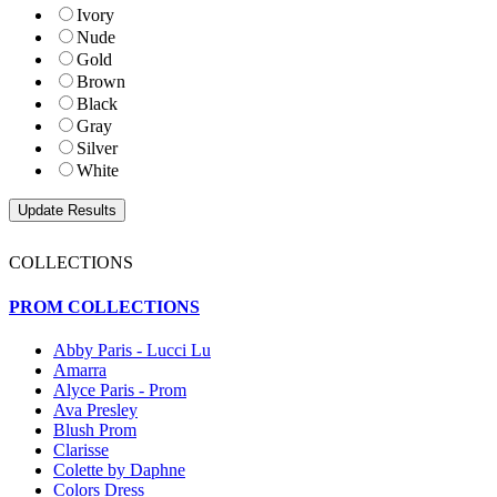
Ivory
Nude
Gold
Brown
Black
Gray
Silver
White
COLLECTIONS
PROM COLLECTIONS
Abby Paris - Lucci Lu
Amarra
Alyce Paris - Prom
Ava Presley
Blush Prom
Clarisse
Colette by Daphne
Colors Dress