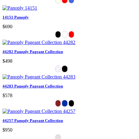
14151 Panoply
$690
44282 Panoply Pageant Collection
$498
44283 Panoply Pageant Collection
$578
44257 Panoply Pageant Collection
$950