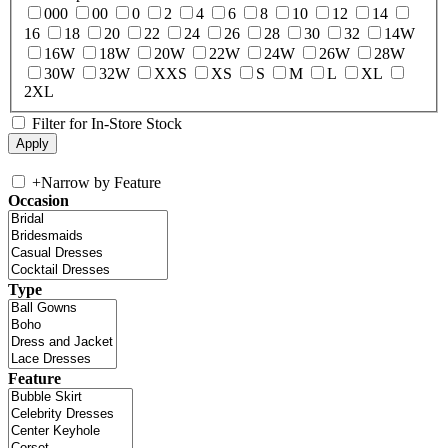
000
00
0
2
4
6
8
10
12
14
16
18
20
22
24
26
28
30
32
14W
16W
18W
20W
22W
24W
26W
28W
30W
32W
XXS
XS
S
M
L
XL
2XL
Filter for In-Store Stock
+
Narrow by Feature
Occasion
Type
Feature