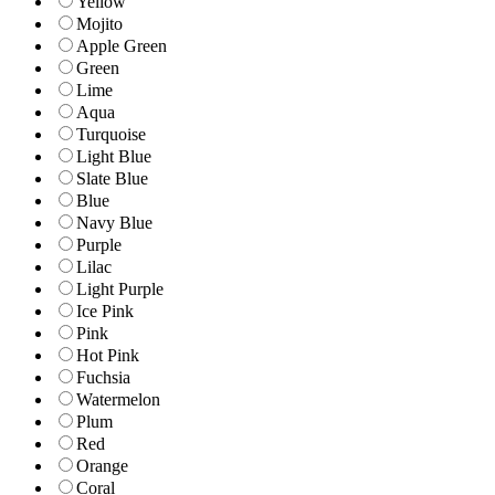
Yellow
Mojito
Apple Green
Green
Lime
Aqua
Turquoise
Light Blue
Slate Blue
Blue
Navy Blue
Purple
Lilac
Light Purple
Ice Pink
Pink
Hot Pink
Fuchsia
Watermelon
Plum
Red
Orange
Coral