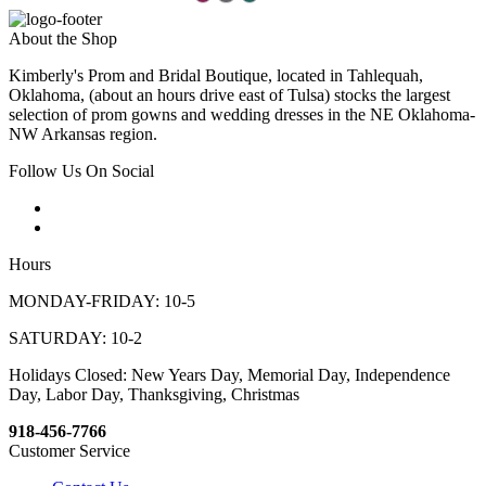
About the Shop
Kimberly's Prom and Bridal Boutique, located in Tahlequah,
Oklahoma, (about an hours drive east of Tulsa) stocks the largest
selection of prom gowns and wedding dresses in the NE Oklahoma-
NW Arkansas region.
Follow Us On Social
Hours
MONDAY-FRIDAY: 10-5
SATURDAY: 10-2
Holidays Closed: New Years Day, Memorial Day, Independence
Day, Labor Day, Thanksgiving, Christmas
918-456-7766
Customer Service