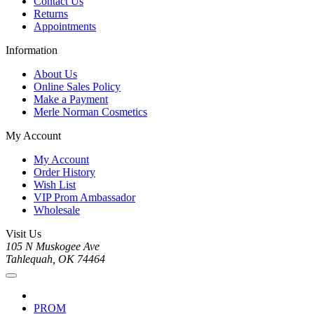
Contact Us
Returns
Appointments
Information
About Us
Online Sales Policy
Make a Payment
Merle Norman Cosmetics
My Account
My Account
Order History
Wish List
VIP Prom Ambassador
Wholesale
Visit Us
105 N Muskogee Ave
Tahlequah, OK 74464
PROM