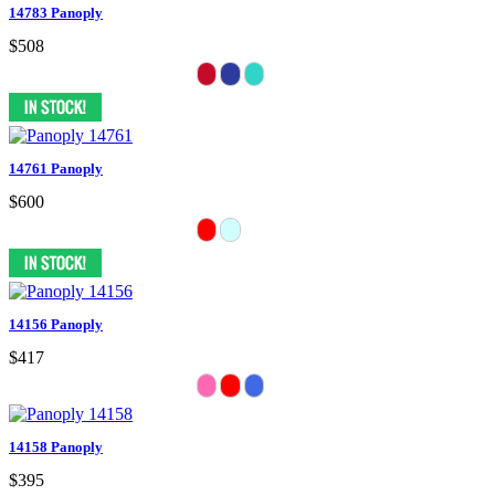
14783 Panoply
$508
14761 Panoply
$600
14156 Panoply
$417
14158 Panoply
$395