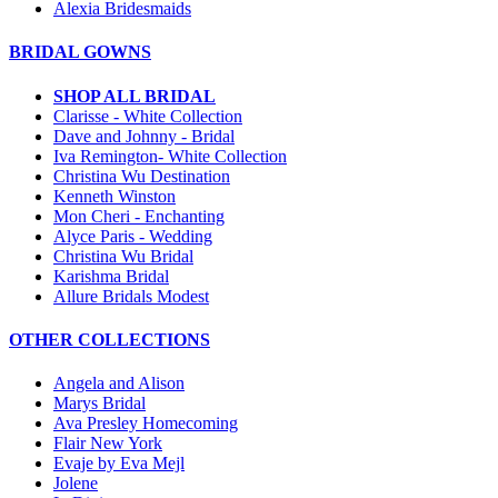
Alexia Bridesmaids
BRIDAL GOWNS
SHOP ALL BRIDAL
Clarisse - White Collection
Dave and Johnny - Bridal
Iva Remington- White Collection
Christina Wu Destination
Kenneth Winston
Mon Cheri - Enchanting
Alyce Paris - Wedding
Christina Wu Bridal
Karishma Bridal
Allure Bridals Modest
OTHER COLLECTIONS
Angela and Alison
Marys Bridal
Ava Presley Homecoming
Flair New York
Evaje by Eva Mejl
Jolene