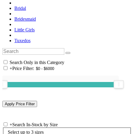
Bridal
Bridesmaid
Little Girls
Tuxedos
Search Only in this Category
+
Price Filter:
+
Search In-Stock by Size
Select up to 3 sizes