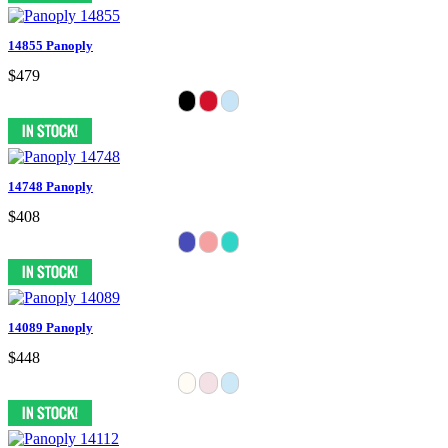
14855 Panoply
$479
14748 Panoply
$408
14089 Panoply
$448