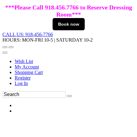
***Please Call 918.456.7766 to Reserve Dressing
Room***
Book now
CALL US: 918-456-7766
HOURS: MON-FRI 10-5 | SATURDAY 10-2
Wish List
My Account
Shopping Cart
Register
Log In