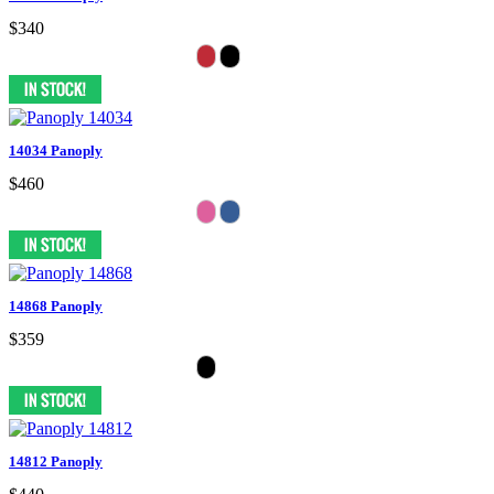
$340
14034 Panoply
$460
14868 Panoply
$359
14812 Panoply