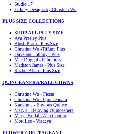
Studio 17
Tiffany Designs by Christina Wu
PLUS SIZE COLLECTIONS
SHOP ALL PLUS SIZE
Ava Presley Plus
Blush Prom - Plus Size
Christina Wu -Tiffany Plus
Dave and Johnny - Plus
Mac Duggal - Fabulouss
Madison James - Plus Size
Rachel Allan - Plus Size
QUINCEANERA/BALL GOWNS
Christina Wu - Fiesta
Christina Wu - Quinceanara
Karishma - Envious Quince
Mary's - Beloving Quinceanera
Marys Bridal - Alta Couture
Mori Lee - Vizcaya
FLOWER GIRL/PAGEANT