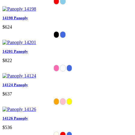
14198 Panoply
$624
14201 Panoply
$822
14124 Panoply
$637
14126 Panoply
$536