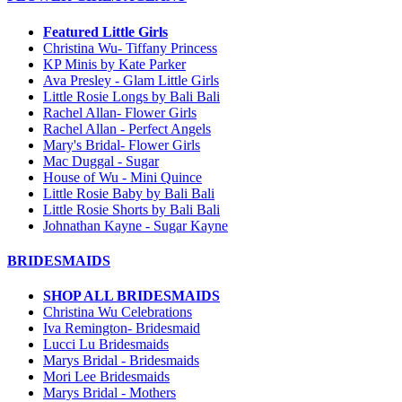
Featured Little Girls
Christina Wu- Tiffany Princess
KP Minis by Kate Parker
Ava Presley - Glam Little Girls
Little Rosie Longs by Bali Bali
Rachel Allan- Flower Girls
Rachel Allan - Perfect Angels
Mary's Bridal- Flower Girls
Mac Duggal - Sugar
House of Wu - Mini Quince
Little Rosie Baby by Bali Bali
Little Rosie Shorts by Bali Bali
Johnathan Kayne - Sugar Kayne
BRIDESMAIDS
SHOP ALL BRIDESMAIDS
Christina Wu Celebrations
Iva Remington- Bridesmaid
Lucci Lu Bridesmaids
Marys Bridal - Bridesmaids
Mori Lee Bridesmaids
Marys Bridal - Mothers