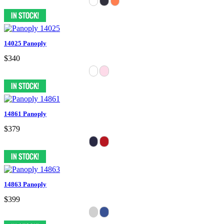
14025 Panoply
$340
14861 Panoply
$379
14863 Panoply
$399