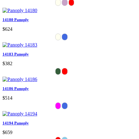
14180 Panoply
$624
14183 Panoply
$382
14186 Panoply
$514
14194 Panoply
$659