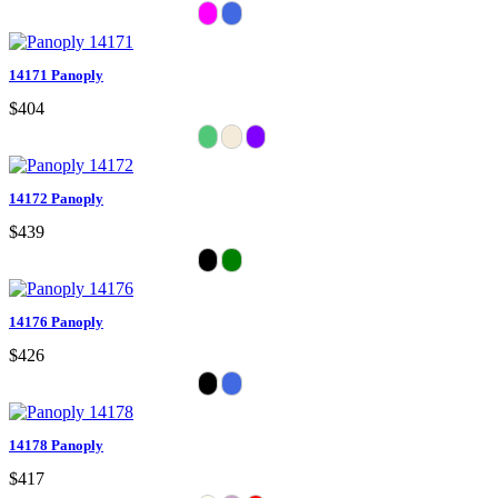
14171 Panoply
$404
14172 Panoply
$439
14176 Panoply
$426
14178 Panoply
$417