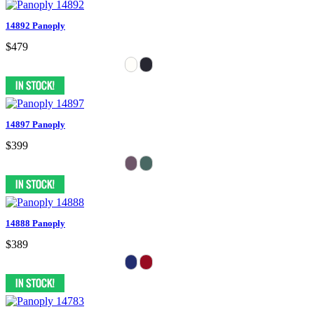
14892 Panoply
$479
14897 Panoply
$399
14888 Panoply
$389