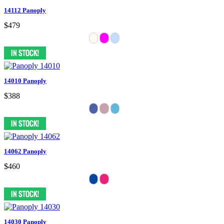
14112 Panoply
$479
14010 Panoply
$388
14062 Panoply
$460
14030 Panoply