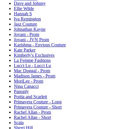
Dave and Johnny
Ellie Wilde
Hannah S
Iva Remington
Jasz Couture
Johnathan Kayne
Jovani - Prom
Jovani - JVN Prom
Karishma - Envious Couture
Kate Parker
Kimberly's Exclusives
La Femme Fashions
Lucci Lu - Lucci Lu
Mac Duggal - Prom
Madison James - Prom
MoriLee - Prom
Nina Canacci
Panoply
Portia and Scarlett
Primavera Couture - Long
Primavera Couture - Short
Rachel Allan - Prom
Rachel Allan - Short
Scala
Sherri Hill