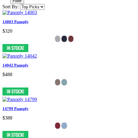
Filter
Sort By:
14003 Panoply
$320
14042 Panoply
$488
14799 Panoply
$388