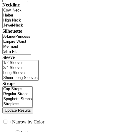
Neckline
Silhouette
Sleeve
Straps
+
Narrow by Color