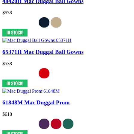
48420H Mac Duggal Ball Gowns
$538
65371H Mac Duggal Ball Gowns
$538
61848M Mac Duggal Prom
$618