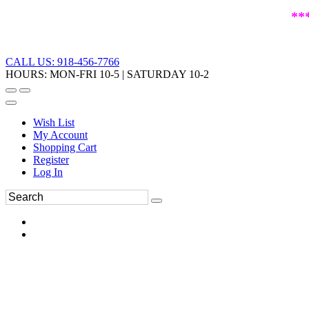
**
CALL US: 918-456-7766
HOURS: MON-FRI 10-5 | SATURDAY 10-2
Wish List
My Account
Shopping Cart
Register
Log In