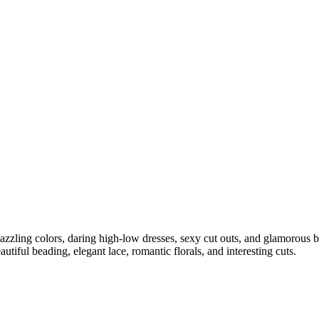
ling colors, daring high-low dresses, sexy cut outs, and glamorous ba
autiful beading, elegant lace, romantic florals, and interesting cuts.