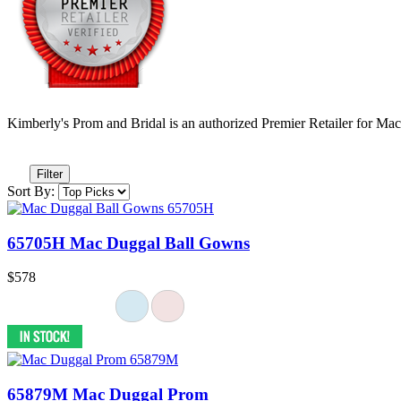
Kimberly's Prom and Bridal is an authorized Premier Retailer for Ma
Filter
Sort By:
65705H Mac Duggal Ball Gowns
$578
65879M Mac Duggal Prom