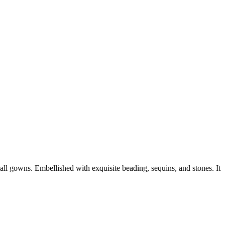
ll gowns. Embellished with exquisite beading, sequins, and stones. It