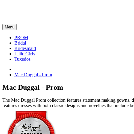
Menu
PROM
Bridal
Bridesmaid
Little Girls
Tuxedos
Mac Duggal - Prom
Mac Duggal - Prom
The Mac Duggal Prom collection features statement making gowns, dazz
features dresses with both classic designs and novelties that include be