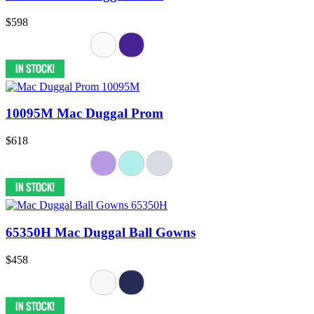
$598
10095M Mac Duggal Prom
$618
65350H Mac Duggal Ball Gowns
$458