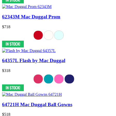
62343M Mac Duggal Prom
$718
64357L Flash by Mac Duggal
$318
64721H Mac Duggal Ball Gowns
$518