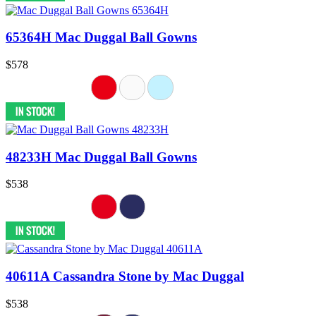
65364H Mac Duggal Ball Gowns
$578
48233H Mac Duggal Ball Gowns
$538
40611A Cassandra Stone by Mac Duggal
$538