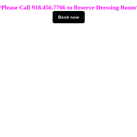
*Please Call 918.456.7766 to Reserve Dressing Room
Book now