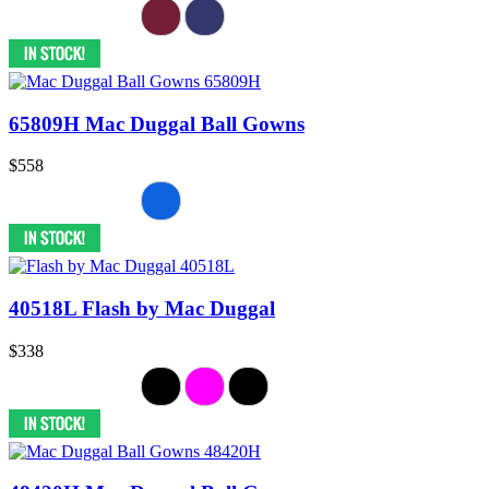
65809H Mac Duggal Ball Gowns
$558
40518L Flash by Mac Duggal
$338