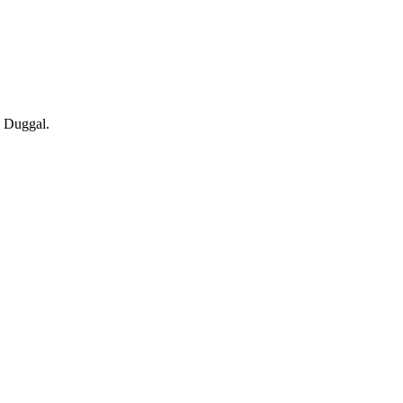
c Duggal.