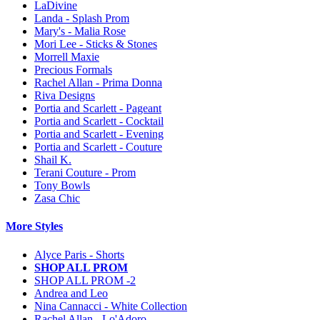
LaDivine
Landa - Splash Prom
Mary's - Malia Rose
Mori Lee - Sticks & Stones
Morrell Maxie
Precious Formals
Rachel Allan - Prima Donna
Riva Designs
Portia and Scarlett - Pageant
Portia and Scarlett - Cocktail
Portia and Scarlett - Evening
Portia and Scarlett - Couture
Shail K.
Terani Couture - Prom
Tony Bowls
Zasa Chic
More Styles
Alyce Paris - Shorts
SHOP ALL PROM
SHOP ALL PROM -2
Andrea and Leo
Nina Cannacci - White Collection
Rachel Allan - Lo'Adoro