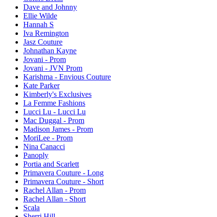
Dave and Johnny
Ellie Wilde
Hannah S
Iva Remington
Jasz Couture
Johnathan Kayne
Jovani - Prom
Jovani - JVN Prom
Karishma - Envious Couture
Kate Parker
Kimberly's Exclusives
La Femme Fashions
Lucci Lu - Lucci Lu
Mac Duggal - Prom
Madison James - Prom
MoriLee - Prom
Nina Canacci
Panoply
Portia and Scarlett
Primavera Couture - Long
Primavera Couture - Short
Rachel Allan - Prom
Rachel Allan - Short
Scala
Sherri Hill