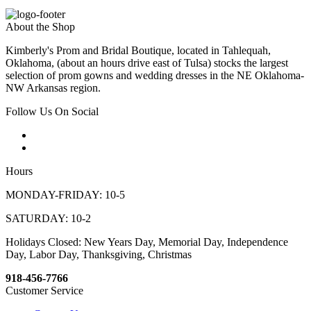
About the Shop
Kimberly's Prom and Bridal Boutique, located in Tahlequah,
Oklahoma, (about an hours drive east of Tulsa) stocks the largest
selection of prom gowns and wedding dresses in the NE Oklahoma-
NW Arkansas region.
Follow Us On Social
Hours
MONDAY-FRIDAY: 10-5
SATURDAY: 10-2
Holidays Closed: New Years Day, Memorial Day, Independence
Day, Labor Day, Thanksgiving, Christmas
918-456-7766
Customer Service