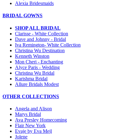
Alexia Bridesmaids
BRIDAL GOWNS
SHOP ALL BRIDAL
Clarisse - White Collection
Dave and Johnny - Bridal
Iva Remington- White Collection
Christina Wu Destination
Kenneth Winston
Mon Cheri - Enchanting
Alyce Paris - Wedding
Christina Wu Bridal
Karishma Bridal
Allure Bridals Modest
OTHER COLLECTIONS
Angela and Alison
Marys Bridal
Ava Presley Homecoming
Flair New York
Evaje by Eva Mejl
Jolene