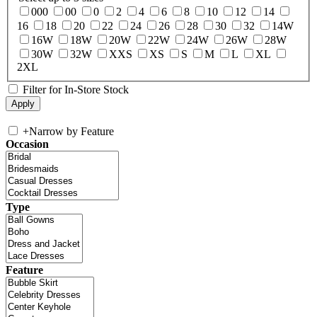
000
00
0
2
4
6
8
10
12
14
16
18
20
22
24
26
28
30
32
14W
16W
18W
20W
22W
24W
26W
28W
30W
32W
XXS
XS
S
M
L
XL
2XL
Filter for In-Store Stock
+
Narrow by Feature
Occasion
Type
Feature