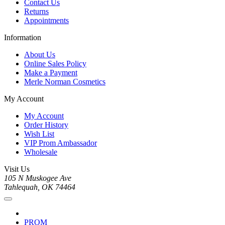
Contact Us
Returns
Appointments
Information
About Us
Online Sales Policy
Make a Payment
Merle Norman Cosmetics
My Account
My Account
Order History
Wish List
VIP Prom Ambassador
Wholesale
Visit Us
105 N Muskogee Ave
Tahlequah, OK 74464
PROM