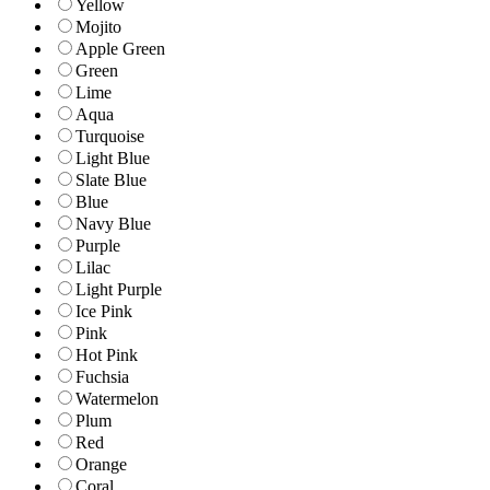
Yellow
Mojito
Apple Green
Green
Lime
Aqua
Turquoise
Light Blue
Slate Blue
Blue
Navy Blue
Purple
Lilac
Light Purple
Ice Pink
Pink
Hot Pink
Fuchsia
Watermelon
Plum
Red
Orange
Coral