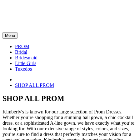
Menu
PROM
Bridal
Bridesmaid
Little Girls
Tuxedos
SHOP ALL PROM
SHOP ALL PROM
Kimberly's is known for our large selection of Prom Dresses.
Whether you’re shopping for a stunning ball gown, a chic cocktail
dress, or a sophisticated A-line gown, we have exactly what you’re
looking for. With our extensive range of styles, colors, and sizes,
you’re sure to find a dress that perfectly matches your vision for a
spectacular evening. Kimberly's curates the most sought-after