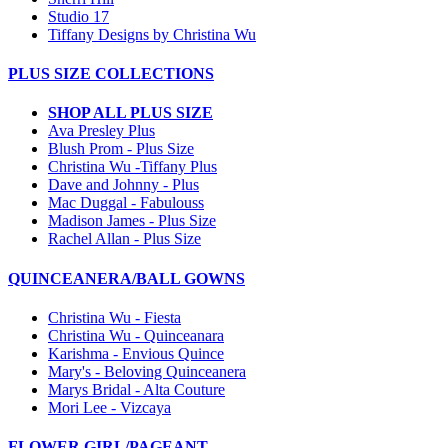
Studio 17
Tiffany Designs by Christina Wu
PLUS SIZE COLLECTIONS
SHOP ALL PLUS SIZE
Ava Presley Plus
Blush Prom - Plus Size
Christina Wu -Tiffany Plus
Dave and Johnny - Plus
Mac Duggal - Fabulouss
Madison James - Plus Size
Rachel Allan - Plus Size
QUINCEANERA/BALL GOWNS
Christina Wu - Fiesta
Christina Wu - Quinceanara
Karishma - Envious Quince
Mary's - Beloving Quinceanera
Marys Bridal - Alta Couture
Mori Lee - Vizcaya
FLOWER GIRL/PAGEANT