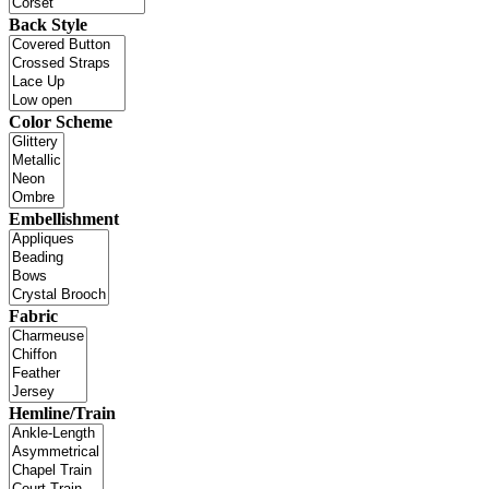
Back Style
Color Scheme
Embellishment
Fabric
Hemline/Train