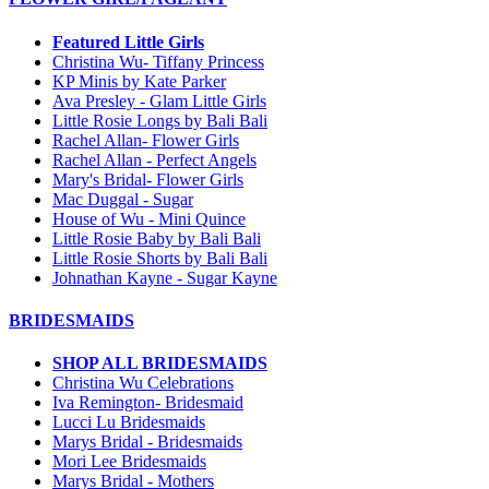
Featured Little Girls
Christina Wu- Tiffany Princess
KP Minis by Kate Parker
Ava Presley - Glam Little Girls
Little Rosie Longs by Bali Bali
Rachel Allan- Flower Girls
Rachel Allan - Perfect Angels
Mary's Bridal- Flower Girls
Mac Duggal - Sugar
House of Wu - Mini Quince
Little Rosie Baby by Bali Bali
Little Rosie Shorts by Bali Bali
Johnathan Kayne - Sugar Kayne
BRIDESMAIDS
SHOP ALL BRIDESMAIDS
Christina Wu Celebrations
Iva Remington- Bridesmaid
Lucci Lu Bridesmaids
Marys Bridal - Bridesmaids
Mori Lee Bridesmaids
Marys Bridal - Mothers