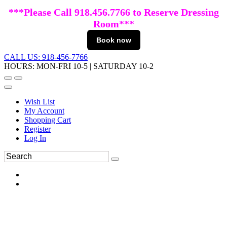
***Please Call 918.456.7766 to Reserve Dressing
Room***
Book now
CALL US: 918-456-7766
HOURS: MON-FRI 10-5 | SATURDAY 10-2
Wish List
My Account
Shopping Cart
Register
Log In