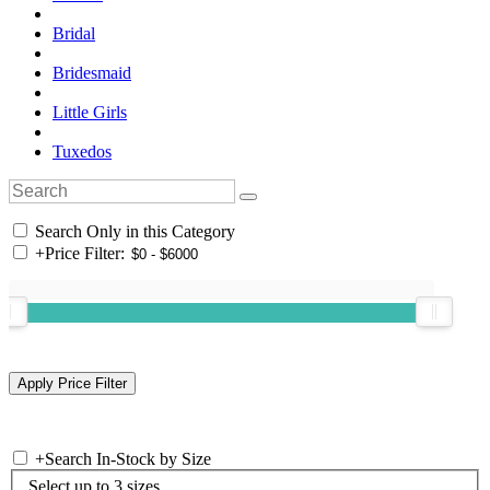
Bridal
Bridesmaid
Little Girls
Tuxedos
Search Only in this Category
+
Price Filter:
+
Search In-Stock by Size
Select up to 3 sizes