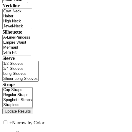
Neckline
Silhouette
Sleeve
Straps
+
Narrow by Color