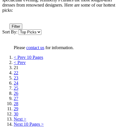
dresses from renowned designers. Here are some of our hottest
picks:
Filter
Sort By:
Please
contact us
for information.
< Prev 10 Pages
< Prev
21
22
23
24
25
26
27
28
29
30
Next >
Next 10 Pages >