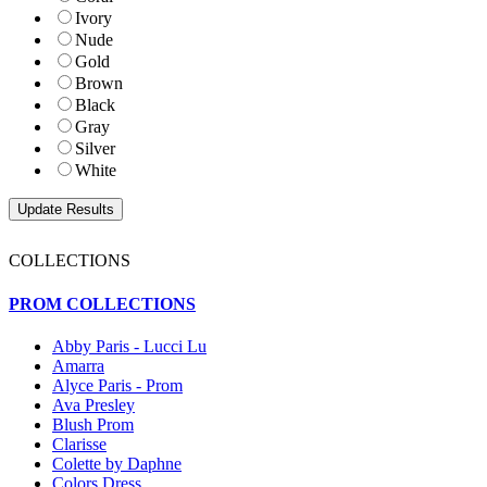
Ivory
Nude
Gold
Brown
Black
Gray
Silver
White
COLLECTIONS
PROM COLLECTIONS
Abby Paris - Lucci Lu
Amarra
Alyce Paris - Prom
Ava Presley
Blush Prom
Clarisse
Colette by Daphne
Colors Dress