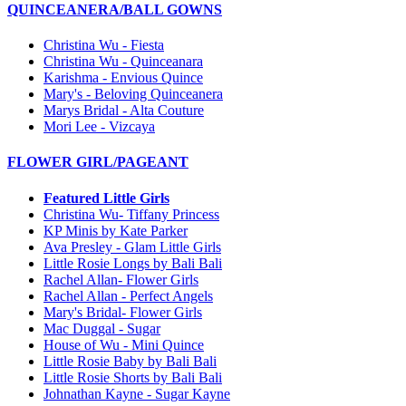
QUINCEANERA/BALL GOWNS
Christina Wu - Fiesta
Christina Wu - Quinceanara
Karishma - Envious Quince
Mary's - Beloving Quinceanera
Marys Bridal - Alta Couture
Mori Lee - Vizcaya
FLOWER GIRL/PAGEANT
Featured Little Girls
Christina Wu- Tiffany Princess
KP Minis by Kate Parker
Ava Presley - Glam Little Girls
Little Rosie Longs by Bali Bali
Rachel Allan- Flower Girls
Rachel Allan - Perfect Angels
Mary's Bridal- Flower Girls
Mac Duggal - Sugar
House of Wu - Mini Quince
Little Rosie Baby by Bali Bali
Little Rosie Shorts by Bali Bali
Johnathan Kayne - Sugar Kayne