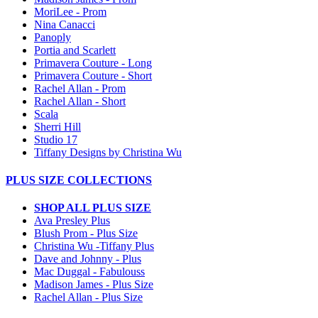
MoriLee - Prom
Nina Canacci
Panoply
Portia and Scarlett
Primavera Couture - Long
Primavera Couture - Short
Rachel Allan - Prom
Rachel Allan - Short
Scala
Sherri Hill
Studio 17
Tiffany Designs by Christina Wu
PLUS SIZE COLLECTIONS
SHOP ALL PLUS SIZE
Ava Presley Plus
Blush Prom - Plus Size
Christina Wu -Tiffany Plus
Dave and Johnny - Plus
Mac Duggal - Fabulouss
Madison James - Plus Size
Rachel Allan - Plus Size