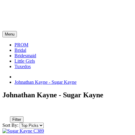
Menu
PROM
Bridal
Bridesmaid
Little Girls
Tuxedos
Johnathan Kayne - Sugar Kayne
Johnathan Kayne - Sugar Kayne
Filter
Sort By: