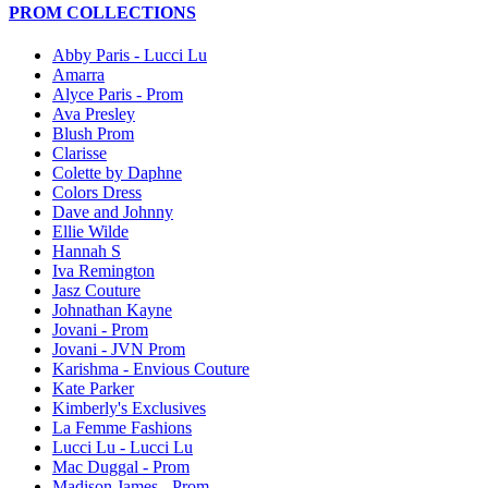
PROM COLLECTIONS
Abby Paris - Lucci Lu
Amarra
Alyce Paris - Prom
Ava Presley
Blush Prom
Clarisse
Colette by Daphne
Colors Dress
Dave and Johnny
Ellie Wilde
Hannah S
Iva Remington
Jasz Couture
Johnathan Kayne
Jovani - Prom
Jovani - JVN Prom
Karishma - Envious Couture
Kate Parker
Kimberly's Exclusives
La Femme Fashions
Lucci Lu - Lucci Lu
Mac Duggal - Prom
Madison James - Prom