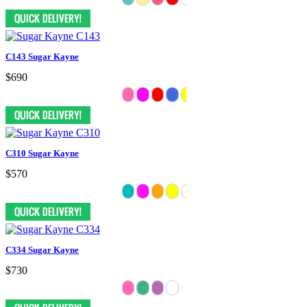
C143 Sugar Kayne
$690
C310 Sugar Kayne
$570
C334 Sugar Kayne
$730