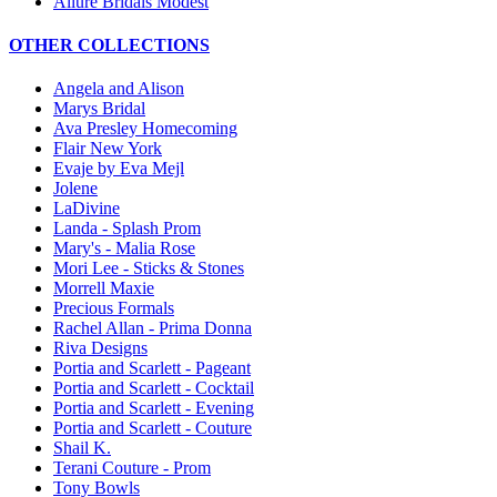
Allure Bridals Modest
OTHER COLLECTIONS
Angela and Alison
Marys Bridal
Ava Presley Homecoming
Flair New York
Evaje by Eva Mejl
Jolene
LaDivine
Landa - Splash Prom
Mary's - Malia Rose
Mori Lee - Sticks & Stones
Morrell Maxie
Precious Formals
Rachel Allan - Prima Donna
Riva Designs
Portia and Scarlett - Pageant
Portia and Scarlett - Cocktail
Portia and Scarlett - Evening
Portia and Scarlett - Couture
Shail K.
Terani Couture - Prom
Tony Bowls