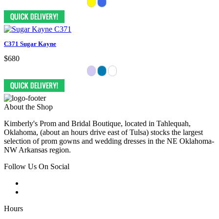
C371 Sugar Kayne
$680
About the Shop
Kimberly's Prom and Bridal Boutique, located in Tahlequah,
Oklahoma, (about an hours drive east of Tulsa) stocks the largest
selection of prom gowns and wedding dresses in the NE Oklahoma-
NW Arkansas region.
Follow Us On Social
Hours