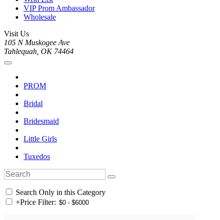
VIP Prom Ambassador
Wholesale
Visit Us
105 N Muskogee Ave
Tahlequah, OK 74464
PROM
Bridal
Bridesmaid
Little Girls
Tuxedos
Search Only in this Category
+
Price Filter: