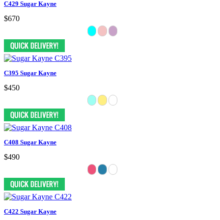
C429 Sugar Kayne
$670
C395 Sugar Kayne
$450
C408 Sugar Kayne
$490
C422 Sugar Kayne