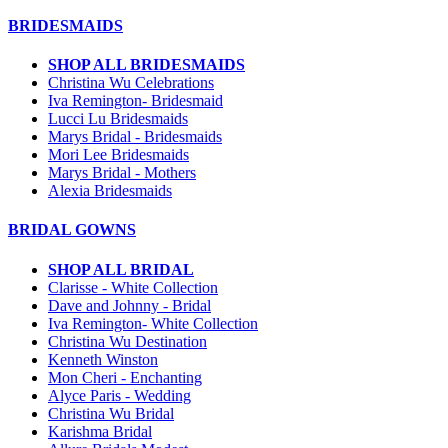
BRIDESMAIDS
SHOP ALL BRIDESMAIDS
Christina Wu Celebrations
Iva Remington- Bridesmaid
Lucci Lu Bridesmaids
Marys Bridal - Bridesmaids
Mori Lee Bridesmaids
Marys Bridal - Mothers
Alexia Bridesmaids
BRIDAL GOWNS
SHOP ALL BRIDAL
Clarisse - White Collection
Dave and Johnny - Bridal
Iva Remington- White Collection
Christina Wu Destination
Kenneth Winston
Mon Cheri - Enchanting
Alyce Paris - Wedding
Christina Wu Bridal
Karishma Bridal