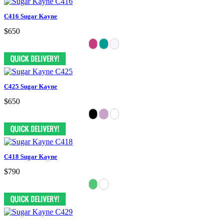
C416 Sugar Kayne
$650
C425 Sugar Kayne
$650
C418 Sugar Kayne
$790