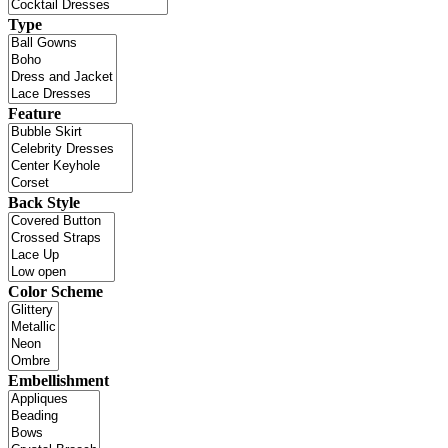
Type
Feature
Back Style
Color Scheme
Embellishment