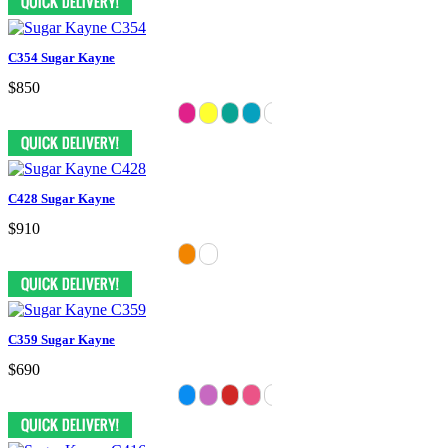
C354 Sugar Kayne
$850
C428 Sugar Kayne
$910
C359 Sugar Kayne
$690