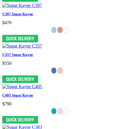
C397 Sugar Kayne
$470
C357 Sugar Kayne
$550
C405 Sugar Kayne
$790