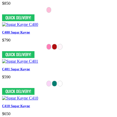
$850
C400 Sugar Kayne
$790
C401 Sugar Kayne
$590
C410 Sugar Kayne
$650