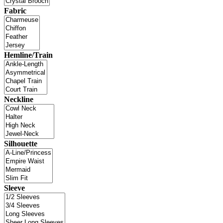
Fabric
Hemline/Train
Neckline
Silhouette
Sleeve