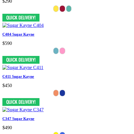
$290
C404 Sugar Kayne
$590
C411 Sugar Kayne
$450
C347 Sugar Kayne
$490