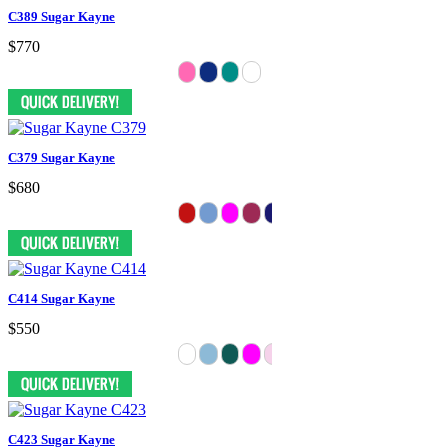
C389 Sugar Kayne
$770
C379 Sugar Kayne
$680
C414 Sugar Kayne
$550
C423 Sugar Kayne