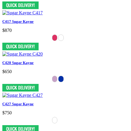
C417 Sugar Kayne
$870
C420 Sugar Kayne
$650
C427 Sugar Kayne
$750