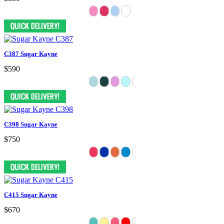
C387 Sugar Kayne
$590
C398 Sugar Kayne
$750
C415 Sugar Kayne
$670