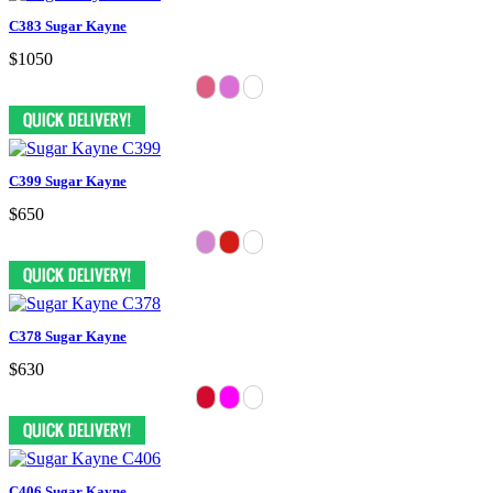
C383 Sugar Kayne
$1050
C399 Sugar Kayne
$650
C378 Sugar Kayne
$630
C406 Sugar Kayne