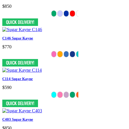
$850
C146 Sugar Kayne
$770
C114 Sugar Kayne
$590
C403 Sugar Kayne
$850