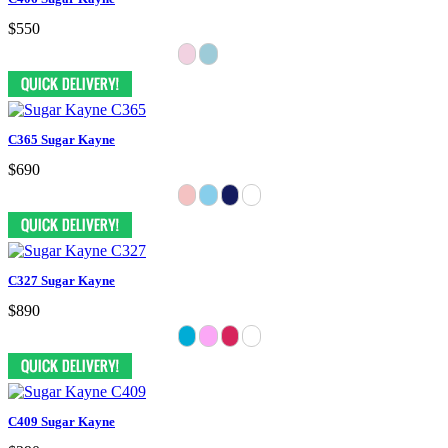
$550
C365 Sugar Kayne
$690
C327 Sugar Kayne
$890
C409 Sugar Kayne