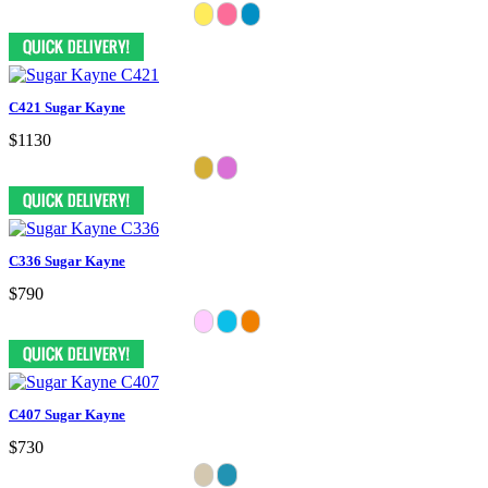
C421 Sugar Kayne
$1130
C336 Sugar Kayne
$790
C407 Sugar Kayne
$730