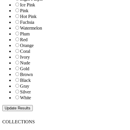
Ice Pink
Pink
Hot Pink
Fuchsia
Watermelon
Plum
Red
Orange
Coral
Ivory
Nude
Gold
Brown
Black
Gray
Silver
White
COLLECTIONS