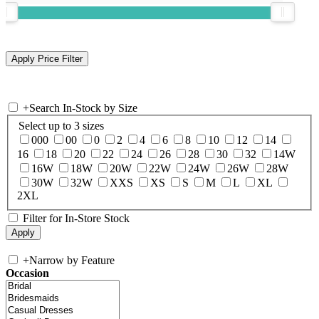
+
Search In-Stock by Size
Select up to 3 sizes
000
00
0
2
4
6
8
10
12
14
16
18
20
22
24
26
28
30
32
14W
16W
18W
20W
22W
24W
26W
28W
30W
32W
XXS
XS
S
M
L
XL
2XL
Filter for In-Store Stock
+
Narrow by Feature
Occasion