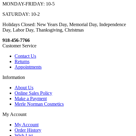
MONDAY-FRIDAY: 10-5
SATURDAY: 10-2
Holidays Closed: New Years Day, Memorial Day, Independence
Day, Labor Day, Thanksgiving, Christmas
918-456-7766
Customer Service
Contact Us
Returns
Appointments
Information
About Us
Online Sales Policy
Make a Payment
Merle Norman Cosmetics
My Account
My Account
Order History
Wish List