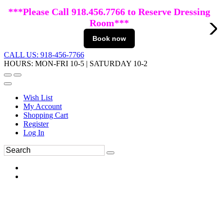
***Please Call 918.456.7766 to Reserve Dressing
Room***
Book now
CALL US: 918-456-7766
HOURS: MON-FRI 10-5 | SATURDAY 10-2
Wish List
My Account
Shopping Cart
Register
Log In