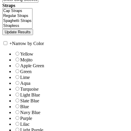
Straps
+
Narrow by Color
Yellow
Mojito
Apple Green
Green
Lime
Aqua
Turquoise
Light Blue
Slate Blue
Blue
Navy Blue
Purple
Lilac
Light Purple