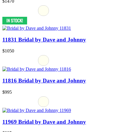
$1470
11831 Bridal by Dave and Johnny
$1050
11816 Bridal by Dave and Johnny
$995
11969 Bridal by Dave and Johnny