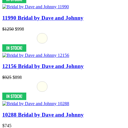
11990 Bridal by Dave and Johnny
$1250
$998
12156 Bridal by Dave and Johnny
$925
$898
10288 Bridal by Dave and Johnny
$745