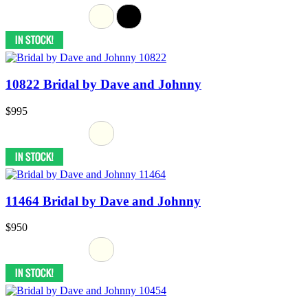
10822 Bridal by Dave and Johnny
$995
11464 Bridal by Dave and Johnny
$950