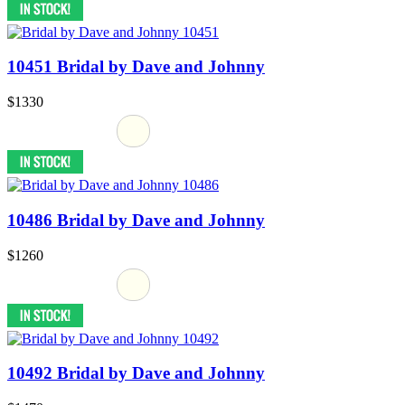
10451 Bridal by Dave and Johnny
$1330
10486 Bridal by Dave and Johnny
$1260
10492 Bridal by Dave and Johnny