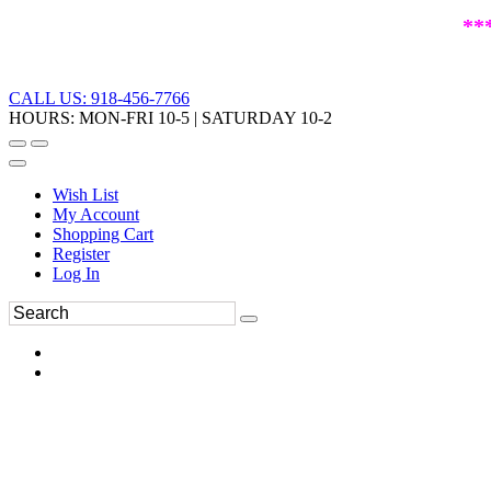
**
CALL US: 918-456-7766
HOURS: MON-FRI 10-5 | SATURDAY 10-2
Wish List
My Account
Shopping Cart
Register
Log In