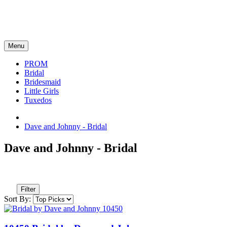
Menu
PROM
Bridal
Bridesmaid
Little Girls
Tuxedos
Dave and Johnny - Bridal
Dave and Johnny - Bridal
Filter
Sort By: