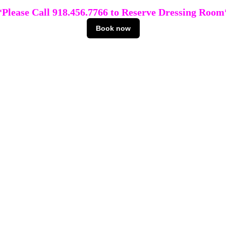
*Please Call 918.456.7766 to Reserve Dressing Room
Book now