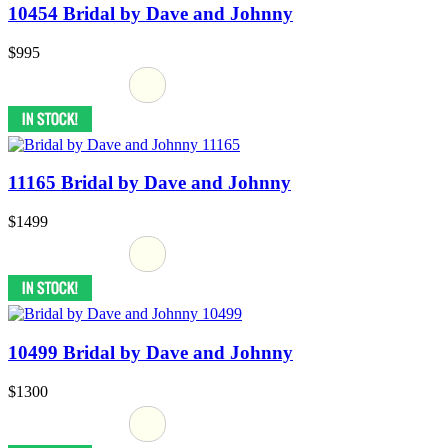
10454 Bridal by Dave and Johnny
$995
11165 Bridal by Dave and Johnny
$1499
10499 Bridal by Dave and Johnny
$1300