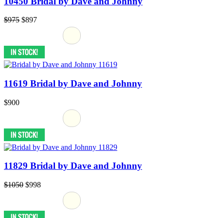
10450 Bridal by Dave and Johnny
$975
$897
11619 Bridal by Dave and Johnny
$900
11829 Bridal by Dave and Johnny
$1050
$998